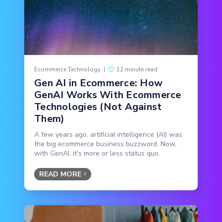
Ecommerce Technology
|
12 minute read
Gen AI in Ecommerce: How
GenAI Works With Ecommerce
Technologies (Not Against
Them)
A few years ago, artificial intelligence (AI) was
the big ecommerce business buzzword. Now,
with GenAI, it's more or less status quo.
READ MORE