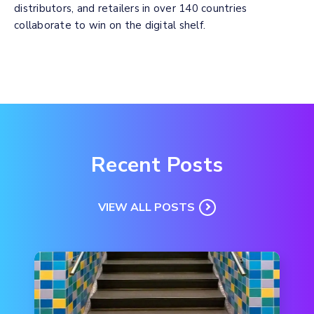
distributors, and retailers in over 140 countries
collaborate to win on the digital shelf.
Recent Posts
VIEW ALL POSTS