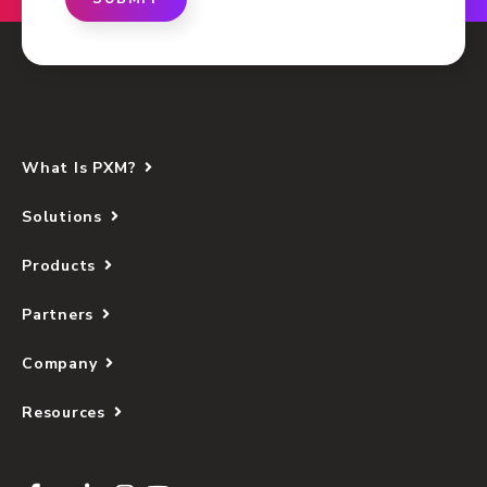
What Is PXM?
Solutions
Products
Partners
Company
Resources