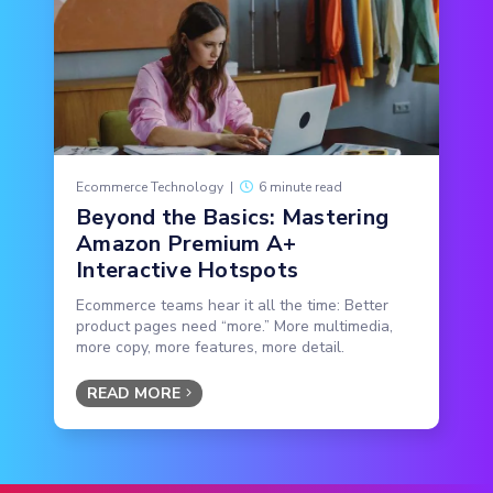
Ecommerce Technology
|
6 minute read
Beyond the Basics: Mastering
Amazon Premium A+
Interactive Hotspots
Ecommerce teams hear it all the time: Better
product pages need “more.” More multimedia,
more copy, more features, more detail.
READ MORE