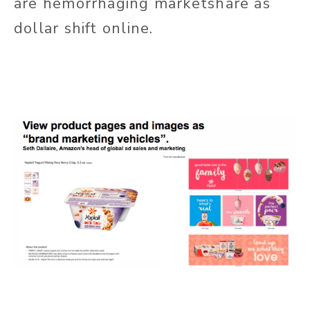
are hemorrhaging marketshare as
dollar shift online.