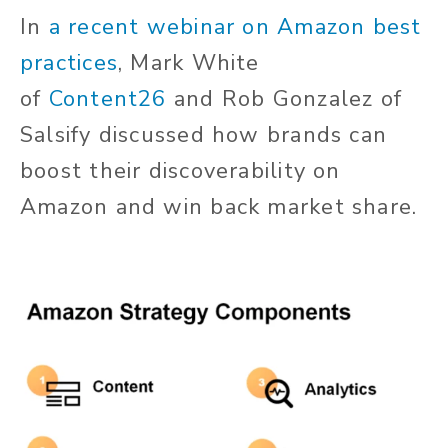
In
a recent webinar on Amazon best
practices
, Mark White
of
Content26
and Rob Gonzalez of
Salsify discussed how brands can
boost their discoverability on
Amazon and win back market share.