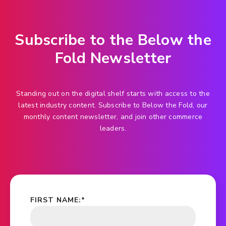
Subscribe to the Below the
Fold Newsletter
Standing out on the digital shelf starts with access to the
latest industry content. Subscribe to Below the Fold, our
monthly content newsletter, and join other commerce
leaders.
FIRST NAME:
*