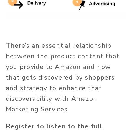
There’s an essential relationship
between the product content that
you provide to Amazon and how
that gets discovered by shoppers
and strategy to enhance that
discoverability with Amazon
Marketing Services.
Register to listen to the full