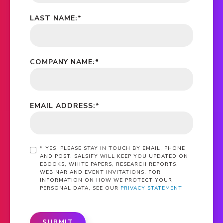
LAST NAME:
*
COMPANY NAME:
*
EMAIL ADDRESS:
*
*
YES, PLEASE STAY IN TOUCH BY EMAIL, PHONE
AND POST. SALSIFY WILL KEEP YOU UPDATED ON
EBOOKS, WHITE PAPERS, RESEARCH REPORTS,
WEBINAR AND EVENT INVITATIONS. FOR
INFORMATION ON HOW WE PROTECT YOUR
PERSONAL DATA, SEE OUR
PRIVACY STATEMENT
SUBMIT