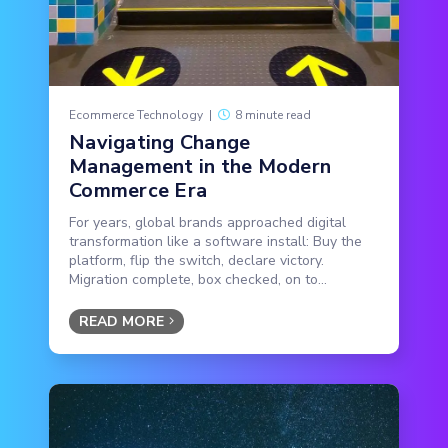
Ecommerce Technology
|
8 minute read
Navigating Change
Management in the Modern
Commerce Era
For years, global brands approached digital
transformation like a software install: Buy the
platform, flip the switch, declare victory.
Migration complete, box checked, on to...
READ MORE