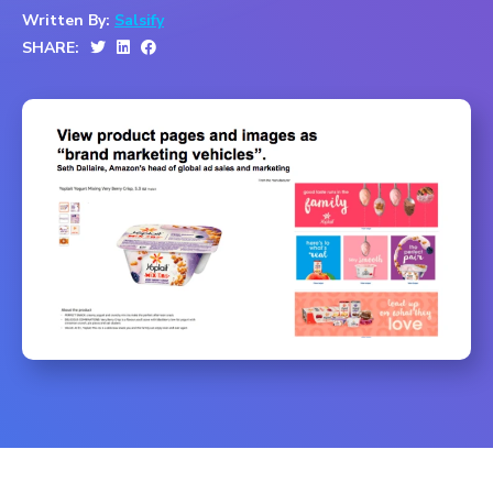
Written By:
Salsify
SHARE: