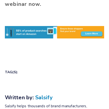
webinar now.
TAG(S):
Written by:
Salsify
Salsify helps thousands of brand manufacturers,