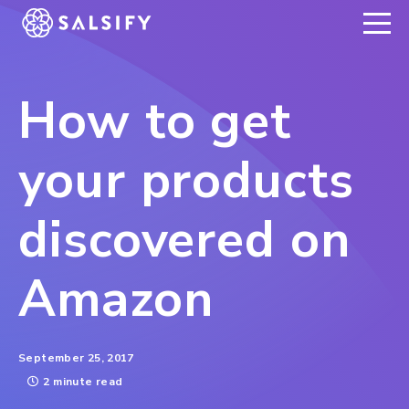
REGISTER NOW
How to get
your products
discovered on
Amazon
September 25, 2017
2 minute read