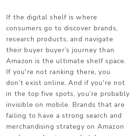
If the digital shelf is where
consumers go to discover brands,
research products, and navigate
their buyer buyer’s journey than
Amazon is the ultimate shelf space.
If you're not ranking there, you
don’t exist online. And if you're not
in the top five spots, you’re probably
invisible on mobile. Brands that are
failing to have a strong search and
merchandising strategy on Amazon