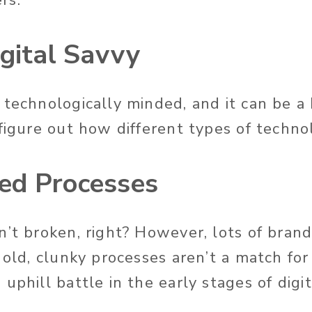
igital Savvy
 technologically minded, and it can be a
 figure out how different types of techn
ed Processes
’t broken, right? However, lots of brands
 old, clunky processes aren’t a match for
uphill battle in the early stages of digit