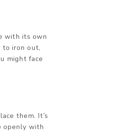
me with its own
to iron out,
ou might face
lace them. It’s
e openly with