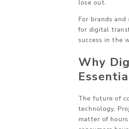
lose out.
For brands and 
for digital tran
success in the 
Why Digi
Essentia
The future of co
technology. Pro
matter of hours