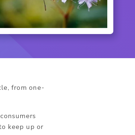
cle, from one-
y consumers
to keep up or