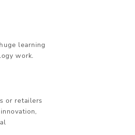
 huge learning
ology work.
 or retailers
 innovation,
al