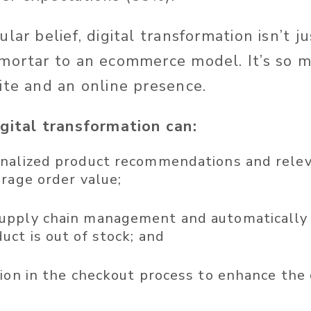
lar belief, digital transformation isn’t j
mortar to an ecommerce model. It’s so 
ite and an online presence.
gital transformation can:
nalized product recommendations and relev
erage order value;
pply chain management and automatically 
uct is out of stock; and
tion in the checkout process to enhance the