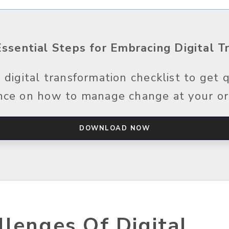
3 Essential Steps for Embracing Digital 
digital transformation checklist to get q
nce on how to manage change at your or
DOWNLOAD NOW
lenges Of Digital