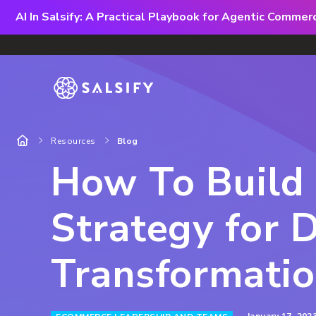
AI In Salsify: A Practical Playbook for Agentic Comme
Resources
Blog
How To Build
Strategy for D
Transformati