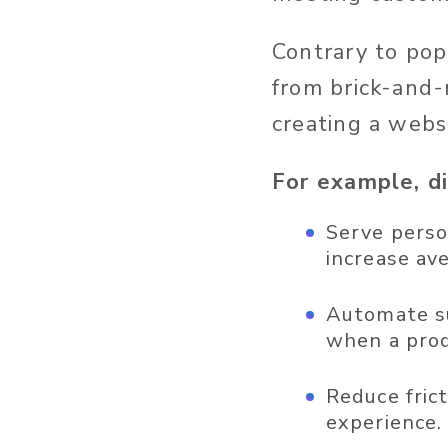
Contrary to popu
from brick-and-
creating a webs
For example, di
Serve perso
increase av
Automate su
when a prod
Reduce fric
experience.