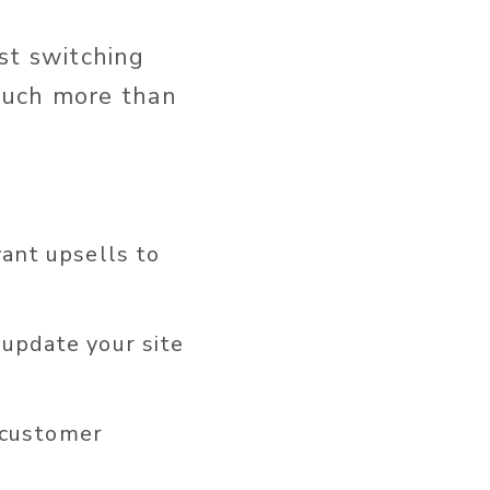
ust switching
much more than
ant upsells to
update your site
 customer