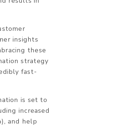
d results in
customer
mer insights
mbracing these
mation strategy
edibly fast-
ation is set to
luding increased
%), and help