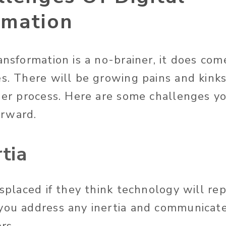
rmation
ansformation is a no-brainer, it does co
s. There will be growing pains and kinks 
ther process. Here are some challenges y
orward.
rtia
isplaced if they think technology will rep
you address any inertia and communicat
rs.