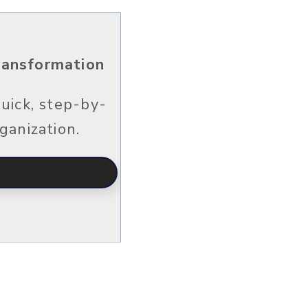
Transformation
uick, step-by-
ganization.