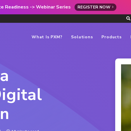
rce Readiness -> Webinar Series
REGISTER NOW
What Is PXM?
Solutions
Products
 a
igital
on