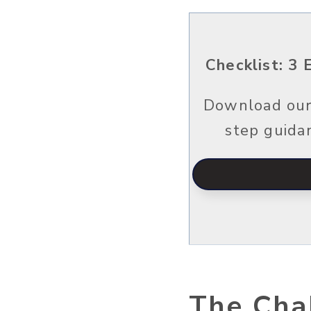
Checklist: ​​
Download our 
step guida
The Chal