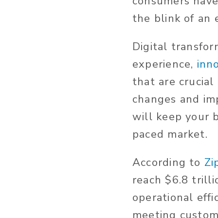
consumers have 
the blink of an 
Digital transfo
experience,
inn
that are crucia
changes and imp
will keep your b
paced market.
According to
Zi
reach $6.8 trill
operational eff
meeting custom