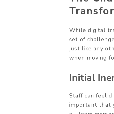
Transfo
While digital tr
set of challenge
just like any o
when moving f
Initial Ine
Staff can feel d
important that 
all team membe