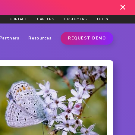
CONTACT
CAREERS
CUSTOMERS
LOGIN
Partners
Resources
REQUEST DEMO