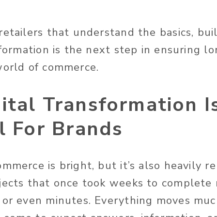
retailers that understand the basics, bui
sformation is the next step in ensuring l
world of commerce.
tal Transformation I
l For Brands
mmerce is bright, but it’s also heavily re
jects that once took weeks to complete
 or even minutes. Everything moves much