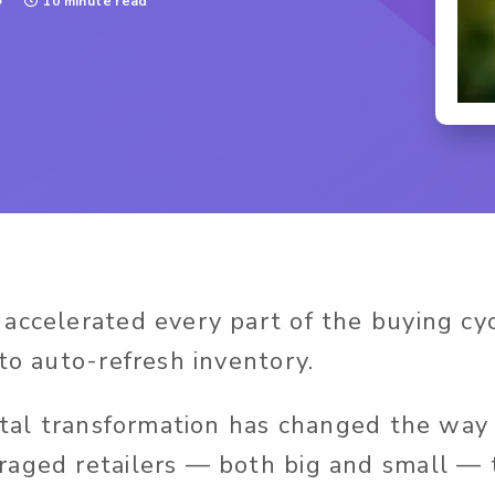
3
10 minute read
accelerated every part of the buying cy
to auto-refresh inventory.
gital transformation has changed the wa
aged retailers — both big and small — 