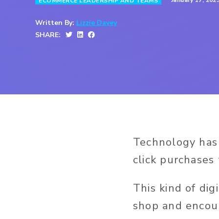
January 17, 202
ECOMMERCE LEADERSHIP AND TEAMS
Written By:
Lizzie Davey
SHARE:
Technology has 
click purchases 
This kind of di
shop and encour