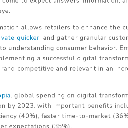
come to expect answers, information, an
eye.
rmation allows retailers to enhance the 
ovate quicker
, and gather granular custo
l to understanding consumer behavior. E
lementing a successful digital transfor
rand competitive and relevant in an incr
ppia
, global spending on digital transform
ion by 2023, with important benefits inc
iciency (40%), faster time-to-market (36
er expectations (35%).