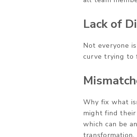
Lack of D
Not everyone is
curve trying to
Mismatch
Why fix what isn
might find their
which can be an 
transformation.