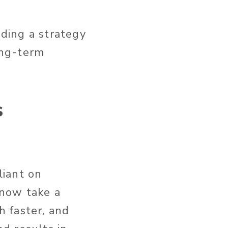
lding a strategy
ong-term
s
liant on
 now take a
 faster, and