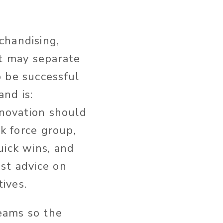
chandising,
it may separate
o be successful
nd is:
nnovation should
sk force group,
uick wins, and
st advice on
tives.
teams so the