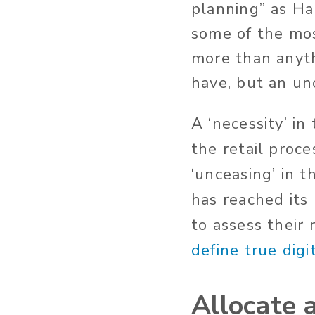
planning” as H
some of the mos
more than anythi
have, but an un
A ‘necessity’ in
the retail proc
‘unceasing’ in t
has reached its
to assess their
define true digi
Allocate 