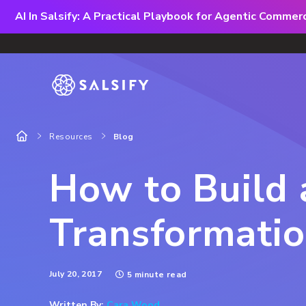
AI In Salsify: A Practical Playbook for Agentic Comme
Resources
Blog
How to Build 
Transformati
July 20, 2017
5 minute read
Written By:
Cara Wood