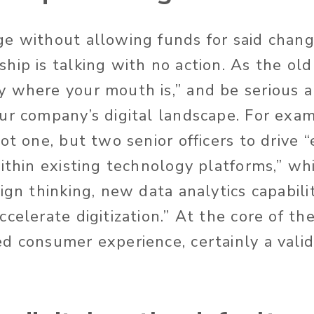
ge without allowing funds for said chan
hip is talking with no action. As the old
 where your mouth is,” and be serious 
ur company’s digital landscape. For exa
ot one, but two senior officers to drive “
ithin existing technology platforms,” whi
ign thinking, new data analytics capabili
celerate digitization.” At the core of th
d consumer experience, certainly a valid