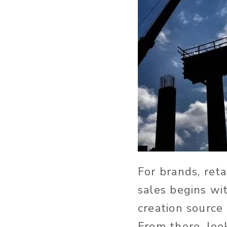
For brands, ret
sales begins wi
creation source
From there, lo