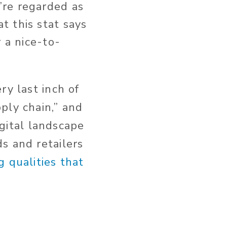
’re regarded as
t this stat says
 a nice-to-
ry last inch of
ply chain,” and
igital landscape
s and retailers
g qualities that