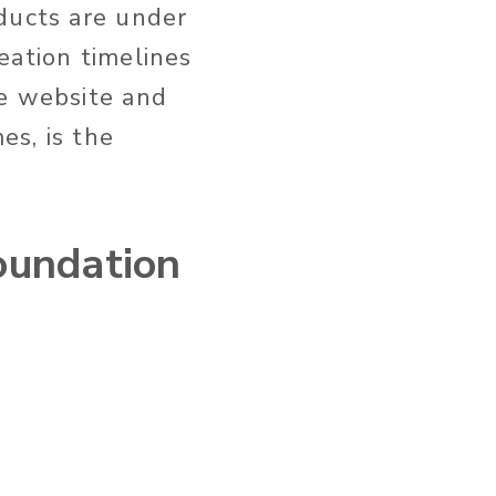
ducts are under
eation timelines
he website and
es, is the
oundation