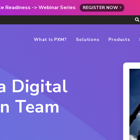
rce Readiness -> Webinar Series
REGISTER NOW
What Is PXM?
Solutions
Products
a Digital
on Team