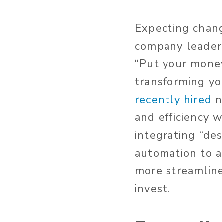
Expecting chan
company leaders
“Put your money
transforming yo
recently hired
n
and efficiency w
integrating “des
automation to ac
more streamline
invest.