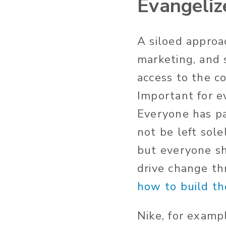
Evangelize
A siloed approa
marketing, and 
access to the c
Important for e
Everyone has pa
not be left sole
but everyone s
drive change th
how to build th
Nike, for examp