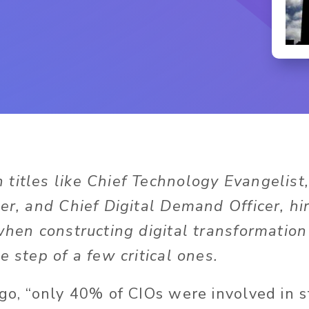
 titles like Chief Technology Evangelist,
er, and Chief Digital Demand Officer, hi
 when constructing digital transformation
e step of a few critical ones.
ago, “only 40% of CIOs were involved in s