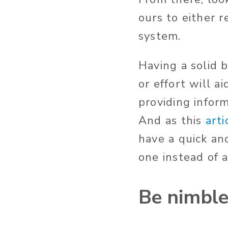
ours to either 
system.
Having a solid 
or effort will 
providing infor
And as this
arti
have a quick an
one instead of 
Be nimbl