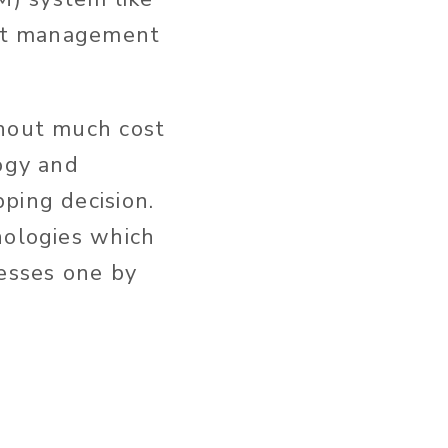
tent management
thout much cost
logy and
ping decision.
nologies which
cesses one by