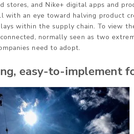
d stores, and Nike+ digital apps and pro
ll with an eye toward halving product cr
lays within the supply chain. To view t
 connected, normally seen as two extrem
ompanies need to adopt.
ong, easy-to-implement f