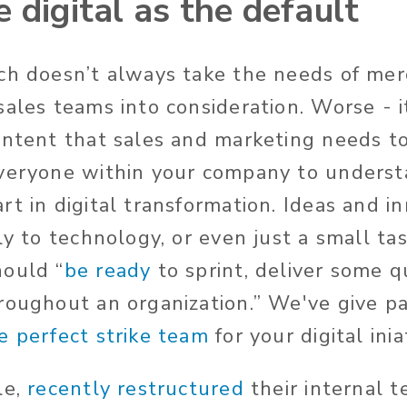
 digital as the default
ch doesn’t always take the needs of mer
sales teams into consideration. Worse - 
ontent that sales and marketing needs t
veryone within your company to understa
rt in digital transformation. Ideas and i
ly to technology, or even just a small ta
hould “
be ready
to sprint, deliver some q
roughout an organization.” We've give pa
e perfect strike team
for your digital inia
le,
recently restructured
their internal 