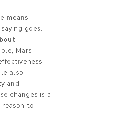
ge means
 saying goes,
about
mple, Mars
effectiveness
le also
ty and
ese changes is a
 reason to