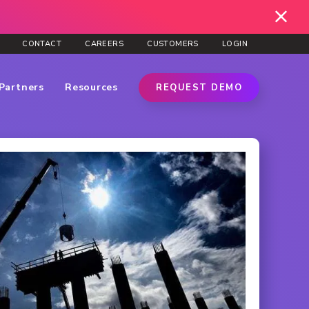
CONTACT
CAREERS
CUSTOMERS
LOGIN
Partners
Resources
REQUEST DEMO