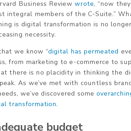
arvard Business Review
wrote
, “now they
t integral members of the C-Suite.” Wha
ng is digital transformation is no longer
ceasing necessity.
 that we know “
digital has permeated
eve
ess, from marketing to e-commerce to sup
hat there is no placidity in thinking the d
 peak. As we’ve met with countless brand
 needs, we’ve discovered some
overarchin
tal transformation
.
adequate budget