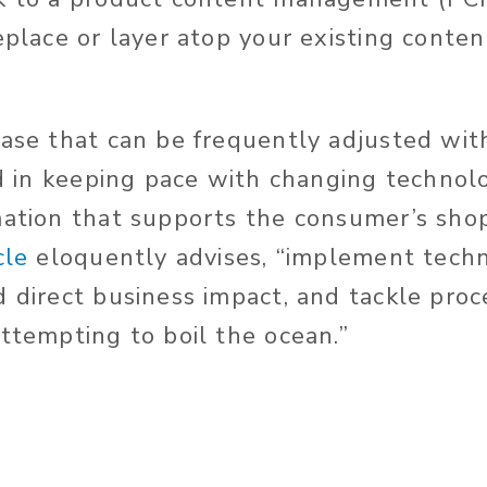
replace or layer atop your existing con
base that can be frequently adjusted wi
aid in keeping pace with changing techno
mation that supports the consumer’s shop
cle
eloquently advises, “implement tech
d direct business impact, and tackle pro
attempting to boil the ocean.”
e