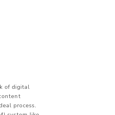
 of digital
content
deal process.
M) system like