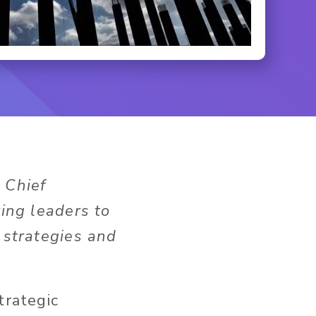
 Chief
ring leaders to
 strategies and
trategic