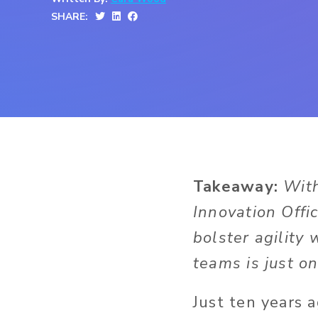
SHARE:
Takeaway:
With
Innovation Offic
bolster agility
teams is just on
Just ten years 