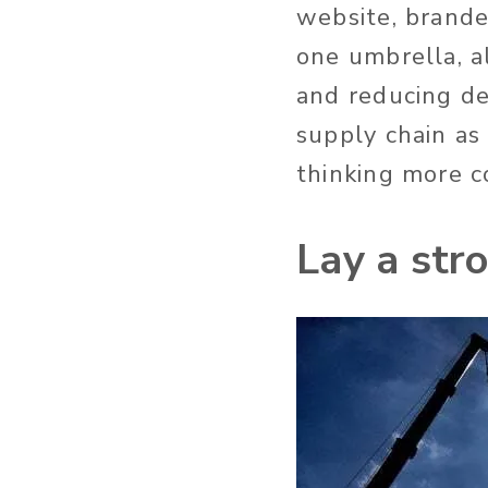
website, brande
one umbrella, a
and reducing de
supply chain as
thinking more c
Lay a str