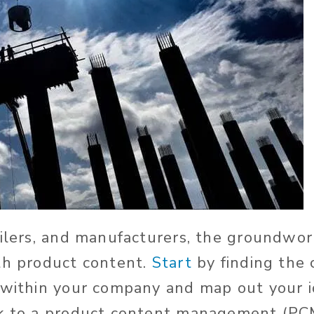
ailers, and manufacturers, the groundwork
th product content.
Start
by finding the 
 within your company and map out your i
ok to a product content management (PC