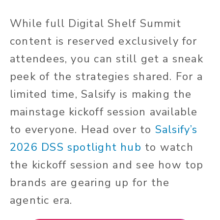
While full Digital Shelf Summit
content is reserved exclusively for
attendees, you can still get a sneak
peek of the strategies shared. For a
limited time, Salsify is making the
mainstage kickoff session available
to everyone. Head over to
Salsify’s
2026 DSS spotlight hub
to watch
the kickoff session and see how top
brands are gearing up for the
agentic era.