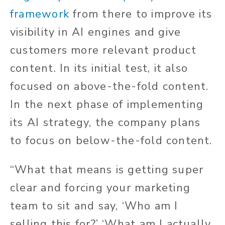
framework
from there to improve its
visibility in AI engines and give
customers more relevant product
content. In its initial test, it also
focused on above-the-fold content.
In the next phase of implementing
its AI strategy, the company plans
to focus on below-the-fold content.
“What that means is getting super
clear and forcing your marketing
team to sit and say, ‘Who am I
selling this for?’ ‘What am I actually