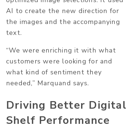
optimized image selections. It used
AI to create the new direction for
the images and the accompanying
text.
“We were enriching it with what
customers were looking for and
what kind of sentiment they
needed,” Marquand says.
Driving Better Digital
Shelf Performance