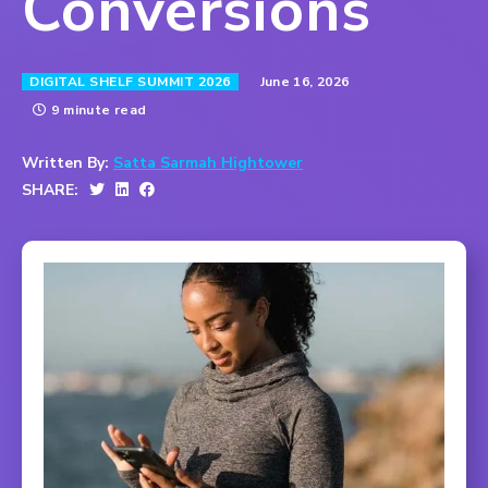
Conversions
June 16, 2026
DIGITAL SHELF SUMMIT 2026
9 minute read
Written By:
Satta Sarmah Hightower
SHARE: