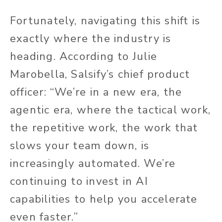
Fortunately, navigating this shift is
exactly where the industry is
heading. According to Julie
Marobella, Salsify’s chief product
officer: “We’re in a new era, the
agentic era, where the tactical work,
the repetitive work, the work that
slows your team down, is
increasingly automated. We’re
continuing to invest in AI
capabilities to help you accelerate
even faster.”