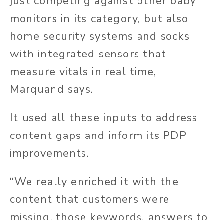
just competing against other baby
monitors in its category, but also
home security systems and socks
with integrated sensors that
measure vitals in real time,
Marquand says.
It used all these inputs to address
content gaps and inform its PDP
improvements.
“We really enriched it with the
content that customers were
missing, those keywords, answers to