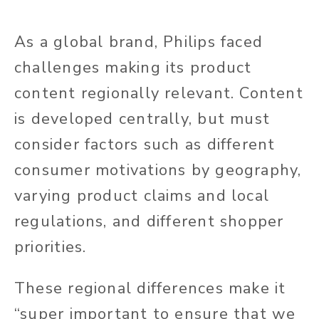
As a global brand, Philips faced
challenges making its product
content regionally relevant. Content
is developed centrally, but must
consider factors such as different
consumer motivations by geography,
varying product claims and local
regulations, and different shopper
priorities.
These regional differences make it
“super important to ensure that we