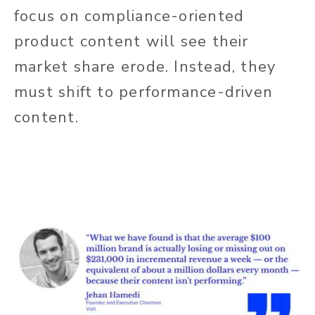
focus on compliance-oriented
product content will see their
market share erode. Instead, they
must shift to performance-driven
content.