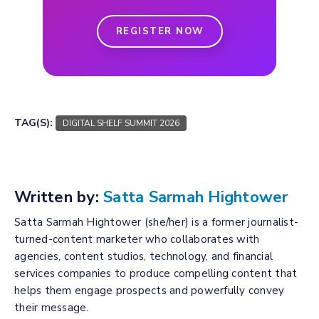
REGISTER NOW
TAG(S):
DIGITAL SHELF SUMMIT 2026
Written by:
Satta Sarmah Hightower
Satta Sarmah Hightower (she/her) is a former journalist-
turned-content marketer who collaborates with
agencies, content studios, technology, and financial
services companies to produce compelling content that
helps them engage prospects and powerfully convey
their message.