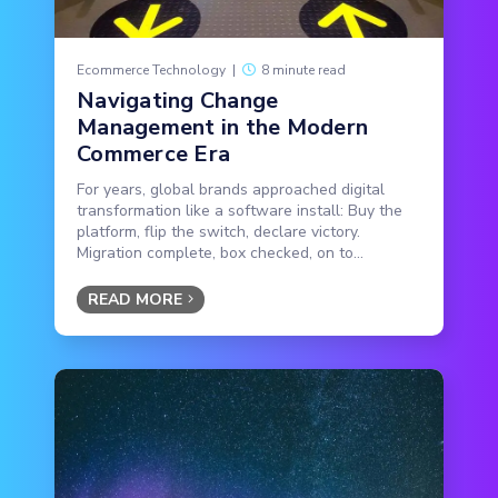
Ecommerce Technology
|
8 minute read
Navigating Change
Management in the Modern
Commerce Era
For years, global brands approached digital
transformation like a software install: Buy the
platform, flip the switch, declare victory.
Migration complete, box checked, on to...
READ MORE