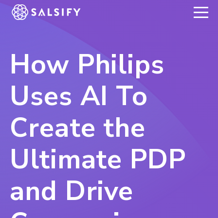
REGISTER NOW
How Philips
Uses AI To
Create the
Ultimate PDP
and Drive