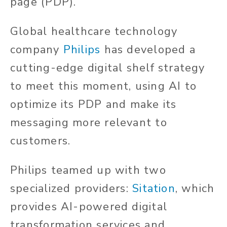
page (PDP).
Global healthcare technology
company
Philips
has developed a
cutting-edge digital shelf strategy
to meet this moment, using AI to
optimize its PDP and make its
messaging more relevant to
customers.
Philips teamed up with two
specialized providers:
Sitation
, which
provides AI-powered digital
transformation services and