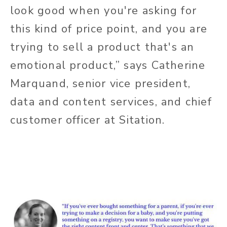
look good when you're asking for
this kind of price point, and you are
trying to sell a product that's an
emotional product,” says Catherine
Marquand, senior vice president,
data and content services, and chief
customer officer at Sitation.