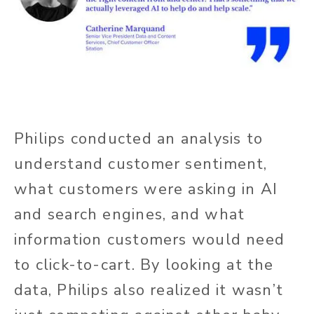
Philips conducted an analysis to
understand customer sentiment,
what customers were asking in AI
and search engines, and what
information customers would need
to click-to-cart. By looking at the
data, Philips also realized it wasn’t