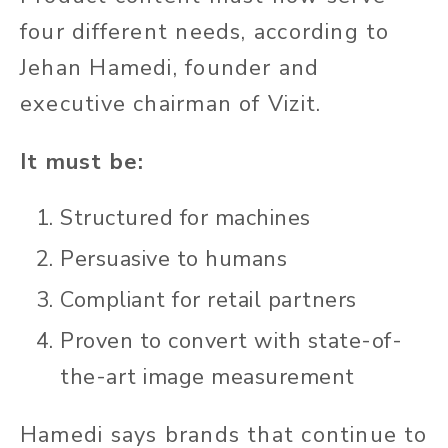
four different needs, according to
Jehan Hamedi, founder and
executive chairman of Vizit.
It must be:
Structured for machines
Persuasive to humans
Compliant for retail partners
Proven to convert with state-of-
the-art image measurement
Hamedi says brands that continue to