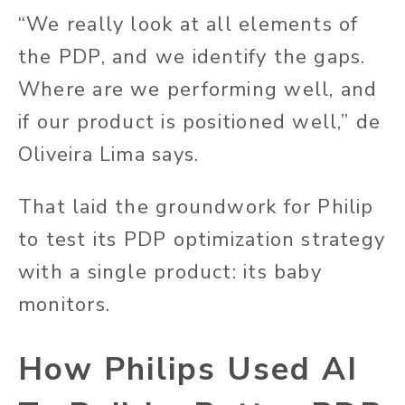
“We really look at all elements of
the PDP, and we identify the gaps.
Where are we performing well, and
if our product is positioned well,” de
Oliveira Lima says.
That laid the groundwork for Philip
to test its PDP optimization strategy
with a single product: its baby
monitors.
How Philips Used AI