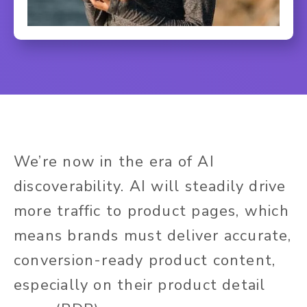
We’re now in the era of AI
discoverability. AI will steadily drive
more traffic to product pages, which
means brands must deliver accurate,
conversion-ready product content,
especially on their product detail