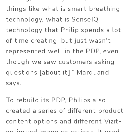
things like what is smart breathing
technology, what is SenseIQ
technology that Philip spends a lot
of time creating, but just wasn't
represented well in the PDP, even
though we saw customers asking
questions [about it],” Marquand
says.
To rebuild its PDP, Philips also
created a series of different product
content options and different Vizit-