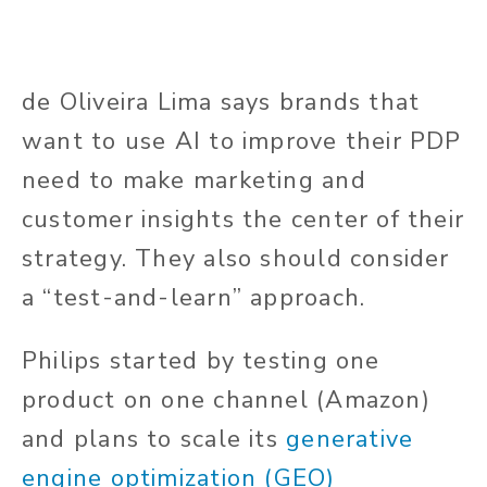
de Oliveira Lima says brands that
want to use AI to improve their PDP
need to make marketing and
customer insights the center of their
strategy. They also should consider
a “test-and-learn” approach.
Philips started by testing one
product on one channel (Amazon)
and plans to scale its
generative
engine optimization (GEO)