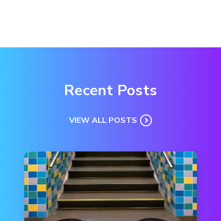
Recent Posts
VIEW ALL POSTS