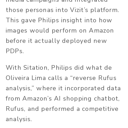
those personas into Vizit’s platform.
This gave Philips insight into how
images would perform on Amazon
before it actually deployed new
PDPs.
With Sitation, Philips did what de
Oliveira Lima calls a “reverse Rufus
analysis,” where it incorporated data
from Amazon’s AI shopping chatbot,
Rufus, and performed a competitive
analysis.