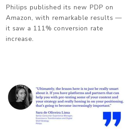
Philips published its new PDP on
Amazon, with remarkable results —
it saw a 111% conversion rate
increase.