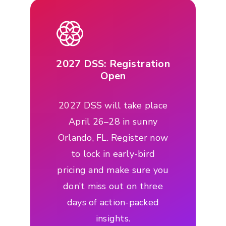
2027 DSS: Registration
Open
2027 DSS will take place
April 26–28 in sunny
Orlando, FL. Register now
to lock in early-bird
pricing and make sure you
don’t miss out on three
days of action-packed
insights.