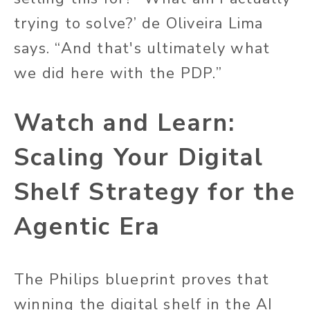
trying to solve?’ de Oliveira Lima
says. “And that's ultimately what
we did here with the PDP.”
Watch and Learn:
Scaling Your Digital
Shelf Strategy for the
Agentic Era
The Philips blueprint proves that
winning the digital shelf in the AI