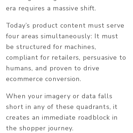
era requires a massive shift.
Today’s product content must serve
four areas simultaneously: It must
be structured for machines,
compliant for retailers, persuasive to
humans, and proven to drive
ecommerce conversion.
When your imagery or data falls
short in any of these quadrants, it
creates an immediate roadblock in
the shopper journey.