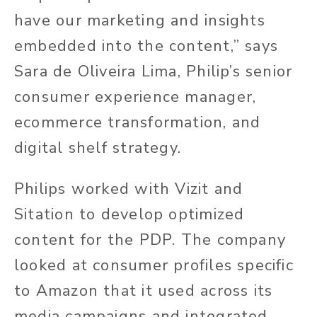
have our marketing and insights
embedded into the content,” says
Sara de Oliveira Lima, Philip’s senior
consumer experience manager,
ecommerce transformation, and
digital shelf strategy.
Philips worked with Vizit and
Sitation to develop optimized
content for the PDP. The company
looked at consumer profiles specific
to Amazon that it used across its
media campaigns and integrated