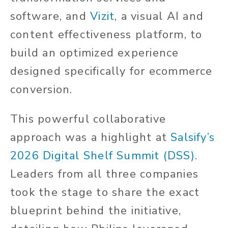
software, and
Vizit
, a visual AI and
content effectiveness platform, to
build an optimized experience
designed specifically for ecommerce
conversion.
This powerful collaborative
approach was a highlight at
Salsify’s
2026 Digital Shelf Summit (DSS)
.
Leaders from all three companies
took the stage to share the exact
blueprint behind the initiative,