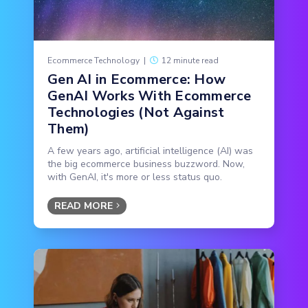
Ecommerce Technology
|
12 minute read
Gen AI in Ecommerce: How
GenAI Works With Ecommerce
Technologies (Not Against
Them)
A few years ago, artificial intelligence (AI) was
the big ecommerce business buzzword. Now,
with GenAI, it's more or less status quo.
READ MORE