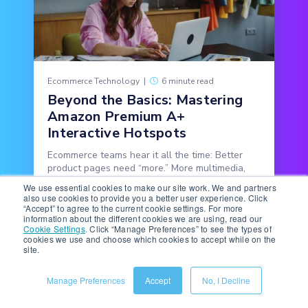
Ecommerce Technology
|
6 minute read
Beyond the Basics: Mastering
Amazon Premium A+
Interactive Hotspots
Ecommerce teams hear it all the time: Better
product pages need “more.” More multimedia,
more copy, more features, more detail.
We use essential cookies to make our site work. We and partners
also use cookies to provide you a better user experience. Click
“Accept” to agree to the current cookie settings. For more
READ MORE
information about the different cookies we are using, read our
Cookie Settings
.
Click “Manage Preferences” to see the types of
cookies we use and choose which cookies to accept while on the
site.
Manage Preferences
Accept
No, I Decline