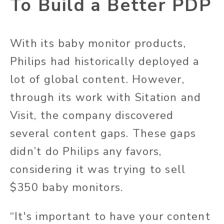
To Build a Better PDP
With its baby monitor products,
Philips had historically deployed a
lot of global content. However,
through its work with Sitation and
Visit, the company discovered
several content gaps. These gaps
didn’t do Philips any favors,
considering it was trying to sell
$350 baby monitors.
“It's important to have your content