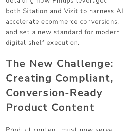
detailing how Philips leveraged
both Sitation and Vizit to harness AI,
accelerate ecommerce conversions,
and set a new standard for modern
digital shelf execution.
The New Challenge:
Creating Compliant,
Conversion-Ready
Product Content
Product content must now serve