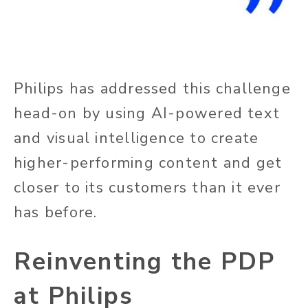
Philips has addressed this challenge
head-on by using AI-powered text
and visual intelligence to create
higher-performing content and get
closer to its customers than it ever
has before.
Reinventing the PDP
at Philips