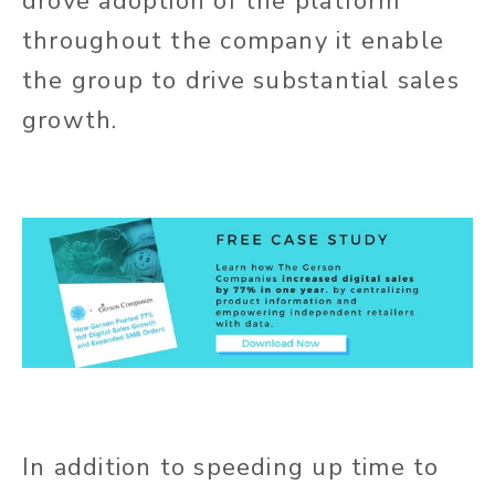
drove adoption of the platform
throughout the company it enable
the group to drive substantial sales
growth.
In addition to speeding up time to