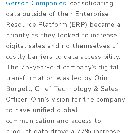
Gerson Companies
, consolidating
data outside of their Enterprise
Resource Platform (ERP) became a
priority as they looked to increase
digital sales and rid themselves of
costly barriers to data accessibility.
The 75-year-old company’s digital
transformation was led by Orin
Borgelt, Chief Technology & Sales
Officer. Orin’s vision for the company
to have unified global
communication and access to
product data drove a 77% increase