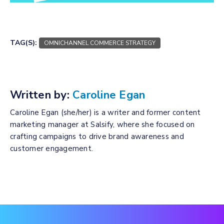
TAG(S):
OMNICHANNEL COMMERCE STRATEGY
Written by:
Caroline Egan
Caroline Egan (she/her) is a writer and former content
marketing manager at Salsify, where she focused on
crafting campaigns to drive brand awareness and
customer engagement.