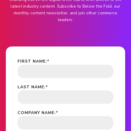
latest industry content. Subscribe to Below the Fold, our
monthly content newsletter, and join other commerce
leaders.
FIRST NAME:
*
LAST NAME:
*
COMPANY NAME:
*