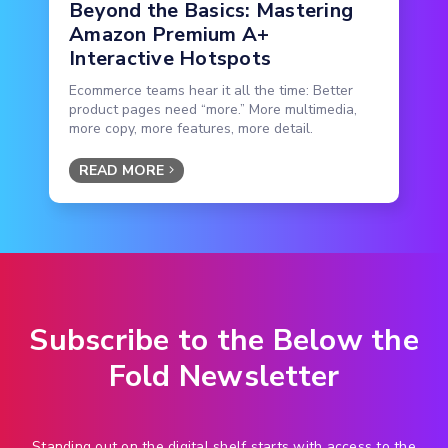
Beyond the Basics: Mastering
Amazon Premium A+
Interactive Hotspots
Ecommerce teams hear it all the time: Better
product pages need “more.” More multimedia,
more copy, more features, more detail.
READ MORE
Subscribe to the Below the
Fold Newsletter
Standing out on the digital shelf starts with access to the