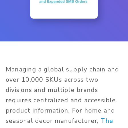
Managing a global supply chain and
over 10,000 SKUs across two
divisions and multiple brands
requires centralized and accessible
product information. For home and
seasonal decor manufacturer,
The