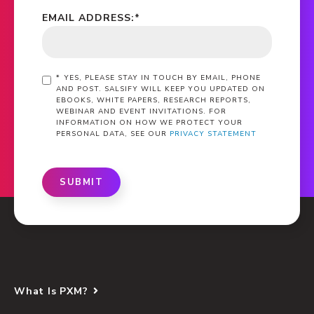
EMAIL ADDRESS:
*
*
YES, PLEASE STAY IN TOUCH BY EMAIL, PHONE
AND POST. SALSIFY WILL KEEP YOU UPDATED ON
EBOOKS, WHITE PAPERS, RESEARCH REPORTS,
WEBINAR AND EVENT INVITATIONS. FOR
INFORMATION ON HOW WE PROTECT YOUR
PERSONAL DATA, SEE OUR
PRIVACY STATEMENT
SUBMIT
What Is PXM?