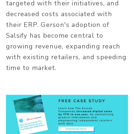
targeted with their initiatives, and
decreased costs associated with
their ERP. Gerson's adoption of
Salsify has become central to
growing revenue, expanding reach
with existing retailers, and speeding
time to market.