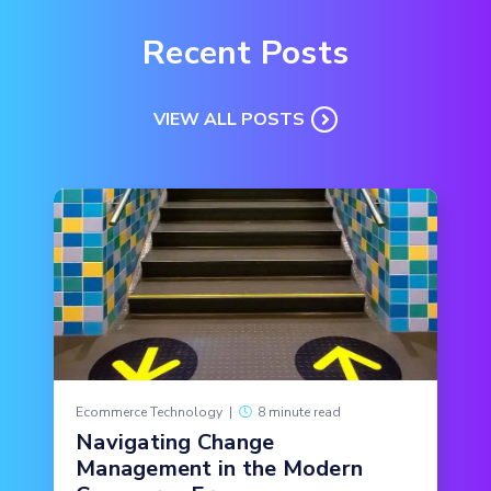
Recent Posts
VIEW ALL POSTS
Ecommerce Technology
|
8 minute read
Navigating Change
Management in the Modern