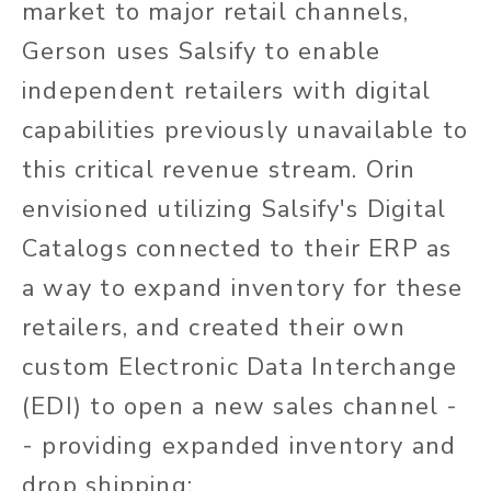
market to major retail channels,
Gerson uses Salsify to enable
independent retailers with digital
capabilities previously unavailable to
this critical revenue stream. Orin
envisioned utilizing Salsify's Digital
Catalogs connected to their ERP as
a way to expand inventory for these
retailers, and created their own
custom Electronic Data Interchange
(EDI) to open a new sales channel -
- providing expanded inventory and
drop shipping: