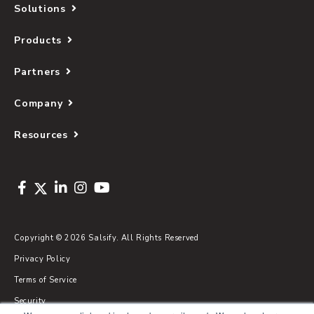
Solutions
Products
Partners
Company
Resources
Copyright © 2026 Salsify. All Rights Reserved
Privacy Policy
Terms of Service
Security