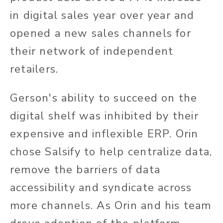
in digital sales year over year and
opened a new sales channels for
their network of independent
retailers.
Gerson's ability to succeed on the
digital shelf was inhibited by their
expensive and inflexible ERP. Orin
chose Salsify to help centralize data,
remove the barriers of data
accessibility and syndicate across
more channels. As Orin and his team