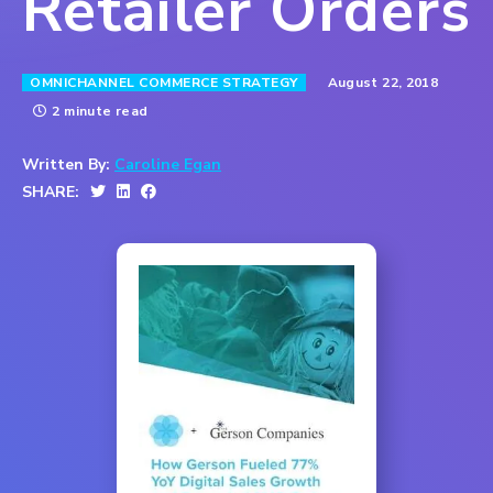
Retailer Orders
August 22, 2018
OMNICHANNEL COMMERCE STRATEGY
2 minute read
Written By:
Caroline Egan
SHARE: