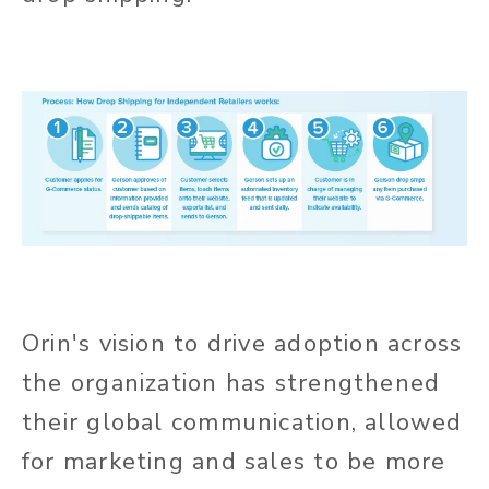
Orin's vision to drive adoption across
the organization has strengthened
their global communication, allowed
for marketing and sales to be more