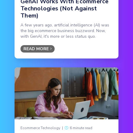
GenAI Works With Ecommerce
Technologies (Not Against
Them)
A few years ago, artificial intelligence (AI) was
the big ecommerce business buzzword. Now,
with GenAI, it's more or less status quo.
READ MORE
Ecommerce Technology
|
6 minute read