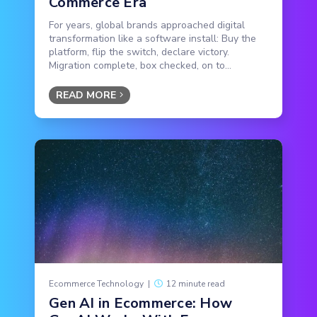
Commerce Era
For years, global brands approached digital
transformation like a software install: Buy the
platform, flip the switch, declare victory.
Migration complete, box checked, on to...
READ MORE
Ecommerce Technology
|
12 minute read
Gen AI in Ecommerce: How