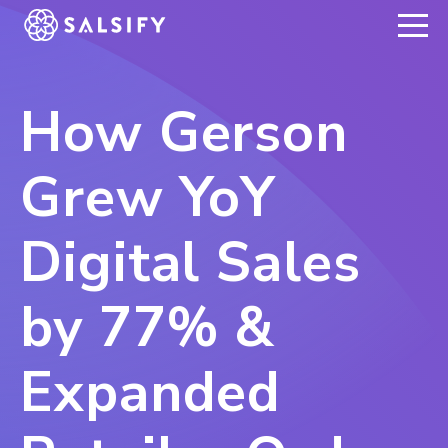
REGISTER NOW
How Gerson
Grew YoY
Digital Sales
by 77% &
Expanded