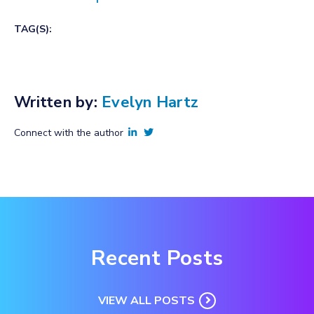
TAG(S):
Written by:
Evelyn Hartz
Connect with the author
Recent Posts
VIEW ALL POSTS