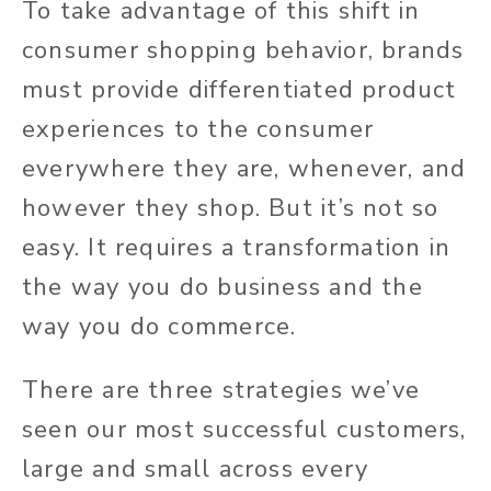
To take advantage of this shift in
consumer shopping behavior, brands
must provide differentiated product
experiences to the consumer
everywhere they are, whenever, and
however
they shop.
But it’s not so
easy. It requires a transformation in
the way you do business and the
way you do commerce.
There are three strategies we’ve
seen our most successful customers,
large and small across every