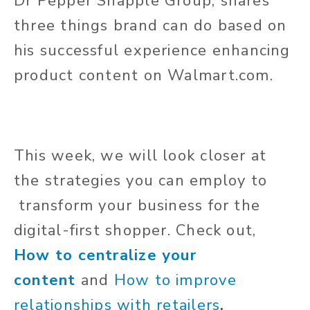
Dr
Pepper Snapple Group, shares
three things brand can do based on
his successful experience enhancing
product content on Walmart.com.
This week, we will look closer at
the strategies you can employ
to
transform
your business for the
digital-first shopper. Check out,
How to centralize your
content
and
How to improve
relationships with retailers
.