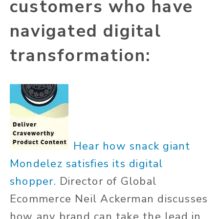
customers who have
navigated digital
transformation:
Hear how snack giant
Mondelez satisfies its digital
shopper.
Director of Global
Ecommerce
Neil Ackerman
discusses
how any brand can take the lead in