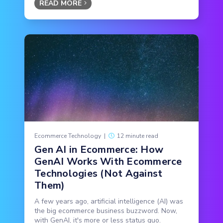
READ MORE
Ecommerce Technology
|
12 minute read
Gen AI in Ecommerce: How
GenAI Works With Ecommerce
Technologies (Not Against
Them)
A few years ago, artificial intelligence (AI) was
the big ecommerce business buzzword. Now,
with GenAI, it's more or less status quo.