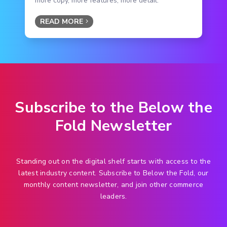
more copy, more features, more detail.
READ MORE
Subscribe to the Below the
Fold Newsletter
Standing out on the digital shelf starts with access to the
latest industry content. Subscribe to Below the Fold, our
monthly content newsletter, and join other commerce
leaders.