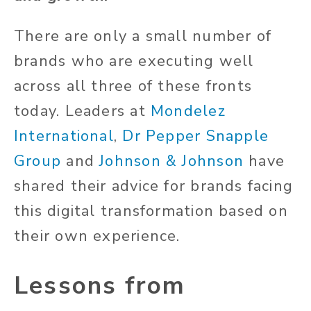
There are only a small number of
brands who are executing well
across all three of these fronts
today. Leaders at
Mondelez
International
,
Dr
Pepper Snapple
Group
and
Johnson & Johnson
have
shared their advice for brands facing
this digital transformation based on
their own experience.
Lessons from