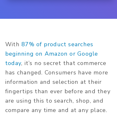
With
87% of product searches
beginning on Amazon or Google
today
, it’s no secret that commerce
has changed. Consumers have more
information and selection at their
fingertips than ever before and they
are using this to search, shop, and
compare any time and at any place.