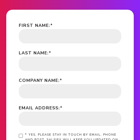
FIRST NAME:
*
LAST NAME:
*
COMPANY NAME:
*
EMAIL ADDRESS:
*
*
YES, PLEASE STAY IN TOUCH BY EMAIL, PHONE
AND POST. SALSIFY WILL KEEP YOU UPDATED ON