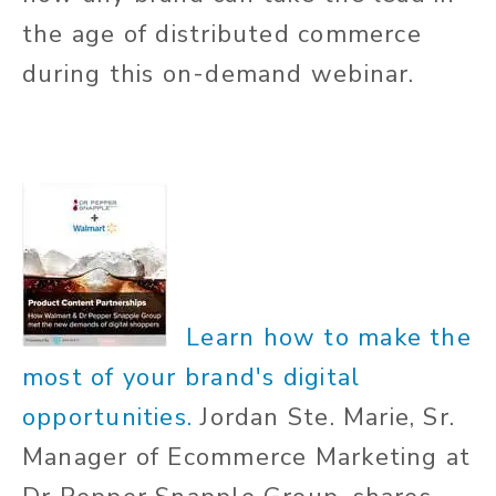
the age of distributed commerce
during this on-demand webinar.
Learn how to make the
most of your brand's digital
opportunities.
Jordan Ste. Marie, Sr.
Manager of
Ecommerce
Marketing at