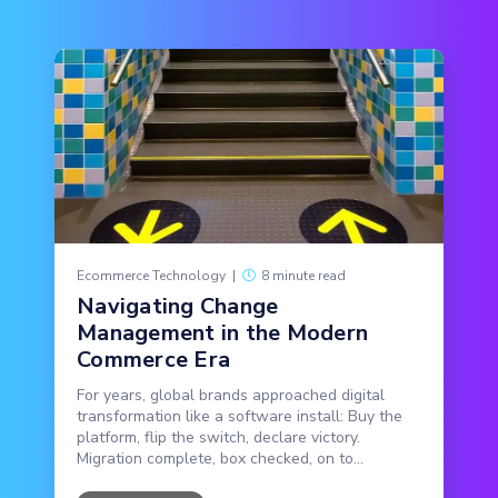
Ecommerce Technology
|
8 minute read
Navigating Change
Management in the Modern
Commerce Era
For years, global brands approached digital
transformation like a software install: Buy the
platform, flip the switch, declare victory.
Migration complete, box checked, on to...