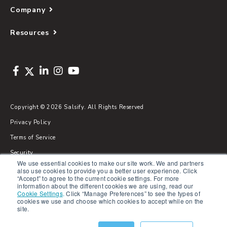
Company
Resources
Copyright © 2026 Salsify. All Rights Reserved
Privacy Policy
Terms of Service
Security
We use essential cookies to make our site work. We and partners
Sitemap
also use cookies to provide you a better user experience. Click
“Accept” to agree to the current cookie settings. For more
Glossary
information about the different cookies we are using, read our
Cookie Settings
.
Click “Manage Preferences” to see the types of
cookies we use and choose which cookies to accept while on the
site.