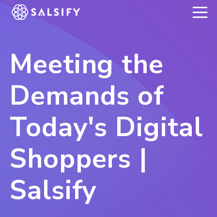
REGISTER NOW
Meeting the
Demands of
Today's Digital
Shoppers |
Salsify