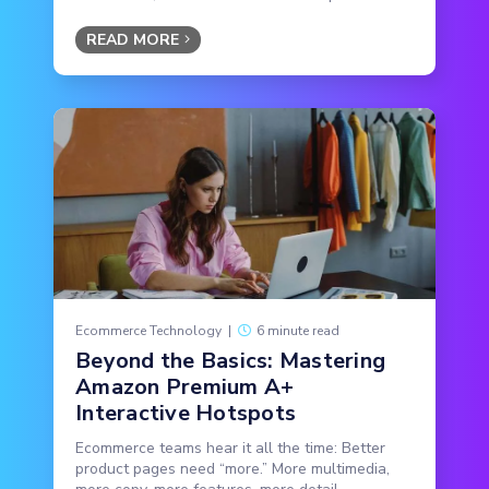
READ MORE
Ecommerce Technology
|
6 minute read
Beyond the Basics: Mastering
Amazon Premium A+
Interactive Hotspots
Ecommerce teams hear it all the time: Better
product pages need “more.” More multimedia,