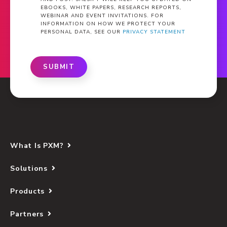
EBOOKS, WHITE PAPERS, RESEARCH REPORTS,
WEBINAR AND EVENT INVITATIONS. FOR
INFORMATION ON HOW WE PROTECT YOUR
PERSONAL DATA, SEE OUR
PRIVACY STATEMENT
SUBMIT
What Is PXM?
Solutions
Products
Partners