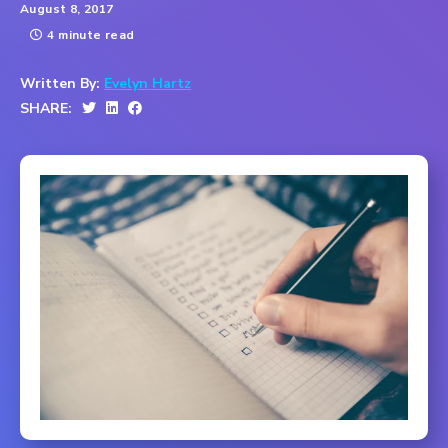
August 8, 2017
4 minute read
Written By:
Evelyn Hartz
SHARE: