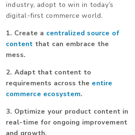
industry,
adopt
to win in today’s
digital-first commerce world.
1. Create a
centralized source of
content
that can embrace the
mess.
2. Adapt that content to
requirements across the
entire
commerce ecosystem
.
3. Optimize your product content in
real-time for ongoing improvement
and growth.