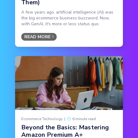
Them)
A few years ago, artificial intelligence (AI) was
the big ecommerce business buzzword. Now,
with GenAI, it's more or less status quo.
READ MORE
Ecommerce Technology
|
6 minute read
Beyond the Basics: Mastering
Amazon Premium A+