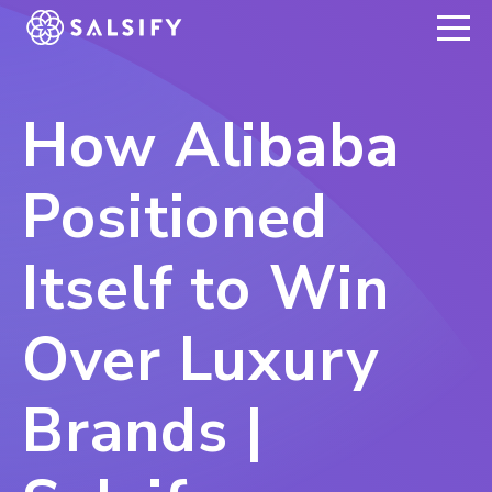
REGISTER NOW
How Alibaba
Positioned
Itself to Win
Over Luxury
Brands |