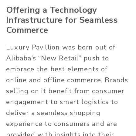
Offering a Technology
Infrastructure for Seamless
Commerce
Luxury Pavillion was born out of
Alibaba’s “New Retail” push to
embrace the best elements of
online and offline commerce. Brands
selling on it benefit from consumer
engagement to smart logistics to
deliver a seamless shopping
experience to consumers and are
provided with insights into their