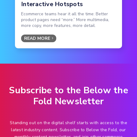
Interactive Hotspots
Ecommerce teams hear it all the time: Better
product pages need “more.” More multimedia,
more copy, more features, more detail.
READ MORE
Subscribe to the Below the
Fold Newsletter
Standing out on the digital shelf starts with access to the
latest industry content. Subscribe to Below the Fold, our
monthly content newsletter, and join other commerce