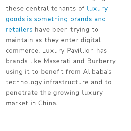
these central tenants of
luxury
goods is something brands and
retailers
have been trying to
maintain as they enter digital
commerce. Luxury Pavillion has
brands like Maserati and Burberry
using it to benefit from Alibaba’s
technology infrastructure and to
penetrate the growing luxury
market in China.