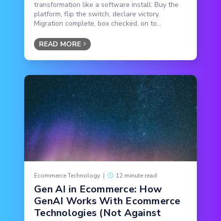
transformation like a software install: Buy the
platform, flip the switch, declare victory.
Migration complete, box checked, on to...
READ MORE
Ecommerce Technology
|
12 minute read
Gen AI in Ecommerce: How
GenAI Works With Ecommerce
Technologies (Not Against