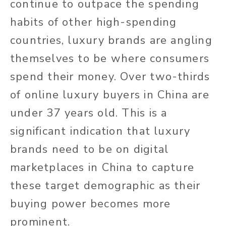
continue to outpace the spending
habits of other high-spending
countries, luxury brands are angling
themselves to be where consumers
spend their money. Over two-thirds
of online luxury buyers in China are
under 37 years old. This is a
significant indication that luxury
brands need to be on digital
marketplaces in China to capture
these target demographic as their
buying power becomes more
prominent.