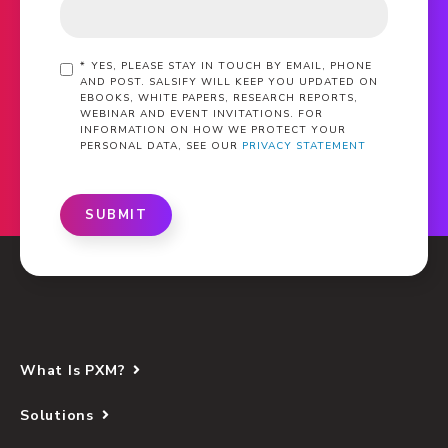
*
YES, PLEASE STAY IN TOUCH BY EMAIL, PHONE
AND POST. SALSIFY WILL KEEP YOU UPDATED ON
EBOOKS, WHITE PAPERS, RESEARCH REPORTS,
WEBINAR AND EVENT INVITATIONS. FOR
INFORMATION ON HOW WE PROTECT YOUR
PERSONAL DATA, SEE OUR
PRIVACY STATEMENT
SUBMIT
What Is PXM?
Solutions