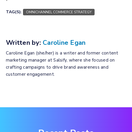
TAG(S):
OMNICHANNEL COMMERCE STRATEGY
Written by:
Caroline Egan
Caroline Egan (she/her) is a writer and former content
marketing manager at Salsify, where she focused on
crafting campaigns to drive brand awareness and
customer engagement.