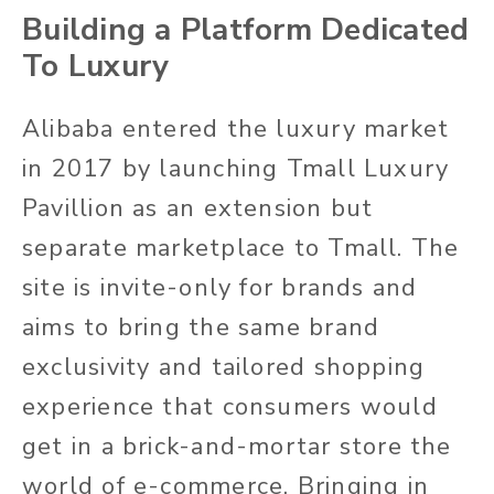
Building a Platform Dedicated
To Luxury
Alibaba entered the luxury market
in 2017 by launching Tmall Luxury
Pavillion as an extension but
separate marketplace to Tmall. The
site is invite-only for brands and
aims to bring the same brand
exclusivity and tailored shopping
experience that consumers would
get in a brick-and-mortar store the
world of e-commerce. Bringing in