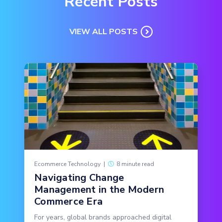
Recent Posts
VIEW ALL POSTS
Ecommerce Technology
|
8 minute read
Navigating Change
Management in the Modern
Commerce Era
For years, global brands approached digital