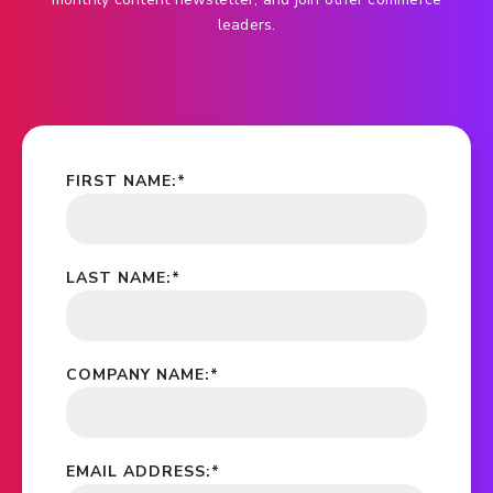
leaders.
FIRST NAME:
*
LAST NAME:
*
COMPANY NAME:
*
EMAIL ADDRESS:
*