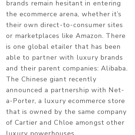
brands remain hesitant in entering
the ecommerce arena, whether it’s
their own direct-to-consumer sites
or marketplaces like Amazon. There
is one global etailer that has been
able to partner with luxury brands
and their parent companies: Alibaba.
The Chinese giant recently
announced a partnership with Net-
a-Porter, a luxury ecommerce store
that is owned by the same company
of Cartier and Chloe amongst other
luxury powerhouses.