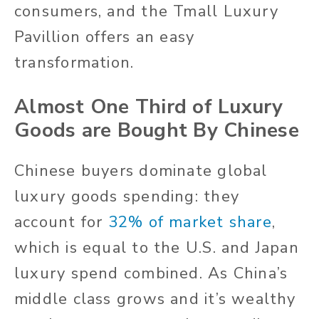
consumers, and the Tmall Luxury
Pavillion offers an easy
transformation.
Almost One Third of Luxury
Goods are Bought By Chinese
Chinese buyers dominate global
luxury goods spending: they
account for
32% of market share
,
which is equal to the U.S. and Japan
luxury spend combined. As China’s
middle class grows and it’s wealthy