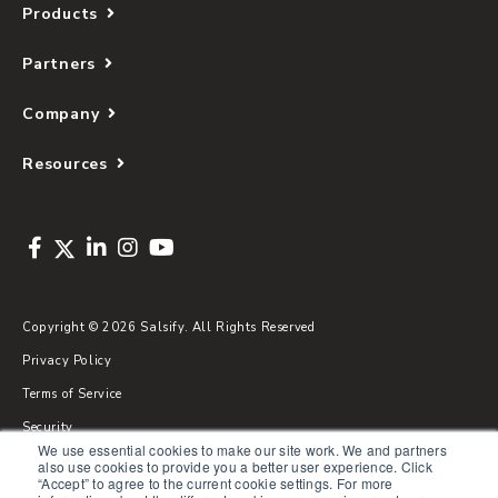
Products
Partners
Company
Resources
Copyright © 2026 Salsify. All Rights Reserved
Privacy Policy
Terms of Service
Security
We use essential cookies to make our site work. We and partners
Sitemap
also use cookies to provide you a better user experience. Click
“Accept” to agree to the current cookie settings. For more
Glossary