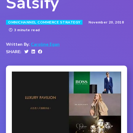
Salsify
November 20, 2018
OMNICHANNEL COMMERCE STRATEGY
3 minute read
Written By:
Caroline Egan
SHARE: