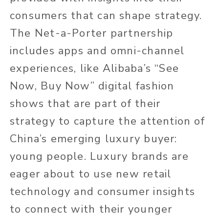
consumers that can shape strategy.
The Net-a-Porter partnership
includes apps and omni-channel
experiences, like Alibaba’s “See
Now, Buy Now” digital fashion
shows that are part of their
strategy to capture the attention of
China’s emerging luxury buyer:
young people. Luxury brands are
eager about to use new retail
technology and consumer insights
to connect with their younger