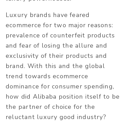
Luxury brands have feared
ecommerce for two major reasons:
prevalence of counterfeit products
and fear of losing the allure and
exclusivity of their products and
brand. With this and the global
trend towards ecommerce
dominance for consumer spending,
how did Alibaba position itself to be
the partner of choice for the
reluctant luxury good industry?