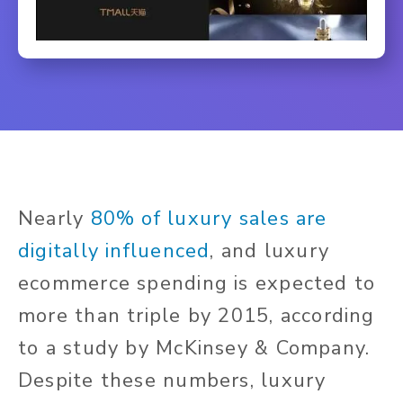
Nearly
80% of luxury sales are
digitally influenced
, and luxury
ecommerce spending is expected to
more than triple by 2015, according
to a study by McKinsey & Company.
Despite these numbers, luxury