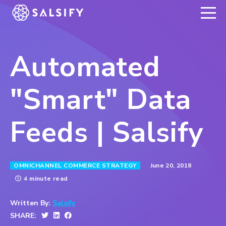
REGISTER NOW
Automated
"Smart" Data
Feeds | Salsify
June 20, 2018
OMNICHANNEL COMMERCE STRATEGY
4 minute read
Written By:
Salsify
SHARE: