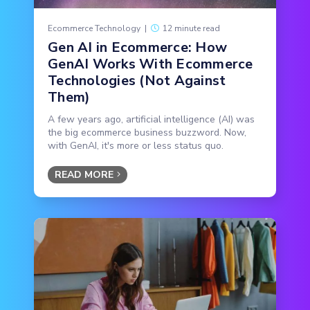
Ecommerce Technology
|
12 minute read
Gen AI in Ecommerce: How
GenAI Works With Ecommerce
Technologies (Not Against
Them)
A few years ago, artificial intelligence (AI) was
the big ecommerce business buzzword. Now,
with GenAI, it's more or less status quo.
READ MORE