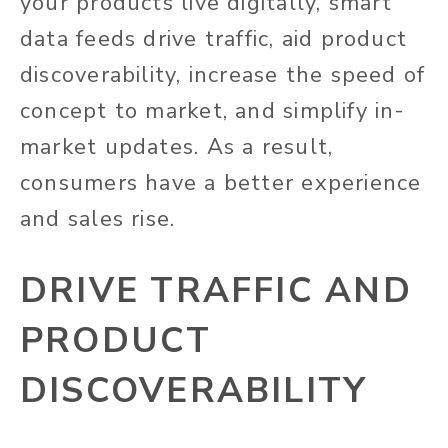
your products live digitally, smart
data feeds drive traffic, aid product
discoverability, increase the speed of
concept to market, and simplify in-
market updates. As a result,
consumers have a better experience
and sales rise.
DRIVE TRAFFIC AND
PRODUCT
DISCOVERABILITY