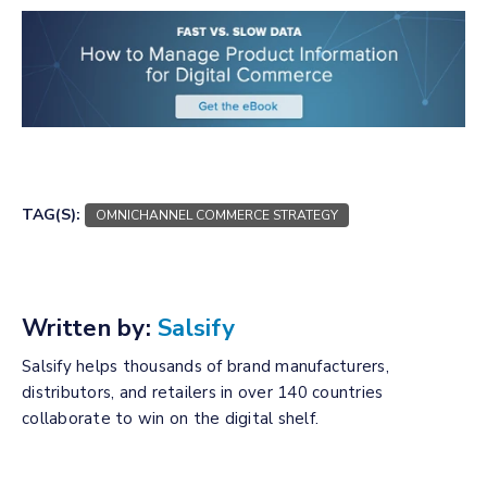
TAG(S):
OMNICHANNEL COMMERCE STRATEGY
Written by:
Salsify
Salsify helps thousands of brand manufacturers,
distributors, and retailers in over 140 countries
collaborate to win on the digital shelf.