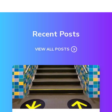
Recent Posts
VIEW ALL POSTS