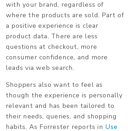
with your brand, regardless of
where the products are sold. Part of
a positive experience is clear
product data. There are less
questions at checkout, more
consumer confidence, and more
leads via web search.
Shoppers also want to feel as
though the experience is personally
relevant and has been tailored to
their needs, queries, and shopping
habits. As Forrester reports in
Use