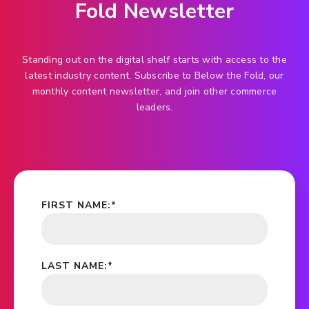
Fold Newsletter
Standing out on the digital shelf starts with access to the
latest industry content. Subscribe to Below the Fold, our
monthly content newsletter, and join other commerce
leaders.
FIRST NAME:
*
LAST NAME:
*