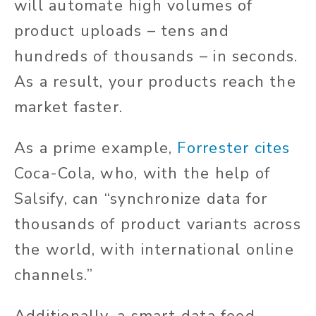
will automate high volumes of
product uploads – tens and
hundreds of thousands – in seconds.
As a result, your products reach the
market faster.
As a prime example,
Forrester cites
Coca-Cola, who, with the help of
Salsify, can “synchronize data for
thousands of product variants across
the world, with international online
channels.”