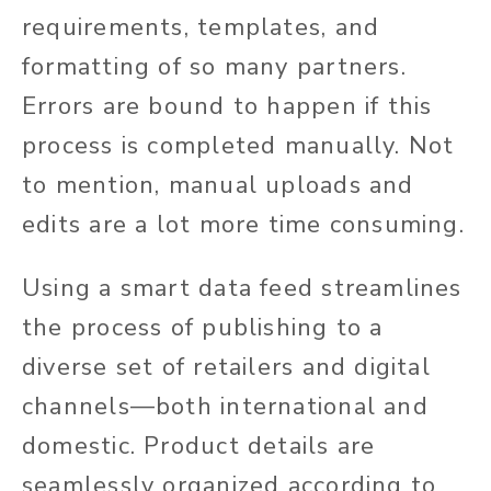
requirements, templates, and
formatting of so many partners.
Errors are bound to happen if this
process is completed manually. Not
to mention, manual uploads and
edits are a lot more time consuming.
Using a smart data feed streamlines
the process of publishing to a
diverse set of retailers and digital
channels—both international and
domestic. Product details are
seamlessly organized according to