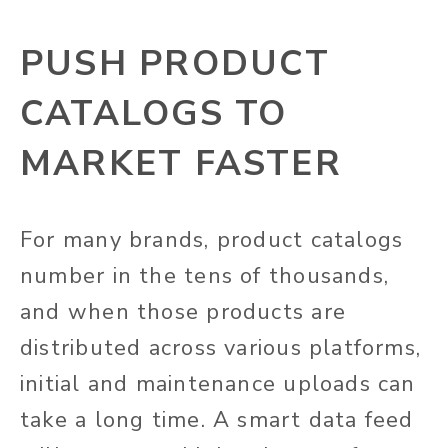
PUSH PRODUCT
CATALOGS TO
MARKET FASTER
For many brands, product catalogs
number in the tens of thousands,
and when those products are
distributed across various platforms,
initial and maintenance uploads can
take a long time. A smart data feed