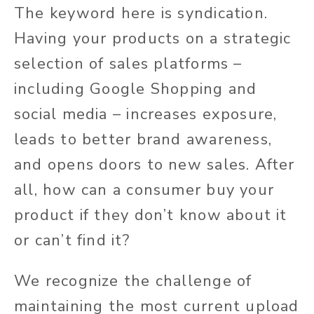
The keyword here is syndication.
Having your products on a strategic
selection of sales platforms –
including Google Shopping and
social media – increases exposure,
leads to better brand awareness,
and opens doors to new sales. After
all, how can a consumer buy your
product if they don’t know about it
or can’t find it?
We recognize the challenge of
maintaining the most current upload