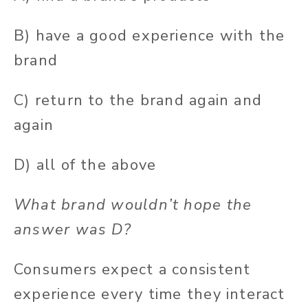
B) have a good experience with the
brand
C) return to the brand again and
again
D) all of the above
What brand wouldn’t hope the
answer was D?
Consumers expect a consistent
experience every time they interact