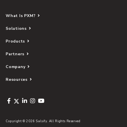
What Is PXM?
Solutions
Products
Partners
Company
Resources
Copyright © 2026 Salsify. All Rights Reserved