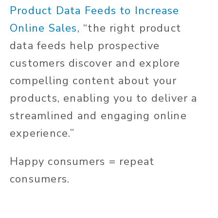
Product Data Feeds to Increase
Online Sales
, “the right product
data feeds help prospective
customers discover and explore
compelling content about your
products, enabling you to deliver a
streamlined and engaging online
experience.”
Happy consumers = repeat
consumers.