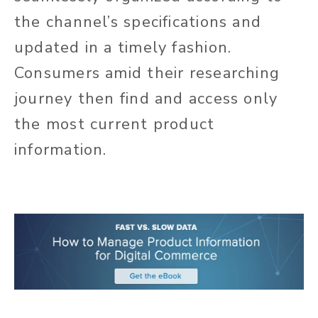
the channel’s specifications and
updated in a timely fashion.
Consumers amid their researching
journey then find and access only
the most current product
information.