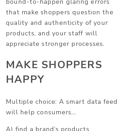
bound-to-happen glaring errors
that make shoppers question the
quality and authenticity of your
products, and your staff will
appreciate stronger processes.
MAKE SHOPPERS
HAPPY
Multiple choice: A smart data feed
will help consumers…
A) find a brand’s products