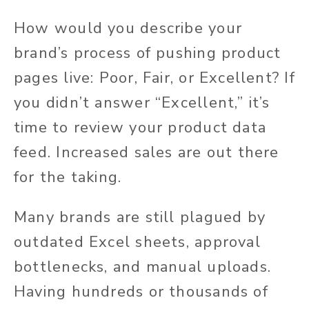
How would you describe your
brand’s process of pushing product
pages live: Poor, Fair, or Excellent? If
you didn’t answer “Excellent,” it’s
time to review your product data
feed. Increased sales are out there
for the taking.
Many brands are still plagued by
outdated Excel sheets, approval
bottlenecks, and manual uploads.
Having hundreds or thousands of