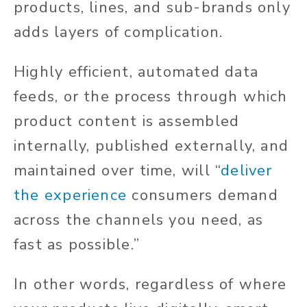
products, lines, and sub-brands only
adds layers of complication.
Highly efficient, automated data
feeds, or the process through which
product content is assembled
internally, published externally, and
maintained over time, will “
deliver
the experience
consumers demand
across the channels you need, as
fast as possible.”
In other words, regardless of where