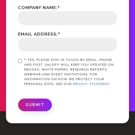
COMPANY NAME:
*
EMAIL ADDRESS:
*
*
YES, PLEASE STAY IN TOUCH BY EMAIL, PHONE
AND POST. SALSIFY WILL KEEP YOU UPDATED ON
EBOOKS, WHITE PAPERS, RESEARCH REPORTS,
WEBINAR AND EVENT INVITATIONS. FOR
INFORMATION ON HOW WE PROTECT YOUR
PERSONAL DATA, SEE OUR
PRIVACY STATEMENT
SUBMIT