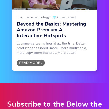
Ecommerce Technology
|
6 minute read
Beyond the Basics: Mastering
Amazon Premium A+
Interactive Hotspots
Ecommerce teams hear it all the time: Better
product pages need “more.” More multimedia,
more copy, more features, more detail.
READ MORE
Subscribe to the Below the