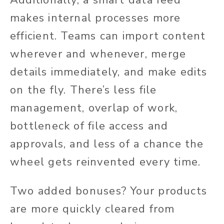
Additionally, a smart data feed
makes internal processes more
efficient. Teams can import content
wherever and whenever, merge
details immediately, and make edits
on the fly. There’s less file
management, overlap of work,
bottleneck of file access and
approvals, and less of a chance the
wheel gets reinvented every time.
Two added bonuses? Your products
are more quickly cleared from