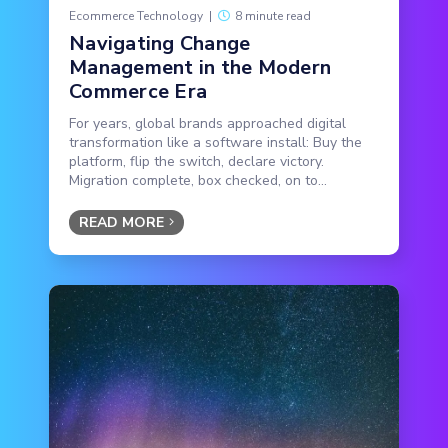
Ecommerce Technology
|
8 minute read
Navigating Change
Management in the Modern
Commerce Era
For years, global brands approached digital
transformation like a software install: Buy the
platform, flip the switch, declare victory.
Migration complete, box checked, on to...
READ MORE