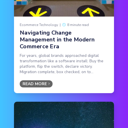
Ecommerce Technology
|
8 minute read
Navigating Change
Management in the Modern
Commerce Era
For years, global brands approached digital
transformation like a software install: Buy the
platform, flip the switch, declare victory.
Migration complete, box checked, on to...
READ MORE