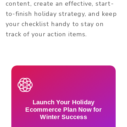
content, create an effective, start-
to-finish holiday strategy, and keep
your checklist handy to stay on
track of your action items.
Launch Your Holiday
Ecommerce Plan Now for
Winter Success