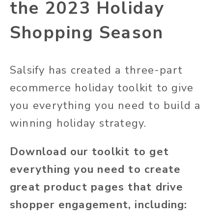
the 2023 Holiday
Shopping Season
Salsify has created a three-part
ecommerce holiday toolkit to give
you everything you need to build a
winning holiday strategy.
Download our toolkit to get
everything you need to create
great product pages that drive
shopper engagement, including: