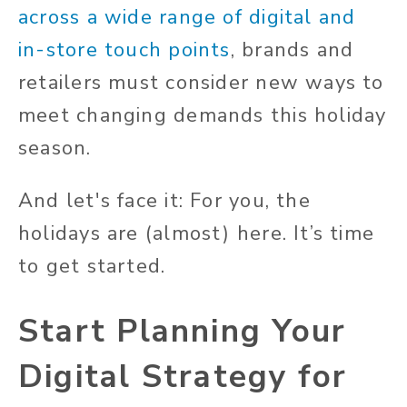
across a wide range of digital and
in-store touch points
, brands and
retailers must consider new ways to
meet changing demands this holiday
season.
And let's face it: For you, the
holidays are (almost) here. It’s time
to get started.
Start Planning Your
Digital Strategy for