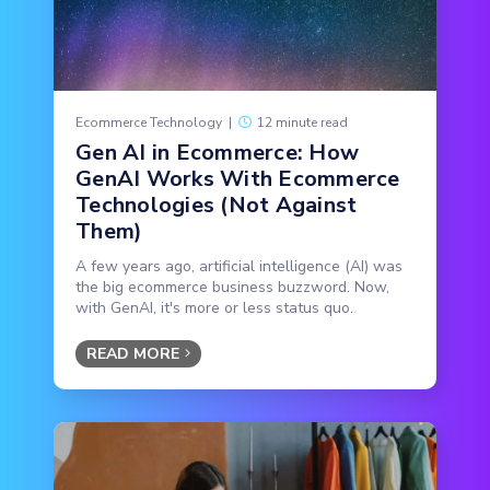
Ecommerce Technology
|
12 minute read
Gen AI in Ecommerce: How
GenAI Works With Ecommerce
Technologies (Not Against
Them)
A few years ago, artificial intelligence (AI) was
the big ecommerce business buzzword. Now,
with GenAI, it's more or less status quo.
READ MORE