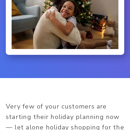
Very few of your customers are
starting their holiday planning now
— let alone holiday shopping for the