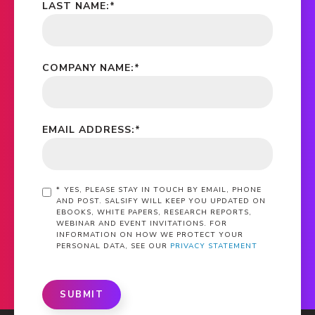
LAST NAME:
*
COMPANY NAME:
*
EMAIL ADDRESS:
*
*
YES, PLEASE STAY IN TOUCH BY EMAIL, PHONE
AND POST. SALSIFY WILL KEEP YOU UPDATED ON
EBOOKS, WHITE PAPERS, RESEARCH REPORTS,
WEBINAR AND EVENT INVITATIONS. FOR
INFORMATION ON HOW WE PROTECT YOUR
PERSONAL DATA, SEE OUR
PRIVACY STATEMENT
SUBMIT