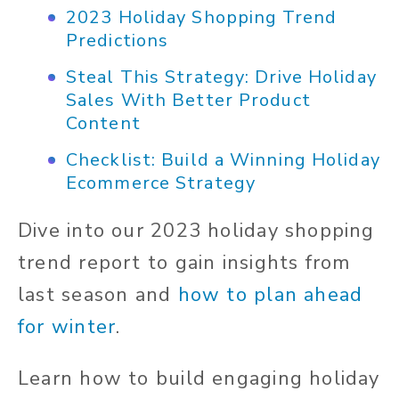
2023 Holiday Shopping Trend
Predictions
Steal This Strategy: Drive Holiday
Sales With Better Product
Content
Checklist: Build a Winning Holiday
Ecommerce Strategy
Dive into our 2023 holiday shopping
trend report to gain insights from
last season and
how to plan ahead
for winter
.
Learn how to build engaging holiday