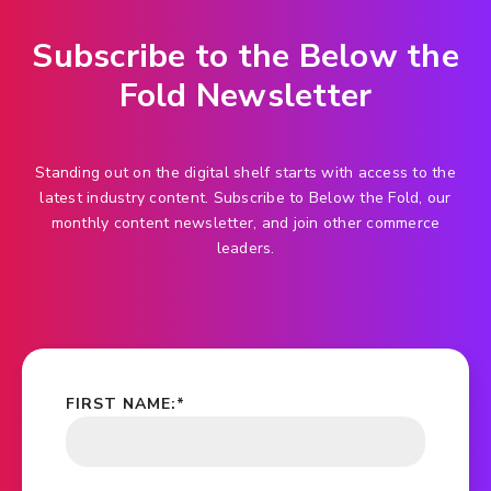
Subscribe to the Below the
Fold Newsletter
Standing out on the digital shelf starts with access to the
latest industry content. Subscribe to Below the Fold, our
monthly content newsletter, and join other commerce
leaders.
FIRST NAME:
*