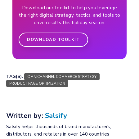
Download our toolkit to help you leverage
the right digital strategy, tactics, and tools to
drive results this holiday season.
DOWNLOAD TOOLKIT
TAG(S):
OMNICHANNEL COMMERCE STRATEGY
PRODUCT PAGE OPTIMIZATION
Written by:
Salsify
Salsify helps thousands of brand manufacturers,
distributors, and retailers in over 140 countries