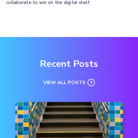
collaborate to win on the digital shelf.
Recent Posts
VIEW ALL POSTS