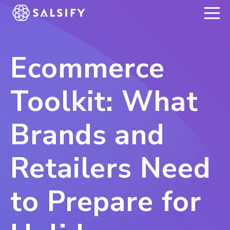
REGISTER NOW
Ecommerce
Toolkit: What
Brands and
Retailers Need
to Prepare for