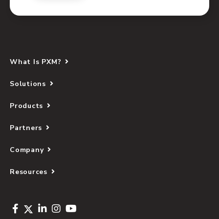
What Is PXM?
Solutions
Products
Partners
Company
Resources