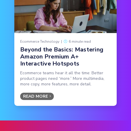
Ecommerce Technology
|
6 minute read
Beyond the Basics: Mastering
Amazon Premium A+
Interactive Hotspots
Ecommerce teams hear it all the time: Better
product pages need “more.” More multimedia,
more copy, more features, more detail.
READ MORE