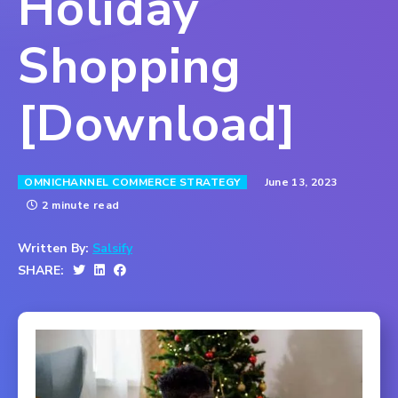
Holiday
Shopping
[Download]
June 13, 2023
OMNICHANNEL COMMERCE STRATEGY
2 minute read
Written By:
Salsify
SHARE: