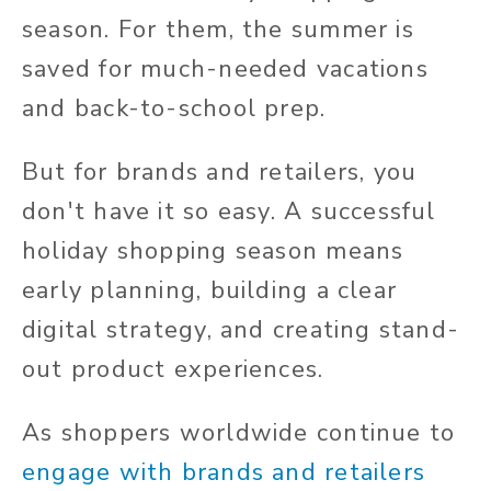
season. For them, the summer is
saved for much-needed vacations
and back-to-school prep.
But for brands and retailers, you
don't have it so easy. A successful
holiday shopping season means
early planning, building a clear
digital strategy, and creating stand-
out product experiences.
As shoppers worldwide continue to
engage with brands and retailers