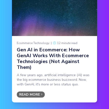
Ecommerce Technology
|
12 minute read
Gen AI in Ecommerce: How
GenAI Works With Ecommerce
Technologies (Not Against
Them)
A few years ago, artificial intelligence (AI) was
the big ecommerce business buzzword. Now,
with GenAI, it's more or less status quo.
READ MORE