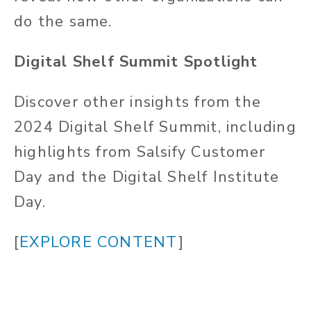
do the same.
Digital Shelf Summit Spotlight
Discover other insights from the
2024 Digital Shelf Summit, including
highlights from Salsify Customer
Day and the Digital Shelf Institute
Day.
[
EXPLORE CONTENT
]