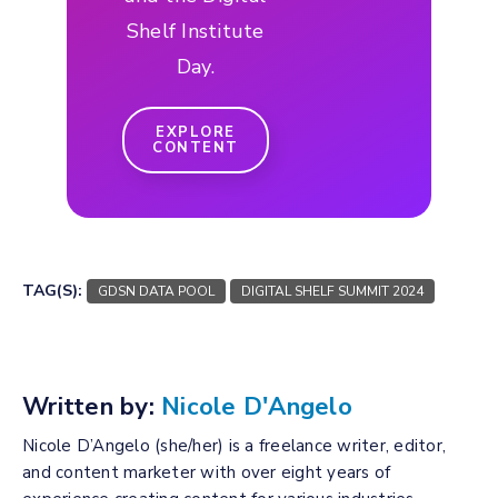
Shelf Institute
Day.
EXPLORE
CONTENT
TAG(S):
GDSN DATA POOL
DIGITAL SHELF SUMMIT 2024
Written by:
Nicole D'Angelo
Nicole D’Angelo (she/her) is a freelance writer, editor,
and content marketer with over eight years of