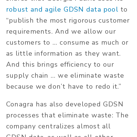
robust and agile GDSN data pool
to
“publish the most rigorous customer
requirements. And we allow our
customers to … consume as much or
as little information as they want.
And this brings efficiency to our
supply chain … we eliminate waste
because we don’t have to redo it.”
Conagra has also developed GDSN
processes that eliminate waste: The
company centralizes almost all