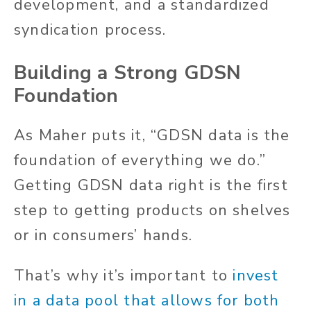
development, and a standardized
syndication process.
Building a Strong GDSN
Foundation
As Maher puts it, “GDSN data is the
foundation of everything we do.”
Getting GDSN data right is the first
step to getting products on shelves
or in consumers’ hands.
That’s why it’s important to
invest
in a data pool that allows for both