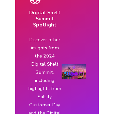
Digital Shelf
Summit
Spotlight
Discover other
insights from
the 2024
Digital Shelf
Summit,
including
highlights from
Salsify
Customer Day
and the Digital