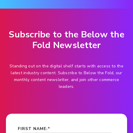
Subscribe to the Below the
Fold Newsletter
Standing out on the digital shelf starts with access to the
latest industry content. Subscribe to Below the Fold, our
monthly content newsletter, and join other commerce
leaders.
FIRST NAME:
*