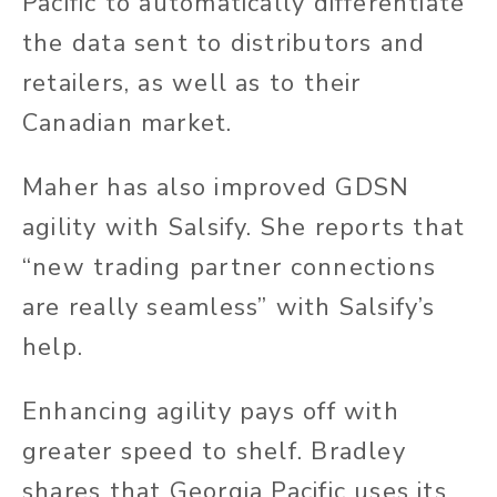
Pacific to automatically differentiate
the data sent to distributors and
retailers, as well as to their
Canadian market.
Maher has also improved GDSN
agility with Salsify. She reports that
“new trading partner connections
are
really
seamless” with Salsify’s
help.
Enhancing agility pays off with
greater speed to
shelf
. Bradley
shares that Georgia Pacific uses its