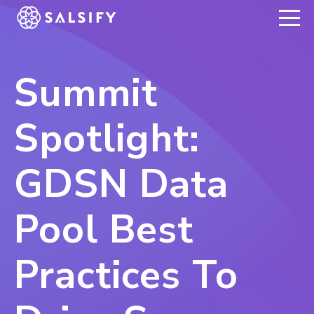
REGISTER NOW
Summit
Spotlight:
GDSN Data
Pool Best
Practices To