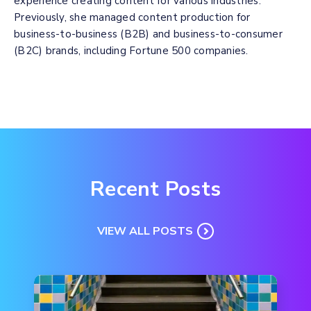
experience creating content for various industries.
Previously, she managed content production for
business-to-business (B2B) and business-to-consumer
(B2C) brands, including Fortune 500 companies.
Recent Posts
VIEW ALL POSTS