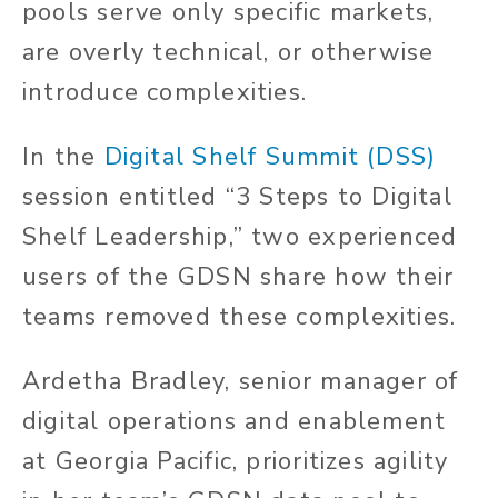
pools serve only specific markets,
are overly technical, or otherwise
introduce complexities.
In the
Digital Shelf Summit (DSS)
session entitled “3 Steps to Digital
Shelf Leadership,” two experienced
users of the GDSN share how their
teams removed these complexities.
Ardetha Bradley, senior manager of
digital operations and enablement
at Georgia Pacific, prioritizes agility