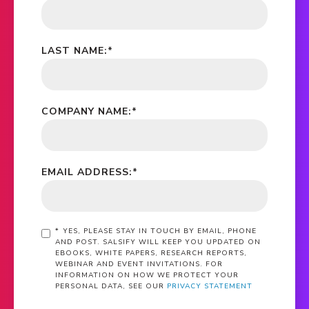
LAST NAME:
*
COMPANY NAME:
*
EMAIL ADDRESS:
*
*
YES, PLEASE STAY IN TOUCH BY EMAIL, PHONE
AND POST. SALSIFY WILL KEEP YOU UPDATED ON
EBOOKS, WHITE PAPERS, RESEARCH REPORTS,
WEBINAR AND EVENT INVITATIONS. FOR
INFORMATION ON HOW WE PROTECT YOUR
PERSONAL DATA, SEE OUR
PRIVACY STATEMENT