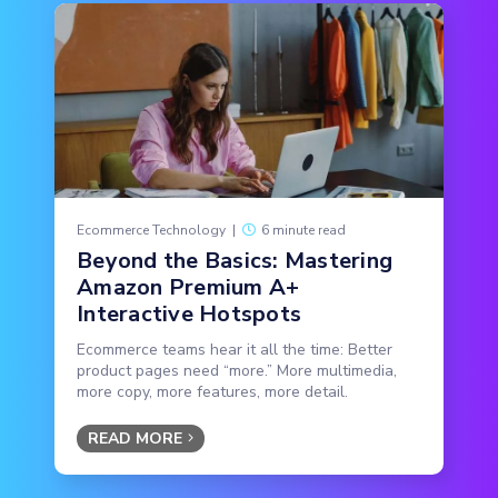
Ecommerce Technology
|
6 minute read
Beyond the Basics: Mastering
Amazon Premium A+
Interactive Hotspots
Ecommerce teams hear it all the time: Better
product pages need “more.” More multimedia,
more copy, more features, more detail.
READ MORE