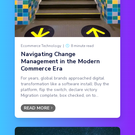
Ecommerce Technology
|
8 minute read
Navigating Change
Management in the Modern
Commerce Era
For years, global brands approached digital
transformation like a software install: Buy the
platform, flip the switch, declare victory.
Migration complete, box checked, on to...
READ MORE