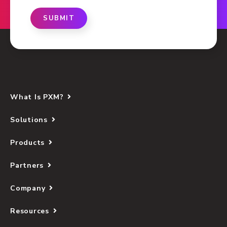
SUBMIT
What Is PXM?
Solutions
Products
Partners
Company
Resources