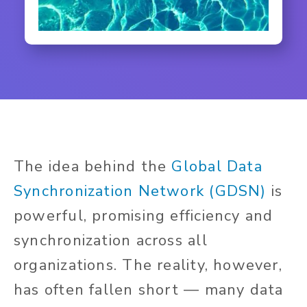
The idea behind the
Global Data
Synchronization Network (GDSN)
is
powerful, promising efficiency and
synchronization across all
organizations. The reality, however,
has often fallen short — many data