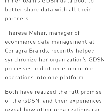
in her team’s GDSN data pool to
better share data with all their
partners.
Theresa Maher, manager of
ecommerce data management at
Conagra Brands, recently helped
synchronize her organization’s GDSN
processes and other ecommerce
operations into one platform.
Both have realized the full promise
of the GDSN, and their experiences
reveal how other organizations can