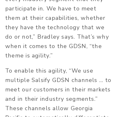
participate in. We have to meet
them at their capabilities, whether
they have the technology that we
do or not,” Bradley says. That’s why
when it comes to the GDSN, “the
theme is agility.”
To enable this agility, “We use
multiple Salsify GDSN channels … to
meet our customers in their markets
and
in
their industry segments.”
These channels allow Georgia