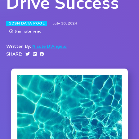
Drive Success
July 30, 2024
GDSN DATA POOL
5 minute read
Written By:
Nicole D'Angelo
SHARE: