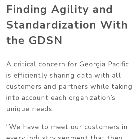
Finding Agility and
Standardization With
the GDSN
A critical concern for Georgia Pacific
is efficiently sharing data with all
customers and partners while taking
into account each organization’s
unique needs.
“We have to meet our customers in
every industry segment that they