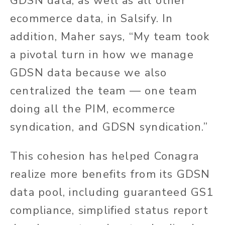
GDSN data, as well as all other
ecommerce data, in Salsify. In
addition, Maher says, “My team took
a pivotal turn in how we manage
GDSN data because we also
centralized the team — one team
doing all the PIM, ecommerce
syndication, and GDSN syndication.”
This cohesion has helped Conagra
realize more benefits from its GDSN
data pool, including guaranteed GS1
compliance, simplified status report