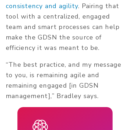
consistency and agility
. Pairing that
tool with a centralized, engaged
team and smart processes can help
make the GDSN the source of
efficiency it was meant to be.
“The best practice, and my message
to you, is remaining agile and
remaining engaged [in GDSN
management],” Bradley says.