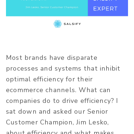
Most brands have disparate
processes and systems that inhibit
optimal efficiency for their
ecommerce channels. What can
companies do to drive efficiency? I
sat down and asked our Senior
Customer Champion, Jim Lesko,
about efficiency and what makes