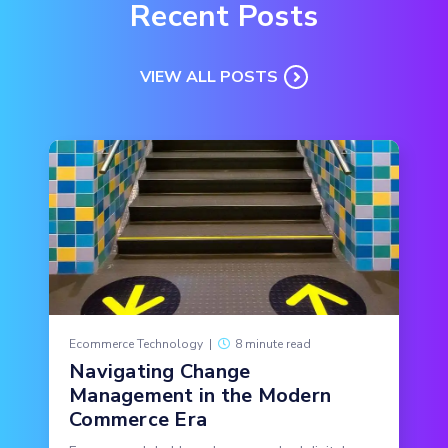
Recent Posts
VIEW ALL POSTS
Ecommerce Technology
|
8 minute read
Navigating Change
Management in the Modern
Commerce Era