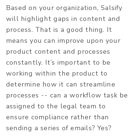
Based on your organization, Salsify
will highlight gaps in content and
process. That is a good thing. It
means you can improve upon your
product content and processes
constantly. It’s important to be
working within the product to
determine how it can streamline
processes -- can a workflow task be
assigned to the legal team to
ensure compliance rather than
sending a series of emails? Yes?