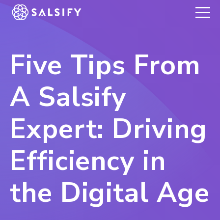
REGISTER NOW
Five Tips From
A Salsify
Expert: Driving
Efficiency in
the Digital Age