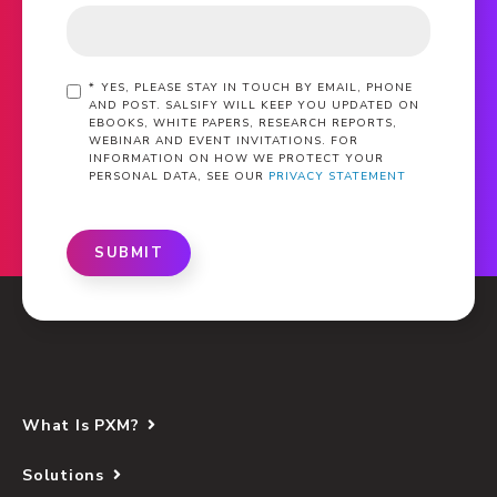
*
YES, PLEASE STAY IN TOUCH BY EMAIL, PHONE
AND POST. SALSIFY WILL KEEP YOU UPDATED ON
EBOOKS, WHITE PAPERS, RESEARCH REPORTS,
WEBINAR AND EVENT INVITATIONS. FOR
INFORMATION ON HOW WE PROTECT YOUR
PERSONAL DATA, SEE OUR
PRIVACY STATEMENT
SUBMIT
What Is PXM?
Solutions