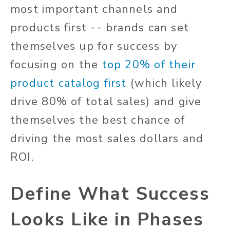
most important channels and
products first -- brands can set
themselves up for success by
focusing on the
top 20% of their
product catalog first
(which likely
drive 80% of total sales) and give
themselves the best chance of
driving the most sales dollars and
ROI.
Define What Success
Looks Like in Phases