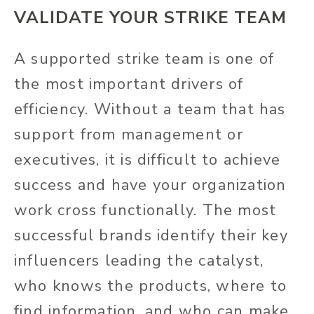
VALIDATE YOUR STRIKE TEAM
A supported strike team is one of
the most important drivers of
efficiency. Without a team that has
support from management or
executives, it is difficult to achieve
success and have your organization
work cross functionally. The most
successful brands identify their key
influencers leading the catalyst,
who knows the products, where to
find information, and who can make