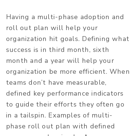
Having a multi-phase adoption and
roll out plan will help your
organization hit goals. Defining what
success is in third month, sixth
month and a year will help your
organization be more efficient. When
teams don’t have measurable,
defined key performance indicators
to guide their efforts they often go
in a tailspin. Examples of multi-
phase roll out plan with defined