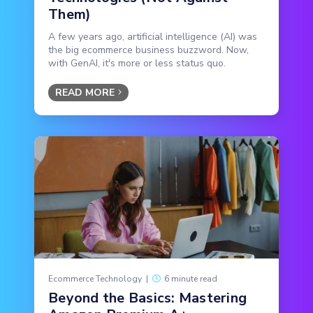
Them)
A few years ago, artificial intelligence (AI) was
the big ecommerce business buzzword. Now,
with GenAI, it's more or less status quo.
READ MORE
Ecommerce Technology
|
6 minute read
Beyond the Basics: Mastering