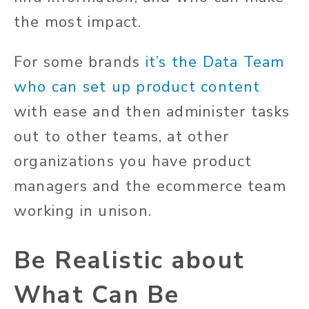
the most impact.
For some brands
it’s the Data Team
who can set up product content
with ease and then administer tasks
out to other teams, at other
organizations you have product
managers and the ecommerce team
working in unison.
Be Realistic about
What Can Be