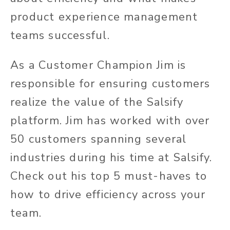
product experience management
teams successful.
As a Customer Champion Jim is
responsible for ensuring customers
realize the value of the Salsify
platform. Jim has worked with over
50 customers spanning several
industries during his time at Salsify.
Check out his top 5 must-haves to
how to drive efficiency across your
team.