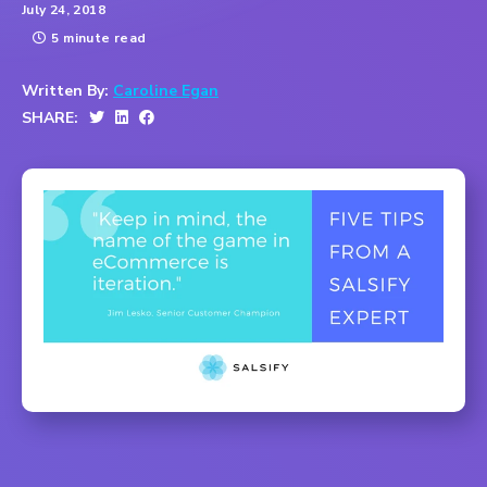
July 24, 2018
5 minute read
Written By:
Caroline Egan
SHARE: