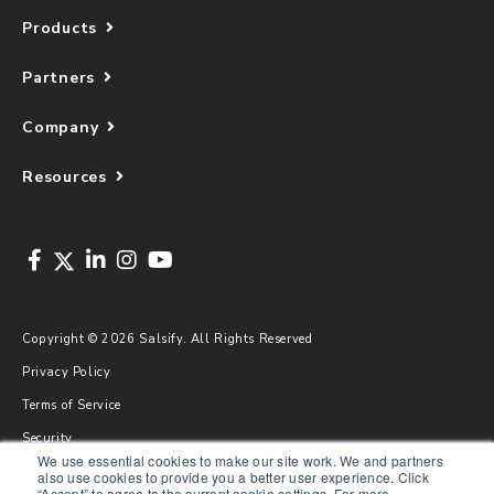
Products
Partners
Company
Resources
Copyright © 2026 Salsify. All Rights Reserved
Privacy Policy
Terms of Service
Security
We use essential cookies to make our site work. We and partners
Sitemap
also use cookies to provide you a better user experience. Click
“Accept” to agree to the current cookie settings. For more