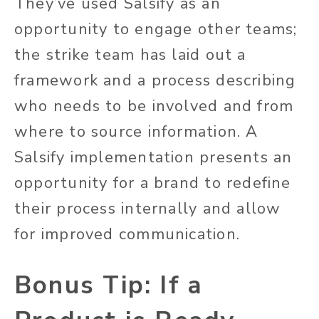
They’ve used Salsify as an
opportunity to engage other teams;
the strike team has laid out a
framework and a process describing
who needs to be involved and from
where to source information. A
Salsify implementation presents an
opportunity for a brand to redefine
their process internally and allow
for improved communication.
Bonus Tip: If a