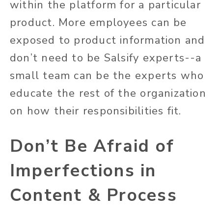
within the platform for a particular
product. More employees can be
exposed to product information and
don’t need to be Salsify experts--a
small team can be the experts who
educate the rest of the organization
on how their responsibilities fit.
Don’t Be Afraid of
Imperfections in
Content & Process