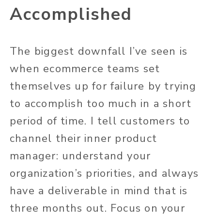
Accomplished
The biggest downfall I’ve seen is
when ecommerce teams set
themselves up for failure by trying
to accomplish too much in a short
period of time. I tell customers to
channel their inner product
manager: understand your
organization’s priorities, and always
have a deliverable in mind that is
three months out. Focus on your