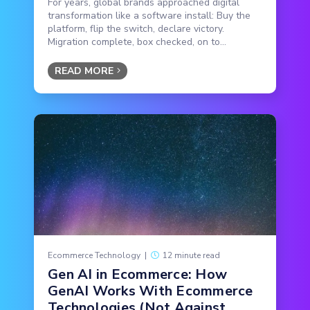
For years, global brands approached digital
transformation like a software install: Buy the
platform, flip the switch, declare victory.
Migration complete, box checked, on to...
READ MORE
Ecommerce Technology
|
12 minute read
Gen AI in Ecommerce: How
GenAI Works With Ecommerce
Technologies (Not Against