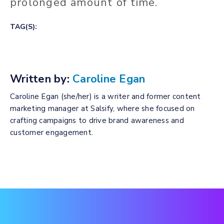
prolonged amount of time.
TAG(S):
Written by:
Caroline Egan
Caroline Egan (she/her) is a writer and former content
marketing manager at Salsify, where she focused on
crafting campaigns to drive brand awareness and
customer engagement.