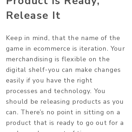
Product is Ready,
Release It
Keep in mind, that the name of the
game in ecommerce is iteration. Your
merchandising is flexible on the
digital shelf-you can make changes
easily if you have the right
processes and technology. You
should be releasing products as you
can. There’s no point in sitting on a
product that is ready to go out for a