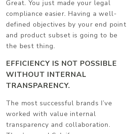
Great. You just made your legal
compliance easier. Having a well-
defined objectives by your end point
and product subset is going to be
the best thing.
EFFICIENCY IS NOT POSSIBLE
WITHOUT INTERNAL
TRANSPARENCY.
The most successful brands I’ve
worked with value internal
transparency and collaboration.