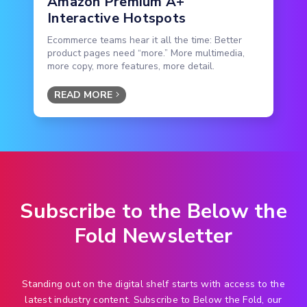
Amazon Premium A+
Interactive Hotspots
Ecommerce teams hear it all the time: Better
product pages need “more.” More multimedia,
more copy, more features, more detail.
READ MORE
Subscribe to the Below the
Fold Newsletter
Standing out on the digital shelf starts with access to the
latest industry content. Subscribe to Below the Fold, our