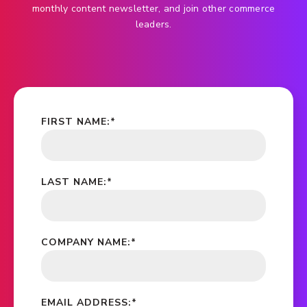
monthly content newsletter, and join other commerce
leaders.
FIRST NAME:
*
LAST NAME:
*
COMPANY NAME:
*
EMAIL ADDRESS:
*