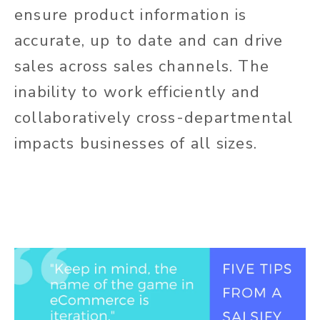
ensure product information is
accurate, up to date and can drive
sales across sales channels. The
inability to work efficiently and
collaboratively cross-departmental
impacts businesses of all sizes.