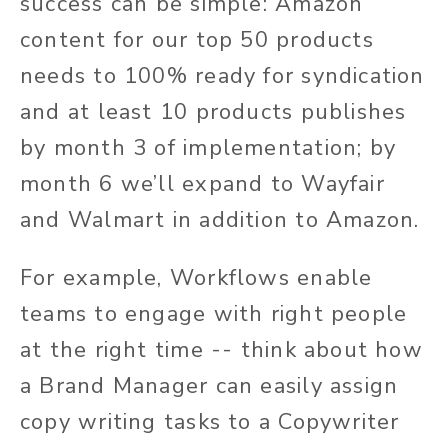
success can be simple: Amazon
content for our top 50 products
needs to 100% ready for syndication
and at least 10 products publishes
by month 3 of implementation; by
month 6 we’ll expand to Wayfair
and Walmart in addition to Amazon.
For example, Workflows enable
teams to engage with right people
at the right time -- think about how
a Brand Manager can easily assign
copy writing tasks to a Copywriter