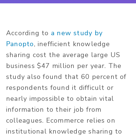
According to
a new study by
Panopto
, inefficient knowledge
sharing cost the average large US
business $47 million per year. The
study also found that 60 percent of
respondents found it difficult or
nearly impossible to obtain vital
information to their job from
colleagues. Ecommerce relies on
institutional knowledge sharing to