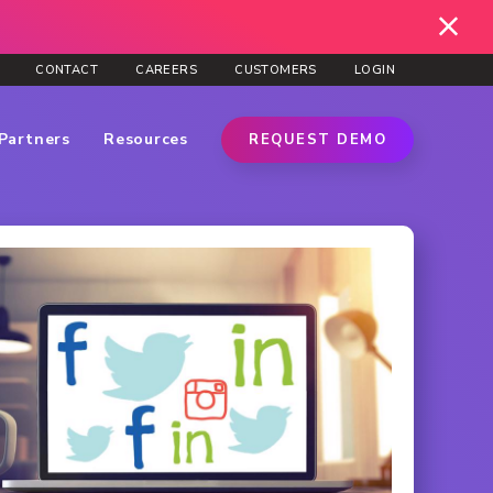
CONTACT
CAREERS
CUSTOMERS
LOGIN
Partners
Resources
REQUEST DEMO