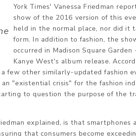
York Times' Vanessa Friedman reporte
show of the 2016 version of this ev
held in the normal place, nor did it
he
form. In addition to fashion, the sh
occurred in Madison Square Garden 
Kanye West's album release. Accord
 a few other similarly-updated fashion e
an "existential crisis" for the fashion ind
tarting to question the purpose of the tr
iedman explained, is that smartphones a
suring that consumers become exceeding