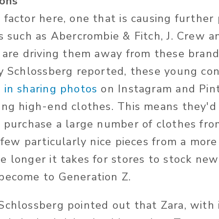
ions
 factor here, one that is causing further
rs such as Abercrombie & Fitch, J. Crew a
s are driving them away from these brand
ry Schlossberg reported, these young co
 in sharing photos
on Instagram and Pin
ing high-end clothes. This means they'd 
o purchase a large number of clothes fro
 few particularly nice pieces from a more
 longer it takes for stores to stock new
 become to Generation Z.
Schlossberg pointed out that Zara, with 