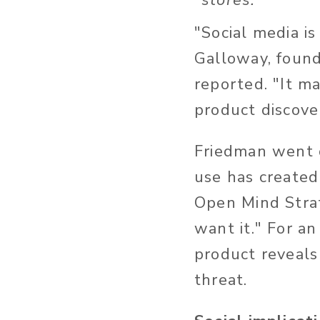
stores.
"Social media is
Galloway, found
reported. "It m
product discove
Friedman went o
use has create
Open Mind Stra
want it." For a
product reveals 
threat.