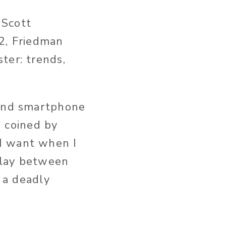
 Scott
L2, Friedman
ter: trends,
 and smartphone
 coined by
I want when I
delay between
s a deadly