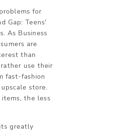
 problems for
nd Gap: Teens'
s. As Business
nsumers are
terest than
rather use their
m fast-fashion
 upscale store.
 items, the less
its greatly