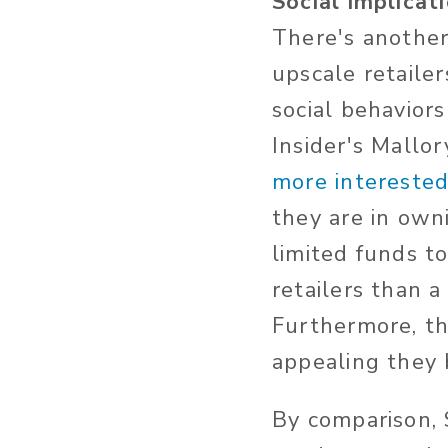
Social implicat
There's another
upscale retaile
social behavior
Insider's Mallo
more interested
they are in own
limited funds t
retailers than a
Furthermore, the
appealing they
By comparison, 