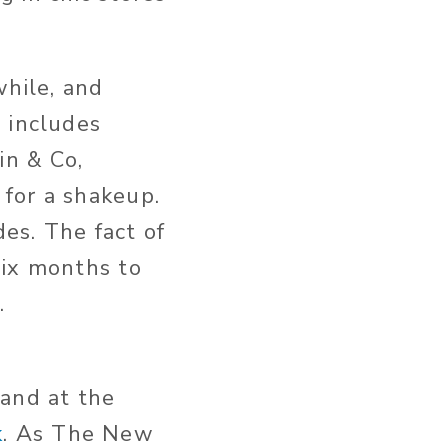
while, and
 includes
in & Co,
for a shakeup.
es. The fact of
six months to
w.
hand at the
k
. As The New