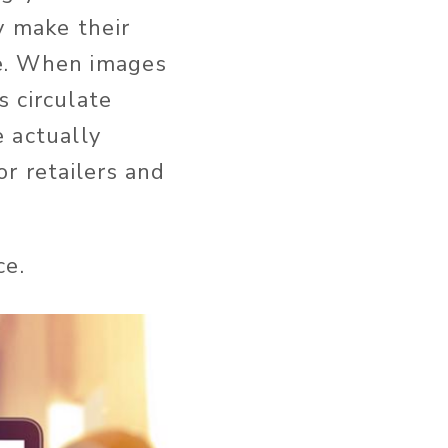
y make their
se. When images
 circulate
 actually
r retailers and
ce.