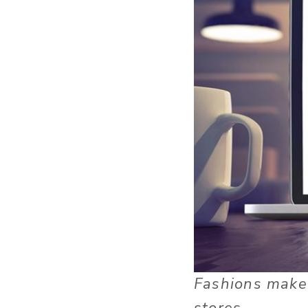
Fashions make 