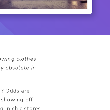
howing clothes
y obsolete in
f? Odds are
 showing off
g in chic stores