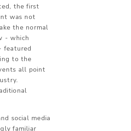
d, the first
ent was not
 take the normal
ow - which
- featured
ing to the
vents all point
ustry.
aditional
nd social media
ly familiar