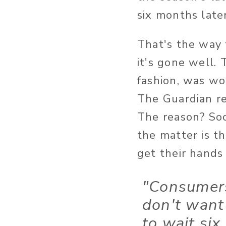
six months later
That's the way 
it's gone well.
fashion, was w
The Guardian re
The reason? Soc
the matter is t
get their hands
"Consumer
don't want
to wait six