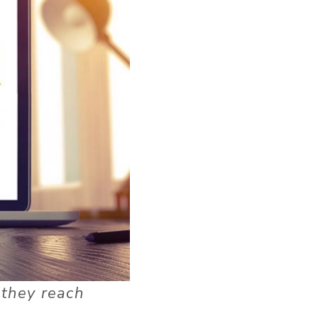
 they reach