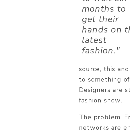
months to
get their
hands on t
latest
fashion."
source, this and
to something of 
Designers are s
fashion show.
The problem, Fr
networks are en