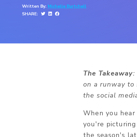
Written By:
Michelle Burtchell
SHARE:
The Takeaway
:
on a runway to 
the social medi
When you hear t
you're picturin
the season's lat