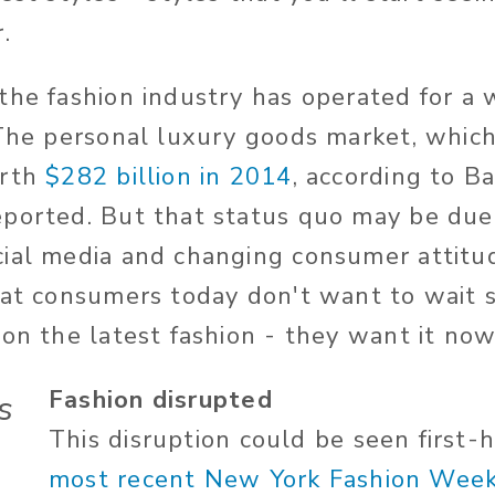
.
the fashion industry has operated for a 
 The personal luxury goods market, which
orth
$282 billion in 2014
, according to Ba
ported. But that status quo may be due 
ial media and changing consumer attitud
hat consumers today don't want to wait 
 on the latest fashion - they want it no
Fashion disrupted
s
This disruption could be seen first-
most recent New York Fashion Wee