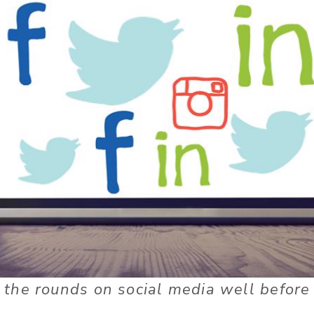
the rounds on social media well before