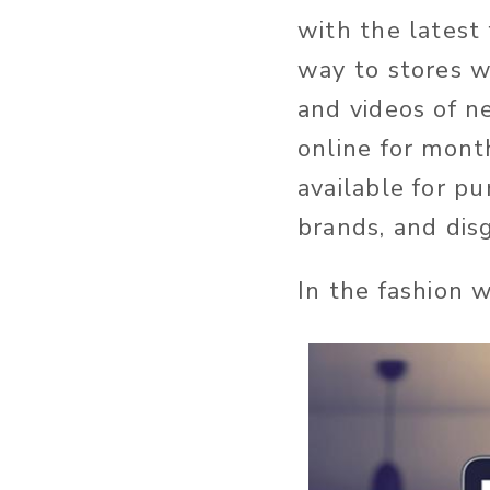
with the latest
way to stores 
and videos of n
online for mont
available for p
brands, and di
In the fashion 