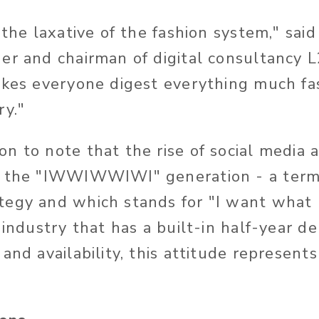
 the laxative of the fashion system," said
er and chairman of digital consultancy 
akes everyone digest everything much fas
ry."
n to note that the rise of social media
d the "IWWIWWIWI" generation - a term
tegy and which stands for "I want what 
n industry that has a built-in half-year 
and availability, this attitude represent