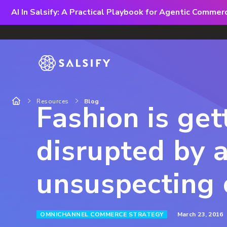
AI In Salsify: A Practical Playbook for Agentic Comme
Resources
Blog
Fashion is get
disrupted by 
unsuspecting 
March 23, 2016
OMNICHANNEL COMMERCE STRATEGY