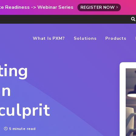
rce Readiness -> Webinar Series
REGISTER NOW
What Is PXM?
Solutions
Products
ting
an
culprit
5 minute read