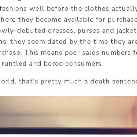
 fashions well before the clothes actuall
where they become available for purcha
ewly-debuted dresses, purses and jackets
hs, they seem dated by the time they are
urchase. This means poor sales numbers fo
sgruntled and bored consumers.
world, that's pretty much a death senten