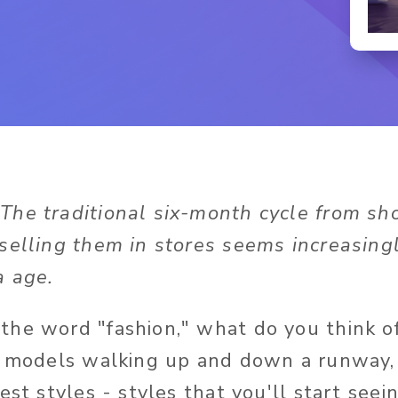
 The traditional six-month cycle from s
selling them in stores seems increasingl
a age.
he word "fashion," what do you think o
g models walking up and down a runway,
est styles - styles that you'll start seein