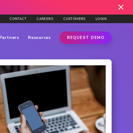
CONTACT
CAREERS
CUSTOMERS
LOGIN
Partners
Resources
REQUEST DEMO