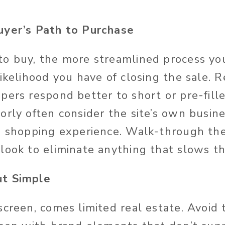
uyer’s Path to Purchase
o buy, the more streamlined process you
likelihood you have of closing the sale. 
pers respond better to short or pre-fill
rly often consider the site’s own busine
s shopping experience. Walk-through the
 look to eliminate anything that slows 
ut Simple
screen, comes limited real estate. Avoid 