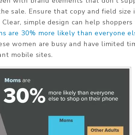
reen with brand elements that don’t supp
the sale. Ensure that copy and field size 
. Clear, simple design can help shoppers
s are 30% more likely than everyone el
ese women are busy and have limited ti
ant mobile sites.