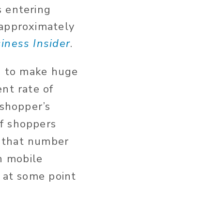
s entering
 approximately
iness Insider
.
nd to make huge
nt rate of
 shopper’s
of shoppers
t that number
n mobile
p at some point