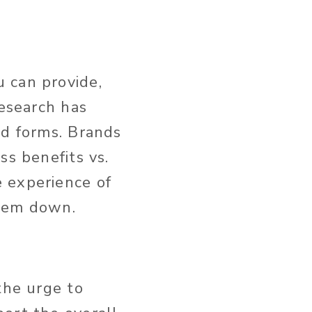
 can provide,
Research has
ed forms. Brands
ss benefits vs.
 experience of
them down.
the urge to