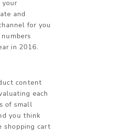
r your
iate and
channel for you
d numbers
ar in 2016.
duct content
evaluating each
s of small
nd you think
e shopping cart