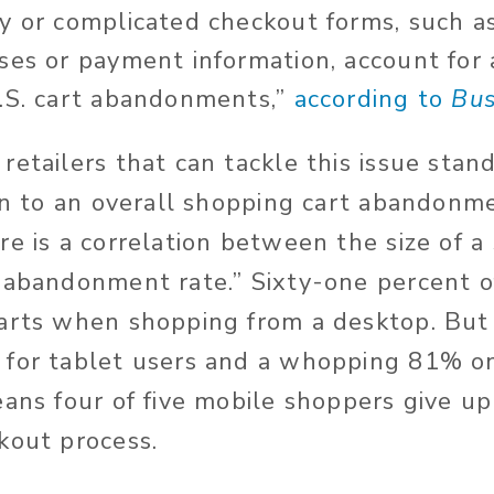
y or complicated checkout forms, such a
ses or payment information, account for
.S. cart abandonments,”
according to
Bus
retailers that can tackle this issue sta
ion to an overall shopping cart abandonme
re is a correlation between the size of a
“abandonment rate.” Sixty-one percent 
carts when shopping from a desktop. Bu
 for tablet users and a whopping 81% o
eans four of five mobile shoppers give u
kout process.