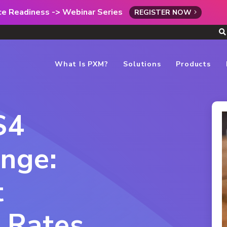
rce Readiness -> Webinar Series
REGISTER NOW
What Is PXM?
Solutions
Products
$4
enge:
t
 Rates