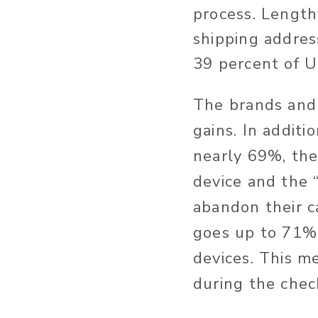
process. Length
shipping addres
39 percent of U
The brands and 
gains. In addit
nearly 69%, the
device and the 
abandon their 
goes up to 71%
devices. This m
during the chec