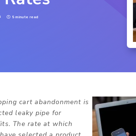
6
5 minute read
ping cart abandonment is
cted leaky pipe for
ts. The rate at which
have selected a product