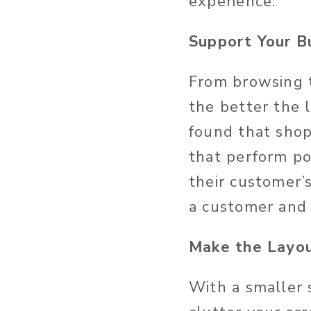
experience.
Support Your B
From browsing t
the better the 
found that shop
that perform poo
their customer’
a customer and
Make the Layo
With a smaller 