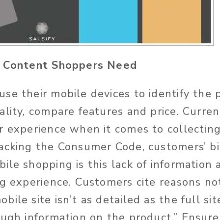
e Content Shoppers Need
se their mobile devices to identify the 
lity, compare features and price. Currentl
r experience when it comes to collecting
acking the Consumer Code, customers’ b
ile shopping is this lack of information 
ng experience. Customers cite reasons no
ile site isn’t as detailed as the full si
ough information on the product.” Ensure 