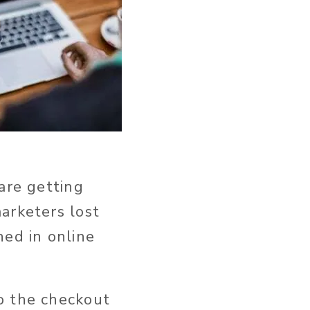
are getting
arketers lost
ed in online
o the checkout