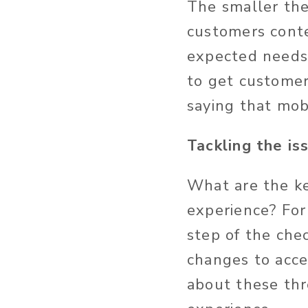
The smaller the 
customers conte
expected needs.
to get customer
saying that mob
Tackling the is
What are the ke
experience? For
step of the che
changes to acc
about these th