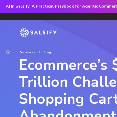
AI In Salsify: A Practical Playbook for Agentic Comme
Resources
Blog
Ecommerce’s 
Trillion Chall
Shopping Car
Abandonment