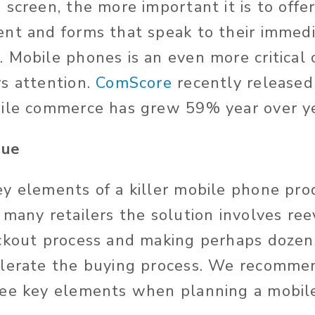
screen, the more important it is to offe
nt and forms that speak to their immed
 Mobile phones is an even more critical 
s attention.
ComScore
recently release
ile commerce has grew 59% year over ye
sue
y elements of a killer mobile phone pro
 many retailers the solution involves re
ckout process and making perhaps dozen
elerate the buying process. We recomme
ree key elements when planning a mobil