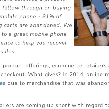
 follow through on buying
n mobile phone - 81% of
g carts are abandoned. We
s to a great mobile phone
ence to help you recover
 sales.
g product offerings, ecommerce retailers 
 checkout. What gives? In 2014, online m
les
due to merchandise that was abandon
ilers are coming up short with regard t