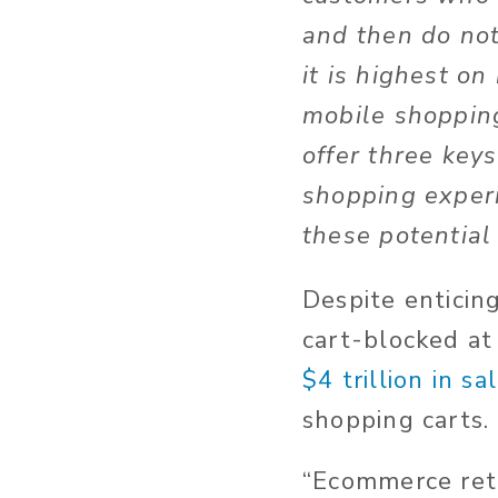
and then do not
it is highest o
mobile shoppin
offer three key
shopping experi
these potential
Despite enticin
cart-blocked at
$4 trillion in sa
shopping carts.
“Ecommerce reta