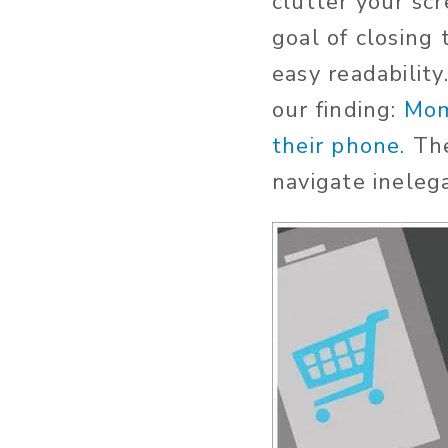
clutter your sc
goal of closing 
easy readability
our finding:
Mom
their phone.
Th
navigate ineleg