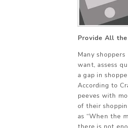
Provide All th
Many shoppers u
want, assess qua
a gap in shoppe
According to Cr
peeves with mob
of their shoppi
as “When the mob
there is not en