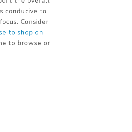
ort the overall
is conducive to
 focus. Consider
se to shop on
me to browse or