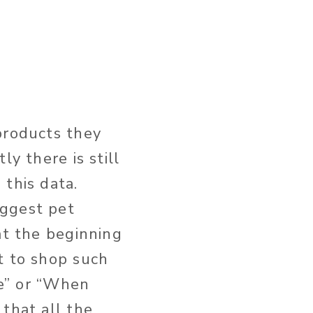
products they
y there is still
 this data.
iggest pet
at the beginning
t to shop such
te” or “When
that all the