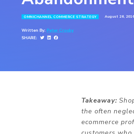
August 26, 201
OMNICHANNEL COMMERCE STRATEGY
Written By:
Peter Crosby
SHARE:
Takeaway:
Shop
the often negle
ecommerce profi
customers who 