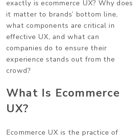
exactly is ecommerce UX? Why does
it matter to brands’ bottom line,
what components are critical in
effective UX, and what can
companies do to ensure their
experience stands out from the
crowd?
What Is Ecommerce
UX?
Ecommerce UX is the practice of