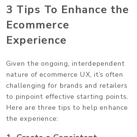
3 Tips To Enhance the
Ecommerce
Experience
Given the ongoing, interdependent
nature of ecommerce UX, it’s often
challenging for brands and retailers
to pinpoint effective starting points.
Here are three tips to help enhance
the experience: