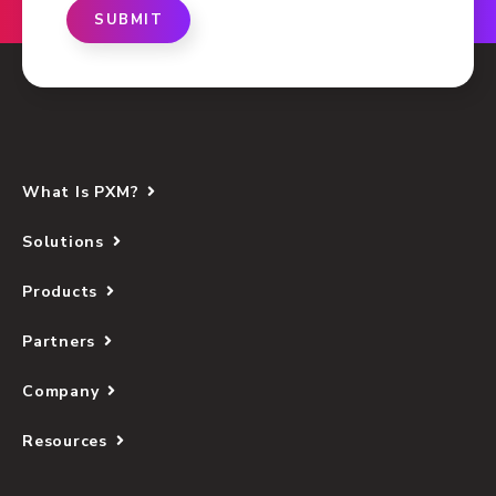
SUBMIT
What Is PXM?
Solutions
Products
Partners
Company
Resources