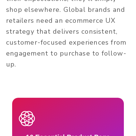
shop elsewhere. Global brands and
retailers need an ecommerce UX
strategy that delivers consistent,
customer-focused experiences from
engagement to purchase to follow-
up.