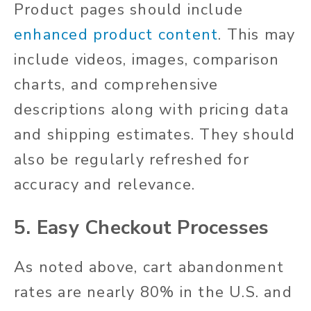
Product pages should include
enhanced product content
. This may
include videos, images, comparison
charts, and comprehensive
descriptions along with pricing data
and shipping estimates. They should
also be regularly refreshed for
accuracy and relevance.
5. Easy Checkout Processes
As noted above, cart abandonment
rates are nearly 80% in the U.S. and