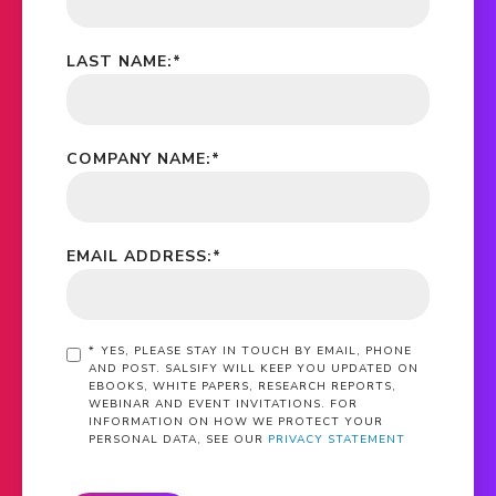
LAST NAME:
*
COMPANY NAME:
*
EMAIL ADDRESS:
*
*
YES, PLEASE STAY IN TOUCH BY EMAIL, PHONE
AND POST. SALSIFY WILL KEEP YOU UPDATED ON
EBOOKS, WHITE PAPERS, RESEARCH REPORTS,
WEBINAR AND EVENT INVITATIONS. FOR
INFORMATION ON HOW WE PROTECT YOUR
PERSONAL DATA, SEE OUR
PRIVACY STATEMENT