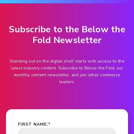
Subscribe to the Below the
Fold Newsletter
Standing out on the digital shelf starts with access to the
latest industry content. Subscribe to Below the Fold, our
monthly content newsletter, and join other commerce
leaders.
FIRST NAME:
*