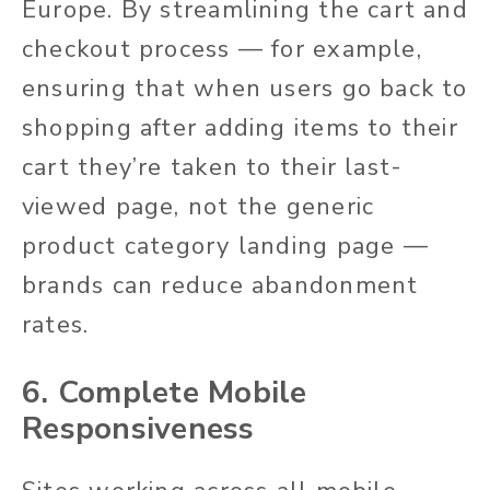
Europe. By streamlining the cart and
checkout process — for example,
ensuring that when users go back to
shopping after adding items to their
cart they’re taken to their last-
viewed page, not the generic
product category landing page —
brands can reduce abandonment
rates.
6. Complete Mobile
Responsiveness