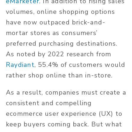
eMarketer
. In addition to rising sales
volumes, online shopping options
have now outpaced brick-and-
mortar stores as consumers’
preferred purchasing destinations.
As noted by 2022 research from
Raydiant
, 55.4% of customers would
rather shop online than in-store.
As a result, companies must create a
consistent and compelling
ecommerce user experience (UX) to
keep buyers coming back. But what