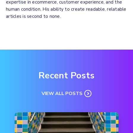
expertise in ecommerce, customer experience, and the
human condition. His ability to create readable, relatable
articles is second to none.
Recent Posts
VIEW ALL POSTS