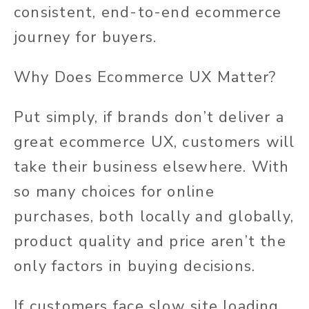
consistent, end-to-end ecommerce
journey for buyers.
Why Does Ecommerce UX Matter?
Put simply, if brands don’t deliver a
great ecommerce UX, customers will
take their business elsewhere. With
so many choices for online
purchases, both locally and globally,
product quality and price aren’t the
only factors in buying decisions.
If customers face slow site loading