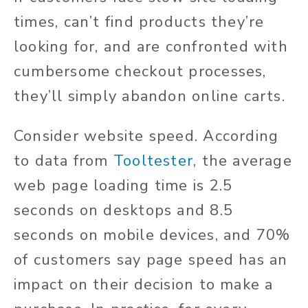
times, can’t find products they’re
looking for, and are confronted with
cumbersome checkout processes,
they’ll simply abandon online carts.
Consider website speed. According
to data from
Tooltester
, the average
web page loading time is 2.5
seconds on desktops and 8.5
seconds on mobile devices, and 70%
of customers say page speed has an
impact on their decision to make a