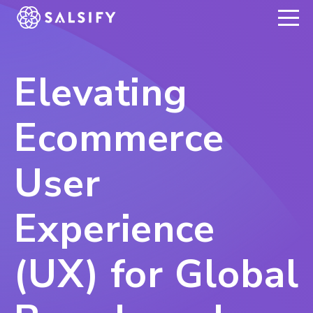
REGISTER NOW
Elevating
Ecommerce
User
Experience
(UX) for Global