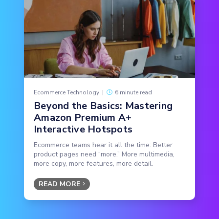
Ecommerce Technology
|
6 minute read
Beyond the Basics: Mastering
Amazon Premium A+
Interactive Hotspots
Ecommerce teams hear it all the time: Better
product pages need “more.” More multimedia,
more copy, more features, more detail.
READ MORE