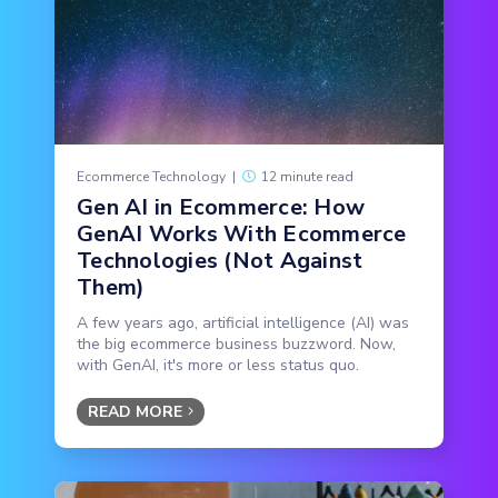
Ecommerce Technology
|
12 minute read
Gen AI in Ecommerce: How
GenAI Works With Ecommerce
Technologies (Not Against
Them)
A few years ago, artificial intelligence (AI) was
the big ecommerce business buzzword. Now,
with GenAI, it's more or less status quo.
READ MORE