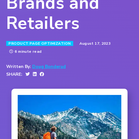
Brands and
Retailers
August 17, 2023
PRODUCT PAGE OPTIMIZATION
6 minute read
Written By:
Doug Bonderud
SHARE: