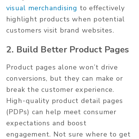
visual merchandising
to effectively
highlight products when potential
customers visit brand websites.
2. Build Better Product Pages
Product pages alone won’t drive
conversions, but they can make or
break the customer experience.
High-quality product detail pages
(PDPs) can help meet consumer
expectations and boost
engagement. Not sure where to get