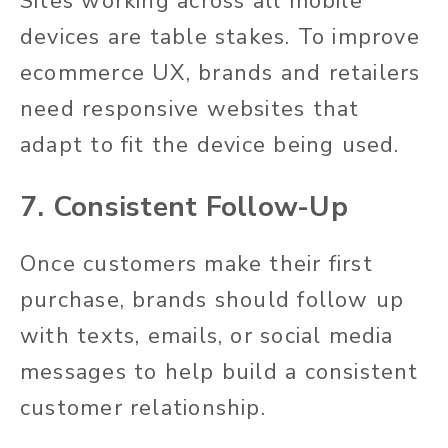
Sites working across all mobile
devices are table stakes. To improve
ecommerce UX, brands and retailers
need responsive websites that
adapt to fit the device being used.
7. Consistent Follow-Up
Once customers make their first
purchase, brands should follow up
with texts, emails, or social media
messages to help build a consistent
customer relationship.