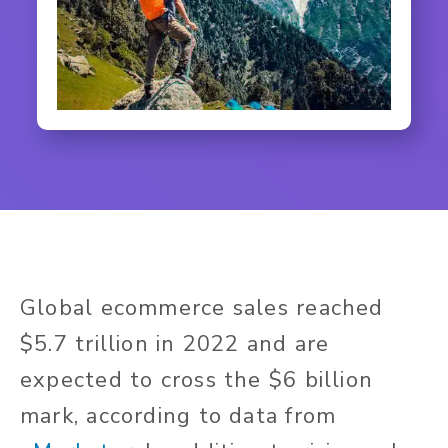
Global ecommerce sales reached
$5.7 trillion in 2022 and are
expected to cross the $6 billion
mark, according to data from