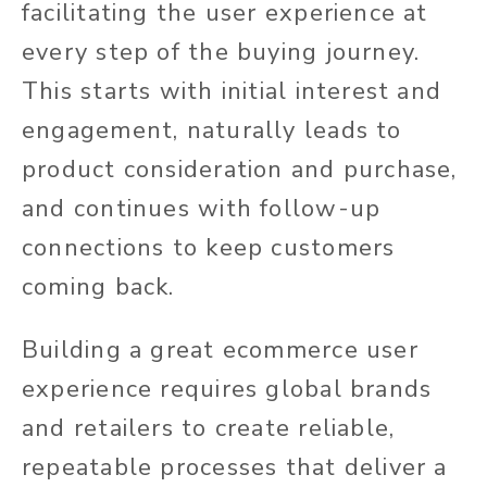
facilitating the user experience at
every step of the buying journey.
This starts with initial interest and
engagement, naturally leads to
product consideration and purchase,
and continues with follow-up
connections to keep customers
coming back.
Building a great ecommerce user
experience requires global brands
and retailers to create reliable,
repeatable processes that deliver a