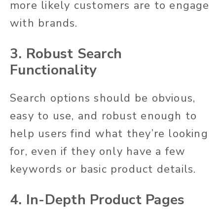
more likely customers are to engage
with brands.
3. Robust Search
Functionality
Search options should be obvious,
easy to use, and robust enough to
help users find what they’re looking
for, even if they only have a few
keywords or basic product details.
4. In-Depth Product Pages