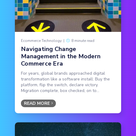
Ecommerce Technology
|
8 minute read
Navigating Change
Management in the Modern
Commerce Era
For years, global brands approached digital
transformation like a software install: Buy the
platform, flip the switch, declare victory.
Migration complete, box checked, on to...
READ MORE