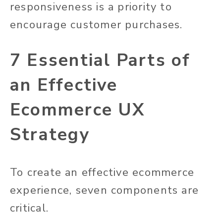
responsiveness is a priority to
encourage customer purchases.
7 Essential Parts of
an Effective
Ecommerce UX
Strategy
To create an effective ecommerce
experience, seven components are
critical.