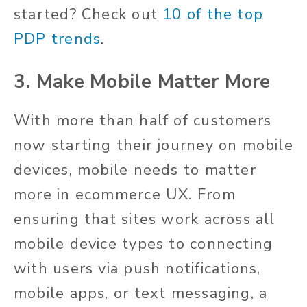
started? Check out
10 of the top
PDP trends
.
3. Make Mobile Matter More
With more than half of customers
now starting their journey on mobile
devices, mobile needs to matter
more in ecommerce UX. From
ensuring that sites work across all
mobile device types to connecting
with users via push notifications,
mobile apps, or text messaging, a