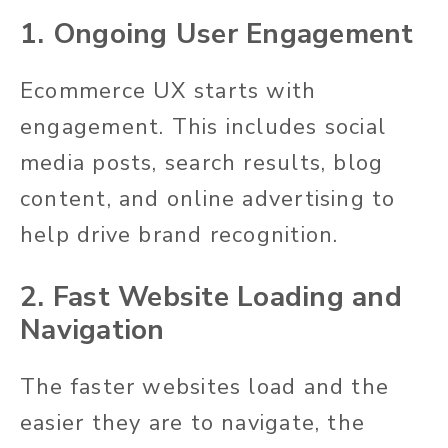
1. Ongoing User Engagement
Ecommerce UX starts with
engagement. This includes social
media posts, search results, blog
content, and online advertising to
help drive brand recognition.
2. Fast Website Loading and
Navigation
The faster websites load and the
easier they are to navigate, the