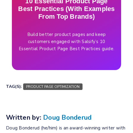
10 Essential Product Page
Best Practices (With Examples
From Top Brands)
Build better product pages and keep
customers engaged with Salsify’s 10
Essential Product Page Best Practices guide.
TAG(S):
PRODUCT PAGE OPTIMIZATION
Written by:
Doug Bonderud
Doug Bonderud (he/him) is an award-winning writer with