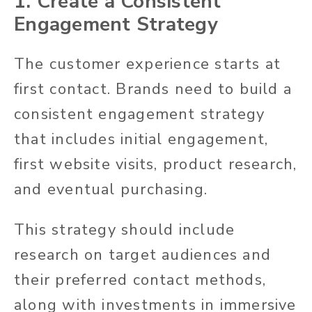
1. Create a Consistent
Engagement Strategy
The customer experience starts at
first contact. Brands need to build a
consistent engagement strategy
that includes initial engagement,
first website visits, product research,
and eventual purchasing.
This strategy should include
research on target audiences and
their preferred contact methods,
along with investments in immersive