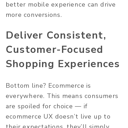
better mobile experience can drive
more conversions.
Deliver Consistent,
Customer-Focused
Shopping Experiences
Bottom line? Ecommerce is
everywhere. This means consumers
are spoiled for choice — if
ecommerce UX doesn’t live up to
their expectations, they’ll simply