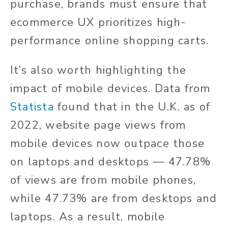
purchase, brands must ensure that
ecommerce UX prioritizes high-
performance online shopping carts.
It’s also worth highlighting the
impact of mobile devices. Data from
Statista
found that in the U.K. as of
2022, website page views from
mobile devices now outpace those
on laptops and desktops — 47.78%
of views are from mobile phones,
while 47.73% are from desktops and
laptops. As a result, mobile