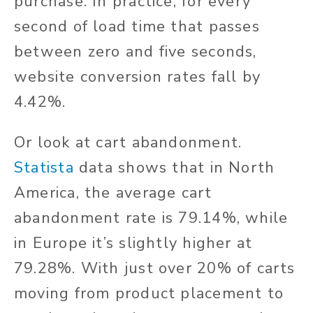
purchase. In practice, for every
second of load time that passes
between zero and five seconds,
website conversion rates fall by
4.42%.
Or look at cart abandonment.
Statista
data shows that in North
America, the average cart
abandonment rate is 79.14%, while
in Europe it’s slightly higher at
79.28%. With just over 20% of carts
moving from product placement to