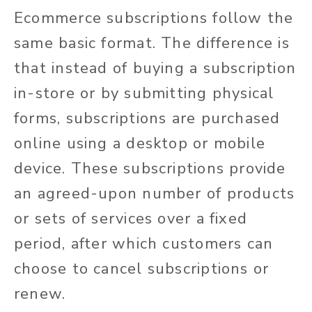
Ecommerce subscriptions follow the
same basic format. The difference is
that instead of buying a subscription
in-store or by submitting physical
forms, subscriptions are purchased
online using a desktop or mobile
device. These subscriptions provide
an agreed-upon number of products
or sets of services over a fixed
period, after which customers can
choose to cancel subscriptions or
renew.