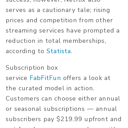
serves as a cautionary tale; rising
prices and competition from other
streaming services have prompted a
reduction in total memberships,
according to
Statista
.
Subscription box
service
FabFitFun
offers a look at
the curated model in action.
Customers can choose either annual
or seasonal subscriptions — annual
subscribers pay $219.99 upfront and