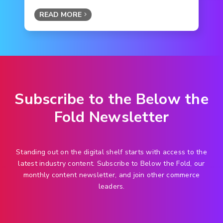
READ MORE
Subscribe to the Below the
Fold Newsletter
Standing out on the digital shelf starts with access to the
latest industry content. Subscribe to Below the Fold, our
monthly content newsletter, and join other commerce
leaders.