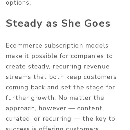
options.
Steady as She Goes
Ecommerce subscription models
make it possible for companies to
create steady, recurring revenue
streams that both keep customers
coming back and set the stage for
further growth. No matter the
approach, however — content,
curated, or recurring — the key to
success is offering customers