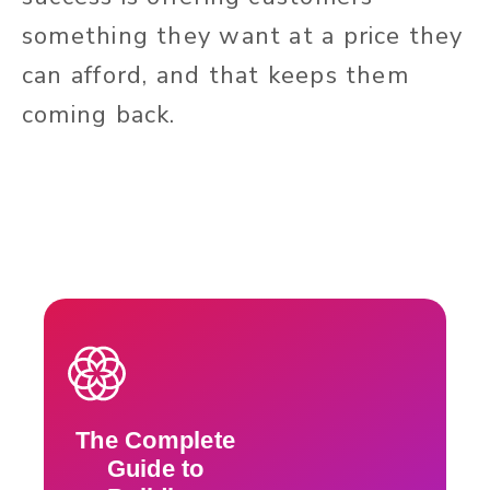
something they want at a price they
can afford, and that keeps them
coming back.
The Complete
Guide to