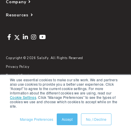
Company
Resources
Copyright © 2026 Salsify. All Rights Reserved
Privacy Policy
Terms of Service
We use essential cookies to make our site work. We and partners
also use cookies to provide you a better user experience. Click
Security
“Accept” to agree to the current cookie settings. For more
information about the different cookies we are using, read our
Sitemap
Cookie Settings
.
Click “Manage Preferences” to see the types of
cookies we use and choose which cookies to accept while on the
Glossary
site.
Manage Preferences
Accept
No, I Decline