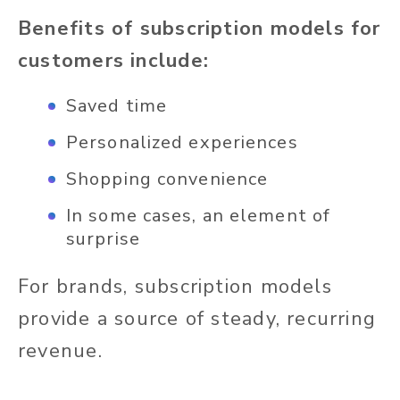
Benefits of subscription models for
customers include:
Saved time
Personalized experiences
Shopping convenience
In some cases, an element of
surprise
For brands, subscription models
provide a source of steady, recurring
revenue.