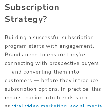
Subscription
Strategy?
Building a successful subscription
program starts with engagement.
Brands need to ensure they’re
connecting with prospective buyers
— and converting them into
customers — before they introduce
subscription options. In practice, this
means leaning into trends such
as
viral video marketing
,
social media