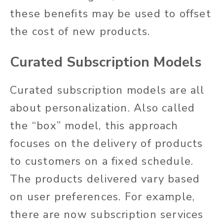
these benefits may be used to offset
the cost of new products.
Curated Subscription Models
Curated subscription models are all
about personalization. Also called
the “box” model, this approach
focuses on the delivery of products
to customers on a fixed schedule.
The products delivered vary based
on user preferences. For example,
there are now subscription services