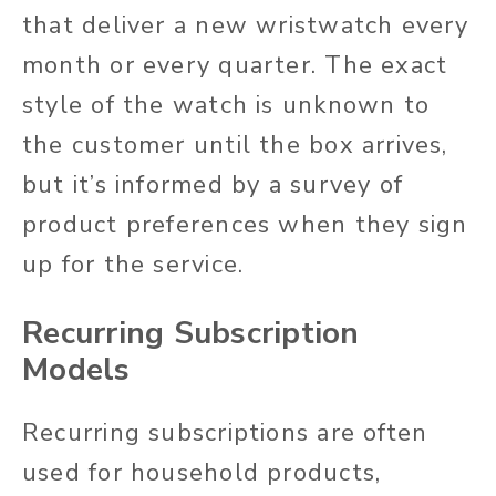
that deliver a new wristwatch every
month or every quarter. The exact
style of the watch is unknown to
the customer until the box arrives,
but it’s informed by a survey of
product preferences when they sign
up for the service.
Recurring Subscription
Models
Recurring subscriptions are often
used for household products,