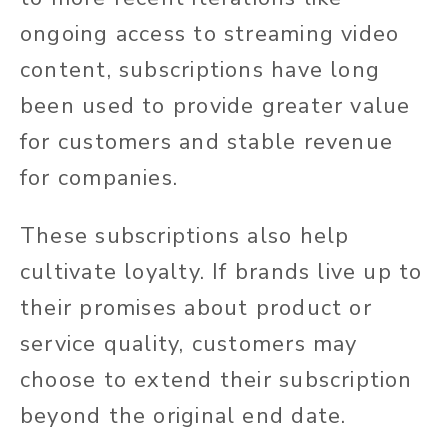
ongoing access to streaming video
content, subscriptions have long
been used to provide greater value
for customers and stable revenue
for companies.
These subscriptions also help
cultivate loyalty. If brands live up to
their promises about product or
service quality, customers may
choose to extend their subscription
beyond the original end date.