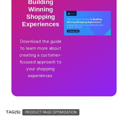
Building
Winning
Shopping
Experiences
Download the guide
to learn more about
creating a customer-
focused approach to
your shopping
experiences.
TAG(S):
PRODUCT PAGE OPTIMIZATION