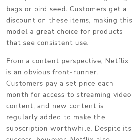
bags or bird seed. Customers get a
discount on these items, making this
model a great choice for products
that see consistent use.
From a content perspective, Netflix
is an obvious front-runner.
Customers pay a set price each
month for access to streaming video
content, and new content is
regularly added to make the
subscription worthwhile. Despite its
success, however, Netflix also