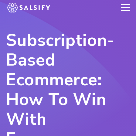
REGISTER NOW
Subscription-
Based
Ecommerce:
How To Win
With