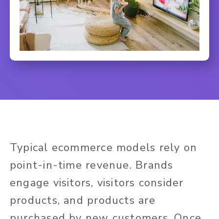
Typical ecommerce models rely on
point-in-time revenue. Brands
engage visitors, visitors consider
products, and products are
purchased by new customers. Once