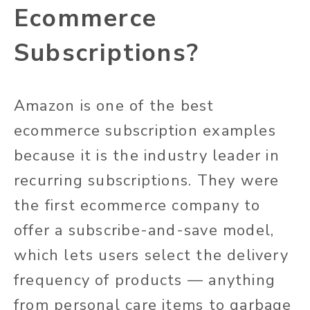
Ecommerce
Subscriptions?
Amazon is one of the best
ecommerce subscription examples
because it is the industry leader in
recurring subscriptions. They were
the first ecommerce company to
offer a subscribe-and-save model,
which lets users select the delivery
frequency of products — anything
from personal care items to garbage