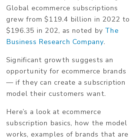
Global ecommerce subscriptions
grew from $119.4 billion in 2022 to
$196.35 in 202, as noted by
The
Business Research Company
.
Significant growth suggests an
opportunity for ecommerce brands
— if they can create a subscription
model their customers want.
Here’s a look at ecommerce
subscription basics, how the model
works, examples of brands that are