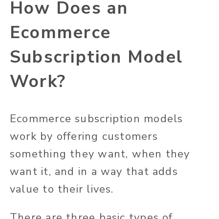
How Does an
Ecommerce
Subscription Model
Work?
Ecommerce subscription models
work by offering customers
something they want, when they
want it, and in a way that adds
value to their lives.
There are three basic types of