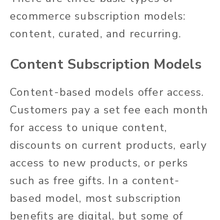
ecommerce subscription models:
content, curated, and recurring.
Content Subscription Models
Content-based models offer access.
Customers pay a set fee each month
for access to unique content,
discounts on current products, early
access to new products, or perks
such as free gifts. In a content-
based model, most subscription
benefits are digital, but some of