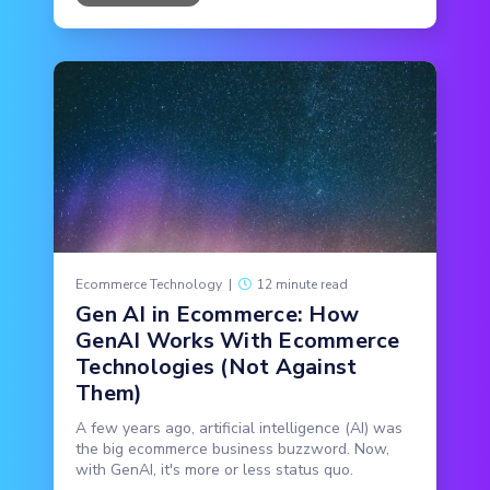
Ecommerce Technology
|
12 minute read
Gen AI in Ecommerce: How
GenAI Works With Ecommerce
Technologies (Not Against
Them)
A few years ago, artificial intelligence (AI) was
the big ecommerce business buzzword. Now,
with GenAI, it's more or less status quo.