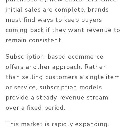
initial sales are complete, brands
must find ways to keep buyers
coming back if they want revenue to
remain consistent.
Subscription-based ecommerce
offers another approach. Rather
than selling customers a single item
or service, subscription models
provide a steady revenue stream
over a fixed period.
This market is rapidly expanding.