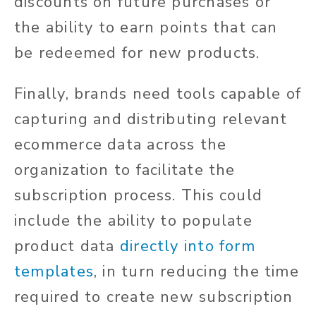
discounts on future purchases or
the ability to earn points that can
be redeemed for new products.
Finally, brands need tools capable of
capturing and distributing relevant
ecommerce data across the
organization to facilitate the
subscription process. This could
include the ability to populate
product data
directly into form
templates
, in turn reducing the time
required to create new subscription