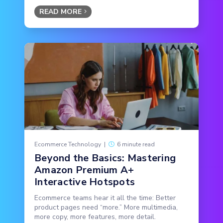
READ MORE
Ecommerce Technology
|
6 minute read
Beyond the Basics: Mastering
Amazon Premium A+
Interactive Hotspots
Ecommerce teams hear it all the time: Better
product pages need “more.” More multimedia,
more copy, more features, more detail.