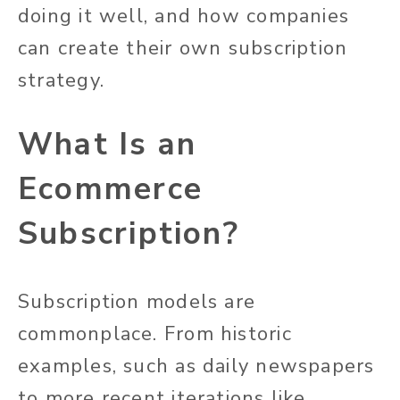
doing it well, and how companies
can create their own subscription
strategy.
What Is an
Ecommerce
Subscription?
Subscription models are
commonplace. From historic
examples, such as daily newspapers
to more recent iterations like