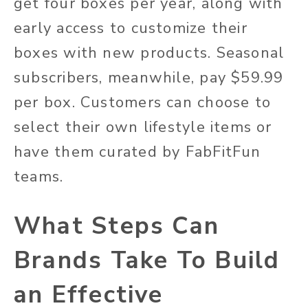
get four boxes per year, along with
early access to customize their
boxes with new products. Seasonal
subscribers, meanwhile, pay $59.99
per box. Customers can choose to
select their own lifestyle items or
have them curated by FabFitFun
teams.
What Steps Can
Brands Take To Build
an Effective