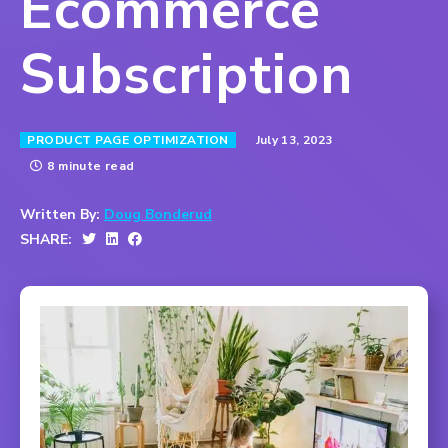
Ecommerce
Subscription
July 13, 2023
PRODUCT PAGE OPTIMIZATION
8 minute read
Written By:
Doug Bonderud
SHARE: