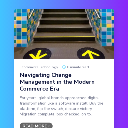
Ecommerce Technology
|
8 minute read
Navigating Change
Management in the Modern
Commerce Era
For years, global brands approached digital
transformation like a software install: Buy the
platform, flip the switch, declare victory.
Migration complete, box checked, on to...
READ MORE