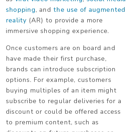
shopping
, and
the use of augmented
reality
(AR) to provide a more
immersive shopping experience.
Once customers are on board and
have made their first purchase,
brands can introduce subscription
options. For example, customers
buying multiples of an item might
subscribe to regular deliveries for a
discount or could be offered access
to premium content, such as