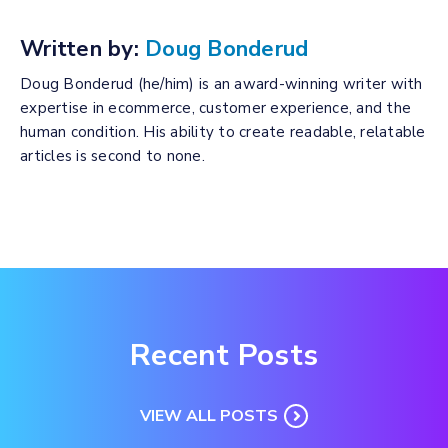
Written by:
Doug Bonderud
Doug Bonderud (he/him) is an award-winning writer with
expertise in ecommerce, customer experience, and the
human condition. His ability to create readable, relatable
articles is second to none.
Recent Posts
VIEW ALL POSTS