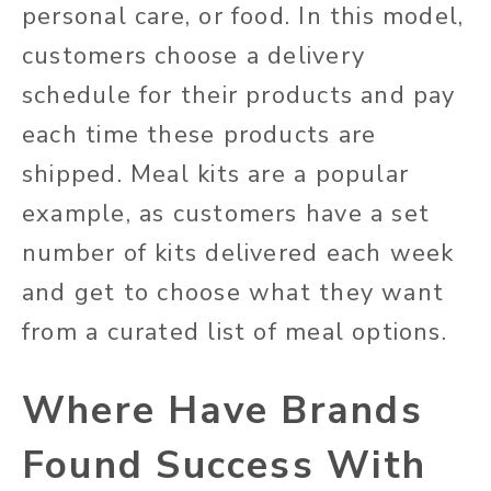
personal care, or food. In this model,
customers choose a delivery
schedule for their products and pay
each time these products are
shipped. Meal kits are a popular
example, as customers have a set
number of kits delivered each week
and get to choose what they want
from a curated list of meal options.
Where Have Brands
Found Success With