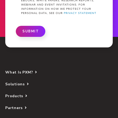
EBOOKS, WHITE PAPERS, RESEARCH REPORTS,
WEBINAR AND EVENT INVITATIONS. FOR
INFORMATION ON HOW WE PROTECT YOUR
PERSONAL DATA, SEE OUR
PRIVACY STATEMENT
SUBMIT
What Is PXM?
Solutions
Products
Partners