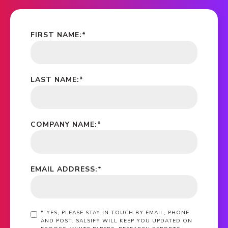
FIRST NAME:
*
LAST NAME:
*
COMPANY NAME:
*
EMAIL ADDRESS:
*
*
YES, PLEASE STAY IN TOUCH BY EMAIL, PHONE
AND POST. SALSIFY WILL KEEP YOU UPDATED ON