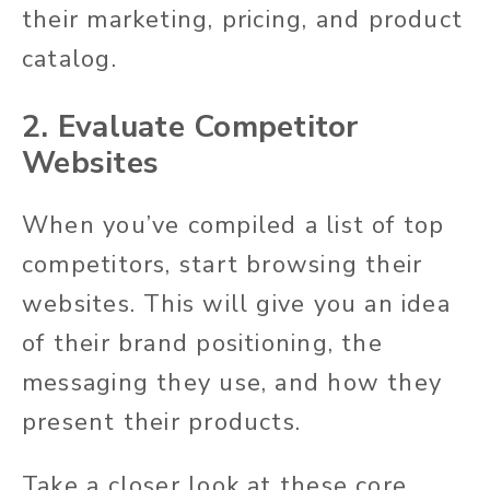
their marketing, pricing, and product
catalog.
2. Evaluate Competitor
Websites
When you’ve compiled a list of top
competitors, start browsing their
websites. This will give you an idea
of their brand positioning, the
messaging they use, and how they
present their products.
Take a closer look at these core