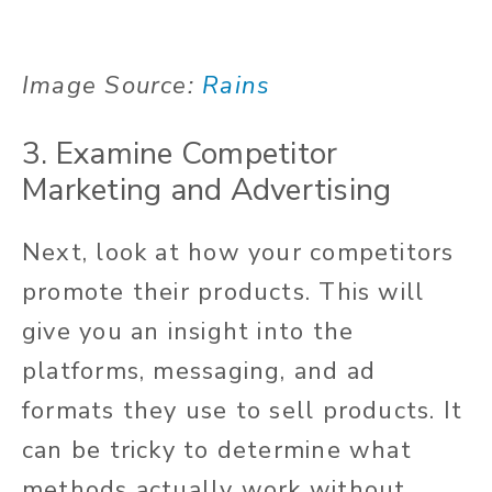
Image Source:
Rains
3. Examine Competitor
Marketing and Advertising
Next, look at how your competitors
promote their products. This will
give you an insight into the
platforms, messaging, and ad
formats they use to sell products. It
can be tricky to determine what
methods actually work without