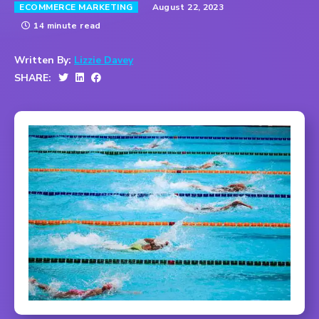
August 22, 2023
ECOMMERCE MARKETING
14 minute read
Written By:
Lizzie Davey
SHARE: