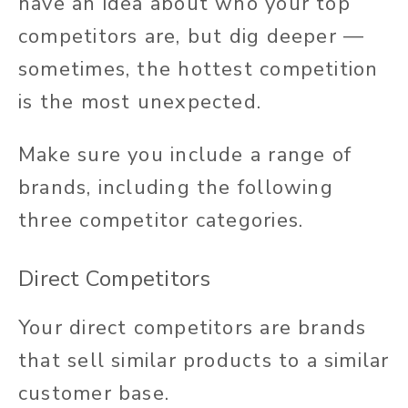
have an idea about who your top
competitors are, but dig deeper —
sometimes, the hottest competition
is the most unexpected.
Make sure you include a range of
brands, including the following
three competitor categories.
Direct Competitors
Your direct competitors are brands
that sell similar products to a similar
customer base.