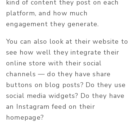
kind of content they post on each
platform, and how much
engagement they generate.
You can also look at their website to
see how well they integrate their
online store with their social
channels — do they have share
buttons on blog posts? Do they use
social media widgets? Do they have
an Instagram feed on their
homepage?