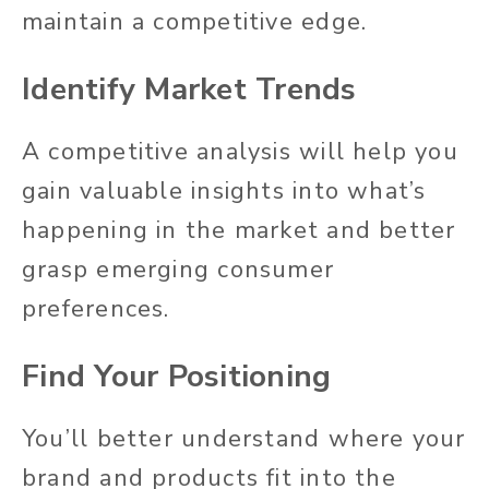
maintain a competitive edge.
Identify Market Trends
A competitive analysis will help you
gain valuable insights into what’s
happening in the market and better
grasp emerging consumer
preferences.
Find Your Positioning
You’ll better understand where your
brand and products fit into the