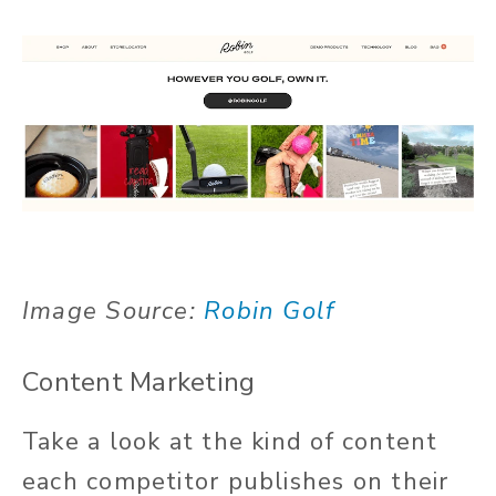
Image Source:
Robin Golf
Content Marketing
Take a look at the kind of content
each competitor publishes on their