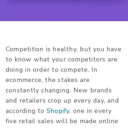
Competition is healthy, but you have
to know what your competitors are
doing in order to compete. In
ecommerce, the stakes are
constantly changing. New brands
and retailers crop up every day, and
according to
Shopify
, one in every
five retail sales will be made online