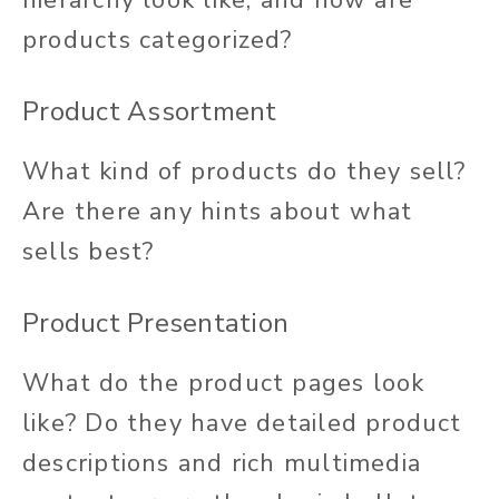
hierarchy look like, and how are
products categorized?
Product Assortment
What kind of products do they sell?
Are there any hints about what
sells best?
Product Presentation
What do the product pages look
like? Do they have detailed product
descriptions and rich multimedia