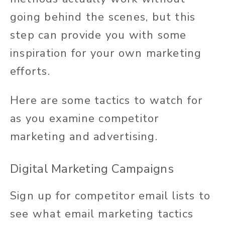
going behind the scenes, but this
step can provide you with some
inspiration for your own marketing
efforts.
Here are some tactics to watch for
as you examine competitor
marketing and advertising.
Digital Marketing Campaigns
Sign up for competitor email lists to
see what email marketing tactics