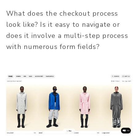
What does the checkout process
look like? Is it easy to navigate or
does it involve a multi-step process
with numerous form fields?