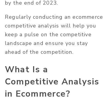
by the end of 2023.
Regularly conducting an ecommerce
competitive analysis will help you
keep a pulse on the competitive
landscape and ensure you stay
ahead of the competition.
What Is a
Competitive Analysis
in Ecommerce?