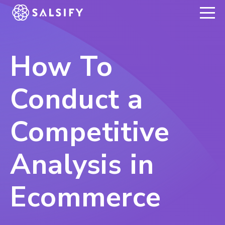
REGISTER NOW
How To
Conduct a
Competitive
Analysis in
Ecommerce