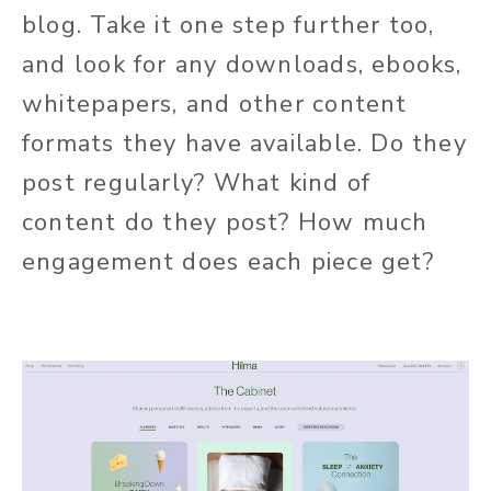
blog. Take it one step further too,
and look for any downloads, ebooks,
whitepapers, and other content
formats they have available. Do they
post regularly? What kind of
content do they post? How much
engagement does each piece get?