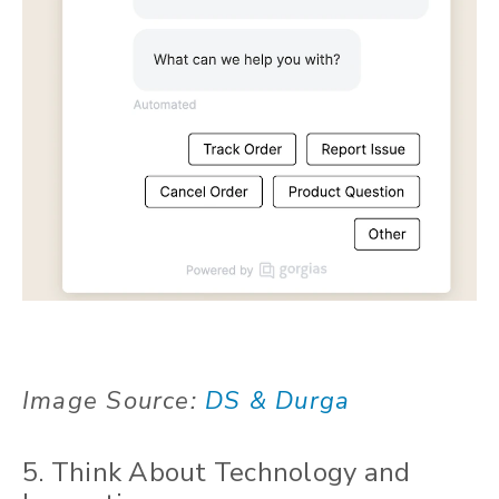
Image Source:
DS & Durga
5. Think About Technology and