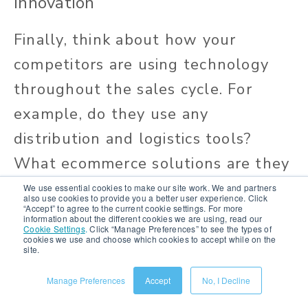
Innovation
Finally, think about how your
competitors are using technology
throughout the sales cycle. For
example, do they use any
distribution and logistics tools?
What ecommerce solutions are they
using?
We use essential cookies to make our site work. We and partners
also use cookies to provide you a better user experience. Click
“Accept” to agree to the current cookie settings. For more
information about the different cookies we are using, read our
Keep an eye out for what, how, and
Cookie Settings
.
Click “Manage Preferences” to see the types of
cookies we use and choose which cookies to accept while on the
where your competitors are
site.
implementing technology,
Manage Preferences
Accept
No, I Decline
including: