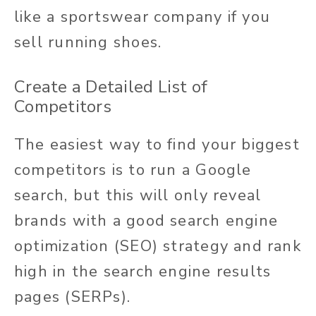
like a sportswear company if you
sell running shoes.
Create a Detailed List of
Competitors
The easiest way to find your biggest
competitors is to run a Google
search, but this will only reveal
brands with a good search engine
optimization (SEO) strategy and rank
high in the search engine results
pages (SERPs).