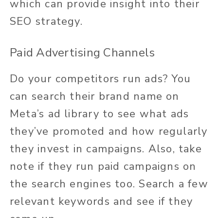
which can provide insight into their
SEO strategy.
Paid Advertising Channels
Do your competitors run ads? You
can search their brand name on
Meta’s ad library to see what ads
they’ve promoted and how regularly
they invest in campaigns. Also, take
note if they run paid campaigns on
the search engines too. Search a few
relevant keywords and see if they