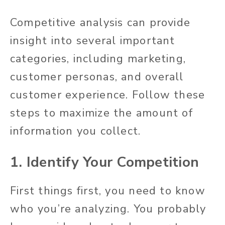
Competitive analysis can provide
insight into several important
categories, including marketing,
customer personas, and overall
customer experience. Follow these
steps to maximize the amount of
information you collect.
1. Identify Your Competition
First things first, you need to know
who you’re analyzing. You probably