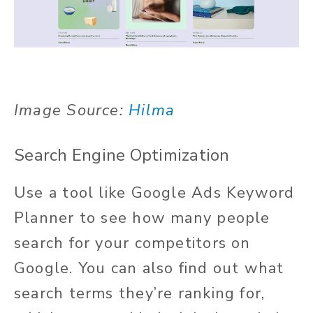
Image Source:
Hilma
Search Engine Optimization
Use a tool like Google Ads Keyword
Planner to see how many people
search for your competitors on
Google. You can also find out what
search terms they’re ranking for,