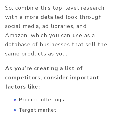
So, combine this top-level research
with a more detailed look through
social media, ad libraries, and
Amazon, which you can use as a
database of businesses that sell the
same products as you.
As you’re creating a list of
competitors, consider important
factors like:
Product offerings
Target market