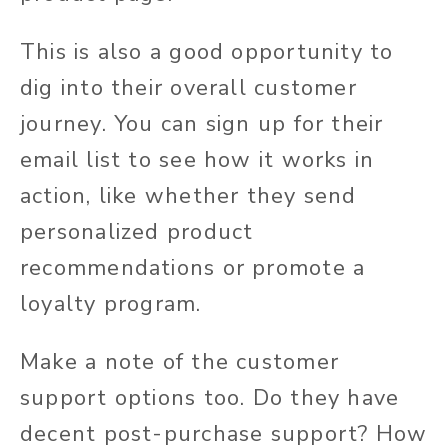
This is also a good opportunity to
dig into their overall customer
journey. You can sign up for their
email list to see how it works in
action, like whether they send
personalized product
recommendations or promote a
loyalty program.
Make a note of the customer
support options too. Do they have
decent post-purchase support? How