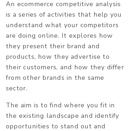
An ecommerce competitive analysis
is a series of activities that help you
understand what your competitors
are doing online. It explores how
they present their brand and
products, how they advertise to
their customers, and how they differ
from other brands in the same
sector.
The aim is to find where you fit in
the existing landscape and identify
opportunities to stand out and