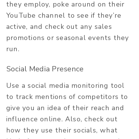
they employ, poke around on their
YouTube channel to see if they’re
active, and check out any sales
promotions or seasonal events they
run.
Social Media Presence
Use a social media monitoring tool
to track mentions of competitors to
give you an idea of their reach and
influence online. Also, check out
how they use their socials, what