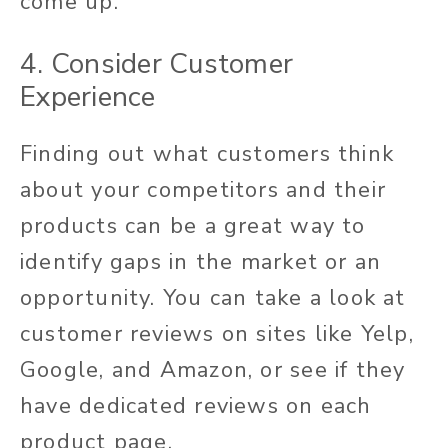
come up.
4. Consider Customer
Experience
Finding out what customers think
about your competitors and their
products can be a great way to
identify gaps in the market or an
opportunity. You can take a look at
customer reviews on sites like Yelp,
Google, and Amazon, or see if they
have dedicated reviews on each
product page.