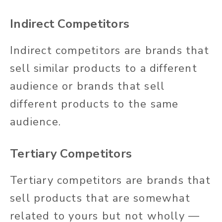
Indirect Competitors
Indirect competitors are brands that
sell similar products to a different
audience or brands that sell
different products to the same
audience.
Tertiary Competitors
Tertiary competitors are brands that
sell products that are somewhat
related to yours but not wholly —