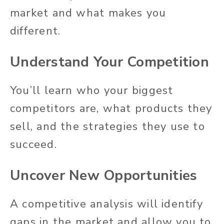
market and what makes you
different.
Understand Your Competition
You’ll learn who your biggest
competitors are, what products they
sell, and the strategies they use to
succeed.
Uncover New Opportunities
A competitive analysis will identify
gaps in the market and allow you to