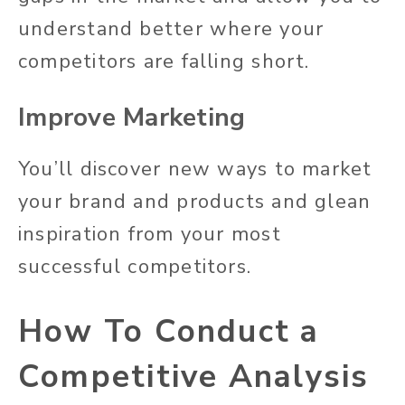
understand better where your
competitors are falling short.
Improve Marketing
You’ll discover new ways to market
your brand and products and glean
inspiration from your most
successful competitors.
How To Conduct a
Competitive Analysis