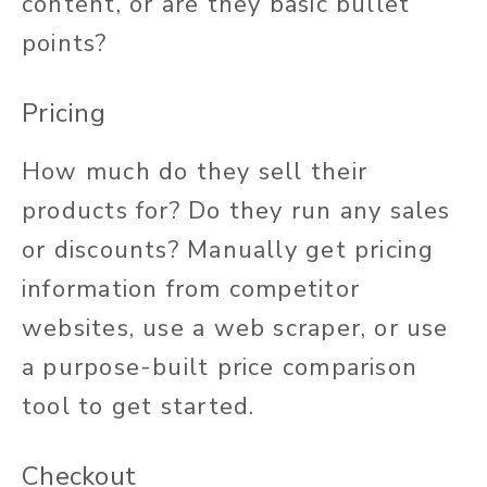
content, or are they basic bullet
points?
Pricing
How much do they sell their
products for? Do they run any sales
or discounts? Manually get pricing
information from competitor
websites, use a web scraper, or use
a purpose-built price comparison
tool to get started.
Checkout