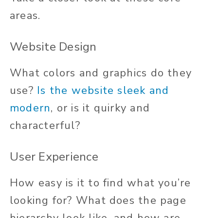
areas.
Website Design
What colors and graphics do they
use?
Is the website sleek and
modern
, or is it quirky and
characterful?
User Experience
How easy is it to find what you’re
looking for? What does the page