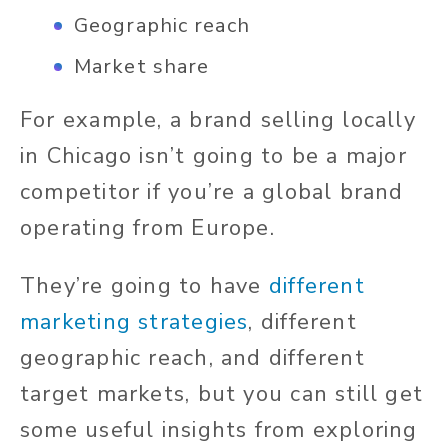
Geographic reach
Market share
For example, a brand selling locally
in Chicago isn’t going to be a major
competitor if you’re a global brand
operating from Europe.
They’re going to have
different
marketing strategies
, different
geographic reach, and different
target markets, but you can still get
some useful insights from exploring