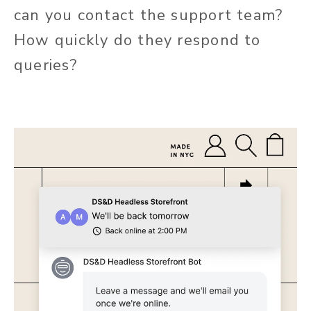
can you contact the support team?
How quickly do they respond to
queries?