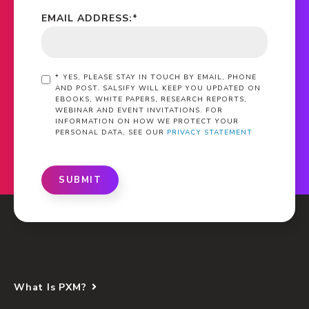
EMAIL ADDRESS:
*
*
YES, PLEASE STAY IN TOUCH BY EMAIL, PHONE
AND POST. SALSIFY WILL KEEP YOU UPDATED ON
EBOOKS, WHITE PAPERS, RESEARCH REPORTS,
WEBINAR AND EVENT INVITATIONS. FOR
INFORMATION ON HOW WE PROTECT YOUR
PERSONAL DATA, SEE OUR
PRIVACY STATEMENT
SUBMIT
What Is PXM?