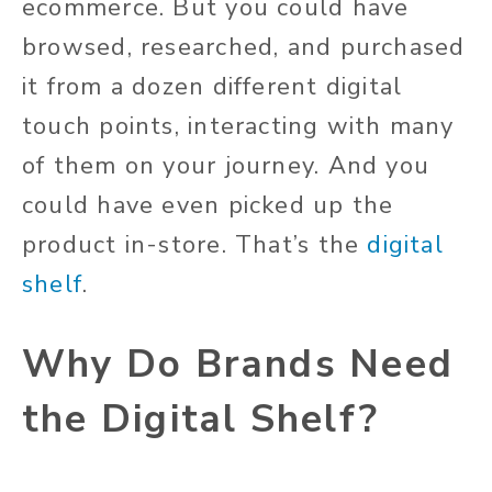
ecommerce. But you could have
browsed, researched, and purchased
it from a dozen different digital
touch points, interacting with many
of them on your journey. And you
could have even picked up the
product in-store. That’s the
digital
shelf
.
Why Do Brands Need
the Digital Shelf?