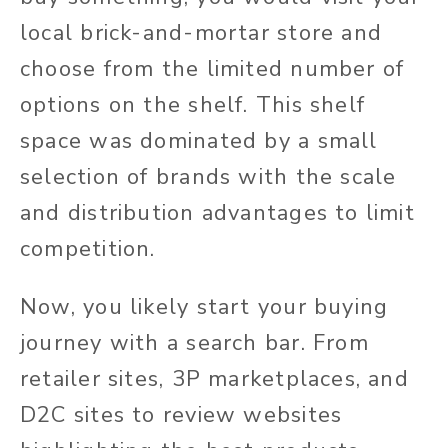
local brick-and-mortar store and
choose from the limited number of
options on the shelf. This shelf
space was dominated by a small
selection of brands with the scale
and distribution advantages to limit
competition.
Now, you likely start your buying
journey with a search bar. From
retailer sites, 3P marketplaces, and
D2C sites to review websites