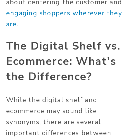
about centering the customer and
engaging shoppers wherever they
are
.
The Digital Shelf vs.
Ecommerce: What's
the Difference?
While the digital shelf and
ecommerce may sound like
synonyms, there are several
important differences between