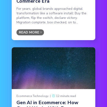
Commerce Era
For years, global brands approached digital
transformation like a software install: Buy the
platform, flip the switch, declare victory.
Migration complete, box checked, on to...
READ MORE
Ecommerce Technology
|
12 minute read
Gen AI in Ecommerce: How