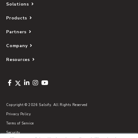
Solutions
Products
Partners
Company
Resources
Copyright © 2026 Salsify. All Rights Reserved
Privacy Policy
Terms of Service
Security