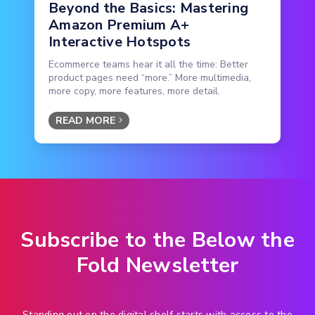
Beyond the Basics: Mastering
Amazon Premium A+
Interactive Hotspots
Ecommerce teams hear it all the time: Better
product pages need “more.” More multimedia,
more copy, more features, more detail.
READ MORE
Subscribe to the Below the
Fold Newsletter
Standing out on the digital shelf starts with access to the