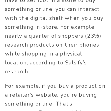
have to set foot in a store to buy
something online, you can interact
with the digital shelf when you buy
something in-store. For example,
nearly a quarter of shoppers (23%)
research products on their phones
while shopping in a physical
location, according to Salsify’s
research.
For example, if you buy a product on
a retailer’s website, you’re buying
something online. That’s