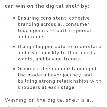
can win on the digital shelf by:
Ensuring consistent, cohesive
branding across all consumer
touch points — both in-person
and online.
Using shopper data to understand
and react quickly to their needs,
wants, and buying trends.
Gaining a deep understanding of
the modern buyer journey, and
building strong relationships with
shoppers at each stage.
Winning on the digital shelf is all