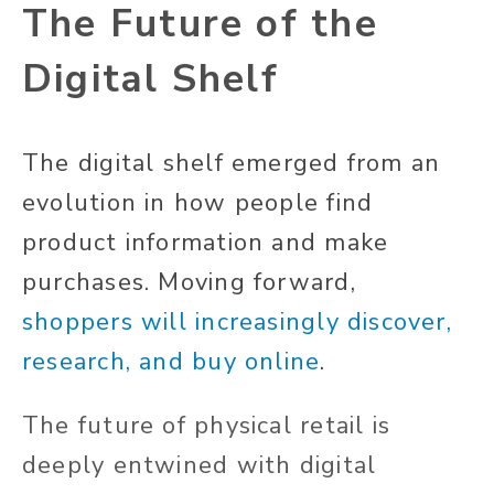
The Future of the
Digital Shelf
The digital shelf emerged from an
evolution in how people find
product information and make
purchases. Moving forward,
shoppers will increasingly discover,
research, and buy online
.
The future of physical retail is
deeply entwined with digital