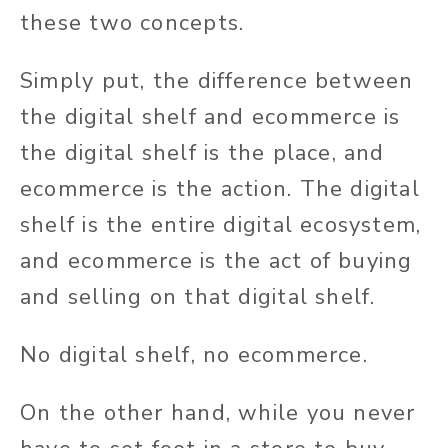
these two concepts.
Simply put, the difference between
the digital shelf and ecommerce is
the digital shelf is the place, and
ecommerce is the action. The digital
shelf is the entire digital ecosystem,
and ecommerce is the act of buying
and selling on that digital shelf.
No digital shelf, no ecommerce.
On the other hand, while you never