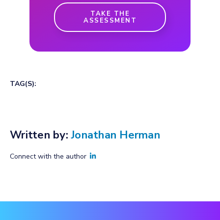
TAKE THE
ASSESSMENT
TAG(S):
Written by:
Jonathan Herman
Connect with the author