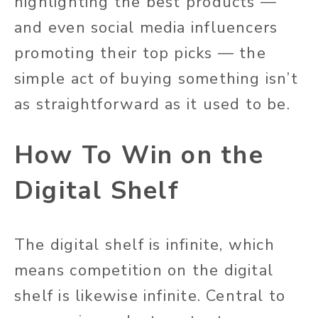
highlighting the best products —
and even social media influencers
promoting their top picks — the
simple act of buying something isn’t
as straightforward as it used to be.
How To Win on the
Digital Shelf
The digital shelf is infinite, which
means competition on the digital
shelf is likewise infinite. Central to