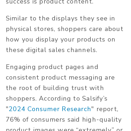
success is product content.
Similar to the displays they see in
physical stores, shoppers care about
how you display your products on
these digital sales channels.
Engaging product pages and
consistent product messaging are
the root of building trust with
shoppers. According to Salsify’s
"
2024 Consumer Research
" report,
76% of consumers said high-quality
product images were “extremely” or