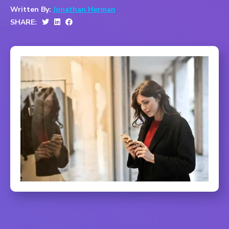
Written By:
Jonathan Herman
SHARE: