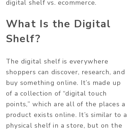
digital shelf vs. ecommerce.
What Is the Digital
Shelf?
The digital shelf is everywhere
shoppers can discover, research, and
buy something online. It’s made up
of a collection of “digital touch
points,” which are all of the places a
product exists online. It’s similar to a
physical shelf in a store, but on the