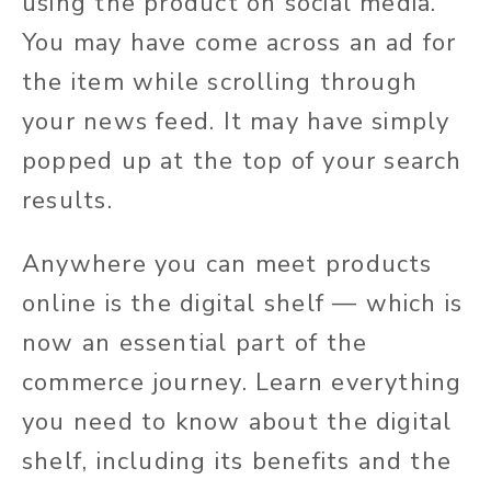
using the product on social media.
You may have come across an ad for
the item while scrolling through
your news feed. It may have simply
popped up at the top of your search
results.
Anywhere you can meet products
online is the digital shelf — which is
now an essential part of the
commerce journey. Learn everything
you need to know about the digital
shelf, including its benefits and the