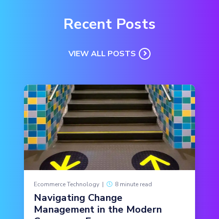
Recent Posts
VIEW ALL POSTS
Ecommerce Technology
|
8 minute read
Navigating Change
Management in the Modern