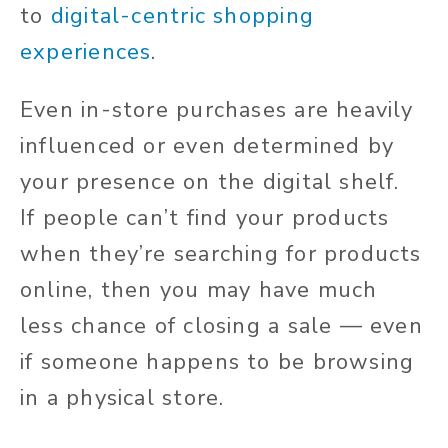
to
digital-centric shopping
experiences
.
Even in-store purchases are heavily
influenced or even determined by
your presence on the digital shelf.
If people can’t find your products
when they’re searching for products
online, then you may have much
less chance of closing a sale — even
if someone happens to be browsing
in a physical store.