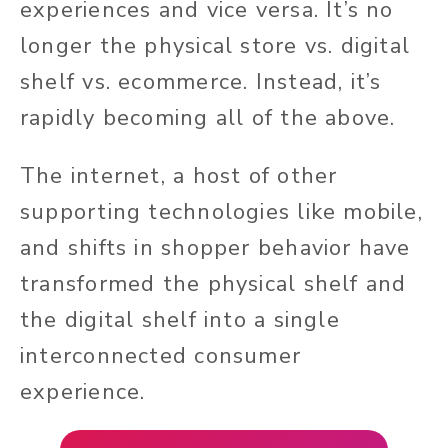
experiences and vice versa. It’s no
longer the physical store vs. digital
shelf vs. ecommerce. Instead, it’s
rapidly becoming all of the above.
The internet, a host of other
supporting technologies like mobile,
and shifts in shopper behavior have
transformed the physical shelf and
the digital shelf into a single
interconnected consumer
experience.