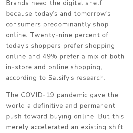
Brands need the digital shelf
because today’s and tomorrow’s
consumers predominantly shop
online. Twenty-nine percent of
today’s shoppers prefer shopping
online and 49% prefer a mix of both
in-store and online shopping,
according to Salsify’s research.
The COVID-19 pandemic gave the
world a definitive and permanent
push toward buying online. But this
merely accelerated an existing shift