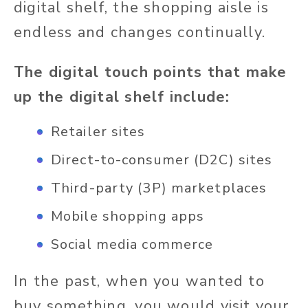
digital shelf, the shopping aisle is
endless and changes continually.
The digital touch points that make
up the digital shelf include:
Retailer sites
Direct-to-consumer (D2C) sites
Third-party (3P) marketplaces
Mobile shopping apps
Social media commerce
In the past, when you wanted to
buy something, you would visit your