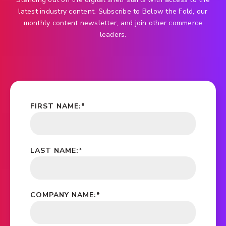
latest industry content. Subscribe to Below the Fold, our
monthly content newsletter, and join other commerce
leaders.
FIRST NAME:
*
LAST NAME:
*
COMPANY NAME:
*