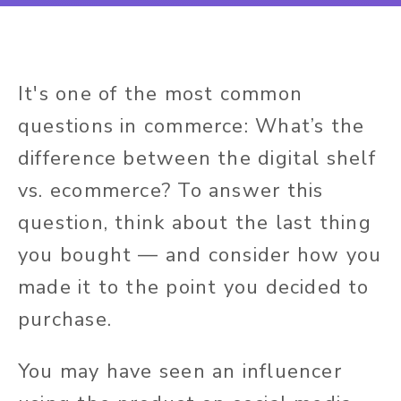
It's one of the most common
questions in commerce: What’s the
difference between the digital shelf
vs. ecommerce? To answer this
question, think about the last thing
you bought — and consider how you
made it to the point you decided to
purchase.
You may have seen an influencer