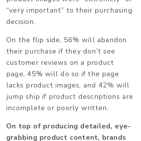
“very important” to their purchasing
decision.
On the flip side, 56% will abandon
their purchase if they don’t see
customer reviews on a product
page, 45% will do so if the page
lacks product images, and 42% will
jump ship if product descriptions are
incomplete or poorly written.
On top of producing detailed, eye-
grabbing product content, brands