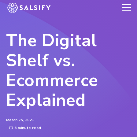
REGISTER NOW
The Digital
Shelf vs.
Ecommerce
Explained
March 25, 2021
6 minute read