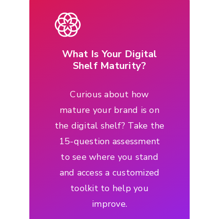
What Is Your Digital
Shelf Maturity?
Curious about how
mature your brand is on
the digital shelf? Take the
15-question assessment
to see where you stand
and access a customized
toolkit to help you
improve.