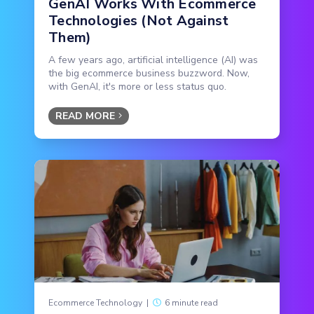
GenAI Works With Ecommerce
Technologies (Not Against
Them)
A few years ago, artificial intelligence (AI) was
the big ecommerce business buzzword. Now,
with GenAI, it's more or less status quo.
READ MORE
Ecommerce Technology
|
6 minute read