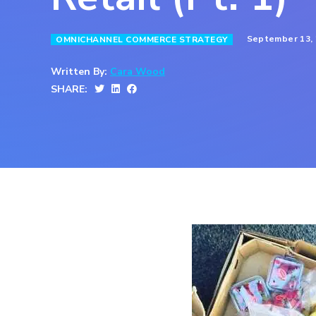
September 13,
OMNICHANNEL COMMERCE STRATEGY
Written By:
Cara Wood
SHARE: