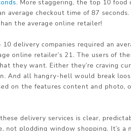
econds
. More staggering, the top 10 food 
n average checkout time of 87 seconds.
han the average online retailer!
p 10 delivery companies required an avera
ge online retailer’s 21. The users of the
at they want. Either they’re craving cur
n. And all hangry-hell would break loose
ed on the features content and photo, o
these delivery services is clear, predicta
e, not plodding window shopping. It’s a