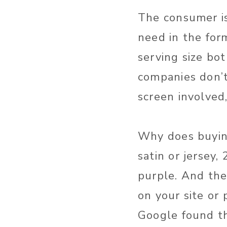
The consumer i
need in the form
serving size bo
companies don’t
screen involved
Why does buying
satin or jersey
purple. And they
on your site or
Google found th