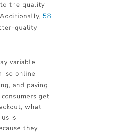
to the quality
 Additionally,
58
ter-quality
ay variable
, so online
ing, and paying
re consumers get
heckout, what
us is
because they