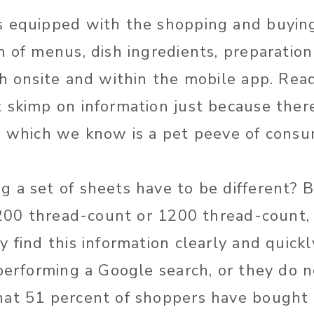
s equipped with the shopping and buying
 of menus, dish ingredients, preparation
th onsite and within the mobile app. Rea
 skimp on information just because there
, which we know is a pet peeve of consu
 a set of sheets have to be different? 
, 200 thread-count or 1200 thread-count,
 find this information clearly and quickl
 performing a Google search, or they do 
at 51 percent of shoppers have bought 