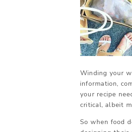
Winding your wa
information, co
your recipe nee
critical, albeit 
So when food de