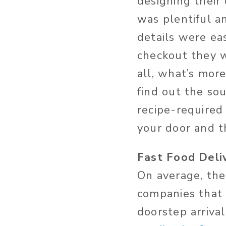
designing their
was plentiful an
details were ea
checkout they wi
all, what’s mor
find out the so
recipe-required
your door and t
Fast Food Deli
On average, the 
companies that 
doorstep arriva