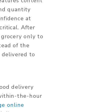
features content
and quantity
nfidence at
ritical. After
 grocery only to
tead of the
 delivered to
food delivery
within-the-hour
ge online