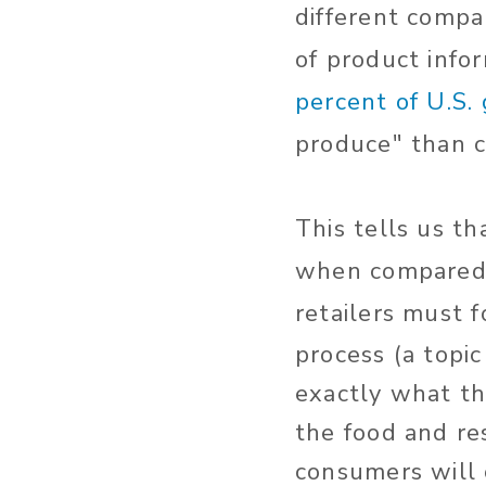
different compa
of product info
percent of U.S.
produce" than c
This tells us t
when compared t
retailers must 
process (a topi
exactly what th
the food and re
consumers will 