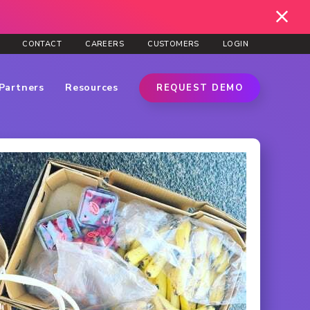
CONTACT
CAREERS
CUSTOMERS
LOGIN
Partners
Resources
REQUEST DEMO