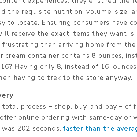
 content experiences, they ensured the 
d the requisite nutrition, volume, size, 
sy to locate. Ensuring consumers have co
ll receive the exact items they want is c
e frustrating than arriving home from the
ur cream container contains 8 ounces, ins
 16? Having only 8, instead of 16, ounces
hen having to trek to the store anyway.
very
total process – shop, buy, and pay – of 
offer online ordering with same-day or 
l was 202 seconds,
faster than the avera