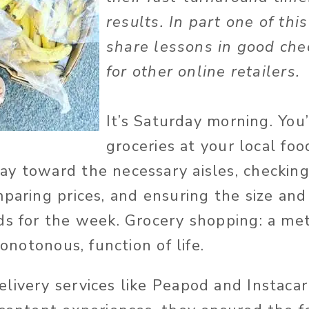
results. In part one of thi
share lessons in good che
for other online retailers
It’s Saturday morning. You
groceries at your local foo
y toward the necessary aisles, checking
mparing prices, and ensuring the size an
ds for the week. Grocery shopping: a me
monotonous, function of life.
livery services like Peapod and Instaca