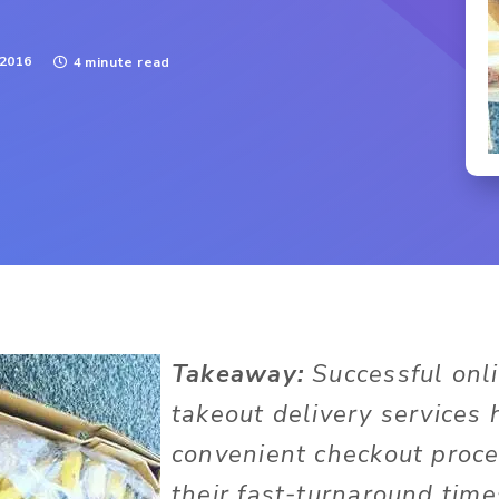
 2016
4 minute read
Takeaway:
Successful onl
takeout delivery services
convenient checkout proce
their fast-turnaround time