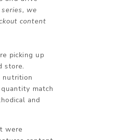
s series, we
ckout content
.
’re picking up
d store.
 nutrition
d quantity match
thodical and
rt were