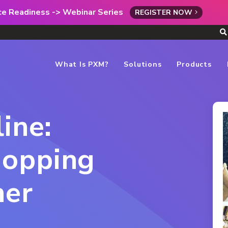
rce Readiness -> Webinar Series
REGISTER NOW
What Is PXM?
Solutions
Products
ine:
opping
her