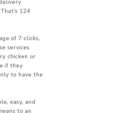
delivery
 That’s 124
ge of 7 clicks,
se services
ry chicken or
 if they
nly to have the
ble, easy, and
 means to an