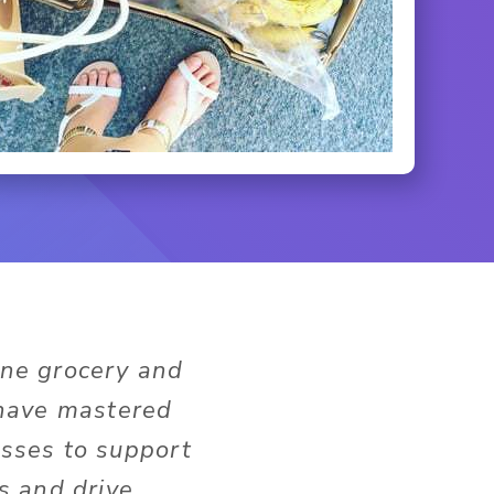
ine grocery and
 have mastered
sses to support
s and drive