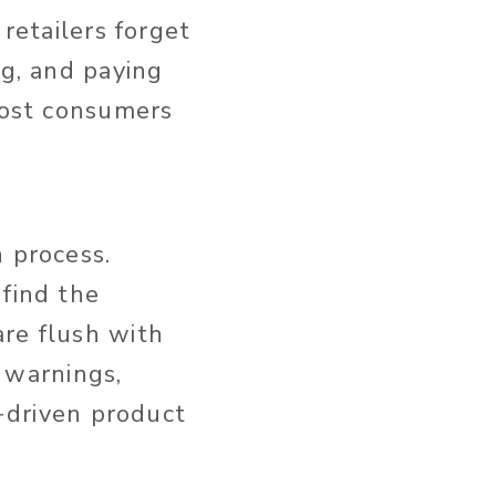
 retailers forget
ng, and paying
 most consumers
n process.
 find the
are flush with
y warnings,
n-driven product