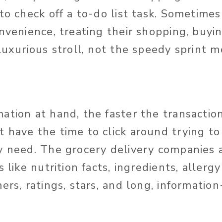
to check off a to-do list task. Sometimes
onvenience, treating their shopping, buyi
 luxurious stroll, not the speedy sprint
ation at hand, the faster the transactio
 have the time to click around trying to
y need. The grocery delivery companies 
s like nutrition facts, ingredients, allerg
ers, ratings, stars, and long, informatio