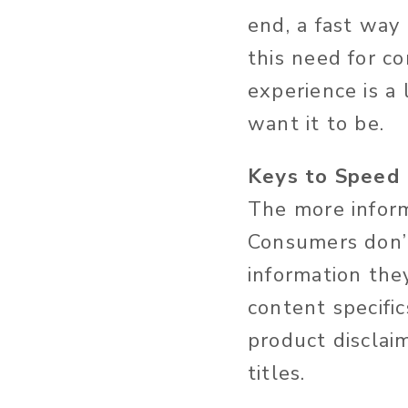
end, a fast way 
this need for c
experience is a
want it to be.
Keys to Speed
The more inform
Consumers don’t
information the
content specific
product disclaim
titles.