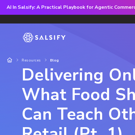
AI In Salsify: A Practical Playbook for Agentic Comme
Resources
Blog
Delivering Onl
What Food Sh
Can Teach Ot
Retail (Pt. 1)