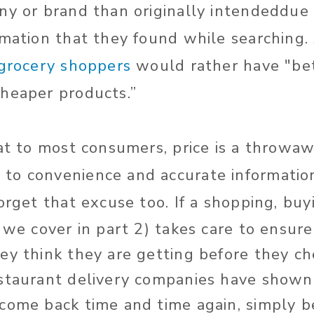
ny or brand than originally intendeddue 
rmation that they found while searching.
 grocery shoppers
would rather have "bet
heaper products.”
hat to most consumers, price is a throwaw
o convenience and accurate information
forget that excuse too.
If a shopping, buy
c we cover in part 2) takes care to ensu
ey think they are getting before they c
staurant delivery companies have shown 
come back time and time again, simply 