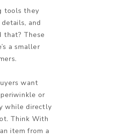
 tools they
 details, and
d that? These
’s a smaller
mers.
Buyers want
 periwinkle or
y while directly
not. Think With
an item from a