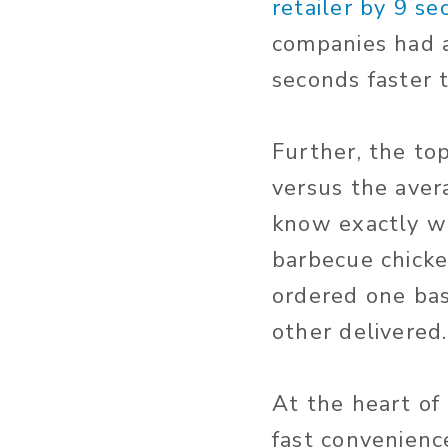
retailer by 9 s
companies had a
seconds faster t
Further, the to
versus the avera
know exactly wh
barbecue chicke
ordered one bas
other delivered.
At the heart of 
fast convenienc