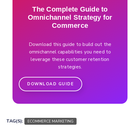
The Complete Guide to
Omnichannel Strategy for
Commerce
Download this guide to build out the
omnichannel capabilities you need to
leverage these customer retention
strategies.
DOWNLOAD GUIDE
TAG(S):
ECOMMERCE MARKETING