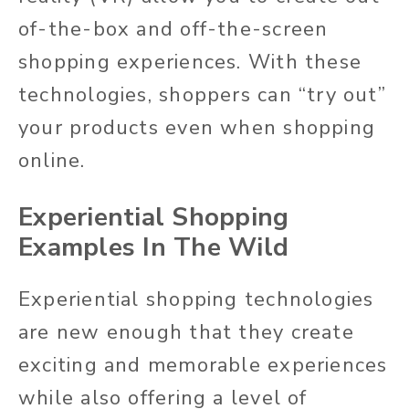
of-the-box and off-the-screen
shopping experiences. With these
technologies, shoppers can “try out”
your products even when shopping
online.
Experiential Shopping
Examples In The Wild
Experiential shopping technologies
are new enough that they create
exciting and memorable experiences
while also offering a level of