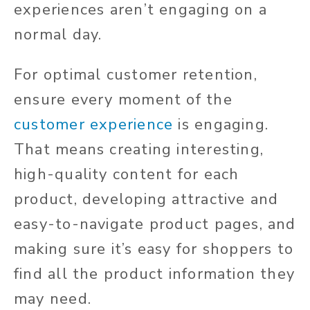
experiences aren’t engaging on a
normal day.
For optimal customer retention,
ensure every moment of the
customer experience
is engaging.
That means creating interesting,
high-quality content for each
product, developing attractive and
easy-to-navigate product pages, and
making sure it’s easy for shoppers to
find all the product information they
may need.