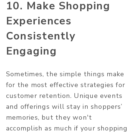
10. Make Shopping
Experiences
Consistently
Engaging
Sometimes, the simple things make
for the most effective strategies for
customer retention. Unique events
and offerings will stay in shoppers’
memories, but they won't
accomplish as much if your shopping