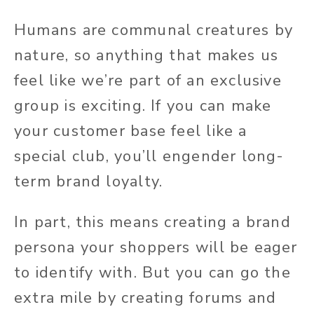
Humans are communal creatures by
nature, so anything that makes us
feel like we’re part of an exclusive
group is exciting. If you can make
your customer base feel like a
special club, you’ll engender long-
term brand loyalty.
In part, this means creating a brand
persona your shoppers will be eager
to identify with. But you can go the
extra mile by creating forums and