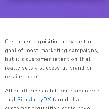
Customer acquisition may be the
goal of most marketing campaigns,
but it's customer retention that
really sets a successful brand or
retailer apart.
After all, research from ecommerce
tool
SimplicityDX
found that
customer acquisition costs have