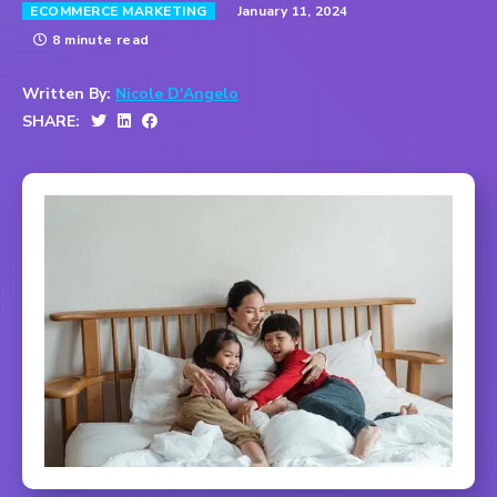
January 11, 2024
ECOMMERCE MARKETING
8 minute read
Written By:
Nicole D'Angelo
SHARE: