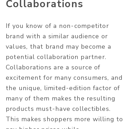
Collaborations
If you know of a non-competitor
brand with a similar audience or
values, that brand may become a
potential collaboration partner.
Collaborations are a source of
excitement for many consumers, and
the unique, limited-edition factor of
many of them makes the resulting
products must-have collectibles.
This makes shoppers more willing to