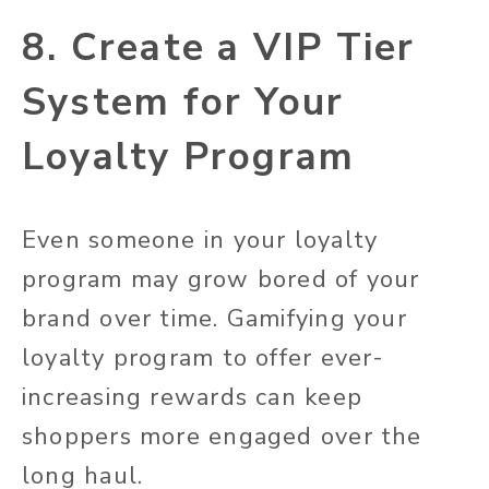
8. Create a VIP Tier
System for Your
Loyalty Program
Even someone in your loyalty
program may grow bored of your
brand over time. Gamifying your
loyalty program to offer ever-
increasing rewards can keep
shoppers more engaged over the
long haul.