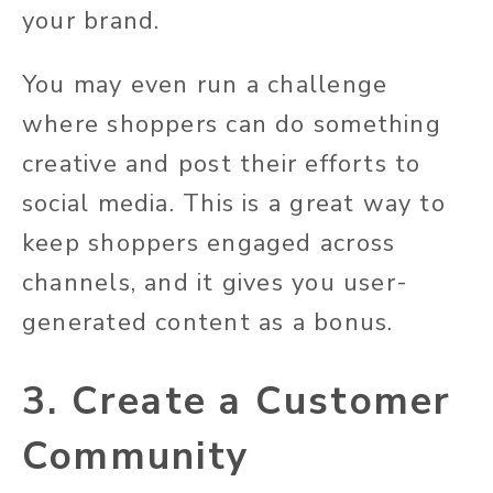
your brand.
You may even run a challenge
where shoppers can do something
creative and post their efforts to
social media. This is a great way to
keep shoppers engaged across
channels, and it gives you user-
generated content as a bonus.
3. Create a Customer
Community