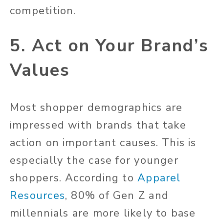
competition.
5. Act on Your Brand’s
Values
Most shopper demographics are
impressed with brands that take
action on important causes. This is
especially the case for younger
shoppers. According to
Apparel
Resources
, 80% of Gen Z and
millennials are more likely to base