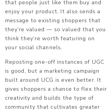
that people just like them buy and
enjoy your product. It also sends a
message to existing shoppers that
they’re valued — so valued that you
think they’re worth featuring on
your social channels.
Reposting one-off instances of UGC
is good, but a marketing campaign
built around UCG is even better. It
gives shoppers a chance to flex their
creativity and builds the type of
community that cultivates greater