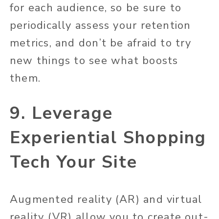
for each audience, so be sure to
periodically assess your retention
metrics, and don’t be afraid to try
new things to see what boosts
them.
9. Leverage
Experiential Shopping
Tech Your Site
Augmented reality (AR) and virtual
reality (VR) allow you to create out-