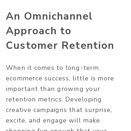
An Omnichannel
Approach to
Customer Retention
When it comes to long-term
ecommerce success, little is more
important than growing your
retention metrics. Developing
creative campaigns that surprise,
excite, and engage will make
shopping fun enough that your