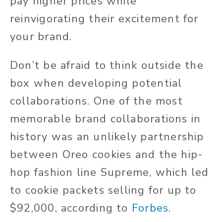
pay higher prices while
reinvigorating their excitement for
your brand.
Don’t be afraid to think outside the
box when developing potential
collaborations. One of the most
memorable brand collaborations in
history was an unlikely partnership
between Oreo cookies and the hip-
hop fashion line Supreme, which led
to cookie packets selling for up to
$92,000, according to
Forbes
.