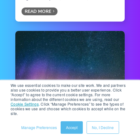
READ MORE
We use essential cookies to make our site work. We and partners
also use cookies to provide you a better user experience. Click
“Accept” to agree to the current cookie settings. For more
Ecommerce Technology
|
12 minute read
information about the different cookies we are using, read our
Gen AI in Ecommerce: How
Cookie Settings
.
Click “Manage Preferences” to see the types of
cookies we use and choose which cookies to accept while on the
GenAI Works With Ecommerce
site.
Technologies (Not Against
Them)
Manage Preferences
Accept
No, I Decline
A few years ago, artificial intelligence (AI) was