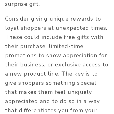
surprise gift.
Consider giving unique rewards to
loyal shoppers at unexpected times.
These could include free gifts with
their purchase, limited-time
promotions to show appreciation for
their business, or exclusive access to
a new product line. The key is to
give shoppers something special
that makes them feel uniquely
appreciated and to do so in a way
that differentiates you from your