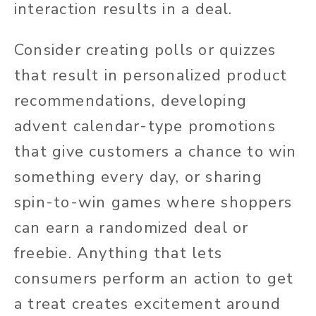
interaction results in a deal.
Consider creating polls or quizzes
that result in personalized product
recommendations, developing
advent calendar-type promotions
that give customers a chance to win
something every day, or sharing
spin-to-win games where shoppers
can earn a randomized deal or
freebie. Anything that lets
consumers perform an action to get
a treat creates excitement around