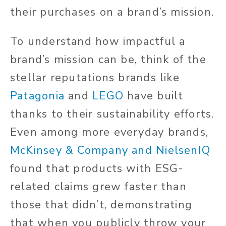
their purchases on a brand’s mission.
To understand how impactful a
brand’s mission can be, think of the
stellar reputations brands like
Patagonia
and
LEGO
have built
thanks to their sustainability efforts.
Even among more everyday brands,
McKinsey & Company and NielsenIQ
found that products with ESG-
related claims grew faster than
those that didn’t, demonstrating
that when you publicly throw your