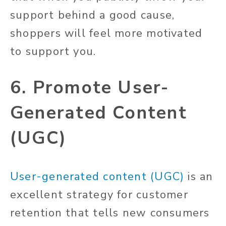
support behind a good cause,
shoppers will feel more motivated
to support you.
6. Promote User-
Generated Content
(UGC)
User-generated content (UGC)
is an
excellent strategy for customer
retention that tells new consumers