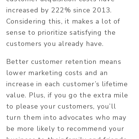
increased by 222% since 2013.
Considering this, it makes a lot of
sense to prioritize satisfying the
customers you already have.
Better customer retention means
lower marketing costs and an
increase in each customer’s lifetime
value. Plus, if you go the extra mile
to please your customers, you’ll
turn them into advocates who may
be more likely to recommend your