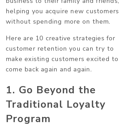
business to their family and friends,
helping you acquire new customers
without spending more on them.
Here are 10 creative strategies for
customer retention you can try to
make existing customers excited to
come back again and again.
1. Go Beyond the
Traditional Loyalty
Program