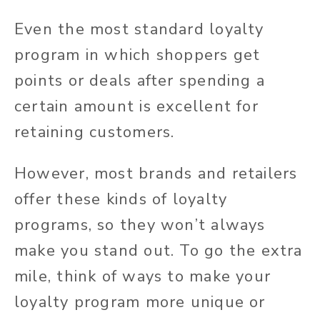
Even the most standard loyalty
program in which shoppers get
points or deals after spending a
certain amount is excellent for
retaining customers.
However, most brands and retailers
offer these kinds of loyalty
programs, so they won’t always
make you stand out. To go the extra
mile, think of ways to make your
loyalty program more unique or