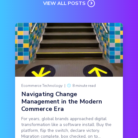
VIEW ALL POSTS
Ecommerce Technology
|
8 minute read
Navigating Change
Management in the Modern
Commerce Era
For years, global brands approached digital
transformation like a software install: Buy the
platform, flip the switch, declare victory.
Migration complete, box checked, on to...