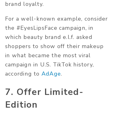
brand loyalty.
For a well-known example, consider
the #EyesLipsFace campaign, in
which beauty brand e.l.f. asked
shoppers to show off their makeup
in what became the most viral
campaign in U.S. TikTok history,
according to
AdAge
.
7. Offer Limited-
Edition