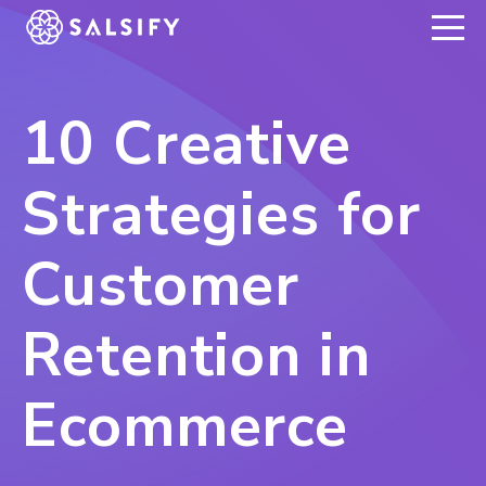
REGISTER NOW
10 Creative
Strategies for
Customer
Retention in
Ecommerce