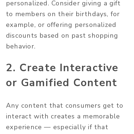
personalized. Consider giving a gift
to members on their birthdays, for
example, or offering personalized
discounts based on past shopping
behavior.
2. Create Interactive
or Gamified Content
Any content that consumers get to
interact with creates a memorable
experience — especially if that