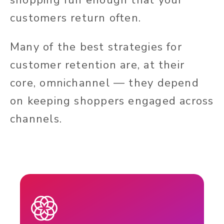
customers return often.
Many of the best strategies for
customer retention are, at their
core, omnichannel — they depend
on keeping shoppers engaged across
channels.