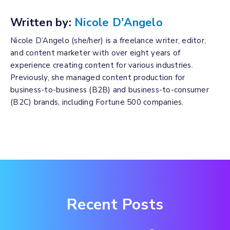
Written by:
Nicole D'Angelo
Nicole D’Angelo (she/her) is a freelance writer, editor,
and content marketer with over eight years of
experience creating content for various industries.
Previously, she managed content production for
business-to-business (B2B) and business-to-consumer
(B2C) brands, including Fortune 500 companies.
Recent Posts