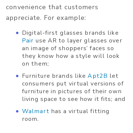
convenience that customers
appreciate. For example:
Digital-first glasses brands like
Pair
use AR to layer glasses over
an image of shoppers’ faces so
they know how a style will look
on them;
Furniture brands like
Apt2B
let
consumers put virtual versions of
furniture in pictures of their own
living space to see how it fits; and
Walmart
has a virtual fitting
room.