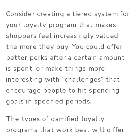
Consider creating a tiered system for
your loyalty program that makes
shoppers feel increasingly valued
the more they buy. You could offer
better perks after a certain amount
is spent, or make things more
interesting with “challenges” that
encourage people to hit spending
goals in specified periods.
The types of gamified loyalty
programs that work best will differ