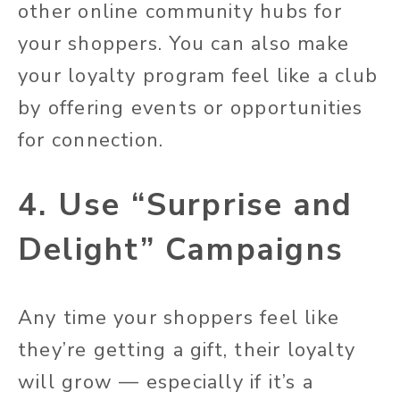
other online community hubs for
your shoppers. You can also make
your loyalty program feel like a club
by offering events or opportunities
for connection.
4. Use “Surprise and
Delight” Campaigns
Any time your shoppers feel like
they’re getting a gift, their loyalty
will grow — especially if it’s a