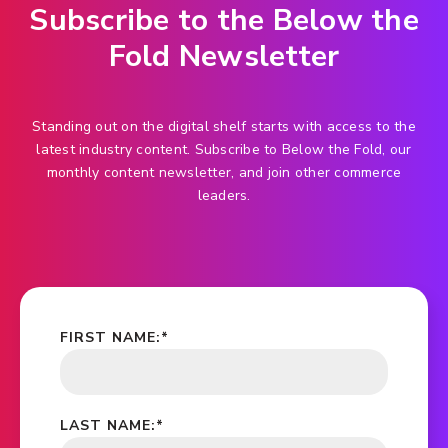
Subscribe to the Below the
Fold Newsletter
Standing out on the digital shelf starts with access to the
latest industry content. Subscribe to Below the Fold, our
monthly content newsletter, and join other commerce
leaders.
FIRST NAME:
*
LAST NAME:
*