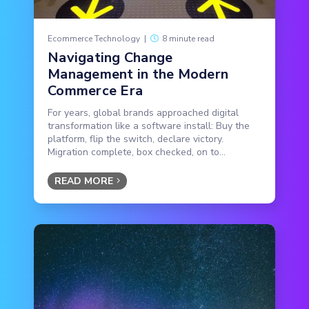
Ecommerce Technology
|
8 minute read
Navigating Change
Management in the Modern
Commerce Era
For years, global brands approached digital
transformation like a software install: Buy the
platform, flip the switch, declare victory.
Migration complete, box checked, on to...
READ MORE