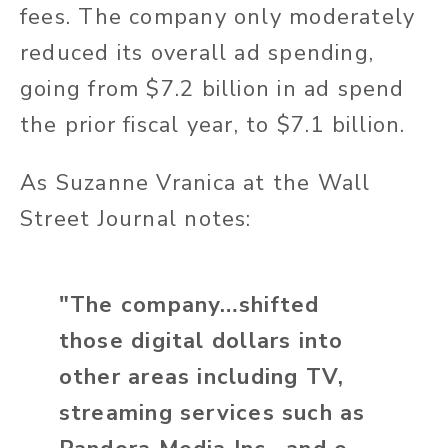
fees. The company only moderately
reduced its overall ad spending,
going from $7.2 billion in ad spend
the prior fiscal year, to $7.1 billion.
As Suzanne Vranica at the Wall
Street Journal notes:
"The company…shifted
those digital dollars into
other areas including TV,
streaming services such as