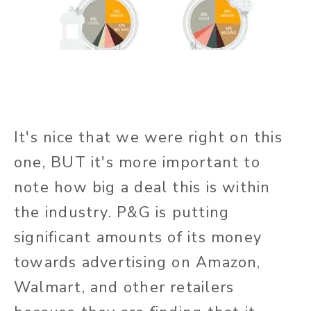
It's nice that we were right on this
one, BUT it's more important to
note how big a deal this is within
the industry. P&G is putting
significant amounts of its money
towards advertising on Amazon,
Walmart, and other retailers