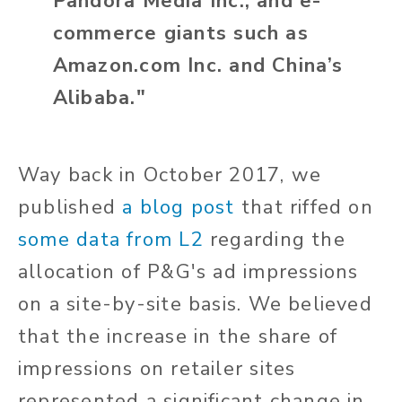
Pandora Media Inc., and e-
commerce giants such as
Amazon.com Inc. and China’s
Alibaba."
Way back in October 2017, we
published
a blog post
that riffed on
some data from L2
regarding the
allocation of P&G's ad impressions
on a site-by-site basis. We believed
that the increase in the share of
impressions on retailer sites
represented a significant change in