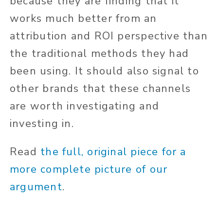
because they are finding that it
works much better from an
attribution and ROI perspective than
the traditional methods they had
been using. It should also signal to
other brands that these channels
are worth investigating and
investing in.
Read
the full, original piece for a
more complete picture of our
argument
.