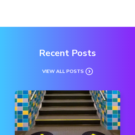
Recent Posts
VIEW ALL POSTS