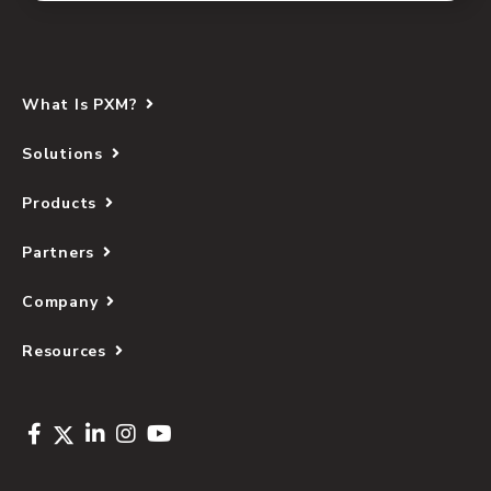
What Is PXM?
Solutions
Products
Partners
Company
Resources