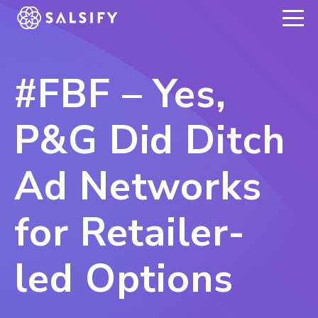
REGISTER NOW
#FBF – Yes,
P&G Did Ditch
Ad Networks
for Retailer-
led Options