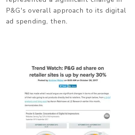
P&G's overall approach to its digital
ad spending, then.