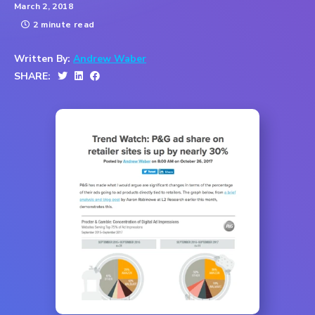
March 2, 2018
2 minute read
Written By:
Andrew Waber
SHARE: