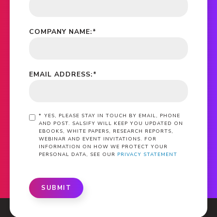
COMPANY NAME:
*
EMAIL ADDRESS:
*
*
YES, PLEASE STAY IN TOUCH BY EMAIL, PHONE
AND POST. SALSIFY WILL KEEP YOU UPDATED ON
EBOOKS, WHITE PAPERS, RESEARCH REPORTS,
WEBINAR AND EVENT INVITATIONS. FOR
INFORMATION ON HOW WE PROTECT YOUR
PERSONAL DATA, SEE OUR
PRIVACY STATEMENT
SUBMIT