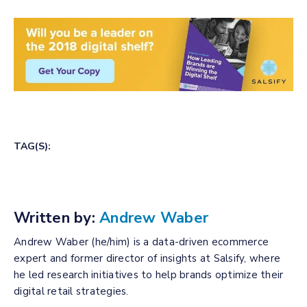
TAG(S):
Written by:
Andrew Waber
Andrew Waber (he/him) is a data-driven ecommerce
expert and former director of insights at Salsify, where
he led research initiatives to help brands optimize their
digital retail strategies.