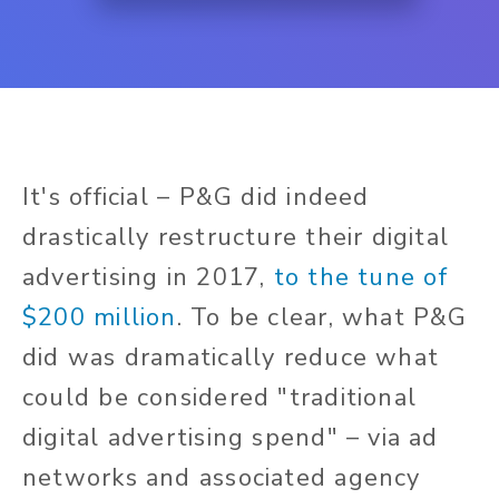
It's official – P&G did indeed
drastically restructure their digital
advertising in 2017,
to the tune of
$200 million
. To be clear, what P&G
did was dramatically reduce what
could be considered "traditional
digital advertising spend" – via ad
networks and associated agency