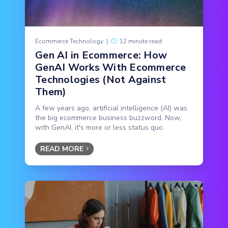
Ecommerce Technology
|
12 minute read
Gen AI in Ecommerce: How
GenAI Works With Ecommerce
Technologies (Not Against
Them)
A few years ago, artificial intelligence (AI) was
the big ecommerce business buzzword. Now,
with GenAI, it's more or less status quo.
READ MORE