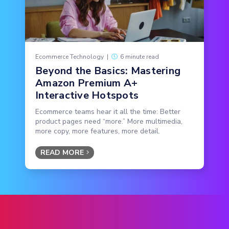
Ecommerce Technology
|
6 minute read
Beyond the Basics: Mastering
Amazon Premium A+
Interactive Hotspots
Ecommerce teams hear it all the time: Better
product pages need “more.” More multimedia,
more copy, more features, more detail.
READ MORE