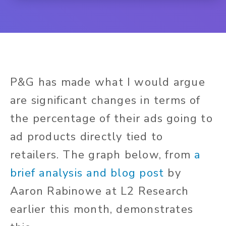
P&G has made what I would argue
are significant changes in terms of
the percentage of their ads going to
ad products directly tied to
retailers.
The graph below,
from
a
brief analysis and blog post
by
Aaron Rabinowe at L2 Research
earlier this month, demonstrates