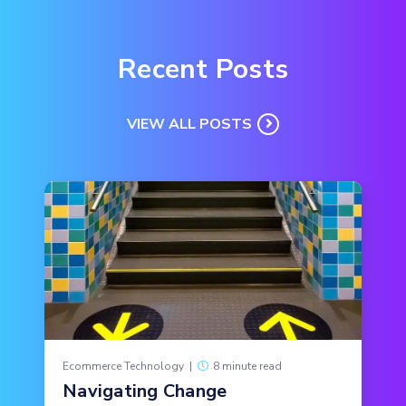
Recent Posts
VIEW ALL POSTS
Ecommerce Technology
|
8 minute read
Navigating Change