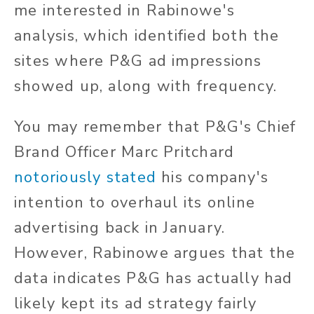
me interested in Rabinowe's
analysis, which identified both the
sites where P&G ad impressions
showed up, along with frequency.
You may remember that P&G's Chief
Brand Officer Marc Pritchard
notoriously stated
his company's
intention to overhaul its online
advertising back in January.
However, Rabinowe argues that the
data indicates P&G has actually had
likely kept its ad strategy fairly