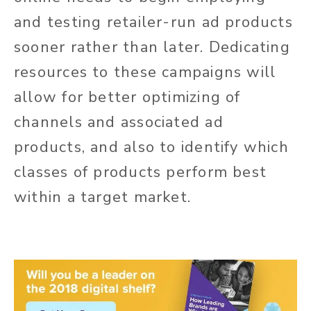
and testing retailer-run ad products
sooner rather than later. Dedicating
resources to these campaigns will
allow for better optimizing of
channels and associated ad
products, and also to identify which
classes of products perform best
within a target market.