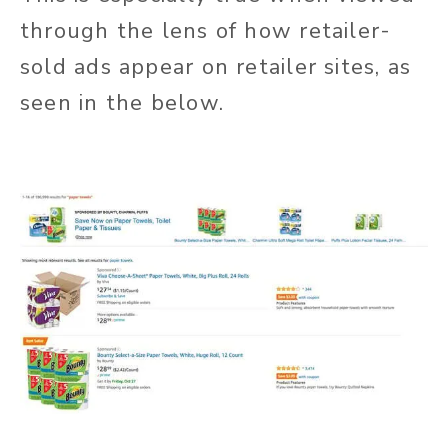
through the lens of how retailer-
sold ads appear on retailer sites, as
seen in the below.