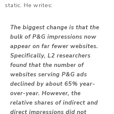
static. He writes:
The biggest change is that the
bulk of P&G impressions now
appear on far fewer websites.
Specifically, L2 researchers
found that the number of
websites serving P&G ads
declined by about 65% year-
over-year. However, the
relative shares of indirect and
direct impressions did not