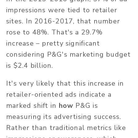
impressions were tied to retailer
sites. In 2016-2017, that number
rose to 48%. That's a 29.7%
increase – pretty significant
considering P&G's marketing budget
is $2.4 billion.
It's very likely that this increase in
retailer-oriented ads indicate a
marked shift in
how
P&G is
measuring its advertising success.
Rather than traditional metrics like