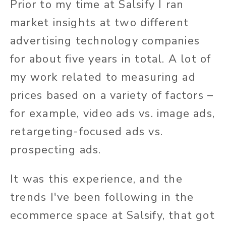
Prior to my time at Salsify I ran
market insights at two different
advertising technology companies
for about five years in total. A lot of
my work related to measuring ad
prices based on a variety of factors –
for example, video ads vs. image ads,
retargeting-focused ads vs.
prospecting ads.
It was this experience, and the
trends I've been following in the
ecommerce space at Salsify, that got