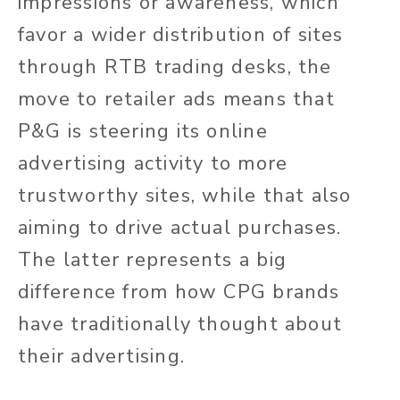
impressions or awareness, which
favor a wider distribution of sites
through RTB trading desks, the
move to retailer ads means that
P&G is steering its online
advertising activity to more
trustworthy sites, while that also
aiming to drive actual purchases.
The latter represents a big
difference from how CPG brands
have traditionally thought about
their advertising.