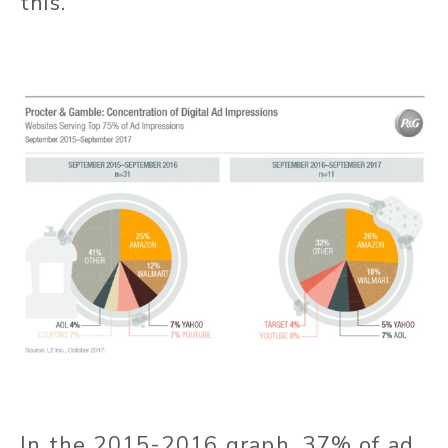
this.
In the 2015-2016 graph, 37% of ad