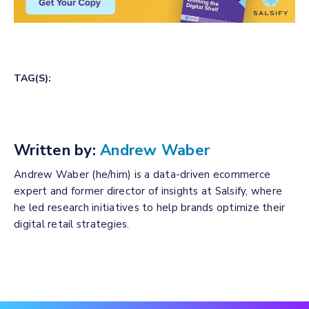
TAG(S):
Written by:
Andrew Waber
Andrew Waber (he/him) is a data-driven ecommerce
expert and former director of insights at Salsify, where
he led research initiatives to help brands optimize their
digital retail strategies.