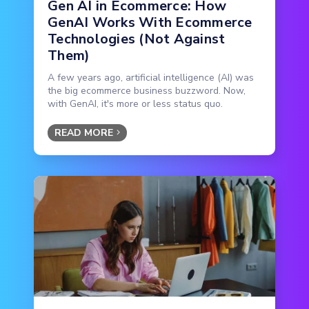
Gen AI in Ecommerce: How
GenAI Works With Ecommerce
Technologies (Not Against
Them)
A few years ago, artificial intelligence (AI) was
the big ecommerce business buzzword. Now,
with GenAI, it's more or less status quo.
READ MORE