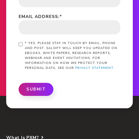
EMAIL ADDRESS:
*
*
YES, PLEASE STAY IN TOUCH BY EMAIL, PHONE
AND POST. SALSIFY WILL KEEP YOU UPDATED ON
EBOOKS, WHITE PAPERS, RESEARCH REPORTS,
WEBINAR AND EVENT INVITATIONS. FOR
INFORMATION ON HOW WE PROTECT YOUR
PERSONAL DATA, SEE OUR
PRIVACY STATEMENT
SUBMIT
What Is PXM?