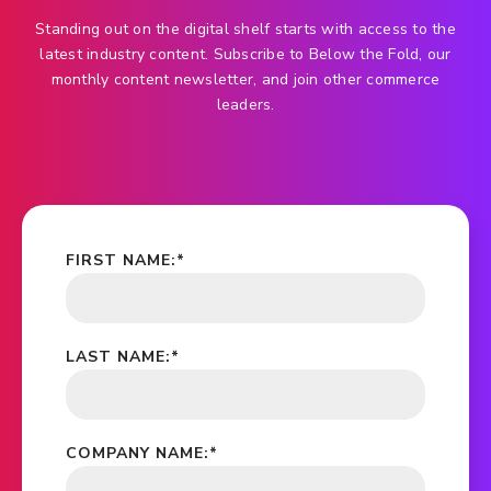
Standing out on the digital shelf starts with access to the
latest industry content. Subscribe to Below the Fold, our
monthly content newsletter, and join other commerce
leaders.
FIRST NAME:
*
LAST NAME:
*
COMPANY NAME:
*