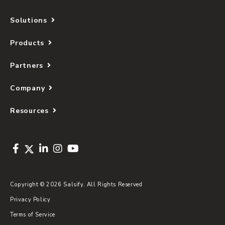
Solutions
Products
Partners
Company
Resources
Copyright © 2026 Salsify. All Rights Reserved
Privacy Policy
Terms of Service