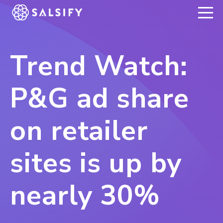
REGISTER NOW
Trend Watch:
P&G ad share
on retailer
sites is up by
nearly 30%