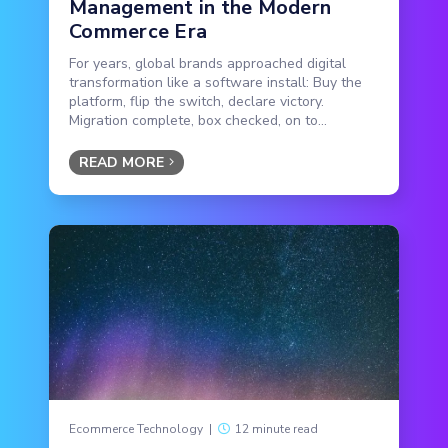
Management in the Modern
Commerce Era
For years, global brands approached digital
transformation like a software install: Buy the
platform, flip the switch, declare victory.
Migration complete, box checked, on to...
READ MORE
Ecommerce Technology
|
12 minute read