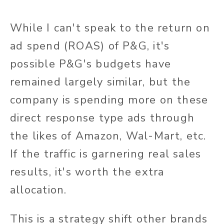
While I can't speak to the return on
ad spend (ROAS) of P&G, it's
possible P&G's budgets have
remained largely similar, but the
company is spending more on these
direct response type ads through
the likes of Amazon, Wal-Mart, etc.
If the traffic is garnering real sales
results, it's worth the extra
allocation.
This is a strategy shift other brands