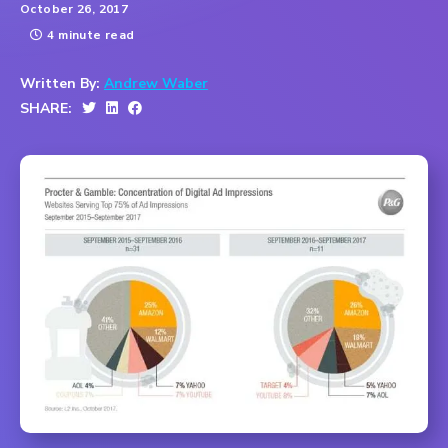
October 26, 2017
4 minute read
Written By:
Andrew Waber
SHARE: