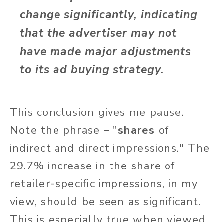
change significantly, indicating
that the advertiser may not
have made major adjustments
to its ad buying strategy.
This conclusion gives me pause.
Note the phrase – "
shares
of
indirect and direct impressions." The
29.7% increase in the share of
retailer-specific impressions, in my
view, should be seen as significant.
This is especially true when viewed