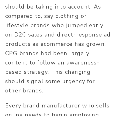
should be taking into account. As
compared to, say clothing or
lifestyle brands who jumped early
on D2C sales and direct-response ad
products as ecommerce has grown,
CPG brands had been largely
content to follow an awareness-
based strategy. This changing
should signal some urgency for
other brands.
Every brand manufacturer who sells
online needs to begin employing