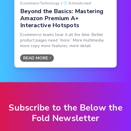
Ecommerce Technology
|
6 minute read
Beyond the Basics: Mastering
Amazon Premium A+
Interactive Hotspots
Ecommerce teams hear it all the time: Better
product pages need “more.” More multimedia,
more copy, more features, more detail.
READ MORE
Subscribe to the Below the
Fold Newsletter