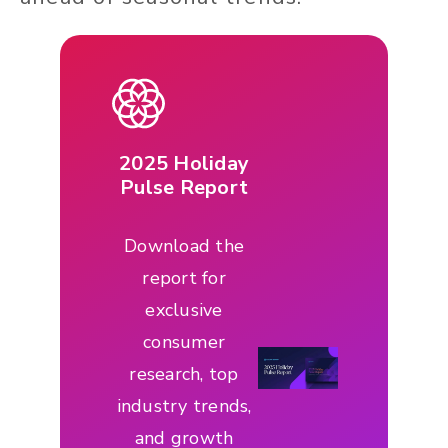
2025 Holiday
Pulse Report
Download the
report for
exclusive
consumer
research, top
industry trends,
and growth