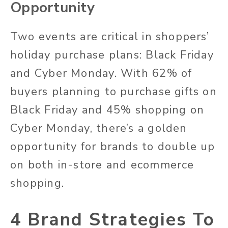
Opportunity
Two events are critical in shoppers’
holiday purchase plans: Black Friday
and Cyber Monday. With 62% of
buyers planning to purchase gifts on
Black Friday and 45% shopping on
Cyber Monday, there’s a golden
opportunity for brands to double up
on both in-store and ecommerce
shopping.
4 Brand Strategies To