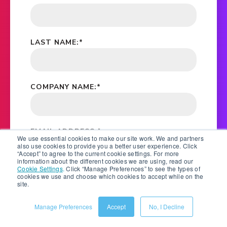
LAST NAME:
*
COMPANY NAME:
*
EMAIL ADDRESS:
*
We use essential cookies to make our site work. We and partners
also use cookies to provide you a better user experience. Click
“Accept” to agree to the current cookie settings. For more
information about the different cookies we are using, read our
Cookie Settings
.
Click “Manage Preferences” to see the types of
*
YES, PLEASE STAY IN TOUCH BY EMAIL, PHONE
cookies we use and choose which cookies to accept while on the
AND POST. SALSIFY WILL KEEP YOU UPDATED ON
site.
EBOOKS, WHITE PAPERS, RESEARCH REPORTS,
WEBINAR AND EVENT INVITATIONS. FOR
Manage Preferences
Accept
No, I Decline
INFORMATION ON HOW WE PROTECT YOUR
PERSONAL DATA, SEE OUR
PRIVACY STATEMENT