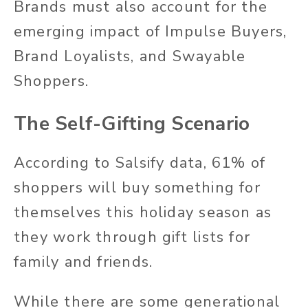
Brands must also account for the
emerging impact of Impulse Buyers,
Brand Loyalists, and Swayable
Shoppers.
The Self-Gifting Scenario
According to Salsify data, 61% of
shoppers will buy something for
themselves this holiday season as
they work through gift lists for
family and friends.
While there are some generational