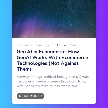
Ecommerce Technology
|
12 minute read
Gen AI in Ecommerce: How
GenAI Works With Ecommerce
Technologies (Not Against
Them)
A few years ago, artificial intelligence (AI) was
the big ecommerce business buzzword. Now,
with GenAI, it's more or less status quo.
READ MORE