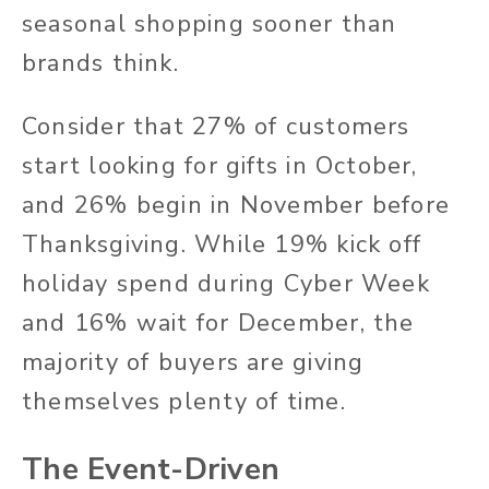
seasonal shopping sooner than
brands think.
Consider that 27% of customers
start looking for gifts in October,
and 26% begin in November before
Thanksgiving. While 19% kick off
holiday spend during Cyber Week
and 16% wait for December, the
majority of buyers are giving
themselves plenty of time.
The Event-Driven