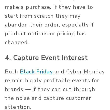
make a purchase. If they have to
start from scratch they may
abandon their order, especially if
product options or pricing has
changed.
4. Capture Event Interest
Both
Black Friday
and Cyber Monday
remain highly profitable events for
brands — if they can cut through
the noise and capture customer
attention.