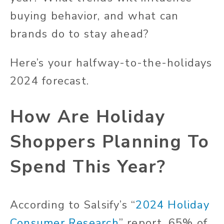
buying behavior, and what can
brands do to stay ahead?
Here’s your halfway-to-the-holidays
2024 forecast.
How Are Holiday
Shoppers Planning To
Spend This Year?
According to Salsify’s “
2024 Holiday
Consumer Research
” report, 65% of