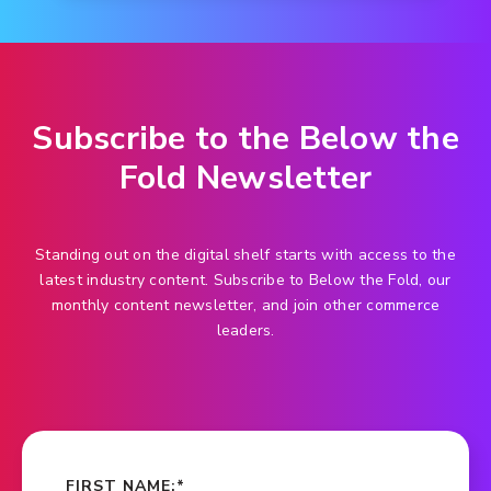
Subscribe to the Below the
Fold Newsletter
Standing out on the digital shelf starts with access to the
latest industry content. Subscribe to Below the Fold, our
monthly content newsletter, and join other commerce
leaders.
FIRST NAME:
*