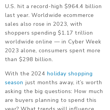
U.S. hit a record-high $964.4 billion
last year. Worldwide ecommerce
sales also rose in 2023, with
shoppers spending $1.17 trillion
worldwide online — in Cyber Week
2023 alone, consumers spent more
than $298 billion.
With the 2024
holiday shopping
season
just months away, it’s worth
asking the big questions: How much
are buyers planning to spend this
year? What trends will influence