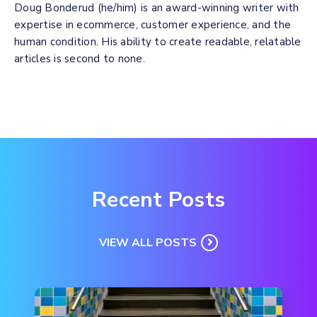
Doug Bonderud (he/him) is an award-winning writer with
expertise in ecommerce, customer experience, and the
human condition. His ability to create readable, relatable
articles is second to none.
Recent Posts
VIEW ALL POSTS