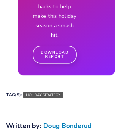
hacks to help
make this holiday
season a smash
hit.
DOWNLOAD
REPORT
TAG(S):
HOLIDAY STRATEGY
Written by:
Doug Bonderud