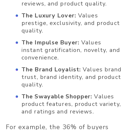
reviews, and product quality.
The Luxury Lover:
Values
prestige, exclusivity, and product
quality.
The Impulse Buyer:
Values
instant gratification, novelty, and
convenience.
The Brand Loyalist:
Values brand
trust, brand identity, and product
quality.
The Swayable Shopper:
Values
product features, product variety,
and ratings and reviews.
For example, the 36% of buyers