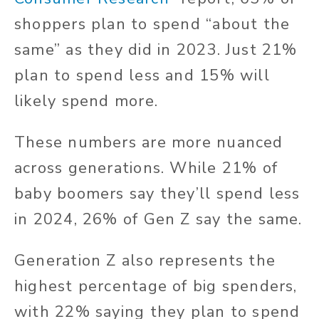
shoppers plan to spend “about the
same” as they did in 2023. Just 21%
plan to spend less and 15% will
likely spend more.
These numbers are more nuanced
across generations. While 21% of
baby boomers say they’ll spend less
in 2024, 26% of Gen Z say the same.
Generation Z also represents the
highest percentage of big spenders,
with 22% saying they plan to spend