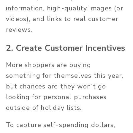
information, high-quality images (or
videos), and links to real customer
reviews.
2. Create Customer Incentives
More shoppers are buying
something for themselves this year,
but chances are they won’t go
looking for personal purchases
outside of holiday lists.
To capture self-spending dollars,