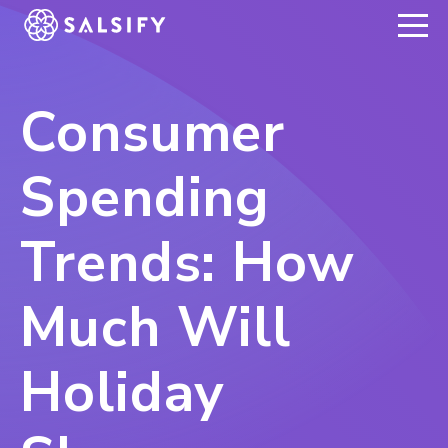
REGISTER NOW
Consumer
Spending
Trends: How
Much Will
Holiday