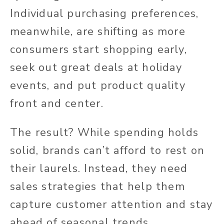
Individual purchasing preferences,
meanwhile, are shifting as more
consumers start shopping early,
seek out great deals at holiday
events, and put product quality
front and center.
The result? While spending holds
solid, brands can’t afford to rest on
their laurels. Instead, they need
sales strategies that help them
capture customer attention and stay
ahead of seasonal trends.