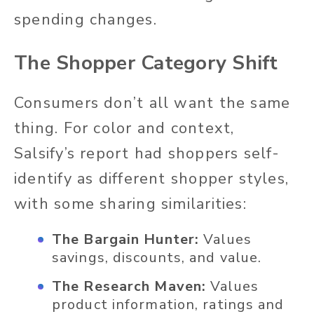
spending changes.
The Shopper Category Shift
Consumers don’t all want the same
thing. For color and context,
Salsify’s report had shoppers self-
identify as different shopper styles,
with some sharing similarities:
The Bargain Hunter:
Values
savings, discounts, and value.
The Research Maven:
Values
product information, ratings and