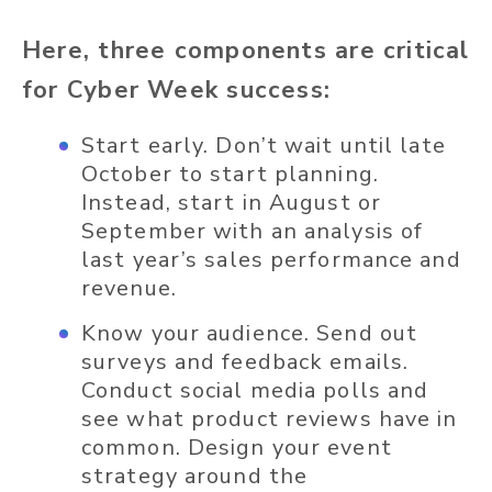
Here, three components are critical
for Cyber Week success:
Start early. Don’t wait until late
October to start planning.
Instead, start in August or
September with an analysis of
last year’s sales performance and
revenue.
Know your audience. Send out
surveys and feedback emails.
Conduct social media polls and
see what product reviews have in
common. Design your event
strategy around the