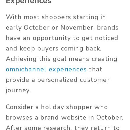
Experiences
With most shoppers starting in
early October or November, brands
have an opportunity to get noticed
and keep buyers coming back.
Achieving this goal means creating
omnichannel experiences
that
provide a personalized customer
journey.
Consider a holiday shopper who
browses a brand website in October.
After some research, they return to