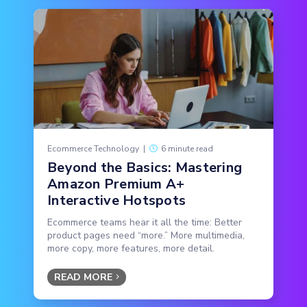
Ecommerce Technology
|
6 minute read
Beyond the Basics: Mastering
Amazon Premium A+
Interactive Hotspots
Ecommerce teams hear it all the time: Better
product pages need “more.” More multimedia,
more copy, more features, more detail.
READ MORE