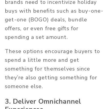
brands need to incentivize holiday
buys with benefits such as buy-one-
get-one (BOGO) deals, bundle
offers, or even free gifts for
spending a set amount.
These options encourage buyers to
spend a little more and get
something for themselves since
they’re also getting something for
someone else.
3. Deliver Omnichannel