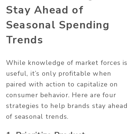
Stay Ahead of
Seasonal Spending
Trends
While knowledge of market forces is
useful, it’s only profitable when
paired with action to capitalize on
consumer behavior. Here are four
strategies to help brands stay ahead
of seasonal trends.