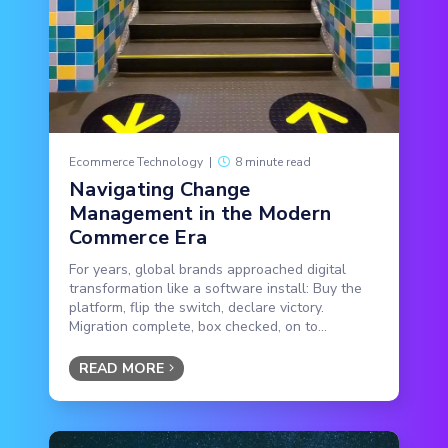
Ecommerce Technology
|
8 minute read
Navigating Change
Management in the Modern
Commerce Era
For years, global brands approached digital
transformation like a software install: Buy the
platform, flip the switch, declare victory.
Migration complete, box checked, on to...
READ MORE