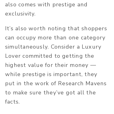
also comes with prestige and
exclusivity.
It’s also worth noting that shoppers
can occupy more than one category
simultaneously. Consider a Luxury
Lover committed to getting the
highest value for their money —
while prestige is important, they
put in the work of Research Mavens
to make sure they’ve got all the
facts.