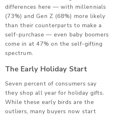
differences here — with millennials
(73%) and Gen Z (68%) more likely
than their counterparts to make a
self-purchase — even baby boomers
come in at 47% on the self-gifting
spectrum.
The Early Holiday Start
Seven percent of consumers say
they shop all year for holiday gifts.
While these early birds are the
outliers, many buyers now start