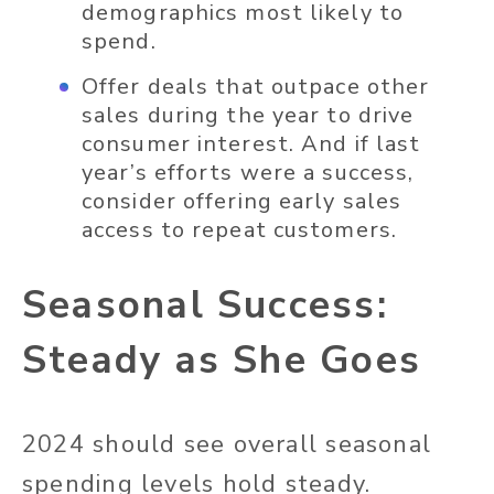
demographics most likely to
spend.
Offer deals that outpace other
sales during the year to drive
consumer interest. And if last
year’s efforts were a success,
consider offering early sales
access to repeat customers.
Seasonal Success:
Steady as She Goes
2024 should see overall seasonal
spending levels hold steady.