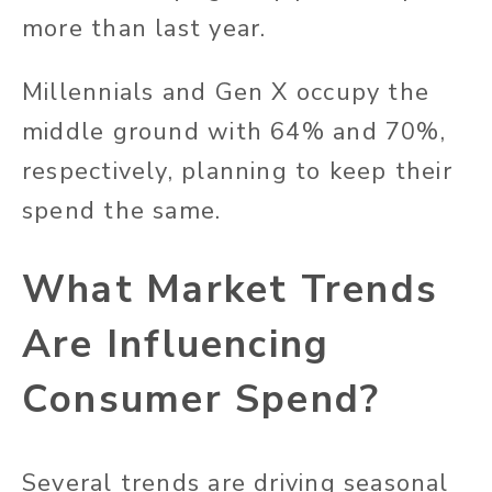
more than last year.
Millennials and Gen X occupy the
middle ground with 64% and 70%,
respectively, planning to keep their
spend the same.
What Market Trends
Are Influencing
Consumer Spend?
Several trends are driving seasonal