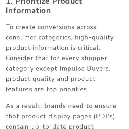
1. Prioritize Product
Information
To create conversions across
consumer categories, high-quality
product information is critical.
Consider that for every shopper
category except Impulse Buyers,
product quality and product
features are top priorities.
As a result, brands need to ensure
that product display pages (PDPs)
contain up-to-date product