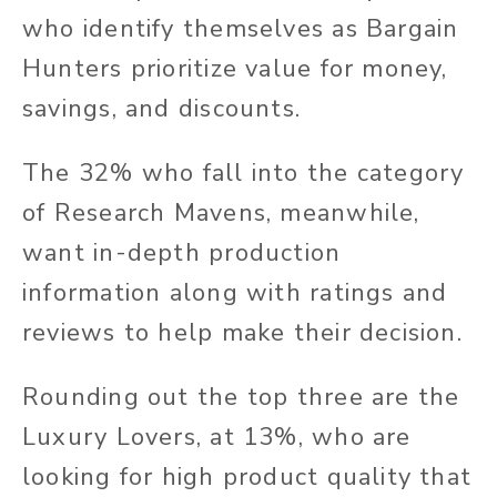
who identify themselves as Bargain
Hunters prioritize value for money,
savings, and discounts.
The 32% who fall into the category
of Research Mavens, meanwhile,
want in-depth production
information along with ratings and
reviews to help make their decision.
Rounding out the top three are the
Luxury Lovers, at 13%, who are
looking for high product quality that