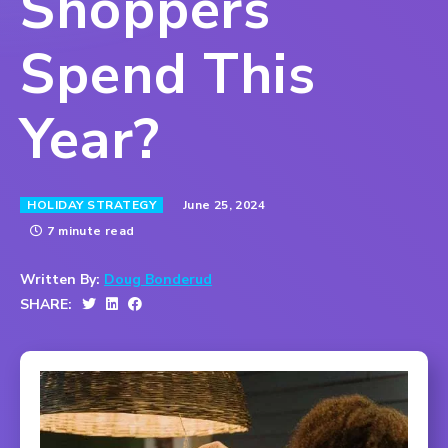
Shoppers
Spend This
Year?
June 25, 2024
HOLIDAY STRATEGY
7 minute read
Written By:
Doug Bonderud
SHARE: