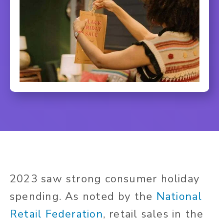
2023 saw strong consumer holiday
spending. As noted by the
National
Retail Federation
, retail sales in the