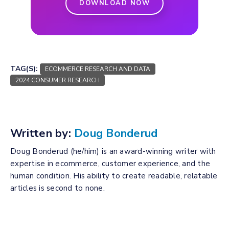
DOWNLOAD NOW
TAG(S):
ECOMMERCE RESEARCH AND DATA
2024 CONSUMER RESEARCH
Written by:
Doug Bonderud
Doug Bonderud (he/him) is an award-winning writer with
expertise in ecommerce, customer experience, and the
human condition. His ability to create readable, relatable
articles is second to none.