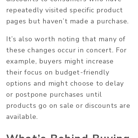
repeatedly visited specific product
pages but haven’t made a purchase.
It’s also worth noting that many of
these changes occur in concert. For
example, buyers might increase
their focus on budget-friendly
options and might choose to delay
or postpone purchases until
products go on sale or discounts are
available.