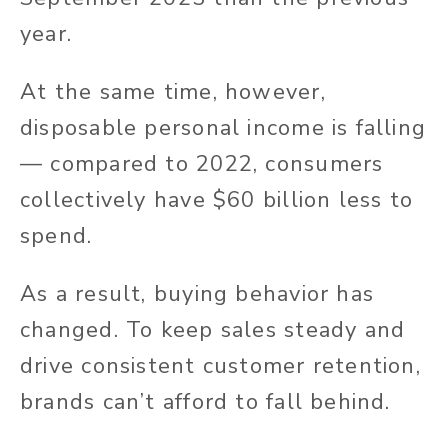
year.
At the same time, however,
disposable personal income is falling
— compared to 2022, consumers
collectively have $60 billion less to
spend.
As a result, buying behavior has
changed. To keep sales steady and
drive consistent customer retention,
brands can’t afford to fall behind.