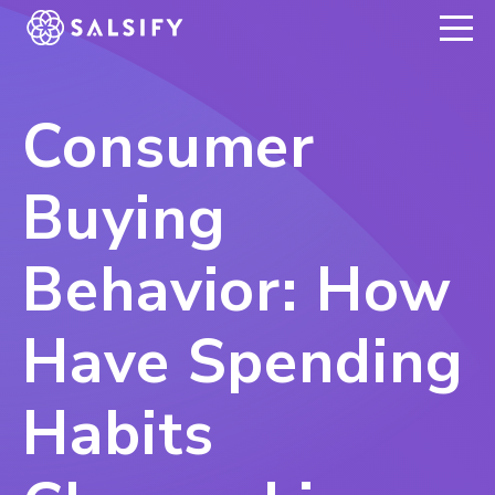
REGISTER NOW
Consumer
Buying
Behavior: How
Have Spending
Habits