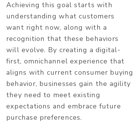
Achieving this goal starts with
understanding what customers
want right now, along with a
recognition that these behaviors
will evolve. By creating a digital-
first, omnichannel experience that
aligns with current consumer buying
behavior, businesses gain the agility
they need to meet existing
expectations and embrace future
purchase preferences.