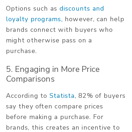
Options such as
discounts and
loyalty programs,
however, can help
brands connect with buyers who
might otherwise pass on a
purchase.
5. Engaging in More Price
Comparisons
According to
Statista
, 82% of buyers
say they often compare prices
before making a purchase. For
brands, this creates an incentive to