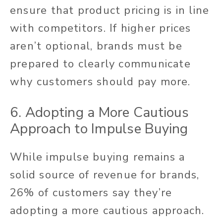
ensure that product pricing is in line
with competitors. If higher prices
aren’t optional, brands must be
prepared to clearly communicate
why customers should pay more.
6. Adopting a More Cautious
Approach to Impulse Buying
While impulse buying remains a
solid source of revenue for brands,
26% of customers say they’re
adopting a more cautious approach.