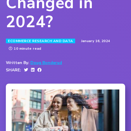
Changed in
2024?
January 16, 2024
ECOMMERCE RESEARCH AND DATA
10 minute read
Written By:
Doug Bonderud
SHARE: