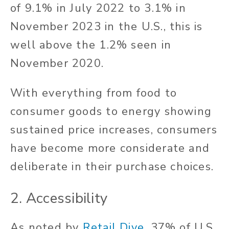
of 9.1% in July 2022 to 3.1% in
November 2023 in the U.S., this is
well above the 1.2% seen in
November 2020.
With everything from food to
consumer goods to energy showing
sustained price increases, consumers
have become more considerate and
deliberate in their purchase choices.
2. Accessibility
As noted by
Retail Dive
, 37% of U.S.