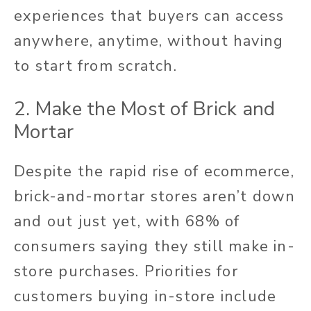
experiences that buyers can access
anywhere, anytime, without having
to start from scratch.
2. Make the Most of Brick and
Mortar
Despite the rapid rise of ecommerce,
brick-and-mortar stores aren’t down
and out just yet, with 68% of
consumers saying they still make in-
store purchases. Priorities for
customers buying in-store include