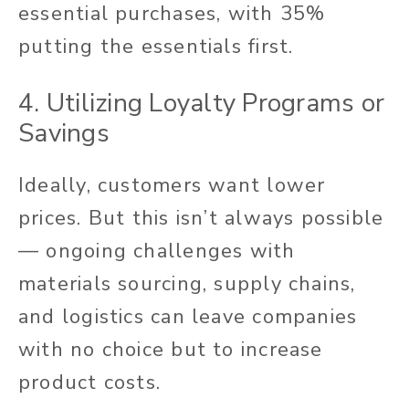
essential purchases, with 35%
putting the essentials first.
4. Utilizing Loyalty Programs or
Savings
Ideally, customers want lower
prices. But this isn’t always possible
— ongoing challenges with
materials sourcing, supply chains,
and logistics can leave companies
with no choice but to increase
product costs.