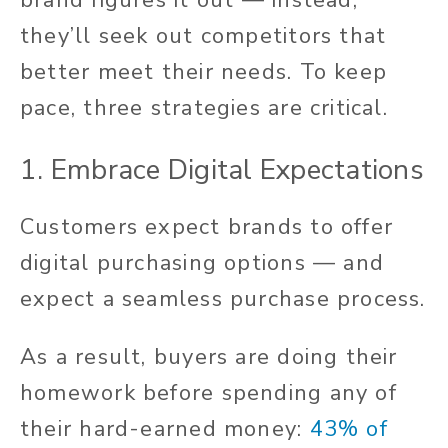
they’ll seek out competitors that
better meet their needs. To keep
pace, three strategies are critical.
1. Embrace Digital Expectations
Customers expect brands to offer
digital purchasing options — and
expect a seamless purchase process.
As a result, buyers are doing their
homework before spending any of
their hard-earned money:
43% of