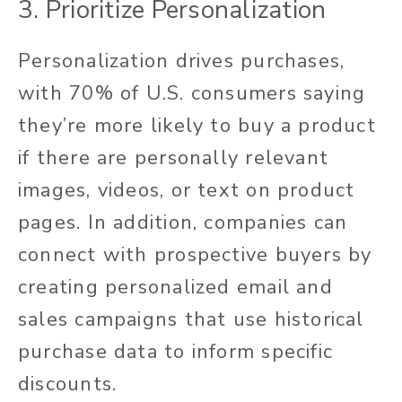
3. Prioritize Personalization
Personalization drives purchases,
with 70% of U.S. consumers saying
they’re more likely to buy a product
if there are personally relevant
images, videos, or text on product
pages. In addition, companies can
connect with prospective buyers by
creating personalized email and
sales campaigns that use historical
purchase data to inform specific
discounts.