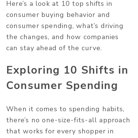
Here’s a look at 10 top shifts in
consumer buying behavior and
consumer spending, what’s driving
the changes, and how companies
can stay ahead of the curve.
Exploring 10 Shifts in
Consumer Spending
When it comes to spending habits,
there’s no one-size-fits-all approach
that works for every shopper in