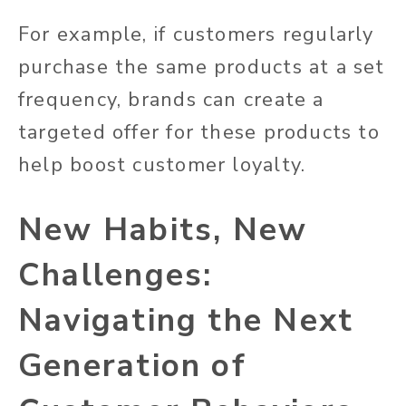
For example, if customers regularly
purchase the same products at a set
frequency, brands can create a
targeted offer for these products to
help boost customer loyalty.
New Habits, New
Challenges:
Navigating the Next
Generation of