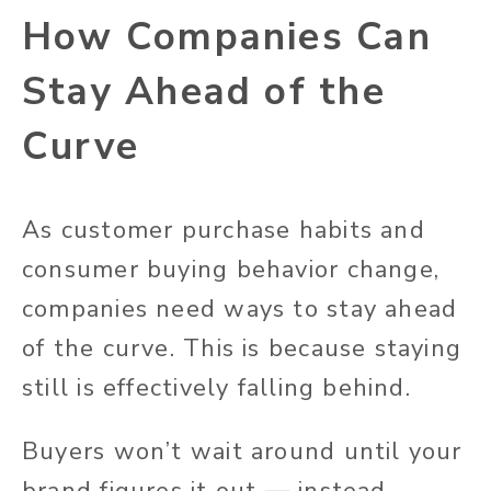
How Companies Can
Stay Ahead of the
Curve
As customer purchase habits and
consumer buying behavior change,
companies need ways to stay ahead
of the curve. This is because staying
still is effectively falling behind.
Buyers won’t wait around until your
brand figures it out — instead,