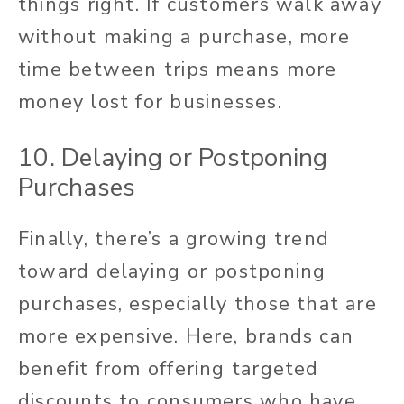
things right. If customers walk away
without making a purchase, more
time between trips means more
money lost for businesses.
10. Delaying or Postponing
Purchases
Finally, there’s a growing trend
toward delaying or postponing
purchases, especially those that are
more expensive. Here, brands can
benefit from offering targeted
discounts to consumers who have