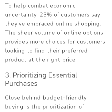
To help combat economic
uncertainty, 23% of customers say
they’ve embraced online shopping.
The sheer volume of online options
provides more choices for customers
looking to find their preferred
product at the right price.
3. Prioritizing Essential
Purchases
Close behind budget-friendly
buying is the prioritization of