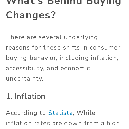
What’s Behind Buying
Changes?
There are several underlying
reasons for these shifts in consumer
buying behavior, including inflation,
accessibility, and economic
uncertainty.
1. Inflation
According to
Statista
, While
inflation rates are down from a high