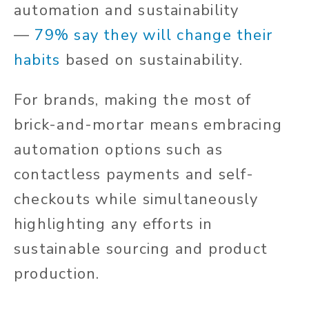
automation and sustainability
—
79% say they will change their
habits
based on sustainability.
For brands, making the most of
brick-and-mortar means embracing
automation options such as
contactless payments and self-
checkouts while simultaneously
highlighting any efforts in
sustainable sourcing and product
production.