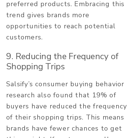
preferred products. Embracing this
trend gives brands more
opportunities to reach potential
customers.
9. Reducing the Frequency of
Shopping Trips
Salsify’s consumer buying behavior
research also found that 19% of
buyers have reduced the frequency
of their shopping trips. This means
brands have fewer chances to get