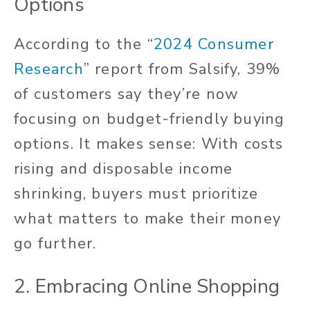
Options
According to the “
2024 Consumer
Research
” report from Salsify, 39%
of customers say they’re now
focusing on budget-friendly buying
options. It makes sense: With costs
rising and disposable income
shrinking, buyers must prioritize
what matters to make their money
go further.
2. Embracing Online Shopping