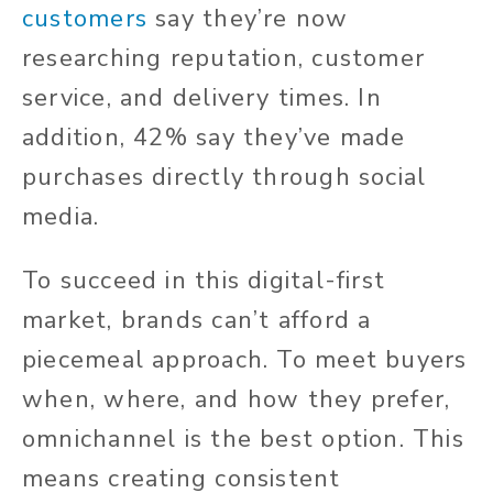
customers
say they’re now
researching reputation, customer
service, and delivery times. In
addition, 42% say they’ve made
purchases directly through social
media.
To succeed in this digital-first
market, brands can’t afford a
piecemeal approach. To meet buyers
when, where, and how they prefer,
omnichannel is the best option. This
means creating consistent