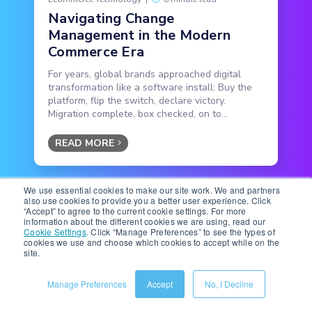
Navigating Change
Management in the Modern
Commerce Era
For years, global brands approached digital
transformation like a software install: Buy the
platform, flip the switch, declare victory.
Migration complete, box checked, on to...
READ MORE
We use essential cookies to make our site work. We and partners
also use cookies to provide you a better user experience. Click
“Accept” to agree to the current cookie settings. For more
information about the different cookies we are using, read our
Cookie Settings
.
Click “Manage Preferences” to see the types of
cookies we use and choose which cookies to accept while on the
site.
Manage Preferences
Accept
No, I Decline