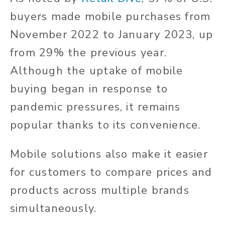
buyers made mobile purchases from
November 2022 to January 2023, up
from 29% the previous year.
Although the uptake of mobile
buying began in response to
pandemic pressures, it remains
popular thanks to its convenience.
Mobile solutions also make it easier
for customers to compare prices and
products across multiple brands
simultaneously.