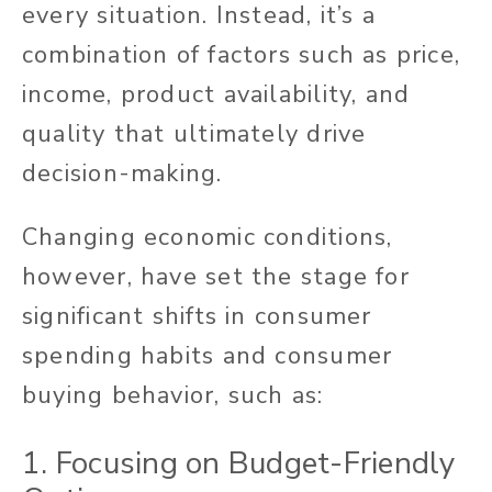
every situation. Instead, it’s a
combination of factors such as price,
income, product availability, and
quality that ultimately drive
decision-making.
Changing economic conditions,
however, have set the stage for
significant shifts in consumer
spending habits and consumer
buying behavior, such as:
1. Focusing on Budget-Friendly