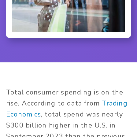
Total consumer spending is on the
rise.
According to data from
Trading
Economics
, total spend was nearly
$300 billion higher in the U.S. in
September 2023 than the previous