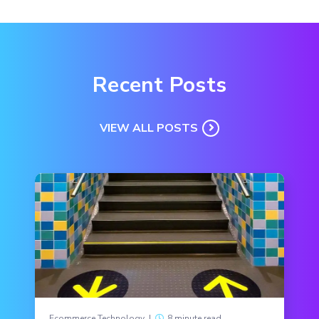
Recent Posts
VIEW ALL POSTS
Ecommerce Technology
|
8 minute read