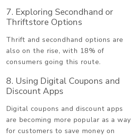
7. Exploring Secondhand or
Thriftstore Options
Thrift and secondhand options are
also on the rise, with 18% of
consumers going this route.
8. Using Digital Coupons and
Discount Apps
Digital coupons and discount apps
are becoming more popular as a way
for customers to save money on