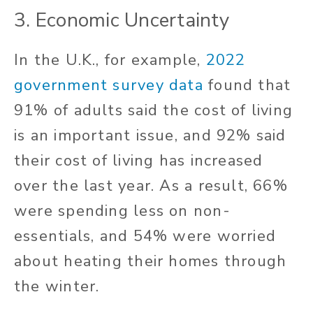
3. Economic Uncertainty
In the U.K., for example,
2022
government survey data
found that
91% of adults said the cost of living
is an important issue, and 92% said
their cost of living has increased
over the last year. As a result, 66%
were spending less on non-
essentials, and 54% were worried
about heating their homes through
the winter.