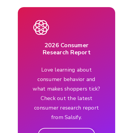
2026 Consumer
Research Report
Love learning about
consumer behavior and
what makes shoppers tick?
Check out the latest
consumer research report
from Salsify.