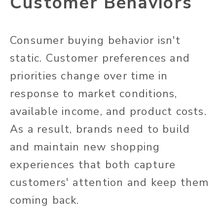
Customer Behaviors
Consumer buying behavior isn't
static. Customer preferences and
priorities change over time in
response to market conditions,
available income, and product costs.
As a result, brands need to build
and maintain new shopping
experiences that both capture
customers' attention and keep them
coming back.