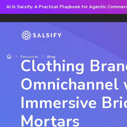
AI In Salsify: A Practical Playbook for Agentic Comme
Resources
Blog
Clothing Bra
Omnichannel 
Immersive Bri
Mortars