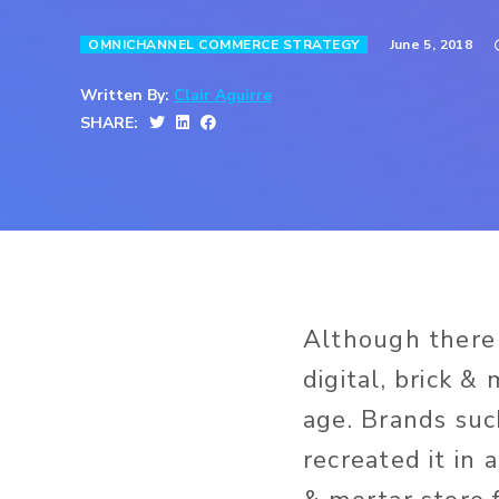
June 5, 2018
OMNICHANNEL COMMERCE STRATEGY
Written By:
Clair Aguirre
SHARE:
Although there 
digital, brick &
age. Brands su
recreated it in