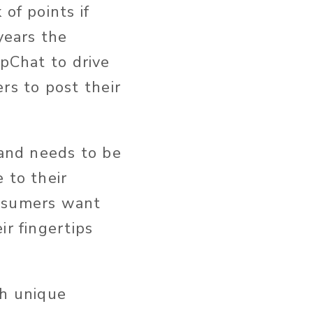
of points if
years the
apChat to drive
s to post their
rand needs to be
 to their
nsumers want
ir fingertips
th unique