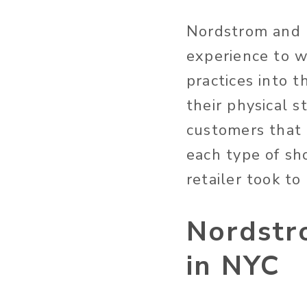
Nordstrom and 
experience to 
practices into t
their physical s
customers that 
each type of sho
retailer took to
Nordstr
in NYC