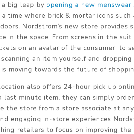
 a big leap by
opening a new menswear 
 a time where brick & mortar icons such
s doors. Nordstrom’s new store provides 
ce in the space. From screens in the suit
kets on an avatar of the consumer, to se
scanning an item yourself and dropping it
s moving towards the future of shoppin
ocation also offers 24-hour pick up online
 last minute item, they can simply order
de the store from a store associate at an
nd engaging in-store experiences Nords
thing retailers to focus on improving th