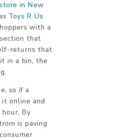
store in New
 as
Toys R Us
shoppers with a
 section that
lf-returns that
 in a bin, the
g.
, so if a
 it online and
y hour. By
trom is paving
e consumer