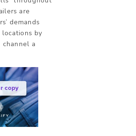
alls” throughout
ilers are
ers’ demands
 locations by
e channel a