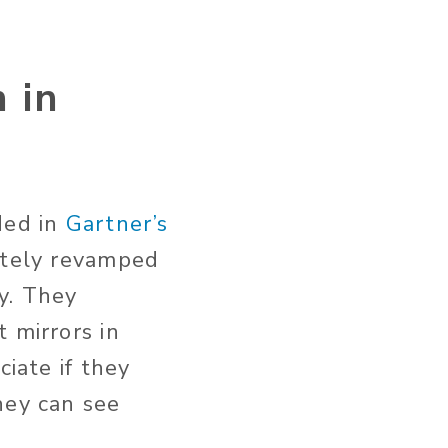
 in
ded in
Gartner’s
etely revamped
y. They
 mirrors in
ciate if they
hey can see