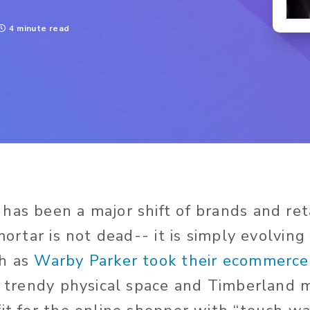
4 minute read
has been a major shift of brands and ret
 mortar is not dead-- it is simply evolving 
ch as
Warby Parker took their ecommerc
 a trendy physical space and Timberland m