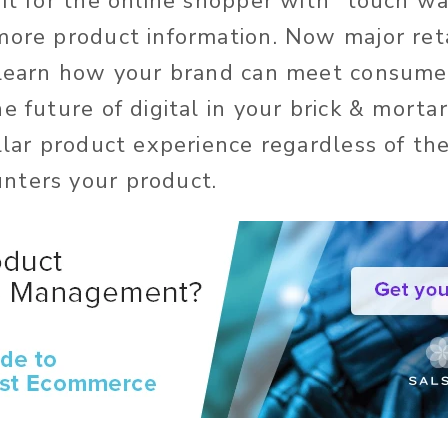
fit for the online shopper with “touch w
more product information. Now major reta
. Learn how your brand can meet consum
e future of digital in your brick & mortar
ellar product experience regardless of th
nters your product.