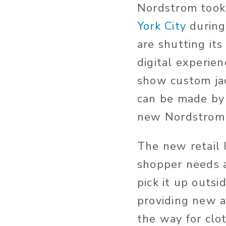
Nordstrom took
York City
during
are shutting it
digital experien
show custom jac
can be made by 
new Nordstrom i
The new retail l
shopper needs a
pick it up outsi
providing new a
the way for clo