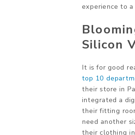
experience to a
Bloomin
Silicon 
It is for good 
top 10 departme
their store in 
integrated a di
their fitting ro
need another si
their clothing i