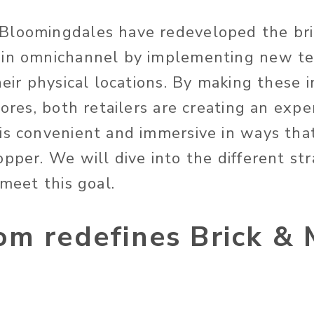
Bloomingdales have redeveloped the bri
win omnichannel by implementing new t
heir physical locations. By making these 
tores, both retailers are creating an expe
is convenient and immersive in ways tha
pper. We will dive into the different st
 meet this goal.
om redefines Brick & 