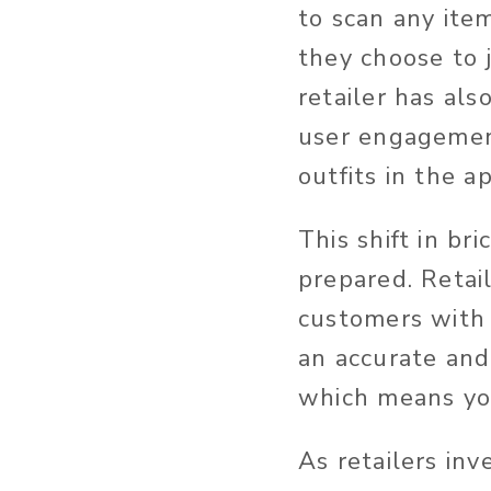
to scan any item
they choose to j
retailer has al
user engagement
outfits in the a
This shift in b
prepared. Retai
customers with
an accurate and 
which means you
As retailers in