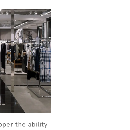
per the ability