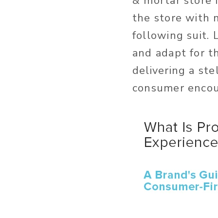
& mortar store 
the store with 
following suit
and adapt for th
delivering a st
consumer encou