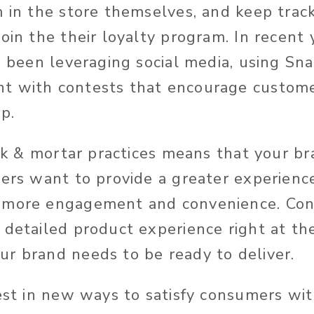
 in the store themselves, and keep track 
oin the their loyalty program. In recent 
so been leveraging social media, using Sn
 with contests that encourage customer
pp.
rick & mortar practices means that your b
lers want to provide a greater experience
 more engagement and convenience. Co
detailed product experience right at the
r brand needs to be ready to deliver.
vest in new ways to satisfy consumers wi