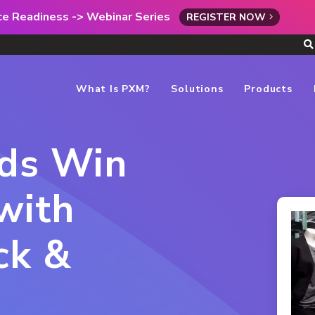
rce Readiness -> Webinar Series
REGISTER NOW
What Is PXM?
Solutions
Products
nds Win
with
ck &