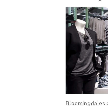
Bloomingdales a