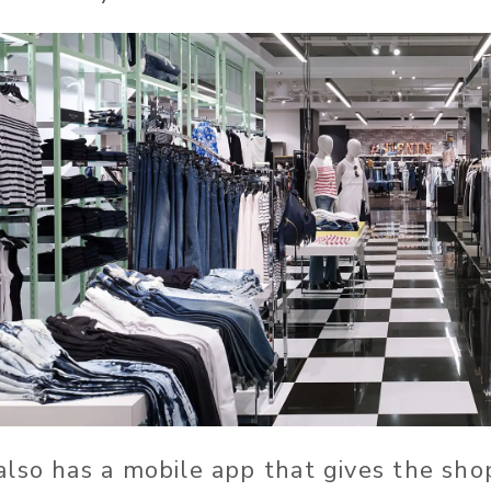
lso has a mobile app that gives the shop