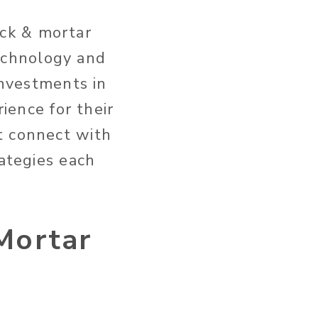
ck & mortar
echnology and
investments in
rience for their
t connect with
rategies each
Mortar