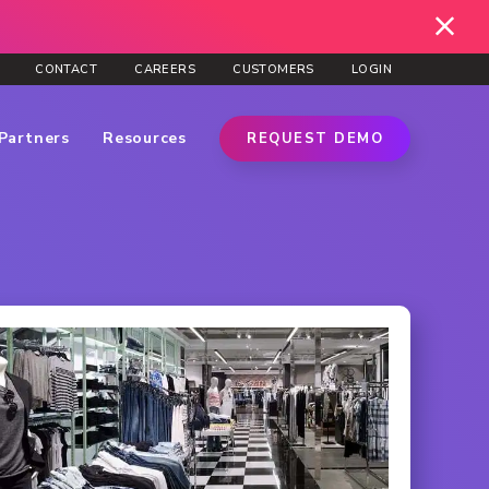
CONTACT
CAREERS
CUSTOMERS
LOGIN
Partners
Resources
REQUEST DEMO