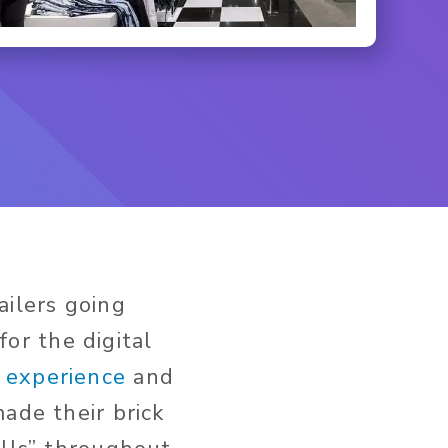
ailers going
for the digital
e experience
and
ade their brick