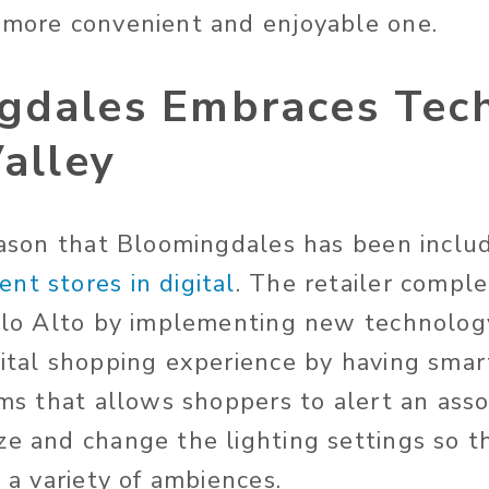
 more convenient and enjoyable one.
gdales Embraces Tech
Valley
reason that Bloomingdales has been inclu
nt stores in digital
. The retailer compl
Palo Alto by implementing new technolog
gital shopping experience by having smart
oms that allows shoppers to alert an asso
ze and change the lighting settings so t
n a variety of ambiences.