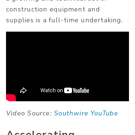
construction equipment and
supplies is a full-time undertaking.
Video Source:
Southwire YouTube
Accelerating