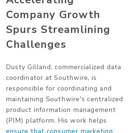
Company Growth
Spurs Streamlining
Challenges
Dusty Gilland, commercialized data
coordinator at Southwire, is
responsible for coordinating and
maintaining Southwire's centralized
product information management
(PIM) platform. His work helps
ensure that consumer marketing