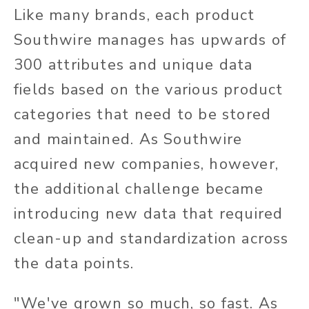
Like many brands, each product
Southwire manages has upwards of
300 attributes and unique data
fields based on the various product
categories that need to be stored
and maintained. As Southwire
acquired new companies, however,
the additional challenge became
introducing new data that required
clean-up and standardization across
the data points.
"We've grown so much, so fast. As