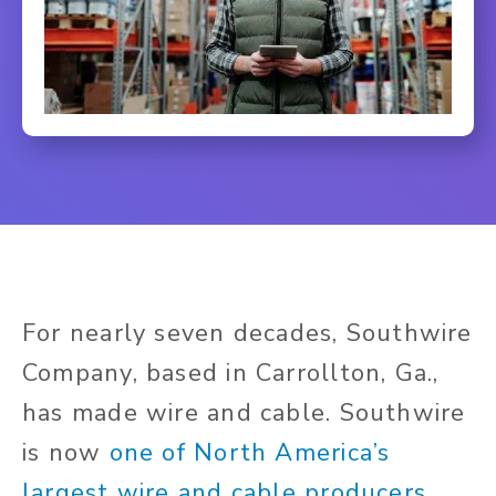
For nearly seven decades, Southwire
Company, based in Carrollton, Ga.,
has made wire and cable. Southwire
is now
one of North America’s
largest wire and cable producers