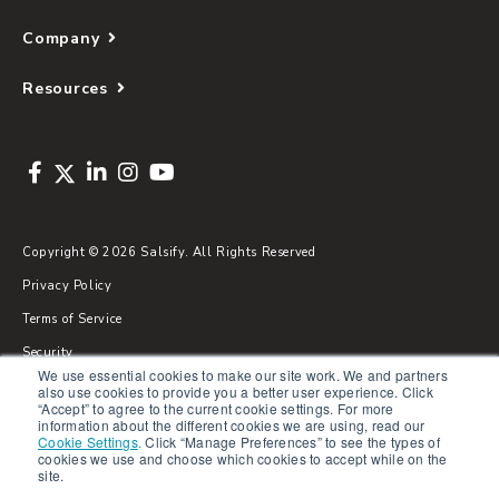
Company
Resources
Copyright © 2026 Salsify. All Rights Reserved
Privacy Policy
Terms of Service
Security
We use essential cookies to make our site work. We and partners
Sitemap
also use cookies to provide you a better user experience. Click
“Accept” to agree to the current cookie settings. For more
Glossary
information about the different cookies we are using, read our
Cookie Settings
.
Click “Manage Preferences” to see the types of
cookies we use and choose which cookies to accept while on the
site.