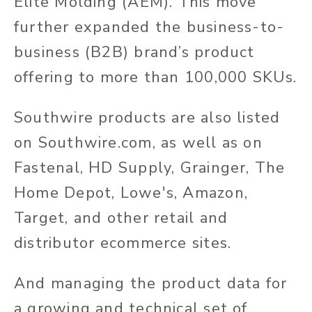
Elite Molding (AEM). This move
further expanded the business-to-
business (B2B) brand’s product
offering to more than 100,000 SKUs.
Southwire products are also listed
on Southwire.com, as well as on
Fastenal, HD Supply, Grainger, The
Home Depot, Lowe's, Amazon,
Target, and other retail and
distributor ecommerce sites.
And managing the product data for
a growing and technical set of