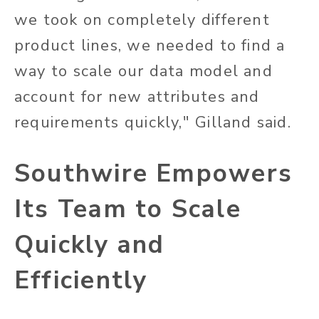
we took on completely different
product lines, we needed to find a
way to scale our data model and
account for new attributes and
requirements quickly," Gilland said.
Southwire Empowers
Its Team to Scale
Quickly and
Efficiently