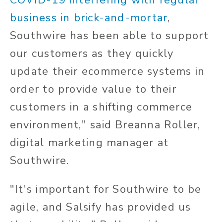
business in brick-and-mortar
,
Southwire has been able to support
our customers as they quickly
update their ecommerce systems in
order to provide value to their
customers in a shifting commerce
environment," said Breanna Roller,
digital marketing manager at
Southwire.
"It's important for Southwire to be
agile, and Salsify has provided us