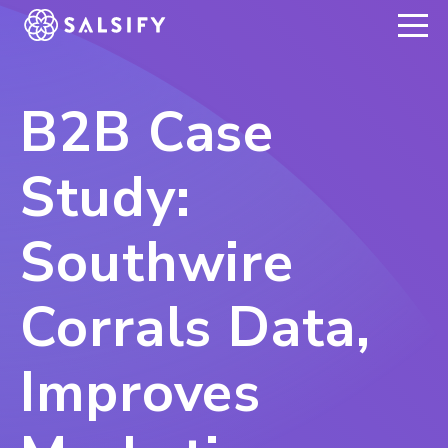
REGISTER NOW
B2B Case
Study:
Southwire
Corrals Data,
Improves