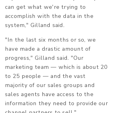
can get what we're trying to
accomplish with the data in the
system," Gilland said.
"In the last six months or so, we
have made a drastic amount of
progress," Gilland said. "Our
marketing team — which is about 20
to 25 people — and the vast
majority of our sales groups and
sales agents have access to the
information they need to provide our
channel partners to sell."