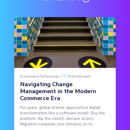
Ecommerce Technology
|
8 minute read
Navigating Change
Management in the Modern
Commerce Era
For years, global brands approached digital
transformation like a software install: Buy the
platform, flip the switch, declare victory.
Migration complete, box checked, on to...