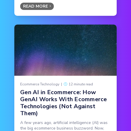
READ MORE
Ecommerce Technology
|
12 minute read
Gen AI in Ecommerce: How
GenAI Works With Ecommerce
Technologies (Not Against
Them)
A few years ago, artificial intelligence (AI) was
the big ecommerce business buzzword. Now,