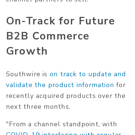
On-Track for Future
B2B Commerce
Growth
Southwire is
on track to update and
validate the product information
for
recently acquired products over the
next three months.
"From a channel standpoint, with
COVID-19 interfering with regular