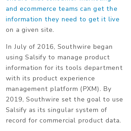
and ecommerce teams can get the
information they need to get it live
on a given site.
In July of 2016, Southwire began
using Salsify to manage product
information for its tools department
with its product experience
management platform (PXM). By
2019, Southwire set the goal to use
Salsify as its singular system of
record for commercial product data.