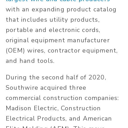
with an expanding product catalog
that includes utility products,
portable and electronic cords,
original equipment manufacturer
(OEM) wires, contractor equipment,
and hand tools.
During the second half of 2020,
Southwire acquired three
commercial construction companies:
Madison Electric, Construction
Electrical Products, and American