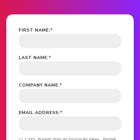
FIRST NAME:
*
LAST NAME:
*
COMPANY NAME:
*
EMAIL ADDRESS:
*
*
YES, PLEASE STAY IN TOUCH BY EMAIL, PHONE