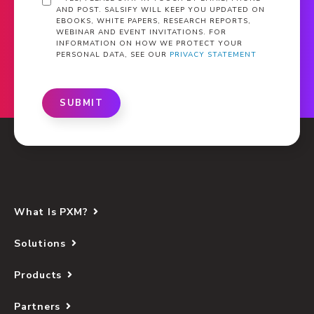
AND POST. SALSIFY WILL KEEP YOU UPDATED ON
EBOOKS, WHITE PAPERS, RESEARCH REPORTS,
WEBINAR AND EVENT INVITATIONS. FOR
INFORMATION ON HOW WE PROTECT YOUR
PERSONAL DATA, SEE OUR
PRIVACY STATEMENT
SUBMIT
What Is PXM?
Solutions
Products
Partners