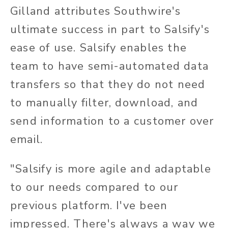
Gilland attributes Southwire's
ultimate success in part to Salsify's
ease of use. Salsify enables the
team to have semi-automated data
transfers so that they do not need
to manually filter, download, and
send information to a customer over
email.
"Salsify is more agile and adaptable
to our needs compared to our
previous platform. I've been
impressed. There's always a way we