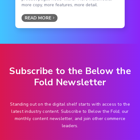
more copy, more features, more detail.
READ MORE
Subscribe to the Below the
Fold Newsletter
Standing out on the digital shelf starts with access to the
latest industry content. Subscribe to Below the Fold, our
monthly content newsletter, and join other commerce
leaders.