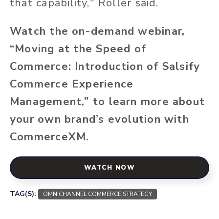
that capability," Roller said.
Watch the on-demand webinar,
“Moving at the Speed of
Commerce: Introduction of Salsify
Commerce Experience
Management,” to learn more about
your own brand’s evolution with
CommerceXM.
WATCH NOW
TAG(S):
OMNICHANNEL COMMERCE STRATEGY