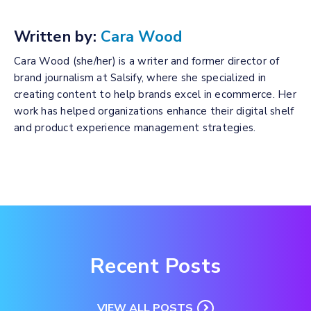
Written by:
Cara Wood
Cara Wood (she/her) is a writer and former director of
brand journalism at Salsify, where she specialized in
creating content to help brands excel in ecommerce. Her
work has helped organizations enhance their digital shelf
and product experience management strategies.
Recent Posts
VIEW ALL POSTS