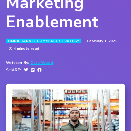
Marketing
Enablement
February 1, 2021
OMNICHANNEL COMMERCE STRATEGY
4 minute read
Written By:
Cara Wood
SHARE: