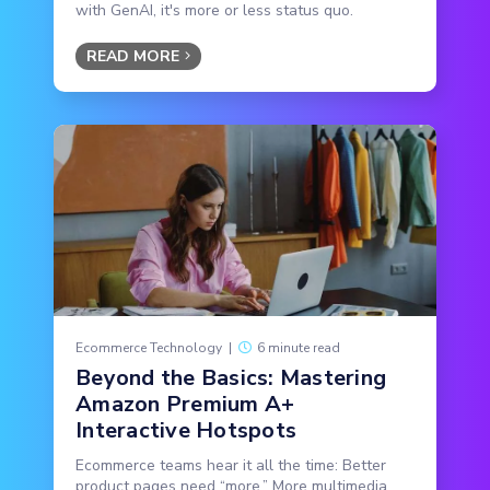
with GenAI, it's more or less status quo.
READ MORE
Ecommerce Technology
|
6 minute read
Beyond the Basics: Mastering
Amazon Premium A+
Interactive Hotspots
Ecommerce teams hear it all the time: Better
product pages need “more.” More multimedia,