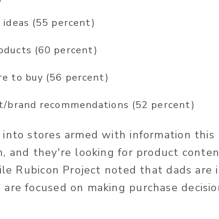
 ideas (55 percent)
oducts (60 percent)
e to buy (56 percent)
t/brand recommendations (52 percent)
into stores armed with information this
, and they're looking for product conten
hile Rubicon Project noted that dads are
are focused on making purchase decision