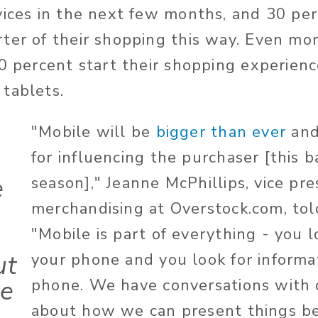
vices in the next few months, and 30 per
ter of their shopping this way. Even more
60 percent start their shopping experien
tablets.
"Mobile will be
bigger than ever
and
for influencing the purchaser [this 
e
season]," Jeanne McPhillips, vice pre
merchandising at Overstock.com, tol
"Mobile is part of everything - you l
ut
your phone and you look for informa
re
phone. We have conversations with 
about how we can present things be