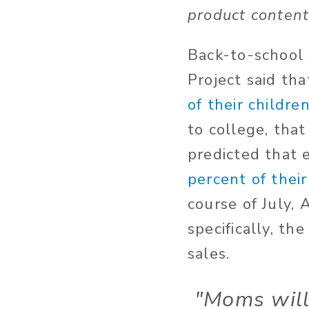
product content
Back-to-school 
Project said th
of their childre
to college, tha
predicted that 
percent of their
course of July,
specifically, th
sales.
"Moms wil