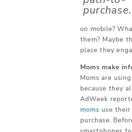
purchase.
on mobile? What
them? Maybe the
place they enga
Moms make info
Moms are using
because they a
AdWeek reporte
moms
use their
purchase. Befor
smartphones to