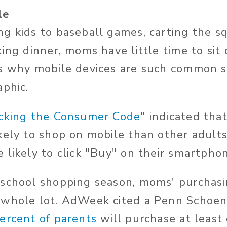
le
g kids to baseball games, carting the s
king dinner, moms have little time to sit
's why mobile devices are such common s
aphic.
cking the Consumer Code
" indicated th
kely to shop on mobile than other adults
 likely to click "Buy" on their smartpho
school shopping season, moms' purchasi
 whole lot. AdWeek cited a Penn Schoen
ercent of parents
will purchase at least