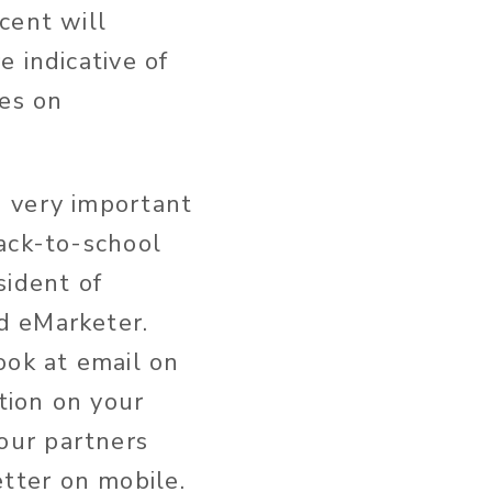
cent will
 indicative of
ces on
 very important
back-to-school
sident of
d eMarketer.
ook at email on
tion on your
our partners
tter on mobile.