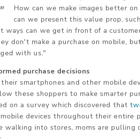
"
How can we make images better on
can we present this value prop, such 
 ways can we get in front of a custome
y don't make a purchase on mobile, but i
ged with us."
rmed purchase decisions
 their smartphones and other mobile de
llow these shoppers to make smarter pur
d on a survey which discovered that
tw
 mobile devices throughout their entire 
e walking into stores, moms are pulling 
: