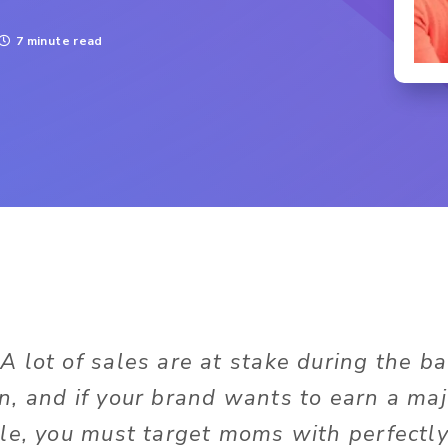
7 minute read
:
A lot of sales are at stake during the b
, and if your brand wants to earn a majo
le, you must target moms with perfectly