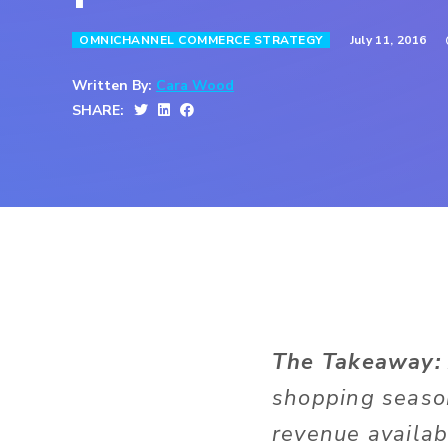
July 11, 2016
OMNICHANNEL COMMERCE STRATEGY
Written By:
Cara Wood
SHARE:
The Takeaway
shopping season
revenue availab