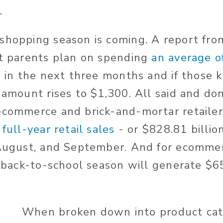
.
shopping season is coming. A report fr
at parents plan on spending
an average o
n
in the next three months and if those k
t amount rises to $1,300. All said and do
ecommerce and brick-and-mortar retailer
 full-year retail sales
- or $828.81 billio
 August, and September. And for ecommer
e back-to-school season will generate $65
When broken down into product cat
l