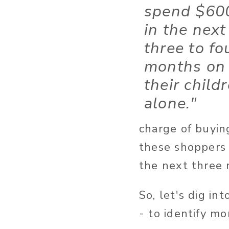
spend $60
in the next
three to fo
months on
their child
alone."
charge of buyin
these shoppers 
the next three
So, let's dig i
- to identify m