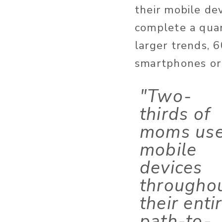
their mobile de
complete a quar
larger trends, 
smartphones or 
"Two-
thirds of
moms us
mobile
devices
througho
their enti
path-to-