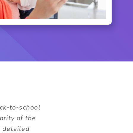
ack-to-school
rity of the
 detailed