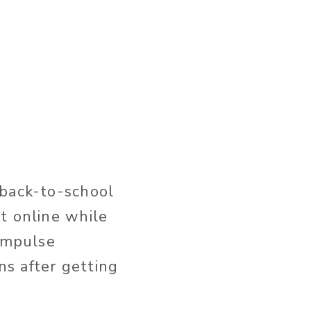
 back-to-school
t online while
 impulse
s after getting