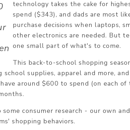
technology takes the cake for highe
0
spend ($343), and dads are most lik
purchase decisions when laptops, 
ur
other electronics are needed. But te
one small part of what's to come.
ren
This back-to-school shopping seaso
g school supplies, apparel and more, and 
have around $600 to spend (on each of th
 months.
nto some consumer research - our own and
oms' shopping behaviors.