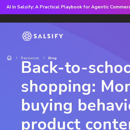
AI In Salsify: A Practical Playbook for Agentic Comme
Resources
Blog
Back-to-schoo
shopping: Mo
buying behavi
product conte