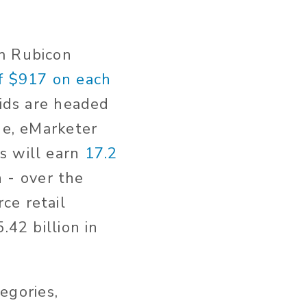
om Rubicon
f $917 on each
ids are headed
ne, eMarketer
s will earn
17.2
n - over the
ce retail
.42 billion in
egories,