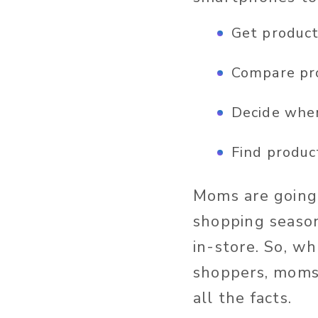
Get product
Compare pr
Decide wher
Find produc
Moms are going 
shopping season
in-store. So, w
shoppers, moms 
all the facts.