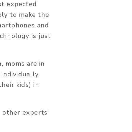
st expected
ely to make the
smartphones and
chnology is just
n, moms are in
individually,
eir kids) in
 other experts'