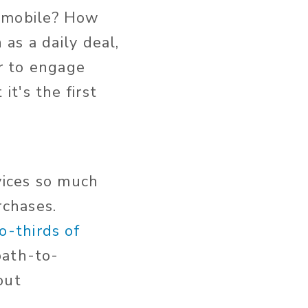
 mobile? How
as a daily deal,
r to engage
t's the first
vices so much
chases.
o-thirds of
path-to-
out