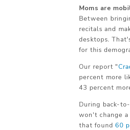
Moms are mobi
Between bringin
recitals and ma
desktops. That
for this demogr
Our report "
Cra
percent more li
43 percent more
During back-to-
won't change a
that found
60 p