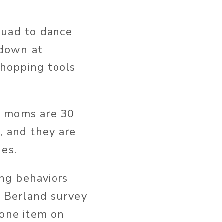
quad to dance
 down at
hopping tools
at moms are 30
, and they are
nes.
ng behaviors
 Berland survey
 one item on