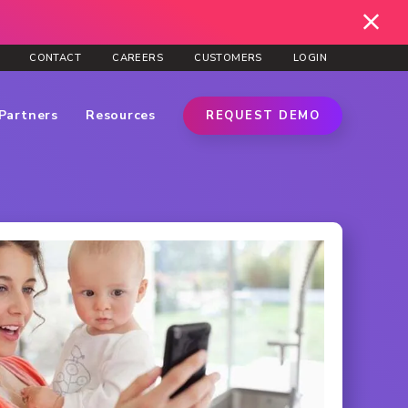
CONTACT
CAREERS
CUSTOMERS
LOGIN
Partners
Resources
REQUEST DEMO