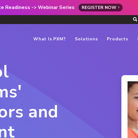
rce Readiness -> Webinar Series
REGISTER NOW
What Is PXM?
Solutions
Products
l
ms'
ors and
nt