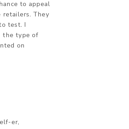
chance to appeal
 retailers. They
o test. I
 the type of
ented on
lf-er,