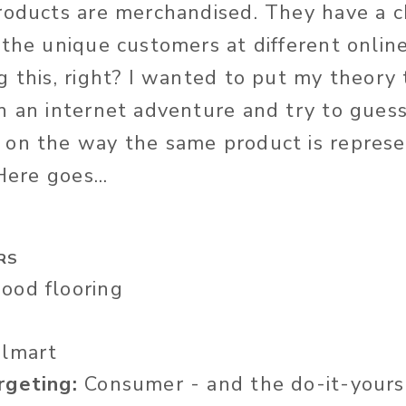
roducts are merchandised. They have a 
 the unique customers at different online
 this, right? I wanted to put my theory t
n an internet adventure and try to guess
 on the way the same product is repres
Here goes...
RS
od flooring
lmart
rgeting:
Consumer - and the do-it-yourse