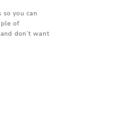
s so you can
uple of
f and don’t want