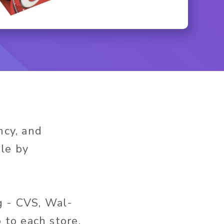
ncy, and
ble by
g - CVS, Wal-
to each store,