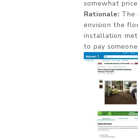
somewhat price
Rationale:
The d
envision the flo
installation met
to pay someone 