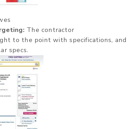
wes
rgeting:
The contractor
ght to the point with specifications, and
ar specs.