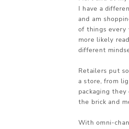
I have a differen
and am shopping
of things every
more likely rea
different minds
Retailers put s
a store, from li
packaging they 
the brick and m
With omni-chann