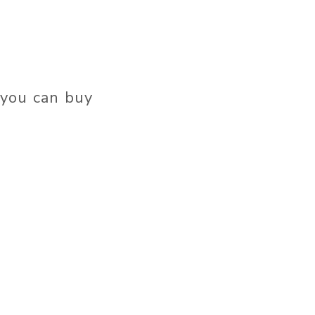
 you can buy