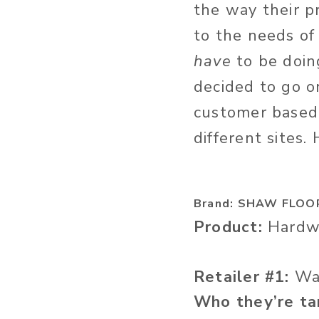
the way their p
to the needs of
have
to be doing
decided to go o
customer based
different sites. 
Brand: SHAW FLOO
Product:
Hardwo
Retailer #1:
Wa
Who they’re ta