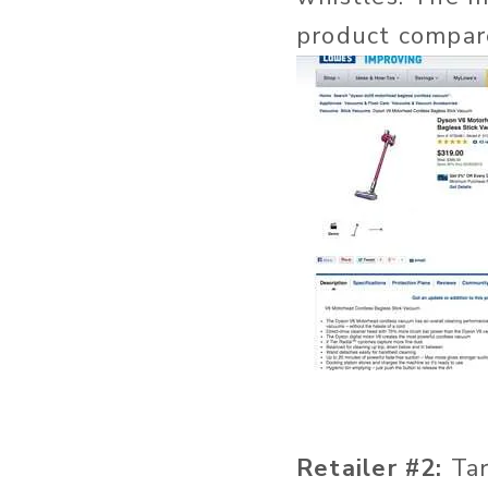
product compar
Retailer #2:
Tar