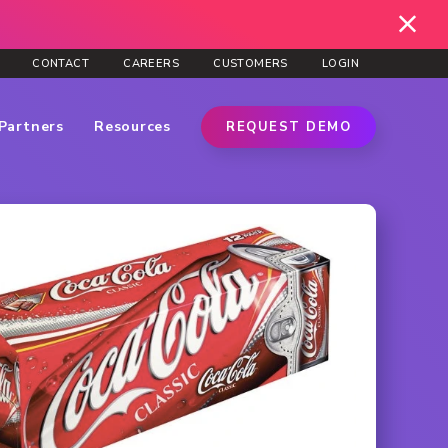
CONTACT
CAREERS
CUSTOMERS
LOGIN
Partners
Resources
REQUEST DEMO