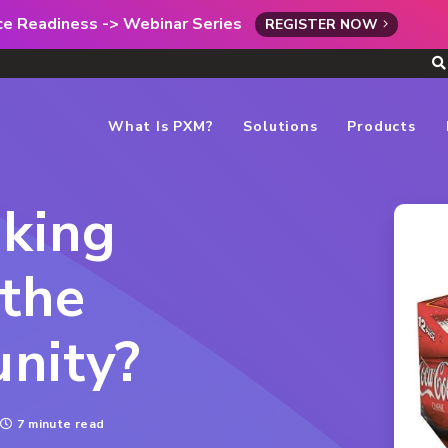
rce Readiness -> Webinar Series
REGISTER NOW
What Is PXM?
Solutions
Products
aking
the
nity?
7 minute read