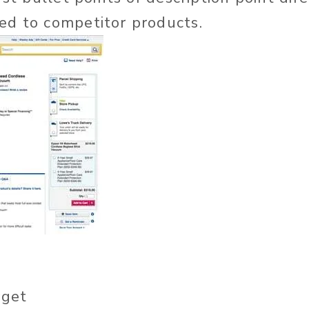
ed to competitor products.
get