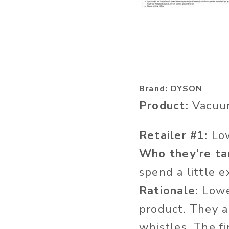
Brand: DYSON
Product:
Vacuu
Retailer #1:
Lo
Who they’re ta
spend a little 
Rationale:
Lowes
product. They a
whistles. The fi