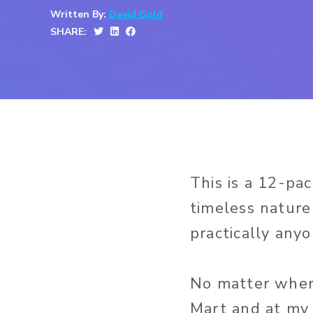
Written By:
David Gold
SHARE:
This is a 12-pa
timeless nature
practically anyo
No matter where
Mart and at my 