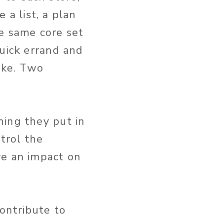
e a list, a plan
e same core set
quick errand and
oke. Two
hing they put in
ntrol the
ve an impact on
ontribute to