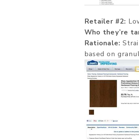
Retailer #2:
Lo
Who they’re ta
Rationale:
Strai
based on granul