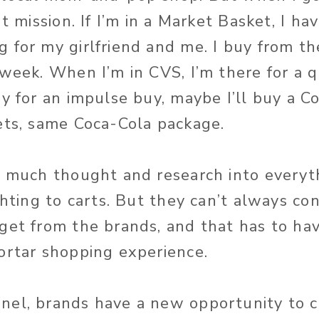
t mission. If I’m in a Market Basket, I hav
 for my girlfriend and me. I buy from th
 week. When I’m in CVS, I’m there for a 
dy for an impulse buy, maybe I’ll buy a C
ets, same Coca-Cola package.
o much thought and research into everyt
ghting to carts. But they can’t always co
get from the brands, and that has to ha
ortar shopping experience.
el, brands have a new opportunity to c