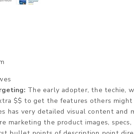
m
wes
rgeting:
The early adopter, the techie, w
extra $$ to get the features others might
 has very detailed visual content and 
re marketing the product images, specs, 
rst bullet points of description point dir