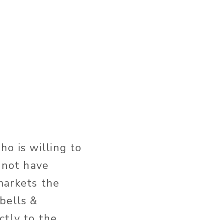
ho is willing to
 not have
markets the
bells &
ectly to the