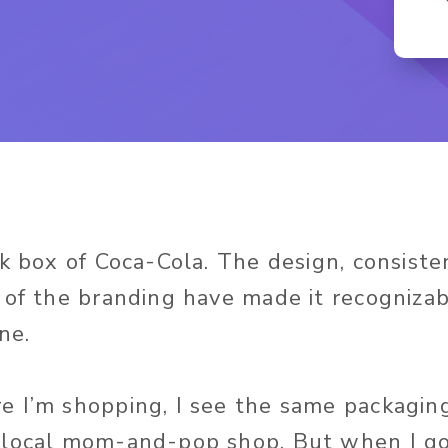
ck box of Coca-Cola. The design, consiste
 of the branding have made it recogniza
ne.
 I’m shopping, I see the same packagin
local mom-and-pop shop. But when I go 