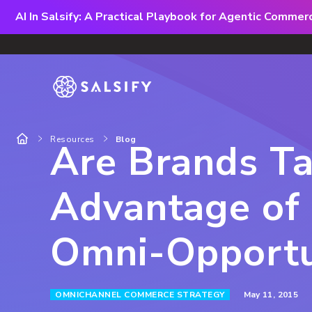
AI In Salsify: A Practical Playbook for Agentic Comme
Resources
Blog
Are Brands T
Advantage of 
Omni-Opportu
May 11, 2015
OMNICHANNEL COMMERCE STRATEGY