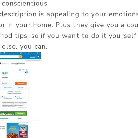
 conscientious
escription is appealing to your emotion
or in your home. Plus they give you a co
hod tips, so if you want to do it yoursel
else, you can.