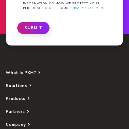
INFORMATION ON HOW WE PROTECT YOUR
PERSONAL DATA, SEE OUR
PRIVACY STATEMENT
SUBMIT
What Is PXM?
Solutions
Products
Partners
Company