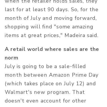
when the retailer holds sales, they
last for at least 90 days. So, for the
month of July and moving forward,
shopping will find "some amazing
items at great prices," Madeira said.
A retail world where sales are the
norm
July is going to be a sale-filled
month between Amazon Prime Day
(which takes place on July 12) and
Walmart's new program. That
doesn't even account for other