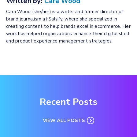
Written by:
Cara Wood
Cara Wood (she/her) is a writer and former director of
brand journalism at Salsify, where she specialized in
creating content to help brands excel in ecommerce. Her
work has helped organizations enhance their digital shelf
and product experience management strategies.
Recent Posts
VIEW ALL POSTS