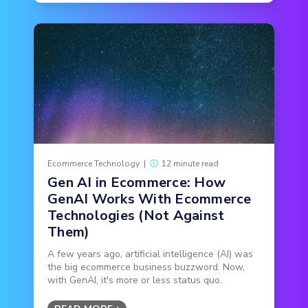
Ecommerce Technology
|
12 minute read
Gen AI in Ecommerce: How
GenAI Works With Ecommerce
Technologies (Not Against
Them)
A few years ago, artificial intelligence (AI) was
the big ecommerce business buzzword. Now,
with GenAI, it's more or less status quo.