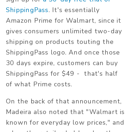
ShippingPass
. It's essentially
Amazon Prime for Walmart, since it
gives consumers unlimited two-day
shipping on products touting the
ShippingPass logo. And once those
30 days expire, customers can buy
ShippingPass for $49 - that's half
of what Prime costs.
On the back of that announcement,
Madeira also noted that "Walmart is
known for everyday low prices," and