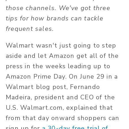
those channels. We've got three
tips for how brands can tackle
frequent sales.
Walmart wasn't just going to step
aside and let Amazon get all of the
press in the weeks leading up to
Amazon Prime Day. On June 29 in a
Walmart blog post, Fernando
Madeira, president and CEO of the
U.S. Walmart.com, explained that
from that day onward shoppers can
sign up for
a 30-day free trial of