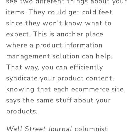
see two different things about your
items. They could get cold feet
since they won't know what to
expect. This is another place
where a product information
management solution can help.
That way, you can efficiently
syndicate your product content,
knowing that each ecommerce site
says the same stuff about your
products.
Wall Street Journal
columnist