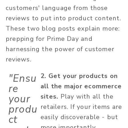
customers' language from those
reviews to put into product content.
These two blog posts explain more:
prepping for Prime Day and
harnessing the power of customer
reviews.
"Ensu
2. Get your products on
re
all the major ecommerce
your
sites.
Play with all the
produ
retailers. If your items are
ct
easily discoverable - but
more importantly,