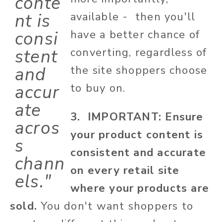
conte
nt is
available - then you'll
consi
have a better chance of
stent
converting, regardless of
and
the site shoppers choose
accur
to buy on.
ate
3. IMPORTANT: Ensure
acros
your product content is
s
consistent and accurate
chann
on every retail site
els."
where your products are
sold.
You don't want shoppers to