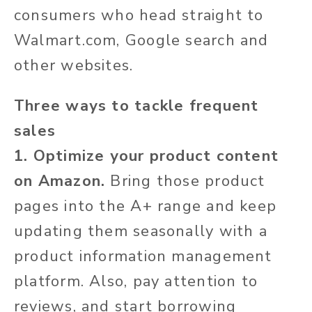
consumers who head straight to
Walmart.com, Google search and
other websites.
Three ways to tackle frequent
sales
1. Optimize your product content
on Amazon.
Bring those product
pages into the A+ range and keep
updating them seasonally with a
product information management
platform. Also, pay attention to
reviews, and start borrowing