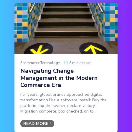
Ecommerce Technology
|
8 minute read
Navigating Change
Management in the Modern
Commerce Era
For years, global brands approached digital
transformation like a software install: Buy the
platform, flip the switch, declare victory.
Migration complete, box checked, on to...
READ MORE