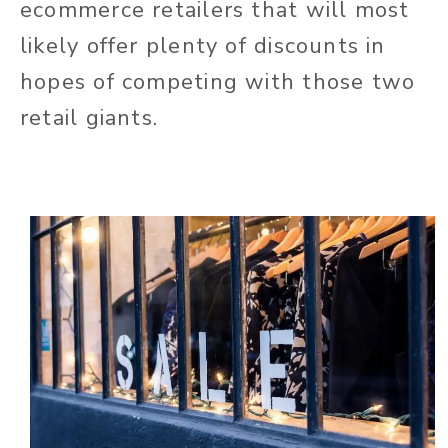
ecommerce retailers that will most
likely offer plenty of discounts in
hopes of competing with those two
retail giants.