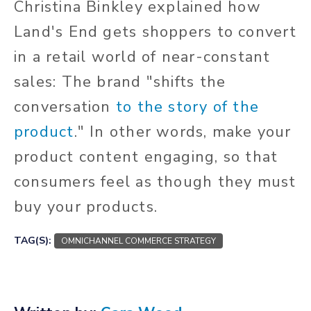
Christina Binkley explained how
Land's End gets shoppers to convert
in a retail world of near-constant
sales: The brand "shifts the
conversation
to the story of the
product
." In other words, make your
product content engaging, so that
consumers feel as though they must
buy your products.
TAG(S):
OMNICHANNEL COMMERCE STRATEGY