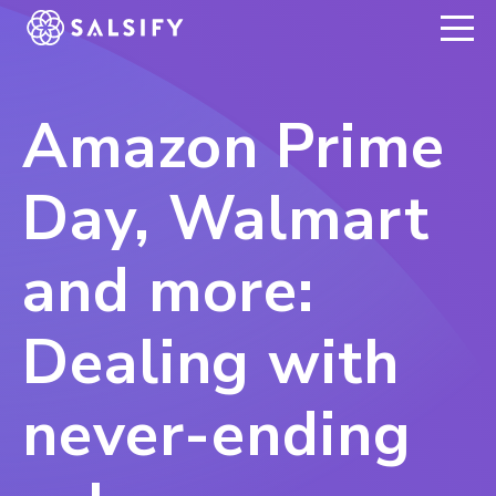
REGISTER NOW
Amazon Prime
Day, Walmart
and more:
Dealing with
never-ending