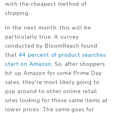
with the cheapest method of
shipping.
In the next month, this will be
particularly true. A survey
conducted by BloomReach found
that
44 percent of product searches
start on Amazon
. So, after shoppers
hit up Amazon for some Prime Day
sales, they're most likely going to
pop around to other online retail
sites looking for those same items at
lower prices. The same goes for