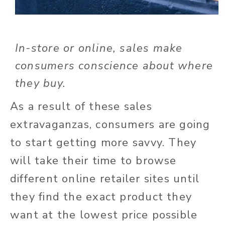
In-store or online, sales make
consumers conscience about where
they buy.
As a result of these sales
extravaganzas, consumers are going
to start getting more savvy. They
will take their time to browse
different online retailer sites until
they find the exact product they
want at the lowest price possible