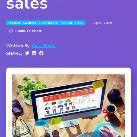
sales
July 5, 2016
OMNICHANNEL COMMERCE STRATEGY
5 minute read
Written By:
Cara Wood
SHARE: