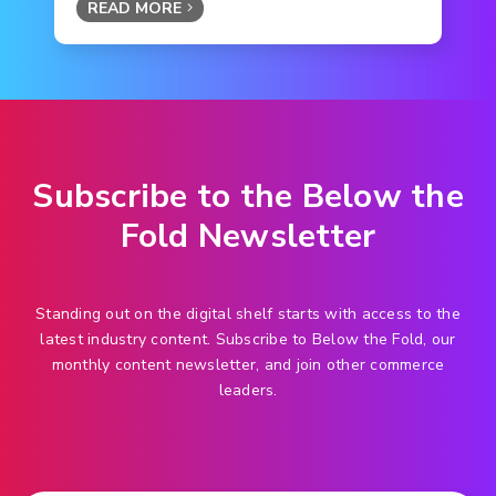
READ MORE
Subscribe to the Below the
Fold Newsletter
Standing out on the digital shelf starts with access to the
latest industry content. Subscribe to Below the Fold, our
monthly content newsletter, and join other commerce
leaders.