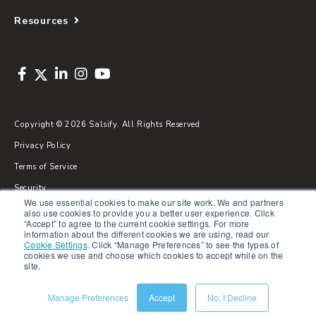
Resources
Copyright © 2026 Salsify. All Rights Reserved
Privacy Policy
Terms of Service
Security
We use essential cookies to make our site work. We and partners
Sitemap
also use cookies to provide you a better user experience. Click
“Accept” to agree to the current cookie settings. For more
Glossary
information about the different cookies we are using, read our
Cookie Settings
.
Click “Manage Preferences” to see the types of
cookies we use and choose which cookies to accept while on the
site.
Manage Preferences
Accept
No, I Decline