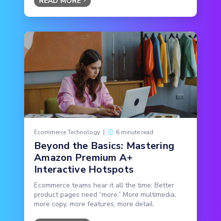
READ MORE
Ecommerce Technology
|
6 minute read
Beyond the Basics: Mastering
Amazon Premium A+
Interactive Hotspots
Ecommerce teams hear it all the time: Better
product pages need “more.” More multimedia,
more copy, more features, more detail.