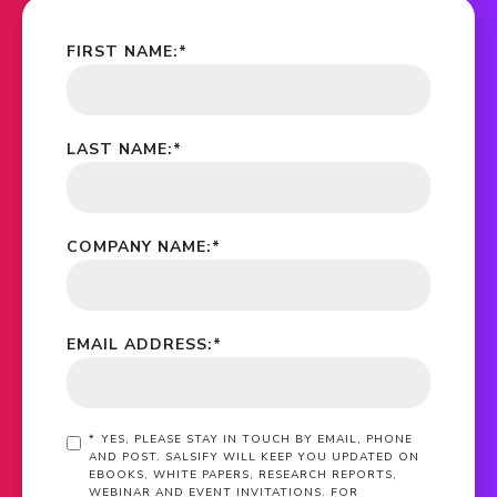
FIRST NAME:
*
LAST NAME:
*
COMPANY NAME:
*
EMAIL ADDRESS:
*
*
YES, PLEASE STAY IN TOUCH BY EMAIL, PHONE
AND POST. SALSIFY WILL KEEP YOU UPDATED ON
EBOOKS, WHITE PAPERS, RESEARCH REPORTS,
WEBINAR AND EVENT INVITATIONS. FOR