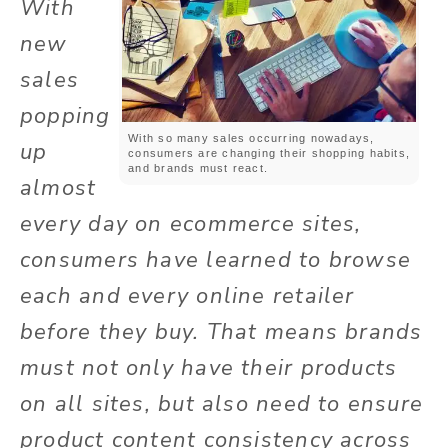
With
new
sales
popping
With so many sales occurring nowadays,
up
consumers are changing their shopping habits,
and brands must react.
almost
every day on
ecommerce
sites,
consumers have learned to browse
each and every online retailer
before they buy. That means brands
must not only have their products
on all
sites,
but also need to ensure
product content consistency across