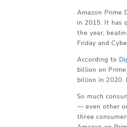
Amazon Prime D
in 2015. It has 
the year, beatin
Friday and Cyb
According to
Di
billion on Prim
billion in 2020.
So much consum
— even other on
three consumers