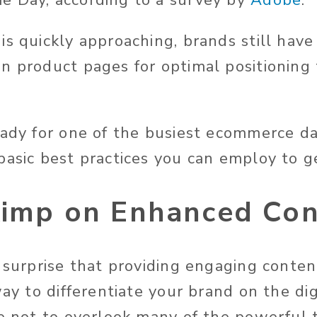
e Day, according to a survey by
Adobe
.
s quickly approaching, brands still have
n product pages for optimal positioning 
eady for one of the busiest ecommerce da
basic best practices you can employ to g
kimp on Enhanced Co
o surprise that providing engaging conte
way to differentiate your brand on the dig