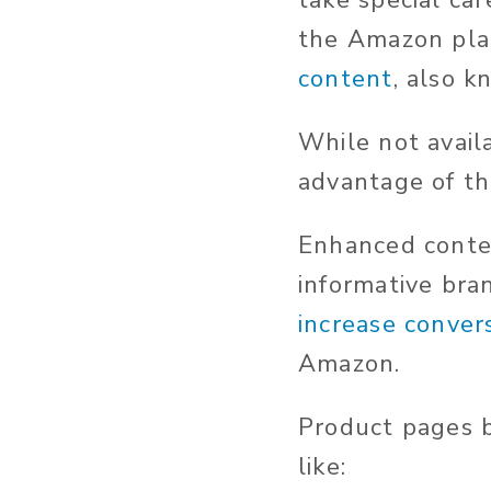
take special ca
the Amazon platf
content
, also 
While not avail
advantage of the
Enhanced conte
informative bra
increase conver
Amazon.
Product pages b
like: