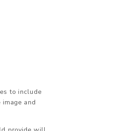
es to include
e image and
d provide will