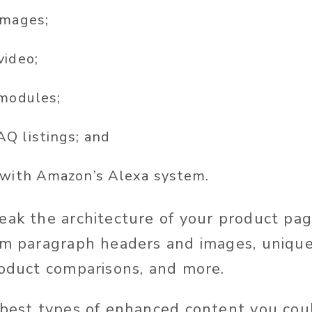
images;
video;
 modules;
Q listings; and
 with Amazon’s Alexa system.
eak the architecture of your product pag
om paragraph headers and images, uniqu
roduct comparisons, and more.
 best types of enhanced content you coul