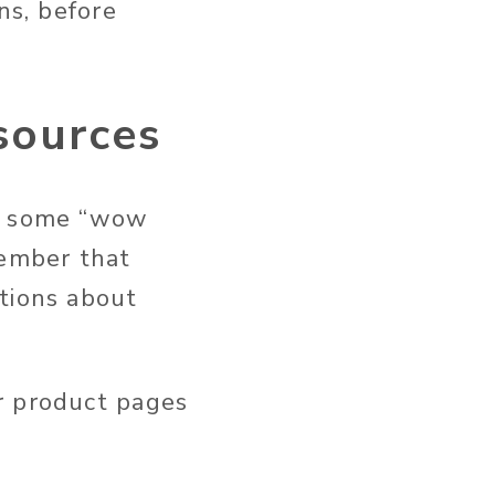
ns, before
sources
er some “wow
member that
tions about
r product pages