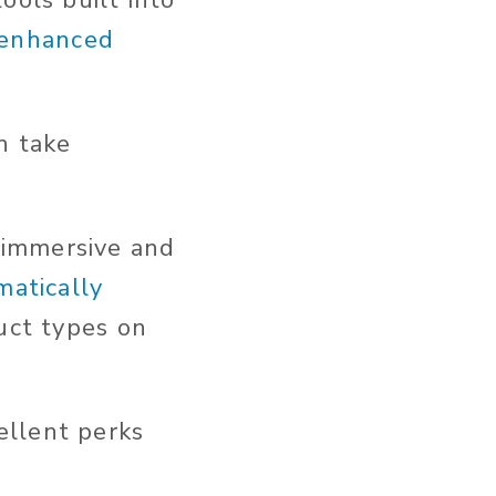
ools built into
r enhanced
an take
 immersive and
matically
uct types on
ellent perks