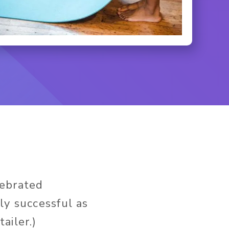
lebrated
ly successful as
tailer.)