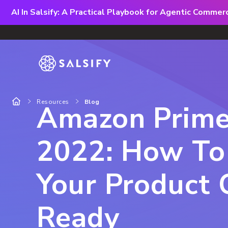
AI In Salsify: A Practical Playbook for Agentic Comme
Resources
Blog
Amazon Prim
2022: How To
Your Product 
Ready