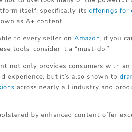
re not to overlook many of the powerful t
orm itself: specifically, its
offerings fo
known as A+ content.
able to every seller on
Amazon
, if you c
se tools, consider it a “must-do.”
nt not only provides consumers with an
nd experience, but it’s also shown to
dra
sions
across nearly all industry and prod
olstered by enhanced content offer exc