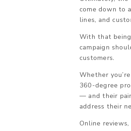
come down to a 
lines, and cust
With that being
campaign should
customers.
Whether you’re 
360-degree prod
— and their pai
address their n
Online reviews,