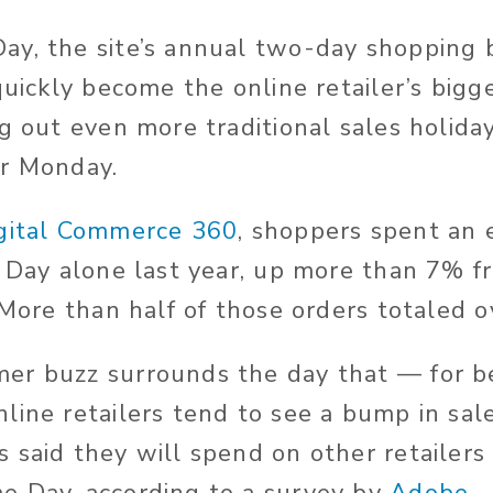
ay, the site’s annual two-day shopping 
quickly become the online retailer’s bigg
g out even more traditional sales holiday
er Monday.
gital Commerce 360
, shoppers spent an 
e Day alone last year, up more than 7% f
 More than half of those orders totaled 
er buzz surrounds the day that — for b
line retailers tend to see a bump in sale
 said they will spend on other retailers