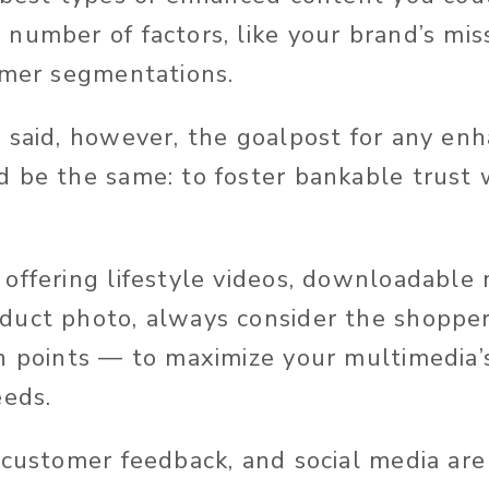
number of factors, like your brand’s mis
omer segmentations.
 said, however, the goalpost for any en
 be the same: to foster bankable trust 
offering lifestyle videos, downloadable 
uct photo, always consider the shopper
n points — to maximize your multimedia’s
eeds.
 customer feedback, and social media are 