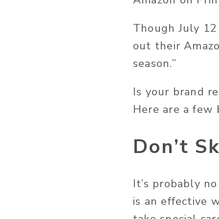
Amazon on Prim
Though July 12 i
out their Amazo
season.”
Is your brand r
Here are a few 
Don’t S
It’s probably n
is an effective 