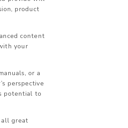
sion, product
hanced content
with your
manuals, or a
’s perspective
 potential to
all great