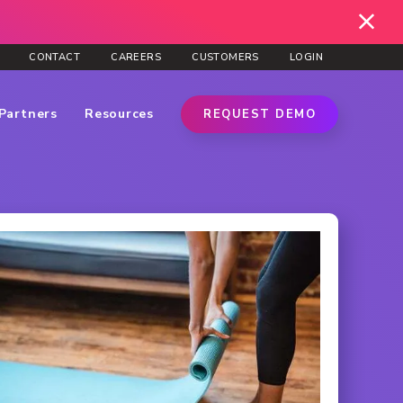
CONTACT
CAREERS
CUSTOMERS
LOGIN
Partners
Resources
REQUEST DEMO