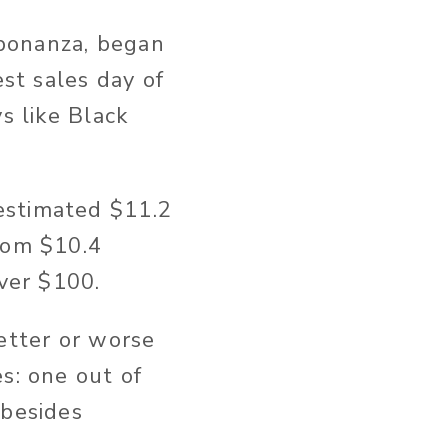
bonanza, began
est sales day of
s like Black
estimated $11.2
rom $10.4
over $100.
etter or worse
s: one out of
 besides