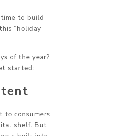
 time to build
this “holiday
ys of the year?
et started:
ntent
nt to consumers
ital shelf. But