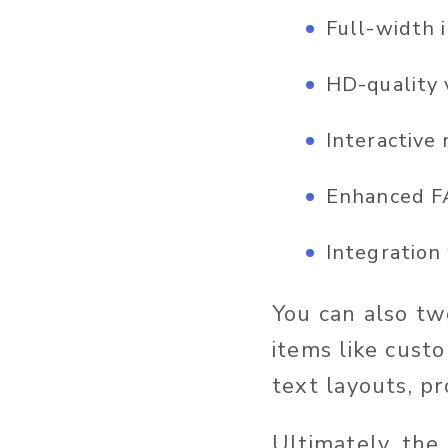
Full-width 
HD-quality 
Interactive
Enhanced FA
Integration
You can also tw
items like cust
text layouts, p
Ultimately, the