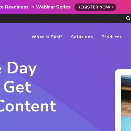
rce Readiness -> Webinar Series
REGISTER NOW
What Is PXM?
Solutions
Products
e Day
 Get
Content