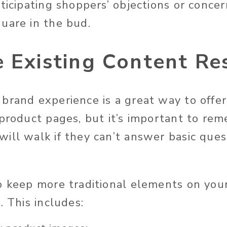
ticipating shoppers’ objections or concer
uare in the bud.
e Existing Content Re
brand experience is a great way to off
 product pages, but it’s important to re
ill walk if they can’t answer basic ques
o keep more traditional elements on you
. This includes: