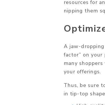
resources for an
nipping them sq
Optimiz
A jaw-dropping 
factor” on your
many shoppers w
your offerings.
Thus, be sure t
in tip-top shape