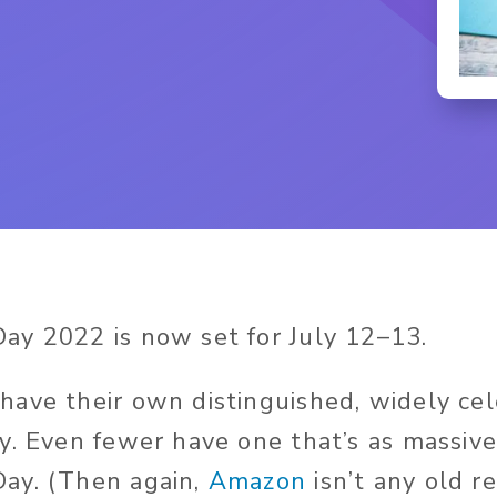
y 2022 is now set for July 12–13.
ave their own distinguished, widely ce
y. Even fewer have one that’s as massive
ay. (Then again,
Amazon
isn’t any old re