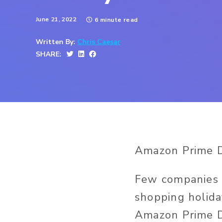
June 21, 2022
6 minute read
Written By:
Chris Caesar
SHARE:
Amazon Prime Da
Few companies h
shopping holida
Amazon Prime D