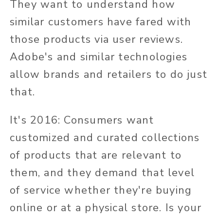
They want to understand how
similar customers have fared with
those products via user reviews.
Adobe's and similar technologies
allow brands and retailers to do just
that.
It's 2016: Consumers want
customized and curated collections
of products that are relevant to
them, and they demand that level
of service whether they're buying
online or at a physical store. Is your