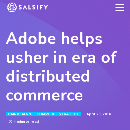
REGISTER NOW
Adobe helps
usher in era of
distributed
commerce
April 28, 2016
OMNICHANNEL COMMERCE STRATEGY
4 minute read