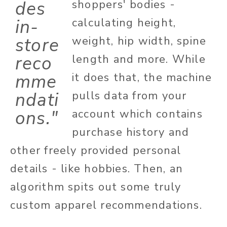
des
shoppers' bodies -
in-
calculating height,
store
weight, hip width, spine
reco
length and more. While
mme
it does that, the machine
ndati
pulls data from your
ons."
account which contains
purchase history and
other freely provided personal
details - like hobbies. Then, an
algorithm spits out some truly
custom apparel recommendations.