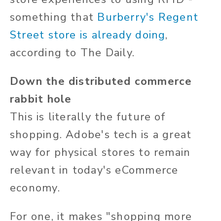
something that
Burberry's Regent
Street store is already doing
,
according to The Daily.
Down the distributed commerce
rabbit hole
This is literally the future of
shopping. Adobe's tech is a great
way for physical stores to remain
relevant in today's eCommerce
economy.
For one, it makes "shopping more