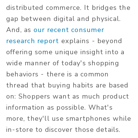
distributed commerce. It bridges the
gap between digital and physical.
And, as
our recent consumer
research report
explains - beyond
offering some unique insight into a
wide manner of today's shopping
behaviors - there is a common
thread that buying habits are based
on: Shoppers want as much product
information as possible. What's
more, they'll use smartphones while
in-store to discover those details.