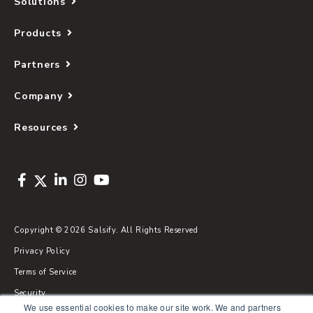
Solutions
Products
Partners
Company
Resources
Copyright © 2026 Salsify. All Rights Reserved
Privacy Policy
Terms of Service
Security
We use essential cookies to make our site work. We and partners