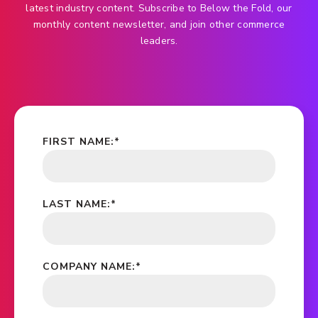
latest industry content. Subscribe to Below the Fold, our
monthly content newsletter, and join other commerce
leaders.
FIRST NAME:
*
LAST NAME:
*
COMPANY NAME:
*