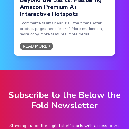
Beyond the Basics: Mastering
Amazon Premium A+
Interactive Hotspots
Ecommerce teams hear it all the time: Better
product pages need “more.” More multimedia,
more copy, more features, more detail.
READ MORE
Subscribe to the Below the
Fold Newsletter
Standing out on the digital shelf starts with access to the