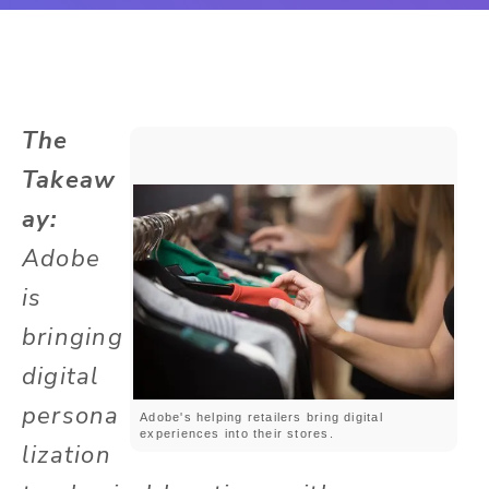
The
Takeaw
ay:
Adobe
is
bringing
digital
persona
Adobe's helping retailers bring digital
experiences into their stores.
lization