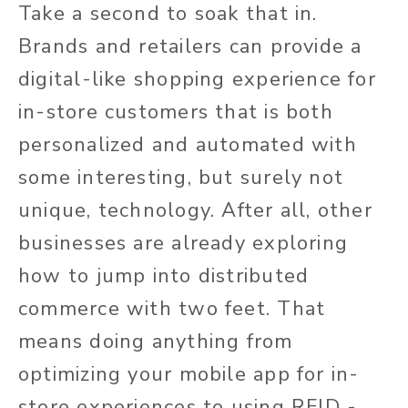
Take a second to soak that in.
Brands and retailers can provide a
digital-like shopping experience for
in-store customers that is both
personalized and automated with
some interesting, but surely not
unique, technology. After all, other
businesses are already exploring
how to jump into distributed
commerce with two feet. That
means doing anything from
optimizing your mobile app for in-
store experiences to using RFID -