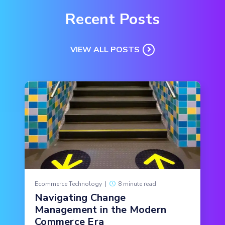
Recent Posts
VIEW ALL POSTS
Ecommerce Technology
|
8 minute read
Navigating Change
Management in the Modern
Commerce Era