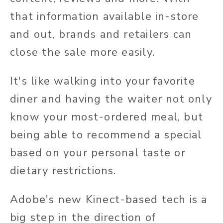
that information available in-store
and out, brands and retailers can
close the sale more easily.
It's like walking into your favorite
diner and having the waiter not only
know your most-ordered meal, but
being able to recommend a special
based on your personal taste or
dietary restrictions.
Adobe's new Kinect-based tech is a
big step in the direction of