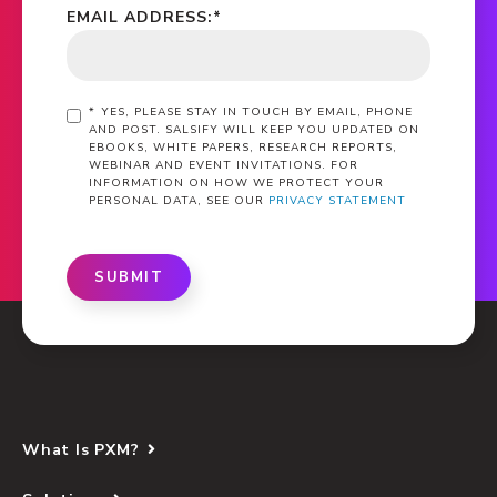
EMAIL ADDRESS:
*
*
YES, PLEASE STAY IN TOUCH BY EMAIL, PHONE
AND POST. SALSIFY WILL KEEP YOU UPDATED ON
EBOOKS, WHITE PAPERS, RESEARCH REPORTS,
WEBINAR AND EVENT INVITATIONS. FOR
INFORMATION ON HOW WE PROTECT YOUR
PERSONAL DATA, SEE OUR
PRIVACY STATEMENT
SUBMIT
What Is PXM?