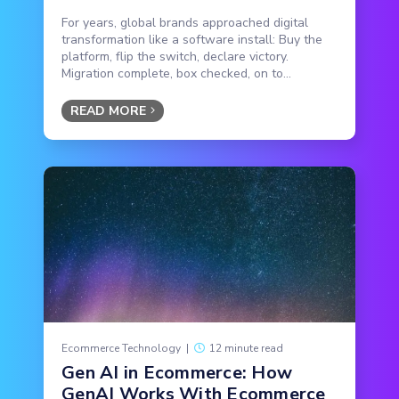
For years, global brands approached digital
transformation like a software install: Buy the
platform, flip the switch, declare victory.
Migration complete, box checked, on to...
READ MORE
Ecommerce Technology
|
12 minute read
Gen AI in Ecommerce: How
GenAI Works With Ecommerce