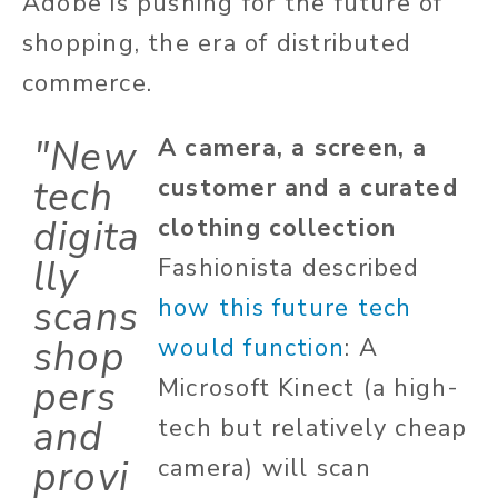
Adobe is pushing for the future of
shopping, the era of distributed
commerce.
"New
A camera, a screen, a
tech
customer and a curated
digita
clothing collection
lly
Fashionista described
scans
how this future tech
shop
would function
: A
pers
Microsoft Kinect (a high-
and
tech but relatively cheap
provi
camera) will scan