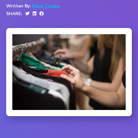
Written By:
Peter Crosby
SHARE: