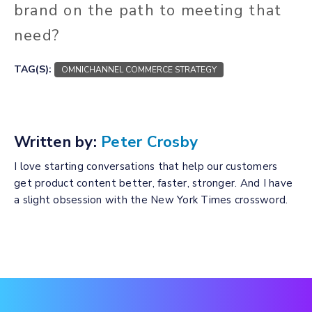
brand on the path to meeting that
need?
TAG(S):
OMNICHANNEL COMMERCE STRATEGY
Written by:
Peter Crosby
I love starting conversations that help our customers
get product content better, faster, stronger. And I have
a slight obsession with the New York Times crossword.