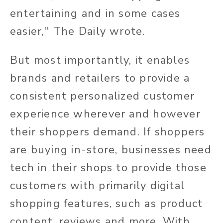
entertaining and in some cases
easier," The Daily wrote.
But most importantly, it enables
brands and retailers to provide a
consistent personalized customer
experience wherever and however
their shoppers demand. If shoppers
are buying in-store, businesses need
tech in their shops to provide those
customers with primarily digital
shopping features, such as product
content, reviews and more. With