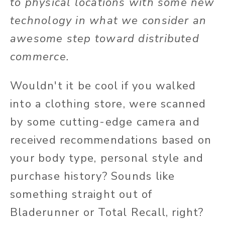
to physical locations with some new
technology in what we consider an
awesome step toward distributed
commerce.
Wouldn't it be cool if you walked
into a clothing store, were scanned
by some cutting-edge camera and
received recommendations based on
your body type, personal style and
purchase history? Sounds like
something straight out of
Bladerunner or Total Recall, right?