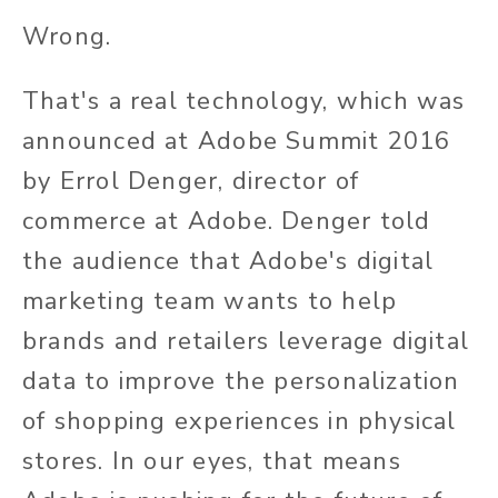
Wrong.
That's a real technology, which was
announced at Adobe Summit 2016
by Errol Denger, director of
commerce at Adobe. Denger told
the audience that Adobe's digital
marketing team wants to help
brands and retailers leverage digital
data to improve the personalization
of shopping experiences in physical
stores. In our eyes, that means