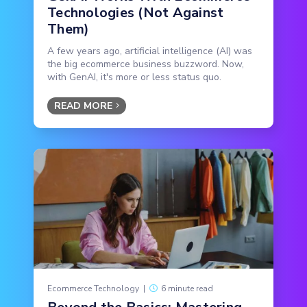
Technologies (Not Against
Them)
A few years ago, artificial intelligence (AI) was
the big ecommerce business buzzword. Now,
with GenAI, it's more or less status quo.
READ MORE
Ecommerce Technology
|
6 minute read