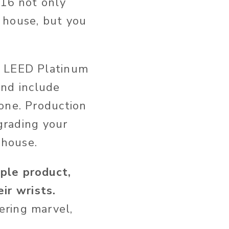
016 not only
e house, but you
, LEED Platinum
 and include
one. Production
pgrading your
 house.
ple product,
ir wrists.
ering marvel,