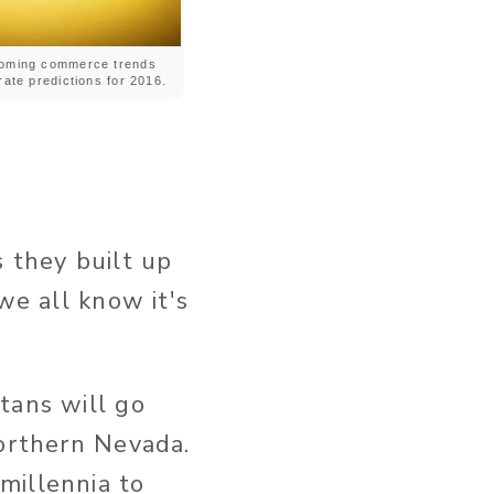
oming commerce trends
ate predictions for 2016.
 they built up
we all know it's
tans will go
northern Nevada.
millennia to