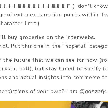
!!!!!!!!!!!!!!!!!!!!!!!!!!!!!!!!!!!!!!!!!!!!!!!!!!!!!!!!!" (I d
age of extra exclamation points within Tw
haracter limit.)
ll buy groceries on the Interwebs.
ot. Put this one in the "hopeful" catego
of the future that we can see for now (
rystal ball), but stay tuned to Salsify f
ions and actual insights into commerce t
predictions of your own? I am @gonzofy 