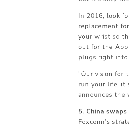
In 2016, look fo
replacement for
your wrist so t
out for the Appl
plugs right into
"Our vision for 
run your life, i
announces the 
5. China swaps
Foxconn's strate