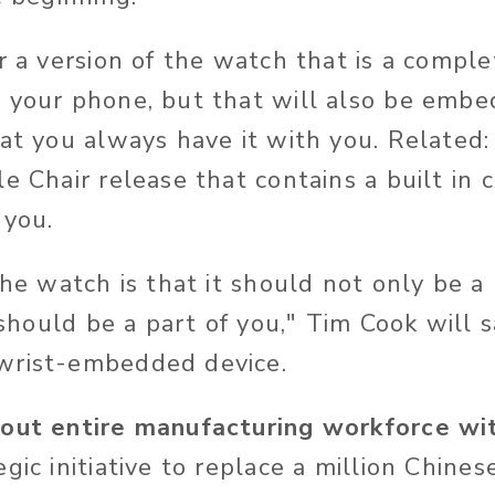
r a version of the watch that is a comple
 your phone, but that will also be emb
hat you always have it with you. Related
e Chair release that contains a built in 
 you.
the watch is that it should not only be a
t should be a part of you," Tim Cook will
wrist-embedded device.
 out entire manufacturing workforce wi
gic initiative to replace a million Chines