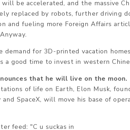
will be accelerated, and the massive Ch
ely replaced by robots, further driving 
on and fueling more Foreign Affairs arti
 Anyway.
e demand for 3D-printed vacation homes
is a good time to invest in western Chin
nounces that he will live on the moon.
itations of life on Earth, Elon Musk, foun
y and SpaceX, will move his base of oper
ter feed: "C u suckas in