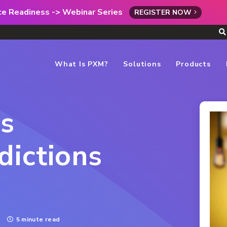
rce Readiness -> Webinar Series
REGISTER NOW
What Is PXM?
Solutions
Products
us
ictions
5 minute read