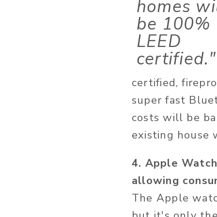
homes wi
be 100%
LEED
certified."
certified, firep
super fast Blue
costs will be ba
existing house w
4. Apple Watch
allowing consu
The Apple watch
but it's only th