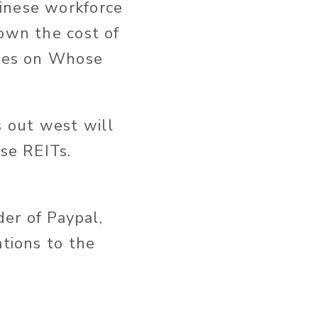
inese workforce
down the cost of
cles on Whose
 out west will
ese REITs.
der of Paypal,
ations to the