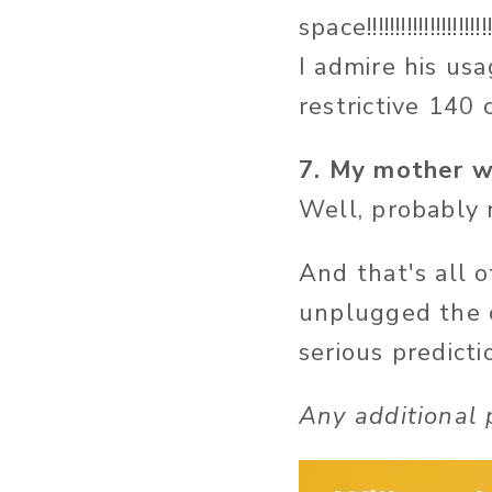
space!!!!!!!!!!!!!!!!!!!
I admire his us
restrictive 140 c
7. My mother wi
Well, probably n
And that's all 
unplugged the c
serious predict
Any additional 