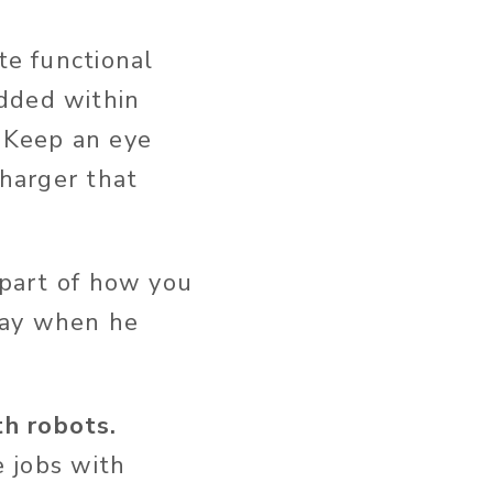
te functional
edded within
: Keep an eye
charger that
 part of how you
 say when he
th robots.
e jobs with