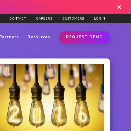
CONTACT
CAREERS
CUSTOMERS
LOGIN
Partners
Resources
REQUEST DEMO