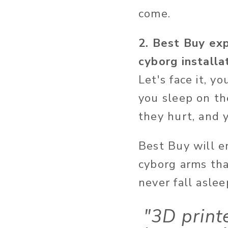
come.
2. Best Buy exp
cyborg installa
Let's face it, y
you sleep on t
they hurt, and y
Best Buy will e
cyborg arms tha
never fall aslee
"3D print