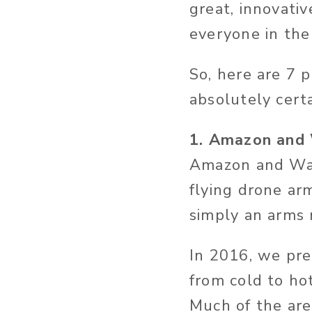
great, innovativ
everyone in the
So, here are 7 
absolutely cert
1. Amazon and 
Amazon and Wal
flying drone arm
simply an arms 
In 2016, we pre
from cold to ho
Much of the are