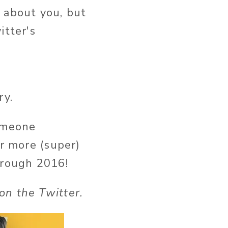
on't know about you, but
itter's
ry.
someone
or more (super)
hrough 2016!
on the Twitter.