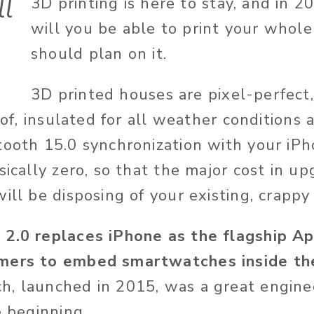
ll
3D printing is here to stay, and in 2
will you be able to print your whol
should plan on it.
3D printed houses are pixel-perfect
roof, insulated for all weather conditions
tooth 15.0 synchronization with your iPh
sically zero, so that the major cost in u
ill be disposing of your existing, crappy
 2.0 replaces iPhone as the flagship Ap
mers to embed smartwatches inside the
, launched in 2015, was a great engine
e beginning.