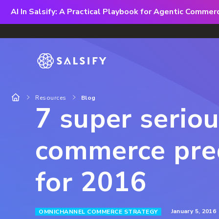
AI In Salsify: A Practical Playbook for Agentic Comme
Resources
Blog
7 super serio
commerce pred
for 2016
January 5, 2016
OMNICHANNEL COMMERCE STRATEGY