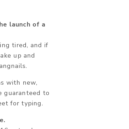
he launch of a
ng tired, and if
wake up and
angnails.
ms with new,
e guaranteed to
et for typing.
e.