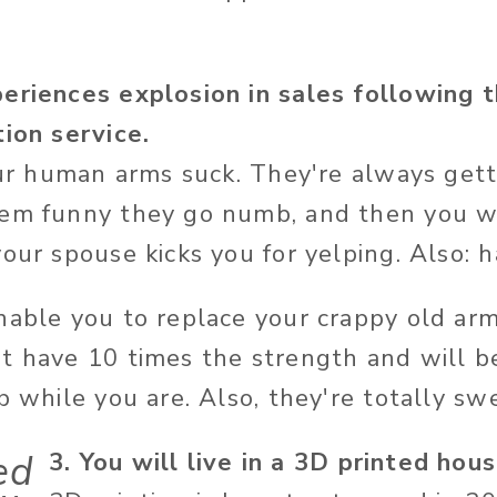
eriences explosion in sales following t
tion service.
our human arms suck. They're always getti
hem funny they go numb, and then you 
our spouse kicks you for yelping. Also: h
nable you to replace your crappy old ar
t have 10 times the strength and will b
p while you are. Also, they're totally swe
ed
3. You will live in a 3D printed hous