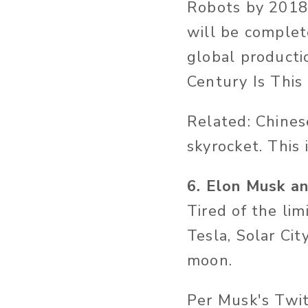
Robots by 2018 
will be complet
global producti
Century Is This
Related: Chines
skyrocket. This 
6. Elon Musk an
Tired of the lim
Tesla, Solar Cit
moon.
Per Musk's Twit