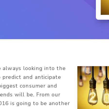
e always looking into the
o predict and anticipate
biggest consumer and
rends will be. From our
2016 is going to be another