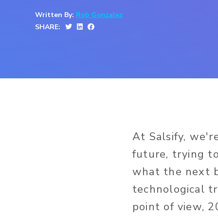
Written By:
Rob Gonzalez
SHARE:
At Salsify, we'r
future, trying t
what the next 
technological t
point of view, 