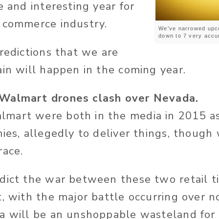
e and interesting year for
 commerce industry.
We've narrowed upc
down to 7 very accur
predictions that we are
ain will happen in the coming year.
Walmart drones clash over Nevada.
mart were both in the media in 2015 as
ies, allegedly to deliver things, though 
race.
dict the war between these two retail ti
t, with the major battle occurring over 
a will be an unshoppable wasteland for 