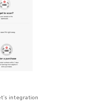
t’s integration