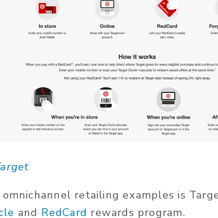
arget
 omnichannel retailing examples is Targe
cle
and
RedCard
rewards program.