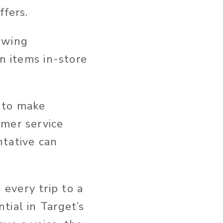
ffers.
lowing
n items in-store
 to make
omer service
ntative can
every trip to a
tial in Target’s