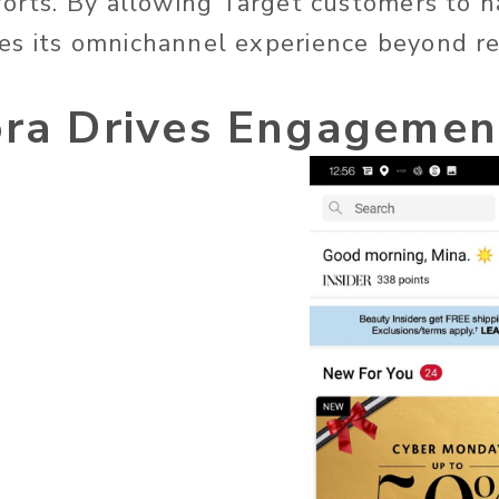
forts. By allowing Target customers to ha
s its omnichannel experience beyond ret
ora Drives Engagemen