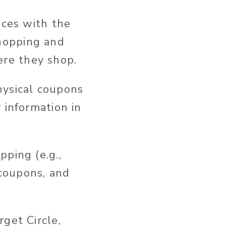
nces with the
hopping and
re they shop.
hysical coupons
 information in
ping (e.g.,
 coupons, and
get Circle,