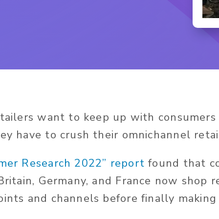
etailers want to keep up with consumers
hey have to crush their omnichannel retai
mer Research 2022” report
found that c
 Britain, Germany, and France now shop r
oints and channels before finally making