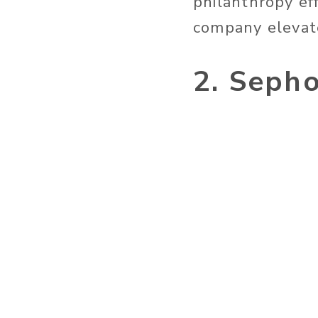
philanthropy ef
company elevate
2. Seph