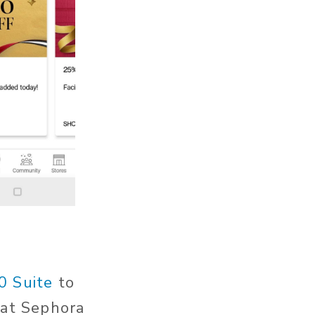
0 Suite
to
hat Sephora