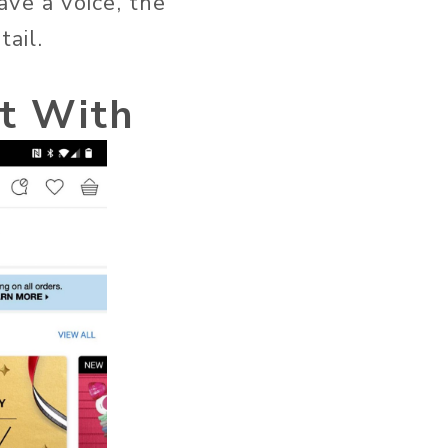
ve a voice, the
ail.
t With