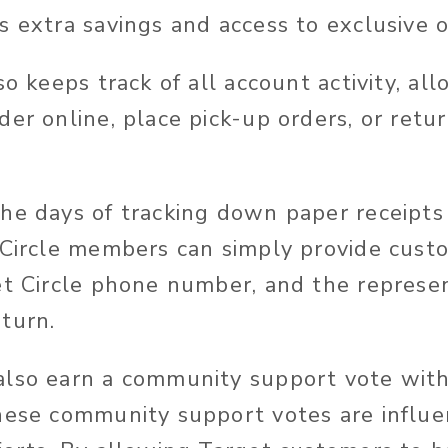
 extra savings and access to exclusive o
so keeps track of all account activity, al
er online, place pick-up orders, or retur
he days of tracking down paper receipts
 Circle members can simply provide cust
et Circle phone number, and the represe
turn.
lso earn a community support vote with 
hese community support votes are influen