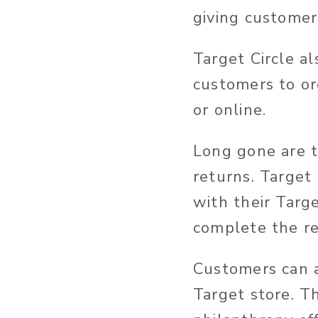
giving customers
Target Circle al
customers to ord
or online.
Long gone are t
returns. Target
with their Targ
complete the re
Customers can a
Target store. T