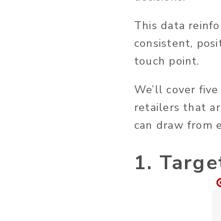
This data reinfo
consistent, pos
touch point.
We’ll cover fiv
retailers that a
can draw from e
1. Targe