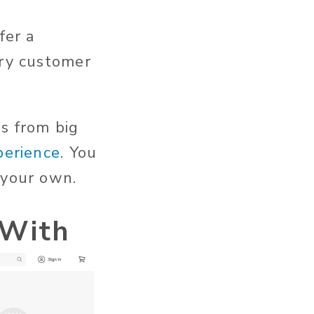
fer a
ery customer
s from big
perience
. You
 your own.
 With