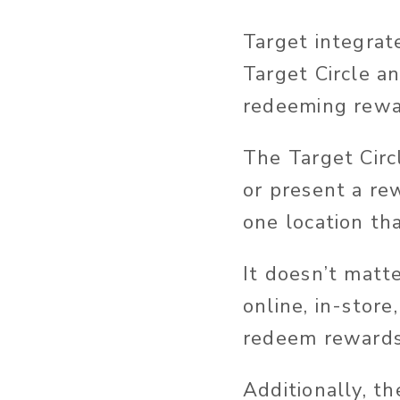
Target integrat
Target Circle 
redeeming rewa
The Target Circ
or present a re
one location tha
It doesn’t matt
online, in-store
redeem rewards
Additionally, t