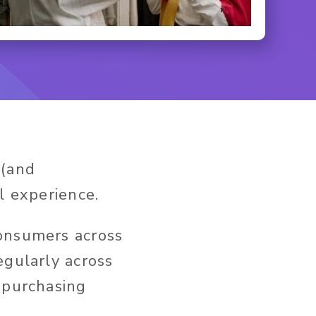
 (and
l experience.
onsumers across
egularly across
 purchasing