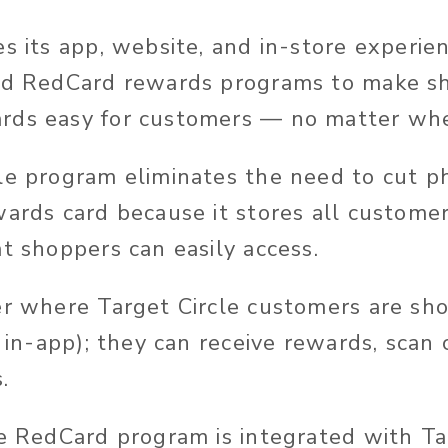
es its app, website, and in-store experie
and RedCard rewards programs to make s
rds easy for customers — no matter whe
le program eliminates the need to cut p
wards card because it stores all customer
t shoppers can easily access.
er where Target Circle customers are shop
, in-app); they can receive rewards, scan
.
he RedCard program is integrated with Tar