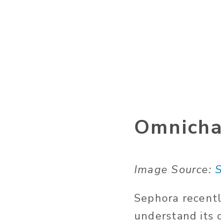
Omnicha
Image Source:
Sephora recentl
understand its 