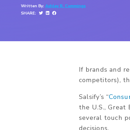
Written By:
Ashley R. Cummings
SHARE:
If brands and r
competitors), t
Salsify’s “
Consu
the U.S., Great
several touch p
decisions.