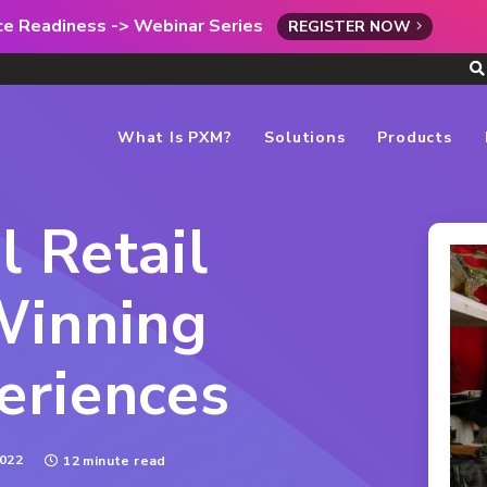
rce Readiness -> Webinar Series
REGISTER NOW
What Is PXM?
Solutions
Products
 Retail
Winning
eriences
022
12 minute read