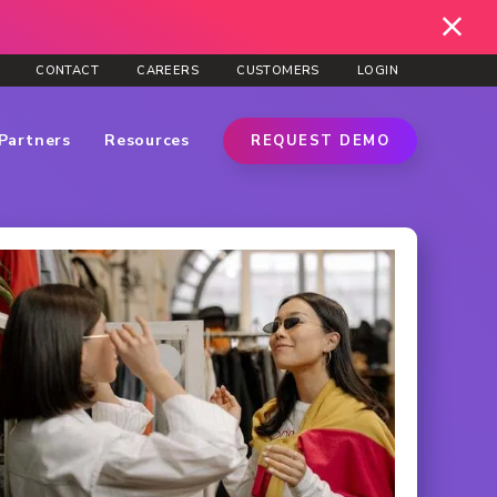
CONTACT
CAREERS
CUSTOMERS
LOGIN
Partners
Resources
REQUEST DEMO