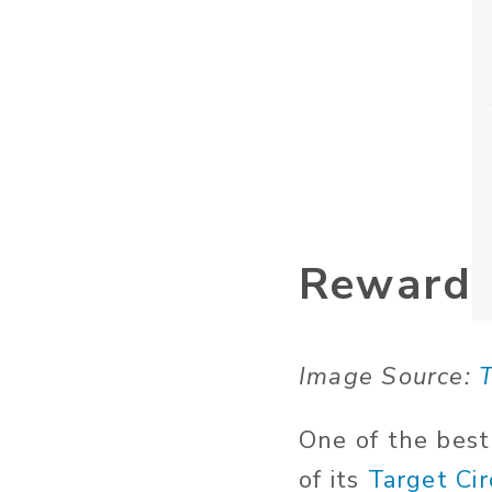
Reward
Image Source:
T
One of the best
of its
Target Cir