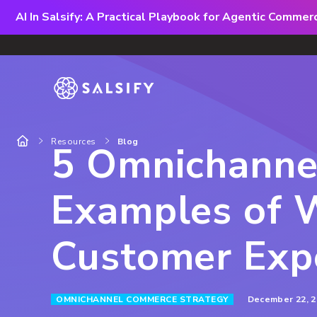
AI In Salsify: A Practical Playbook for Agentic Comme
Resources
Blog
5 Omnichannel
Examples of 
Customer Exp
December 22, 2
OMNICHANNEL COMMERCE STRATEGY