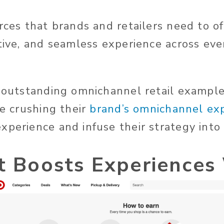
rces that brands and retailers need to of
itive, and seamless experience across ev
e outstanding omnichannel retail example
re crushing their
brand’s omnichannel ex
xperience and infuse their strategy into
t Boosts Experiences