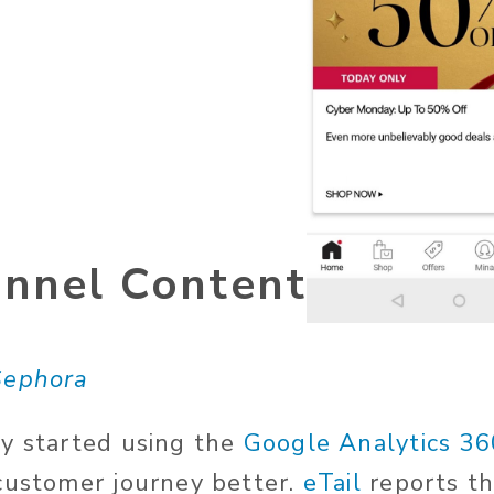
nnel Content
Sephora
y started using the
Google Analytics 36
customer journey better.
eTail
reports t