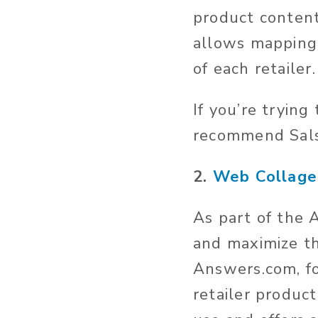
product content,
allows mapping 
of each retailer.
If you’re trying
recommend Salsi
2.
Web Collage
As part of the 
and maximize th
Answers.com, fo
retailer product