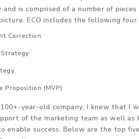
y and is comprised of a number of pieces
picture. ECO includes the following four
nt Correction
 Strategy
ategy
e Proposition (MVP)
 100+-year-old company, I knew that I 
upport of the marketing team as well as
 to enable success. Below are the top fiv