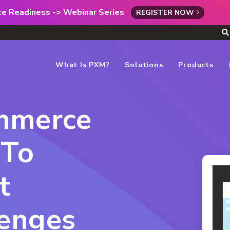
rce Readiness -> Webinar Series
REGISTER NOW
What Is PXM?
Solutions
Products
ommerce
 To
t
lenges