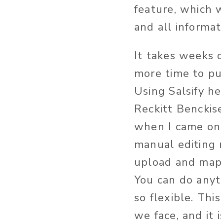
feature, which w
and all informa
It takes weeks 
more time to pu
Using Salsify h
Reckitt Benckise
when I came on 
manual editing 
upload and map 
You can do anyth
so flexible. Th
we face, and it 