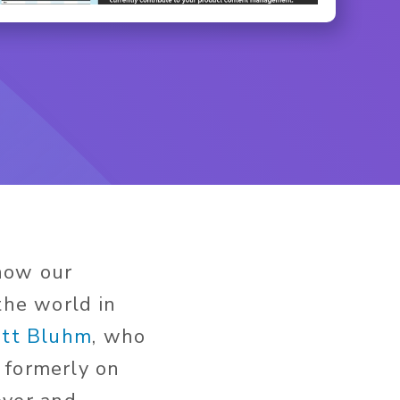
know our
the world in
ett Bluhm
, who
 formerly on