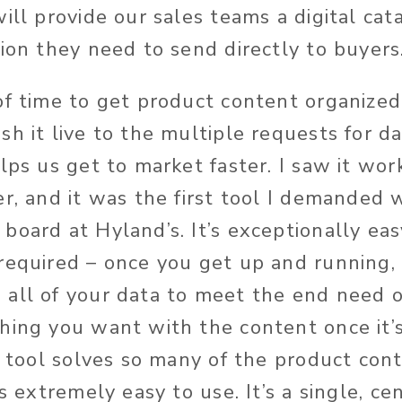
ill provide our sales teams a digital cat
tion they need to send directly to buyers
of time to get product content organize
sh it live to the multiple requests for d
elps us get to market faster. I saw it wo
r, and it was the first tool I demanded 
board at Hyland’s. It’s exceptionally eas
required – once you get up and running, 
all of your data to meet the end need o
ing you want with the content once it’s i
is tool solves so many of the product con
is extremely easy to use. It’s a single, ce