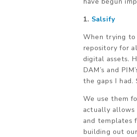
have begun imp
1.
Salsify
When trying to 
repository for a
digital assets.
DAM’s and PIM’s 
the gaps I had. 
We use them for
actually allows 
and templates f
building out our