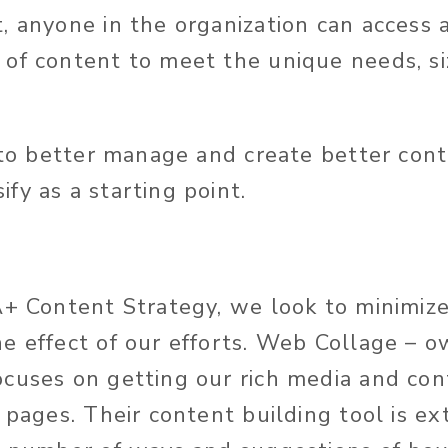
 anyone in the organization can access an
of content to meet the unique needs, si
 to better manage and create better cont
fy as a starting point.
A+ Content Strategy, we look to minimiz
e effect of our efforts. Web Collage – 
cuses on getting our rich media and con
 pages. Their content building tool is e