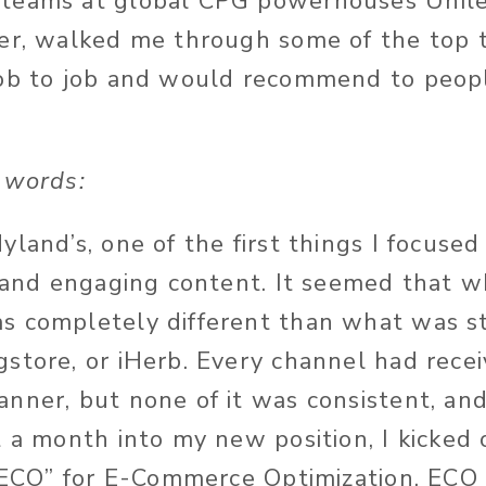
teams at global CPG powerhouses Unil
er, walked me through some of the top t
ob to job and would recommend to people
 words:
land’s, one of the first things I focused
e and engaging content. It seemed that w
s completely different than what was s
store, or iHerb. Every channel had recei
nner, but none of it was consistent, and 
t a month into my new position, I kicked
 “ECO” for E-Commerce Optimization. ECO 