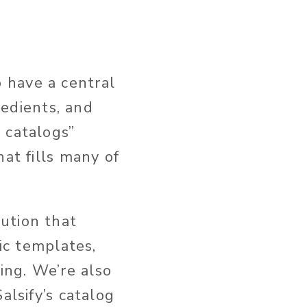
 have a central
redients, and
 catalogs”
at fills many of
ution that
fic templates,
ing. We’re also
alsify’s catalog