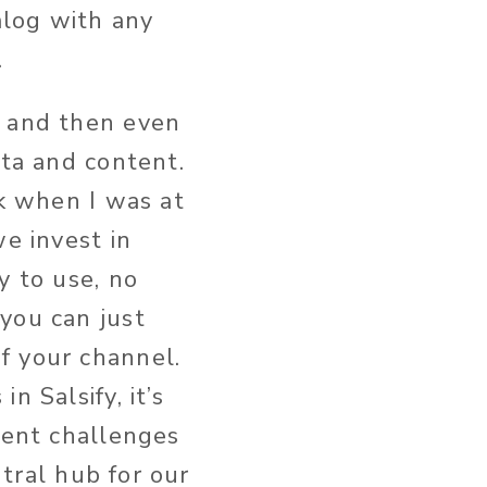
alog with any
.
d and then even
ata and content.
rk when I was at
we invest in
y to use, no
you can just
f your channel.
n Salsify, it’s
tent challenges
ntral hub for our