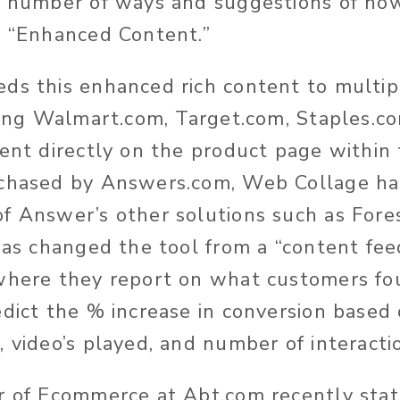
a number of ways and suggestions of how
s “Enhanced Content.”
ds this enhanced rich content to multip
uding Walmart.com, Target.com, Staples.c
ent directly on the product page within t
rchased by Answers.com, Web Collage ha
f Answer’s other solutions such as Fore
 has changed the tool from a “content fee
where they report on what customers fo
edict the % increase in conversion based
, video’s played, and number of interacti
r of Ecommerce at Abt.com recently stat