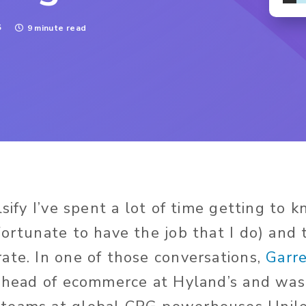
5
9 minute read
lsify I’ve spent a lot of time getting to 
fortunate to have the job that I do) and 
ate. In one of those conversations,
Garr
e head of ecommerce at Hyland’s and was