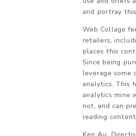
use and offers 
and portray thi
Web Collage fee
retailers, incl
places this cont
Since being pu
leverage some o
analytics. This
analytics mine 
not, and can pr
reading content
Ken Au, Directo