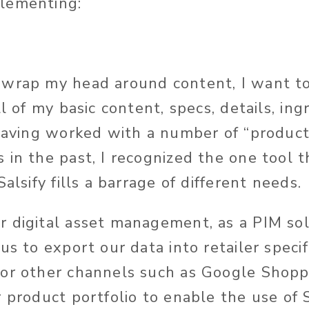
lementing:
wrap my head around content, I want to
ll of my basic content, specs, details, ing
 Having worked with a number of “product
in the past, I recognized the one tool th
Salsify fills a barrage of different needs.
 digital asset management, as a PIM sol
us to export our data into retailer speci
or other channels such as Google Shopp
 product portfolio to enable the use of S