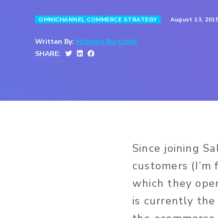
August 13, 201
OMNICHANNEL COMMERCE STRATEGY
Written By:
Michelle Burtchell
SHARE:
Since joining Sa
customers (I’m 
which they oper
is currently th