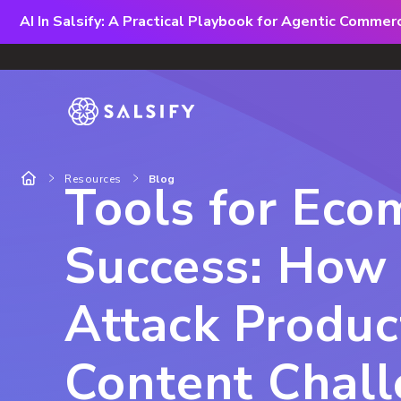
AI In Salsify: A Practical Playbook for Agentic Comme
Resources
Blog
Tools for Ec
Success: How
Attack Produc
Content Chal