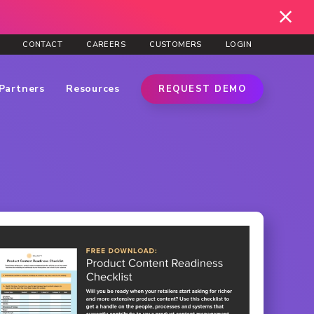
CONTACT
CAREERS
CUSTOMERS
LOGIN
Partners
Resources
REQUEST DEMO