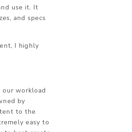
d use it. It
zes, and specs
ent, I highly
e our workload
owned by
tent to the
xtremely easy to