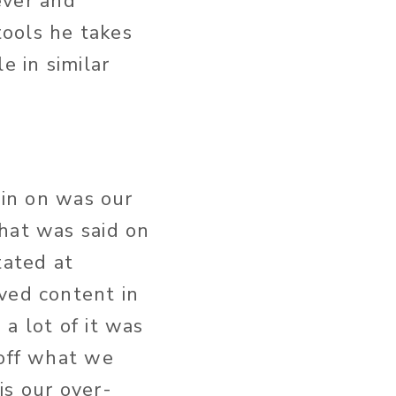
ever and
ools he takes
 in similar
 in on was our
hat was said on
tated at
ved content in
a lot of it was
 off what we
is our over-