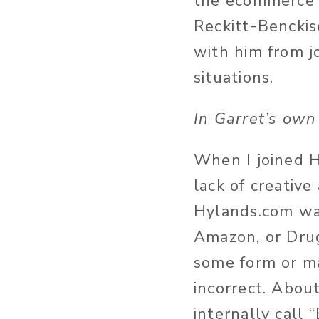
the ecommerce 
Reckitt-Benckis
with him from j
situations.
In Garret’s own
When I joined Hy
lack of creativ
Hylands.com wa
Amazon, or Drug
some form or ma
incorrect. Abou
internally call