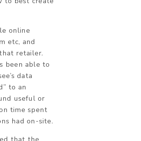
 to best create
le online
om etc, and
hat retailer.
s been able to
see’s data
d” to an
und useful or
 on time spent
ons had on-site.
ed that the