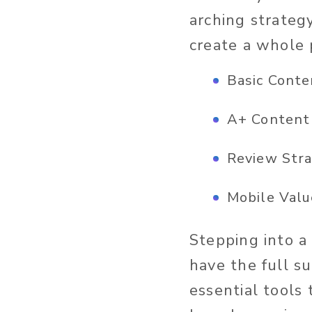
arching strateg
create a whole 
Basic Conte
A+ Content
Review Str
Mobile Valu
Stepping into a
have the full s
essential tools