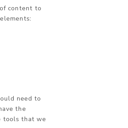
 of content to
 elements:
would need to
 have the
e tools that we