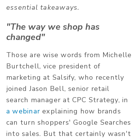
essential takeaways.
"The way we shop has
changed"
Those are wise words from Michelle
Burtchell, vice president of
marketing at Salsify, who recently
joined Jason Bell, senior retail
search manager at CPC Strategy, in
a webinar
explaining how brands
can turn shoppers' Google Searches
into sales. But that certainly wasn't