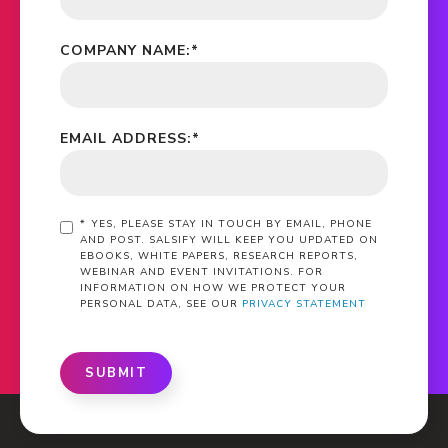
COMPANY NAME:
*
EMAIL ADDRESS:
*
*
YES, PLEASE STAY IN TOUCH BY EMAIL, PHONE
AND POST. SALSIFY WILL KEEP YOU UPDATED ON
EBOOKS, WHITE PAPERS, RESEARCH REPORTS,
WEBINAR AND EVENT INVITATIONS. FOR
INFORMATION ON HOW WE PROTECT YOUR
PERSONAL DATA, SEE OUR
PRIVACY STATEMENT
SUBMIT