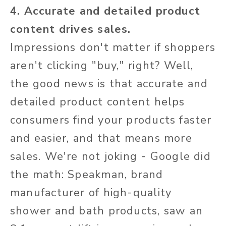
4. Accurate and detailed product
content drives sales.
Impressions don't matter if shoppers
aren't clicking "buy," right? Well,
the good news is that accurate and
detailed product content helps
consumers find your products faster
and easier, and that means more
sales. We're not joking - Google did
the math: Speakman, brand
manufacturer of high-quality
shower and bath products, saw an