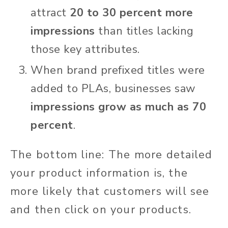
attract
20 to 30 percent more
impressions
than titles lacking
those key attributes.
When brand prefixed titles were
added to PLAs, businesses saw
impressions grow as much as 70
percent
.
The bottom line: The more detailed
your product information is, the
more likely that customers will see
and then click on your products.