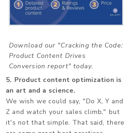
Download our "Cracking the Code:
Product Content Drives
Conversion report" today.
5. Product content optimization is
an art and a science.
We wish we could say, "Do X, Y and
Z and watch your sales climb," but
it's not that simple. That said, there