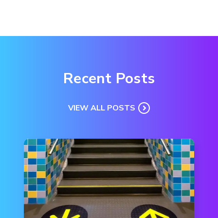
Recent Posts
VIEW ALL POSTS