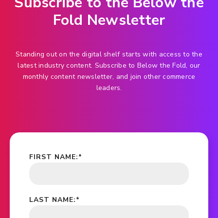
Subscribe to the Below the
Fold Newsletter
Standing out on the digital shelf starts with access to the
latest industry content. Subscribe to Below the Fold, our
monthly content newsletter, and join other commerce
leaders.
FIRST NAME:
*
LAST NAME:
*