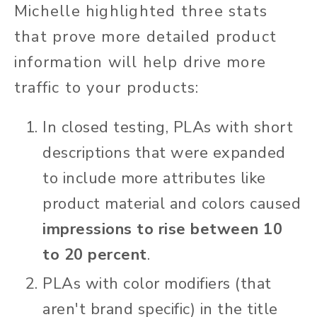
Michelle highlighted three stats
that prove more detailed product
information will help drive more
traffic to your products:
In closed testing, PLAs with short
descriptions that were expanded
to include more attributes like
product material and colors caused
impressions to rise between 10
to 20 percent
.
PLAs with color modifiers (that
aren't brand specific) in the title