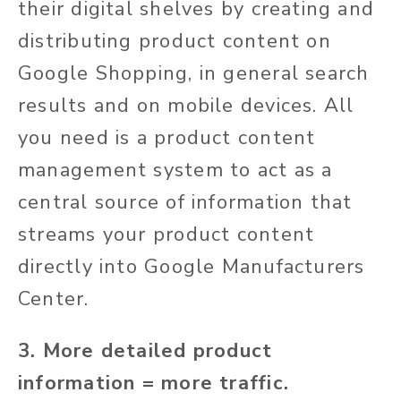
their digital shelves by creating and
distributing product content on
Google Shopping, in general search
results and on mobile devices. All
you need is a product content
management system to act as a
central source of information that
streams your product content
directly into Google
Manufacturers
Center.
3. More detailed product
information = more traffic.