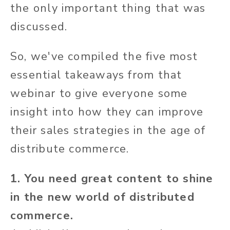
the only important thing that was
discussed.
So, we've compiled the five most
essential takeaways from that
webinar to give everyone some
insight into how they can improve
their sales strategies in the age of
distribute commerce.
1. You need great content to shine
in the new world of distributed
commerce.