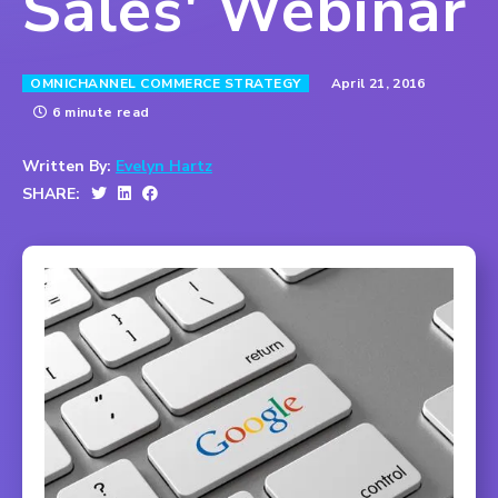
Sales' Webinar
April 21, 2016
OMNICHANNEL COMMERCE STRATEGY
6 minute read
Written By:
Evelyn Hartz
SHARE: