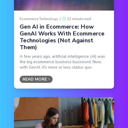
Ecommerce Technology
|
12 minute read
Gen AI in Ecommerce: How
GenAI Works With Ecommerce
Technologies (Not Against
Them)
A few years ago, artificial intelligence (AI) was
the big ecommerce business buzzword. Now,
with GenAI, it's more or less status quo.
READ MORE