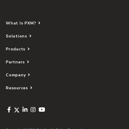
What Is PXM?
Solutions
Products
Partners
Company
Resources