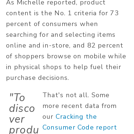
As Michelle reported, product
content is the No. 1 criteria for 73
percent of consumers when
searching for and selecting items
online and in-store, and 82 percent
of shoppers browse on mobile while
in physical shops to help fuel their
purchase decisions.
"To
That's not all. Some
disco
more recent data from
ver
our
Cracking the
produ
Consumer Code report