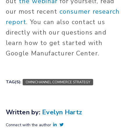
out
the webinar
for yourself, read
our most recent
consumer research
report
. You can also contact us
directly with our questions and
learn how to get started with
Google Manufacturer Center.
Get started
TAG(S):
OMNICHANNEL COMMERCE STRATEGY
Written by:
Evelyn Hartz
Connect with the author