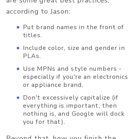
are some great best practices,
according to Jason:
Put brand names in the front of
titles.
Include color, size and gender in
PLAs.
Use MPNs and style numbers -
especially if you're an electronics
or appliance brand.
Don't excessively capitalize (if
everything is important, then
nothing is, and Google will dock
you for that).
Beyond that, how you finish the