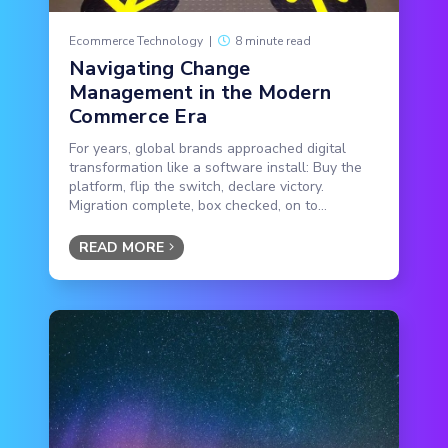
Ecommerce Technology
|
8 minute read
Navigating Change
Management in the Modern
Commerce Era
For years, global brands approached digital
transformation like a software install: Buy the
platform, flip the switch, declare victory.
Migration complete, box checked, on to...
READ MORE