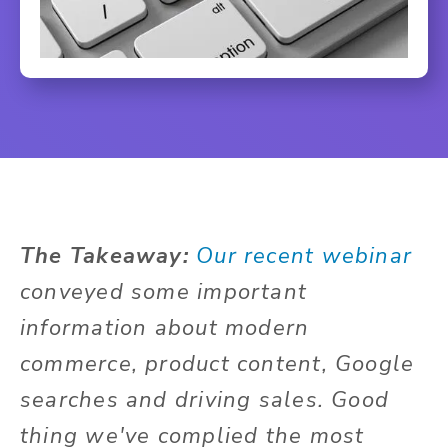
The Takeaway:
Our recent webinar
conveyed some important
information about modern
commerce, product content, Google
searches and driving sales. Good
thing we've complied the most