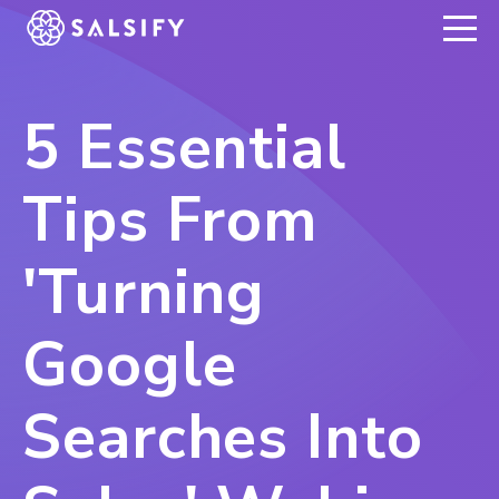
REGISTER NOW
5 Essential
Tips From
'Turning
Google
Searches Into