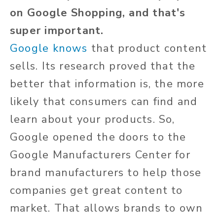
on Google Shopping, and that's
super important.
Google knows
that product content
sells. Its research proved that the
better that information is, the more
likely that consumers can find and
learn about your products. So,
Google opened the doors to the
Google Manufacturers Center for
brand manufacturers to help those
companies get great content to
market. That allows brands to own