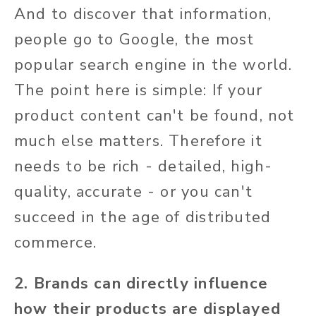
And to discover that information,
people go to Google, the most
popular search engine in the world.
The point here is simple: If your
product content can't be found, not
much else matters. Therefore it
needs to be rich - detailed, high-
quality, accurate - or you can't
succeed in the age of distributed
commerce.
2. Brands can directly influence
how their products are displayed