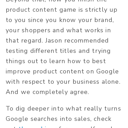
product content game is strictly up
to you since you know your brand,
your shoppers and what works in
that regard. Jason recommended
testing different titles and trying
things out to learn how to best
improve product content on Google
with respect to your business alone.
And we completely agree.
To dig deeper into what really turns
Google searches into sales, check