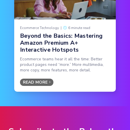
Ecommerce Technology
|
6 minute read
Beyond the Basics: Mastering
Amazon Premium A+
Interactive Hotspots
Ecommerce teams hear it all the time: Better
product pages need “more.” More multimedia,
more copy, more features, more detail.
READ MORE