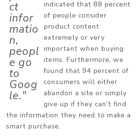
ct
indicated that 88 percent
infor
of people consider
matio
product content
n,
extremely or very
peopl
important when buying
e go
items. Furthermore, we
to
found that 94 percent of
Goog
consumers will either
le."
abandon a site or simply
give up if they can't find
the information they need to make a
smart purchase.