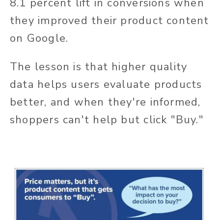
8.1 percent lift in conversions when
they improved their product content
on Google.
The lesson is that higher quality
data helps users evaluate products
better, and when they're informed,
shoppers can't help but click "Buy."