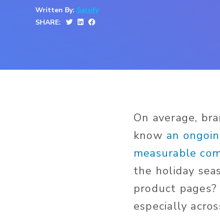
Written By:
Salsify
SHARE:
On average, br
know
an ongoin
measurable comp
the holiday sea
product pages? 
especially acros