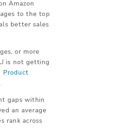
lion Amazon
pages to the top
als better sales
ages, or more
U is not getting
d Product
.
t gaps within
oved an average
es rank across