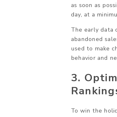
as soon as poss
day, at a minim
The early data o
abandoned sales
used to make ch
behavior and ne
3. Opti
Ranking
To win the holi