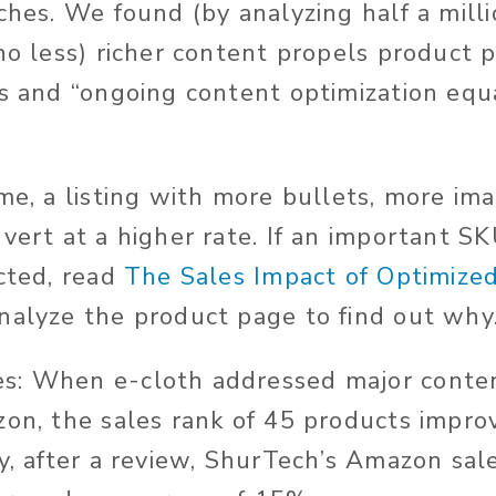
rches. We found (by analyzing half a mil
 no less) richer content propels product 
ts and “ongoing content optimization equ
ime, a listing with more bullets, more im
vert at a higher rate. If an important SK
ected, read
The Sales Impact of Optimize
analyze the product page to find out why
s: When e-cloth addressed major conten
zon, the sales rank of 45 products impr
ly, after a review, ShurTech’s Amazon sal