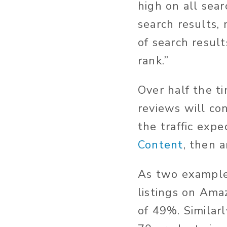
high on all sea
search results,
of search resul
rank.”
Over half the t
reviews will con
the traffic exp
Content
, then 
As two example
listings on Ama
of 49%. Similar