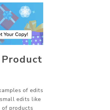
d Product
xamples of edits
mall edits like
 of products