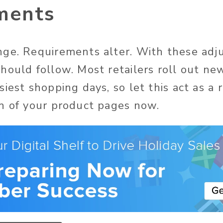
ments
ge. Requirements alter. With these adj
hould follow. Most retailers roll out n
iest shopping days, so let this act as a 
h of your product pages now.