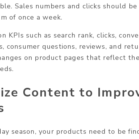
ible. Sales numbers and clicks should be
um of once a week.
n KPIs such as search rank, clicks, conve
, consumer questions, reviews, and retu
anges on product pages that reflect th
eds.
mize Content to Impr
s
day season, your products need to be fin