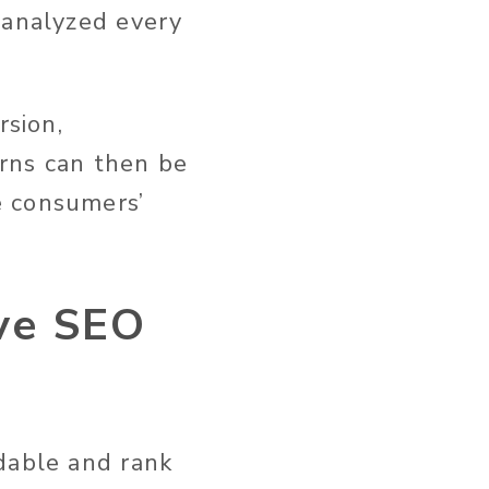
 analyzed every
rsion,
rns can then be
e consumers’
ove SEO
dable and rank