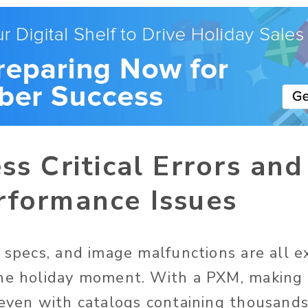
ss Critical Errors an
rformance Issues
t specs, and image malfunctions are all e
he holiday moment. With a PXM, making s
 even with catalogs containing thousands