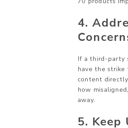
70 products im
4. Addr
Concern
If a third-part
have the strike
content directly
how misaligned,
away.
5. Keep