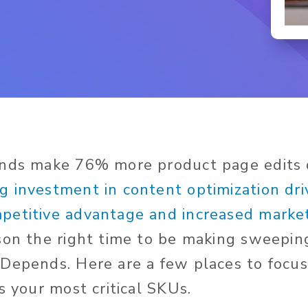
ands make 76% more product page edits
g investment in content optimization dri
etitive advantage and increased market
son the right time to be making sweepin
Depends. Here are a few places to focus 
s your most critical SKUs.