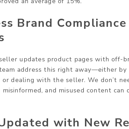
proved an average of 15%.
ess Brand Compliance
s
y seller updates product pages with off-b
 team address this right away—either by 
 or dealing with the seller. We don’t ne
 misinformed, and misused content can 
 Updated with New Re