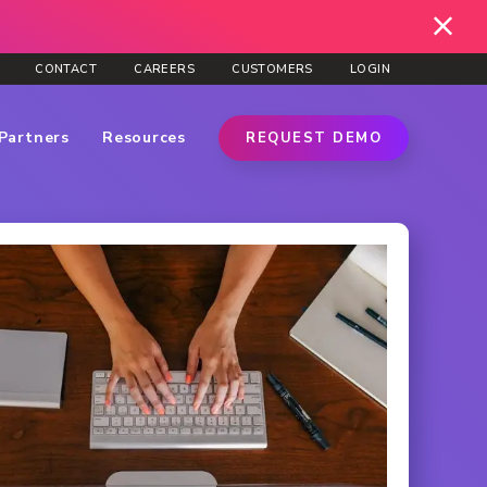
CONTACT
CAREERS
CUSTOMERS
LOGIN
Partners
Resources
REQUEST DEMO