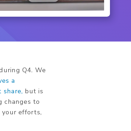
 during Q4. We
ves a
 share,
but is
g changes to
your efforts,