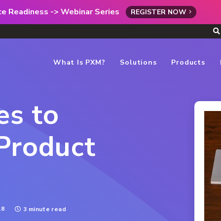
rce Readiness -> Webinar Series
REGISTER NOW
What Is PXM?
Solutions
Products
es to
Product
18
3 minute read