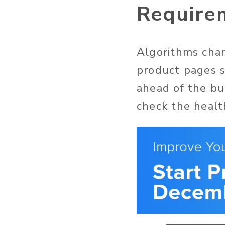
Require
Algorithms chan
product pages s
ahead of the bus
check the healt