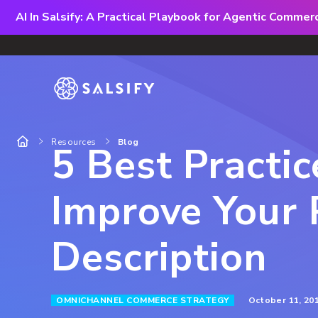
AI In Salsify: A Practical Playbook for Agentic Comme
Resources
Blog
5 Best Practic
Improve Your 
Description
October 11, 20
OMNICHANNEL COMMERCE STRATEGY