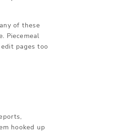
any of these
e. Piecemeal
s edit pages too
eports,
them hooked up