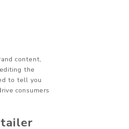
rand content,
editing the
ed to tell you
drive consumers
tailer