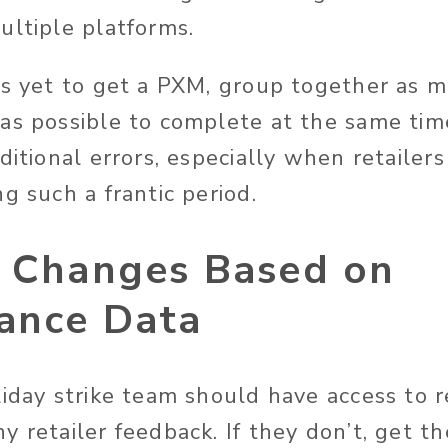
ultiple platforms.
as yet to get a PXM, group together as m
as possible to complete at the same tim
ditional errors, especially when retailer
g such a frantic period.
y Changes Based on
ance Data
liday strike team should have access to r
y retailer feedback. If they don’t, get 