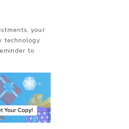
ustments, your
ew technology
reminder to