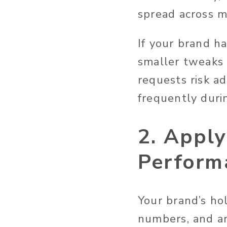
spread across m
If your brand h
smaller tweaks 
requests risk ad
frequently durin
2. Appl
Perform
Your brand’s ho
numbers, and an