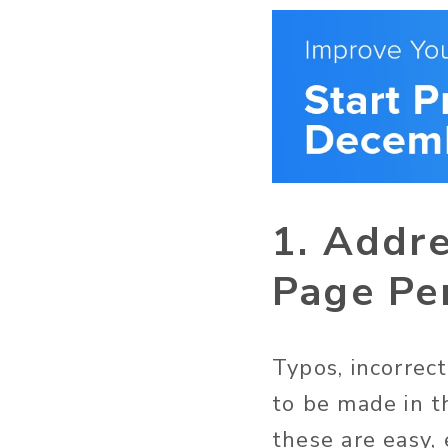
1. Addre
Page Pe
Typos, incorrec
to be made in t
these are easy,