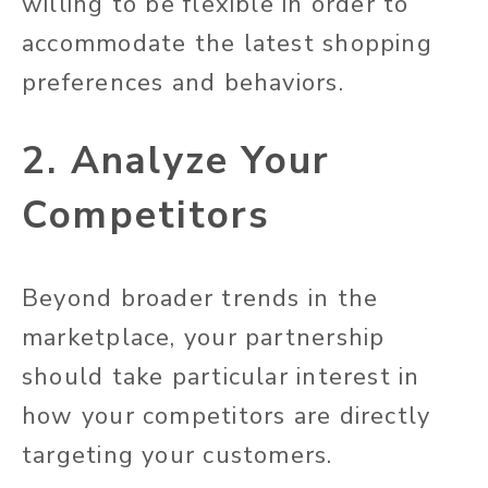
willing to be flexible in order to
accommodate the latest shopping
preferences and behaviors.
2. Analyze Your
Competitors
Beyond broader trends in the
marketplace, your partnership
should take particular interest in
how your competitors are directly
targeting your customers.