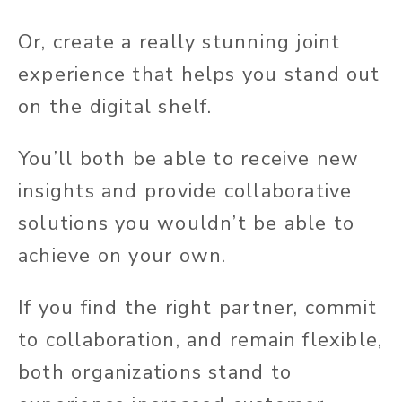
Or, create a really stunning joint
experience that helps you stand out
on the digital shelf.
You’ll both be able to receive new
insights and provide collaborative
solutions you wouldn’t be able to
achieve on your own.
If you find the right partner, commit
to collaboration, and remain flexible,
both organizations stand to