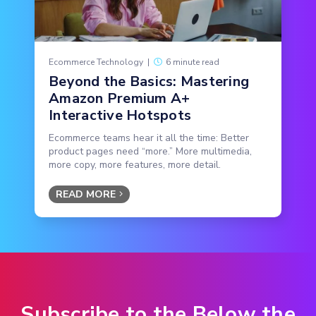
Ecommerce Technology
|
6 minute read
Beyond the Basics: Mastering
Amazon Premium A+
Interactive Hotspots
Ecommerce teams hear it all the time: Better
product pages need “more.” More multimedia,
more copy, more features, more detail.
READ MORE
Subscribe to the Below the