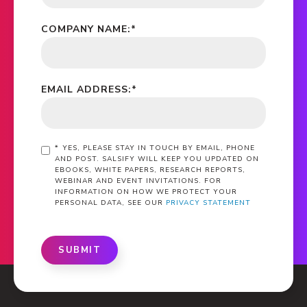
COMPANY NAME:
*
EMAIL ADDRESS:
*
*
YES, PLEASE STAY IN TOUCH BY EMAIL, PHONE
AND POST. SALSIFY WILL KEEP YOU UPDATED ON
EBOOKS, WHITE PAPERS, RESEARCH REPORTS,
WEBINAR AND EVENT INVITATIONS. FOR
INFORMATION ON HOW WE PROTECT YOUR
PERSONAL DATA, SEE OUR
PRIVACY STATEMENT
SUBMIT