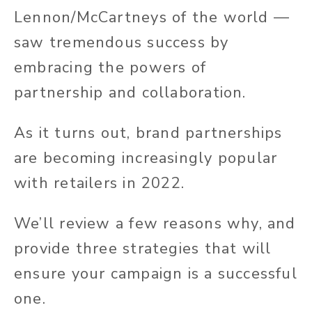
Lennon/McCartneys of the world —
saw tremendous success by
embracing the powers of
partnership and collaboration.
As it turns out, brand partnerships
are becoming increasingly popular
with retailers in 2022.
We’ll review a few reasons why, and
provide three strategies that will
ensure your campaign is a successful
one.