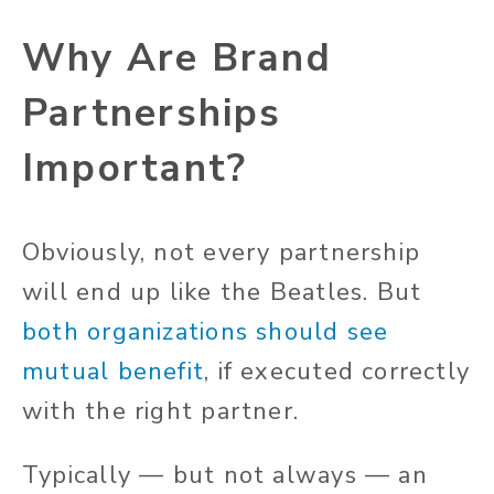
Why Are Brand
Partnerships
Important?
Obviously, not every partnership
will end up like the Beatles. But
both organizations should see
mutual benefit
, if executed correctly
with the right partner.
Typically — but not always — an