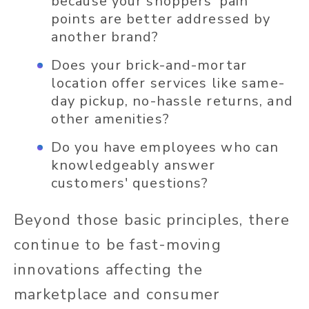
because your shoppers’ pain
points are better addressed by
another brand?
Does your brick-and-mortar
location offer services like same-
day pickup, no-hassle returns, and
other amenities?
Do you have employees who can
knowledgeably answer
customers' questions?
Beyond those basic principles, there
continue to be fast-moving
innovations affecting the
marketplace and consumer