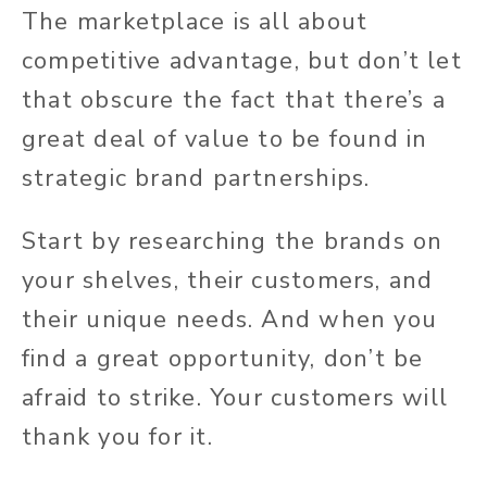
The marketplace is all about
competitive advantage, but don’t let
that obscure the fact that there’s a
great deal of value to be found in
strategic brand partnerships.
Start by researching the brands on
your shelves, their customers, and
their unique needs. And when you
find a great opportunity, don’t be
afraid to strike. Your customers will
thank you for it.