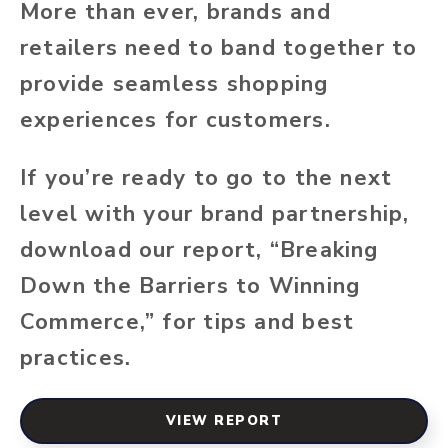
More than ever, brands and
retailers need to band together to
provide seamless shopping
experiences for customers.
If you’re ready to go to the next
level with your brand partnership,
download our report, “Breaking
Down the Barriers to Winning
Commerce,” for tips and best
practices.
VIEW REPORT