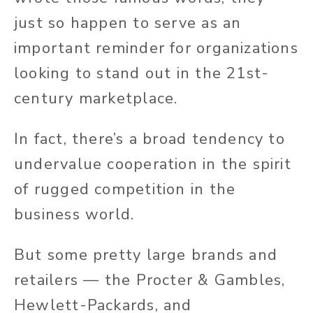
just so happen to serve as an
important reminder for organizations
looking to stand out in the 21st-
century marketplace.
In fact, there’s a broad tendency to
undervalue cooperation in the spirit
of rugged competition in the
business world.
But some pretty large brands and
retailers — the Procter & Gambles,
Hewlett-Packards, and