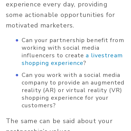
experience every day, providing
some actionable opportunities for
motivated marketers.
Can your partnership benefit from
working with social media
influencers to create
a livestream
shopping experience
?
Can you work with a social media
company to provide an augmented
reality (AR) or virtual reality (VR)
shopping experience for your
customers?
The same can be said about your