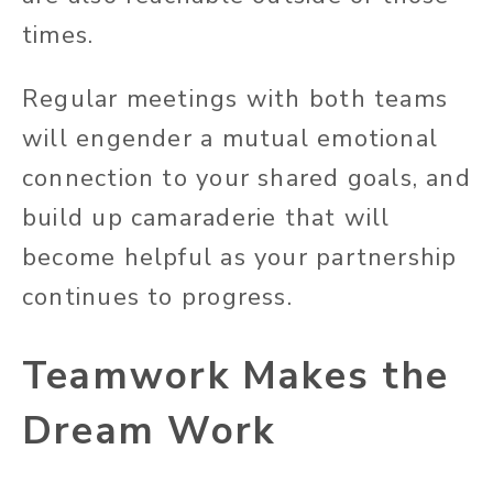
times.
Regular meetings with both teams
will engender a mutual emotional
connection to your shared goals, and
build up camaraderie that will
become helpful as your partnership
continues to progress.
Teamwork Makes the
Dream Work