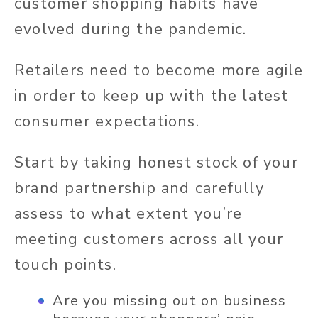
customer shopping habits have
evolved during the pandemic.
Retailers need to become more agile
in order to keep up with the latest
consumer expectations.
Start by taking honest stock of your
brand partnership and carefully
assess to what extent you’re
meeting customers across all your
touch points.
Are you missing out on business