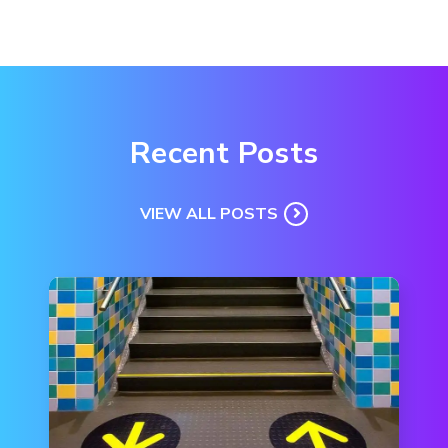
Recent Posts
VIEW ALL POSTS