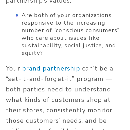
partnership’s values.
Are both of your organizations
responsive to the increasing
number of “conscious consumers”
who care about issues like
sustainability, social justice, and
equity?
Your
brand partnership
can’t be a
“set-it-and-forget-it” program —
both parties need to understand
what kinds of customers shop at
their stores, consistently monitor
those customers’ needs, and be