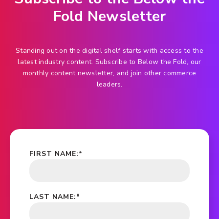
Fold Newsletter
Standing out on the digital shelf starts with access to the
latest industry content. Subscribe to Below the Fold, our
monthly content newsletter, and join other commerce
leaders.
FIRST NAME:
*
LAST NAME:
*