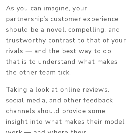
As you can imagine, your
partnership’s customer experience
should be a novel, compelling, and
trustworthy contrast to that of your
rivals — and the best way to do
that is to understand what makes
the other team tick.
Taking a look at online reviews,
social media, and other feedback
channels should provide some
insight into what makes their model
work — and where their