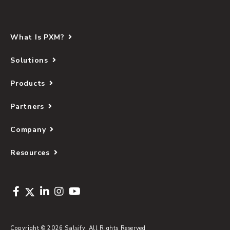
What Is PXM?
Solutions
Products
Partners
Company
Resources
Copyright © 2026 Salsify. All Rights Reserved