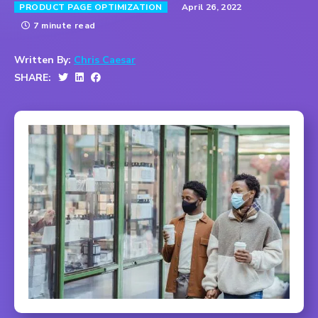
April 26, 2022
PRODUCT PAGE OPTIMIZATION
7 minute read
Written By:
Chris Caesar
SHARE: