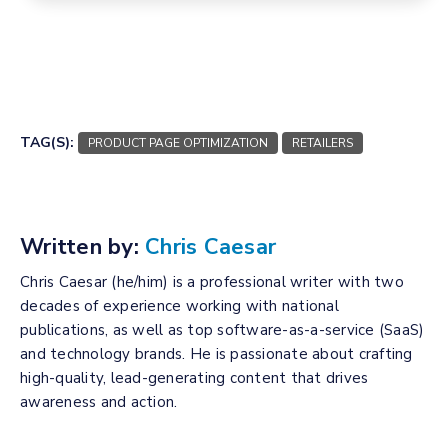
TAG(S):
PRODUCT PAGE OPTIMIZATION
RETAILERS
Written by:
Chris Caesar
Chris Caesar (he/him) is a professional writer with two
decades of experience working with national
publications, as well as top software-as-a-service (SaaS)
and technology brands. He is passionate about crafting
high-quality, lead-generating content that drives
awareness and action.