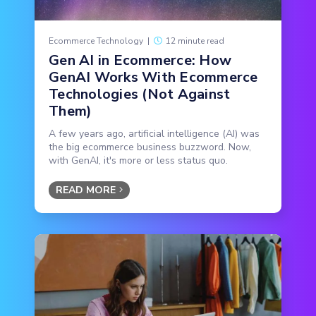
Ecommerce Technology
|
12 minute read
Gen AI in Ecommerce: How
GenAI Works With Ecommerce
Technologies (Not Against
Them)
A few years ago, artificial intelligence (AI) was
the big ecommerce business buzzword. Now,
with GenAI, it's more or less status quo.
READ MORE