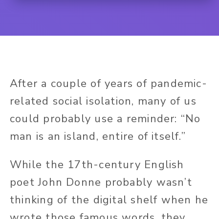
After a couple of years of pandemic-
related social isolation, many of us
could probably use a reminder: “No
man is an island, entire of itself.”
While the 17th-century English
poet John Donne probably wasn’t
thinking of the digital shelf when he
wrote those famous words, they