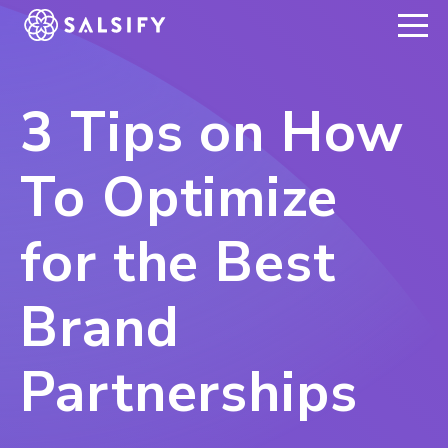
REGISTER NOW
3 Tips on How
To Optimize
for the Best
Brand
Partnerships