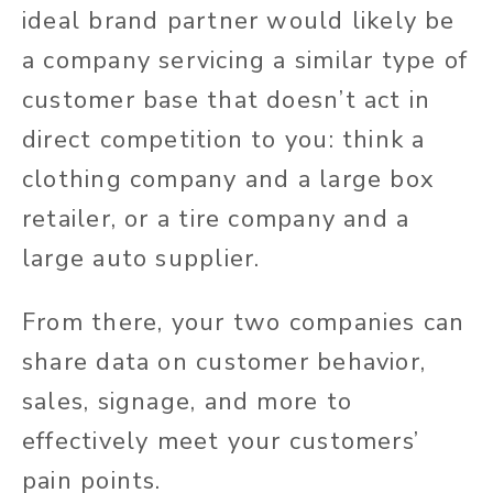
ideal brand partner would likely be
a company servicing a similar type of
customer base that doesn’t act in
direct competition to you: think a
clothing company and a large box
retailer, or a tire company and a
large auto supplier.
From there, your two companies can
share data on customer behavior,
sales, signage, and more to
effectively meet your customers’
pain points.