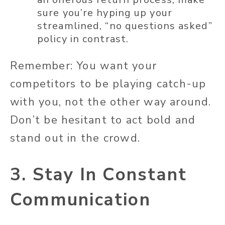
sure you’re hyping up your
streamlined, “no questions asked”
policy in contrast.
Remember: You want your
competitors to be playing catch-up
with you, not the other way around.
Don’t be hesitant to act bold and
stand out in the crowd.
3. Stay In Constant
Communication