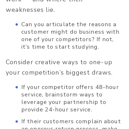
weaknesses lie.
Can you articulate the reasons a
customer might do business with
one of your competitors? If not,
it’s time to start studying.
Consider creative ways to one-up
your competition’s biggest draws.
If your competitor offers 48-hour
service, brainstorm ways to
leverage your partnership to
provide 24-hour service.
If their customers complain about
an onerous return process, make