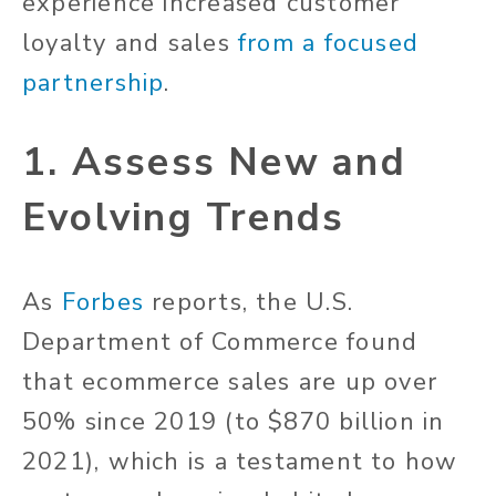
experience increased customer
loyalty and sales
from a focused
partnership
.
1. Assess New and
Evolving Trends
As
Forbes
reports, the U.S.
Department of Commerce found
that ecommerce sales are up over
50% since 2019 (to $870 billion in
2021), which is a testament to how