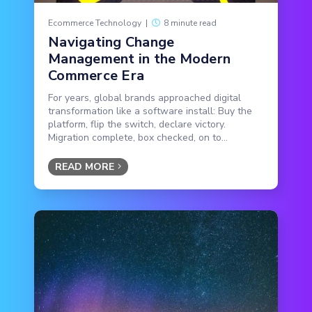
Ecommerce Technology
|
8 minute read
Navigating Change
Management in the Modern
Commerce Era
For years, global brands approached digital
transformation like a software install: Buy the
platform, flip the switch, declare victory.
Migration complete, box checked, on to...
READ MORE