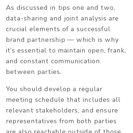
As discussed in tips one and two,
data-sharing and joint analysis are
crucial elements of a successful
brand partnership — which is why
it’s essential to maintain open, frank,
and constant communication
between parties.
You should develop a regular
meeting schedule that includes all
relevant stakeholders, and ensure
representatives from both parties
are also reachable outside of those