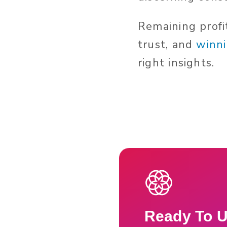
Remaining profi
trust, and
winni
right insights.
Ready To U