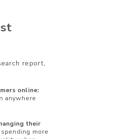
st
earch report,
mers online:
an anywhere
changing their
e spending more