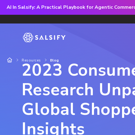
AI In Salsify: A Practical Playbook for Agentic Comme
Resources
Blog
2023 Consum
Research Unp
Global Shopp
Insights