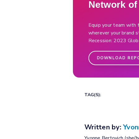
Network o
Equip your team with t
wherever your brand st
Recession: 2023 Globa
DOWNLOAD REP
TAG(S):
Written by:
Yvon
Yvonne Bertovich (she/he