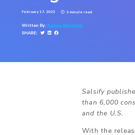
February 17, 2023
3 minute read
Written By:
Yvonne Bertovich
SHARE:
Salsify publish
than 6,000 cons
and the U.S.
With the releas