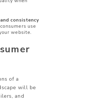
quality when
 and consistency
consumers use
your website.
nsumer
ons of a
dscape will be
ilers, and