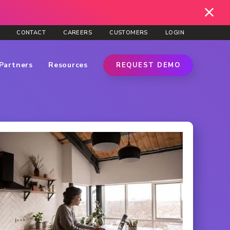
CONTACT
CAREERS
CUSTOMERS
LOGIN
Partners
Resources
REQUEST DEMO