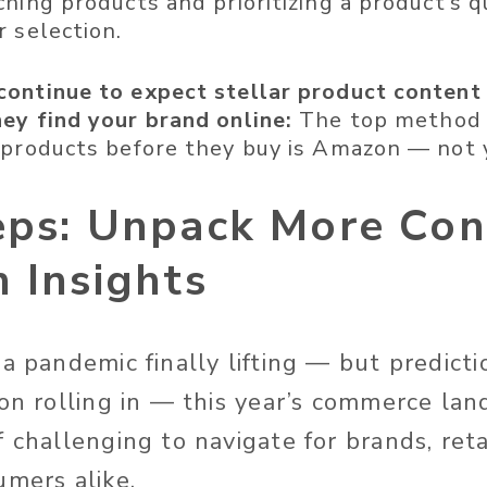
ching products and prioritizing a product’s 
r selection.
ontinue to expect stellar product content
ey find your brand online:
The top method 
 products before they buy is Amazon — not 
eps: Unpack More Co
 Insights
a pandemic finally lifting — but predicti
ion rolling in — this year’s commerce lan
 challenging to navigate for brands, reta
umers alike.