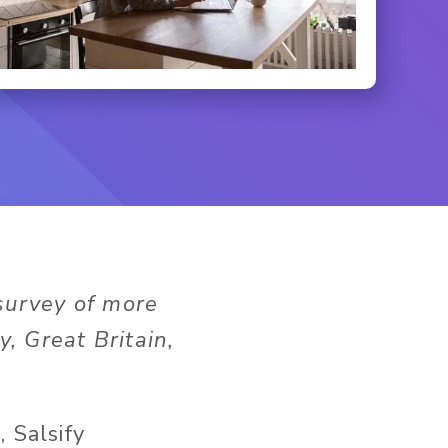
survey of more
, Great Britain,
t
, Salsify