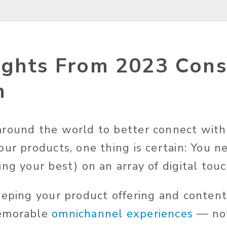
ights From 2023 Con
h
round the world to better connect with
our products, one thing is certain: You n
ng your best) on an array of digital tou
eeping your product offering and content
memorable
omnichannel experiences
— not