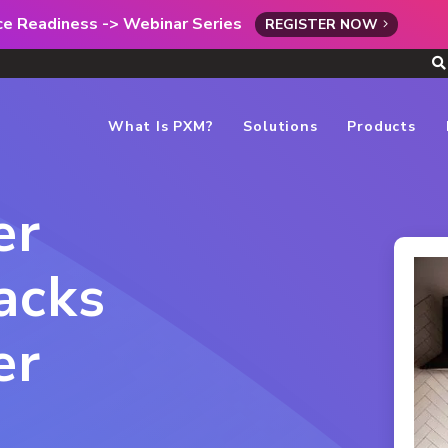
rce Readiness -> Webinar Series
REGISTER NOW
What Is PXM?
Solutions
Products
er
acks
er