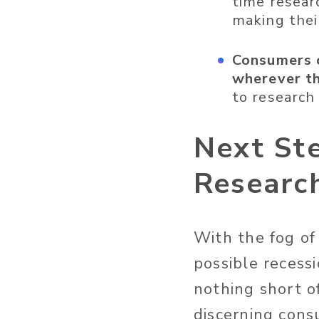
time resear
making thei
Consumers c
wherever th
to research
Next St
Research
With the fog of 
possible recess
nothing short of
discerning cons