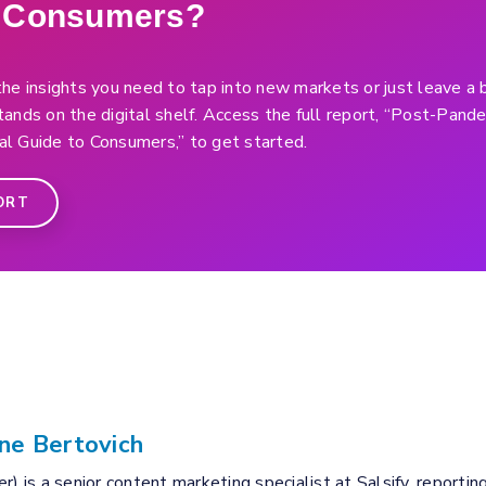
f Consumers?
he insights you need to tap into new markets or just leave a 
ands on the digital shelf. Access the full report, “Post-Pan
l Guide to Consumers,” to get started.
ORT
ne Bertovich
r) is a senior content marketing specialist at Salsify, reportin