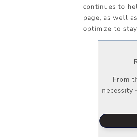
continues to he
page, as well a
optimize to sta
From t
necessity 