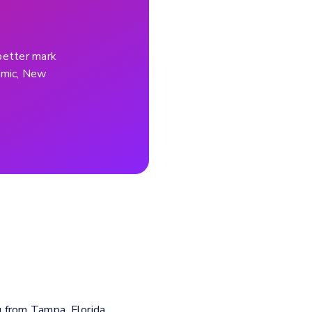
better mark
demic, New
g from Tampa, Florida.