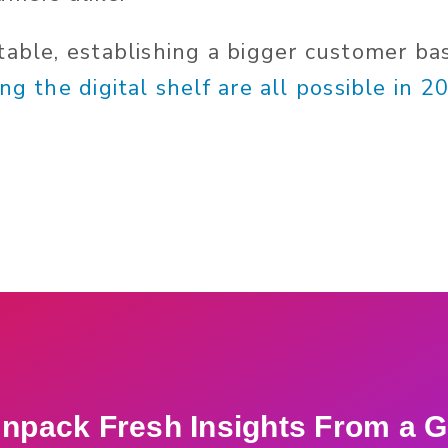
table, establishing a bigger customer ba
ng the digital shelf are all possible in 2
npack Fresh Insights From a G