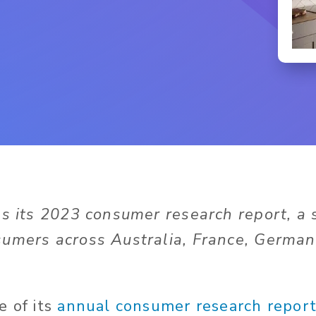
es its 2023 consumer research report, a 
umers across Australia, France, Germany
e of its
annual consumer research repor