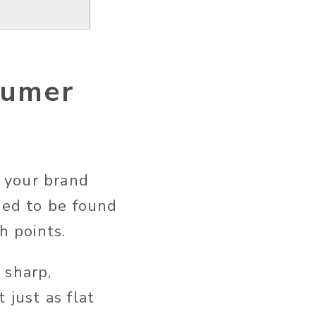
sumer
 your brand
eed to be found
ch points.
 sharp,
 just as flat