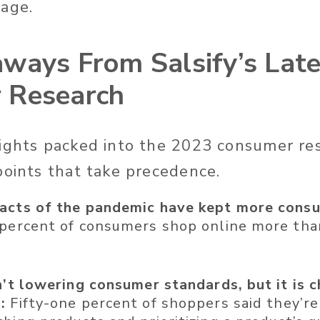
page.
ways From Salsify’s Late
 Research
ights packed into the 2023 consumer res
points that take precedence.
acts of the pandemic have kept more consu
 percent of consumers shop online more th
sn’t lowering consumer standards, but it is 
:
Fifty-one percent of shoppers said they’r