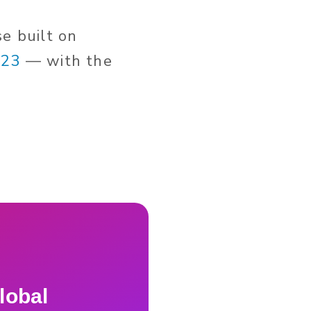
se built on
023
— with the
lobal