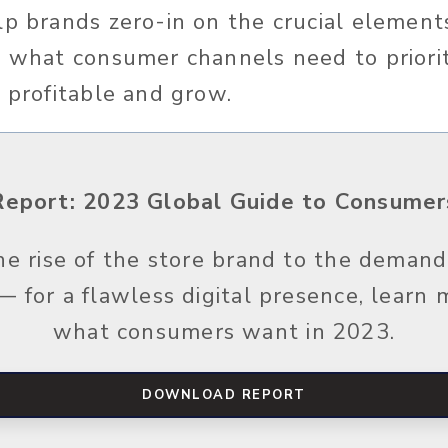
lp brands zero-in on the crucial element
s what consumer channels need to priori
y profitable and grow.
Report: 2023 Global Guide to Consumer
he rise of the store brand to the demand
— for a flawless digital presence, learn
what consumers want in 2023.
DOWNLOAD REPORT