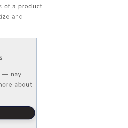
s of a product
tize and
s
 — nay,
 more about