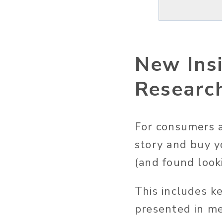
New Ins
Researc
For consumers a
story and buy y
(and found looki
This includes k
presented in 