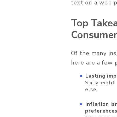
text on a web 
Top Takea
Consumer
Of the many ins
here are a few 
Lasting imp
Sixty-eight
else.
Inflation i
preferences