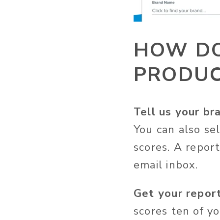
HOW DO
PRODUC
Tell us your br
You can also se
scores. A repor
email inbox.
Get your report
scores ten of y