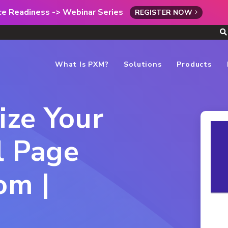
rce Readiness -> Webinar Series
REGISTER NOW
What Is PXM?
Solutions
Products
ize Your
l Page
om |