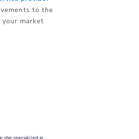
ovements to the
 your market
e she specialized in