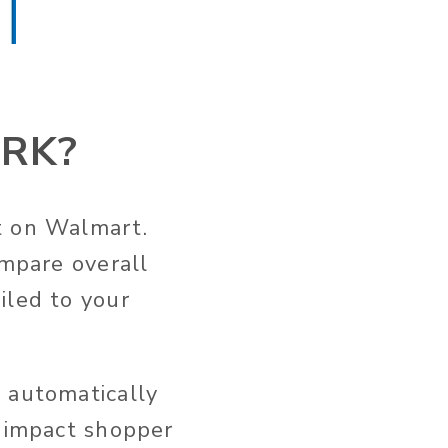
RK?
t on Walmart.
ompare overall
iled to your
 automatically
t impact shopper