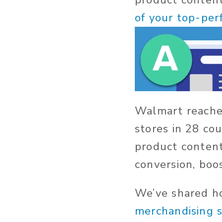
product conten
of your top-pe
Walmart reache
stores in 28 co
product content
conversion, boos
We’ve shared 
merchandising 