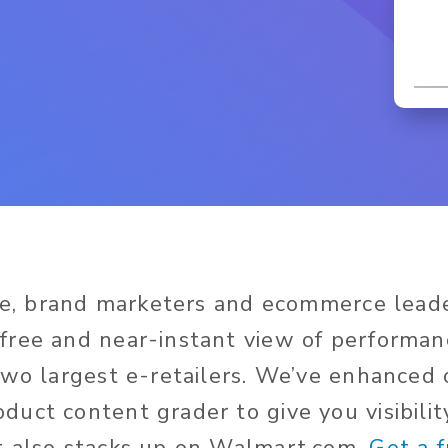
ime, brand marketers and ecommerce lead
ree and near-instant view of performan
two largest e-retailers. We’ve enhanced
duct content grader to give you visibili