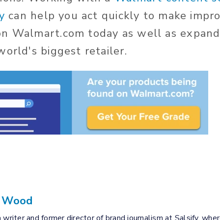
y
can help you act quickly to make impr
on Walmart.com today as well as expand
orld's biggest retailer.
a Wood
 writer and former director of brand journalism at Salsify, wher