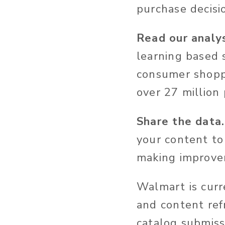
purchase decisi
Read our analys
learning based 
consumer shoppi
over 27 million
Share the data.
your content to
making improve
Walmart is cur
and content refr
catalog submiss