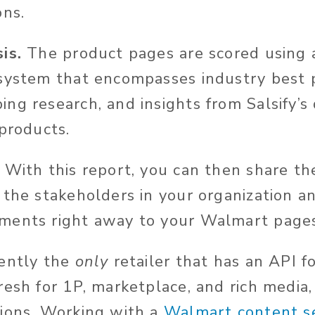
ons.
is.
The product pages are scored using 
system that encompasses industry best p
ng research, and insights from Salsify’s
 products.
With this report, you can then share th
 the stakeholders in your organization an
ments right away to your Walmart pages
rently the
only
retailer that has an API f
esh for 1P, marketplace, and rich media, 
ions. Working with a
Walmart content se