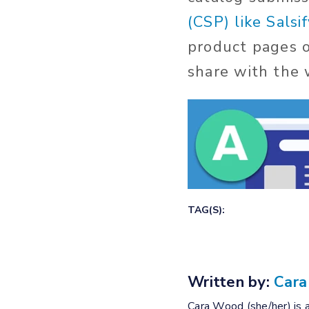
(CSP) like Salsif
product pages 
share with the w
TAG(S):
Written by:
Car
Cara Wood (she/her) is a