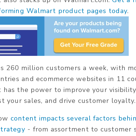
t also stacks up on Walmart.com.
Get a 
rforming Walmart product pages today
.
s 260 million customers a week, with m
untries and ecommerce websites in 11 cou
 has the power to improve your visibility
t your sales, and drive customer loyalty.
how
content impacts several factors behi
strategy
- from assortment to customer sa