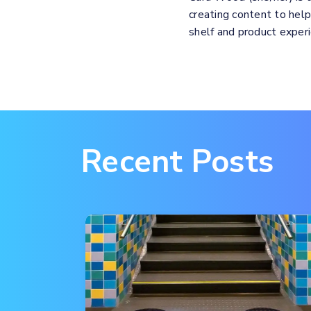
creating content to hel
shelf and product expe
Recent Posts