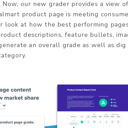
. Now, our new grader provides a view o
almart product page is meeting consume
r look at how the best performing page
product descriptions, feature bullets, im
generate an overall grade as well as dig 
category.