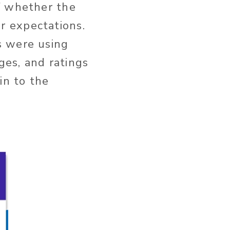
f whether the
r expectations.
s were using
ages, and ratings
in to the