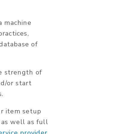
a machine
ractices,
 database of
e strength of
d/or start
.
or item setup
as well as full
rvice provider