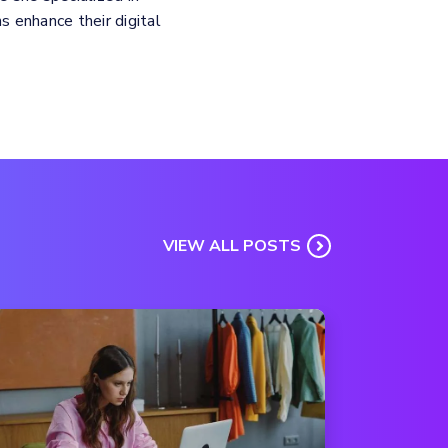
 enhance their digital
VIEW ALL POSTS