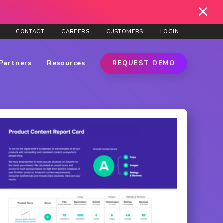
CONTACT
CAREERS
CUSTOMERS
LOGIN
Partners
Resources
REQUEST DEMO