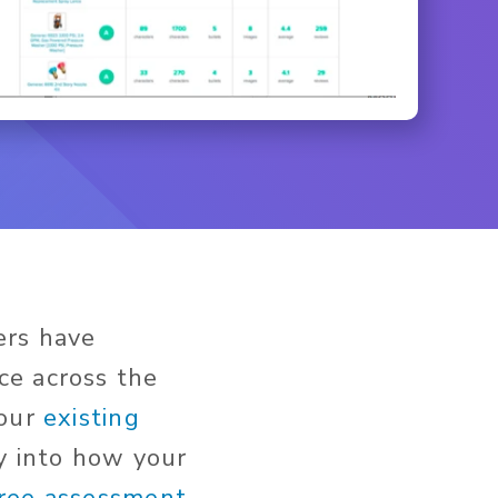
ers have
ce across the
 our
existing
ty into how your