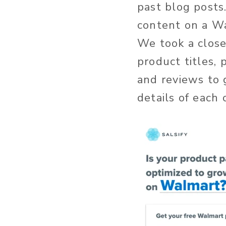
past blog posts
content on a W
We took a close
product titles, 
and reviews to 
details of each 