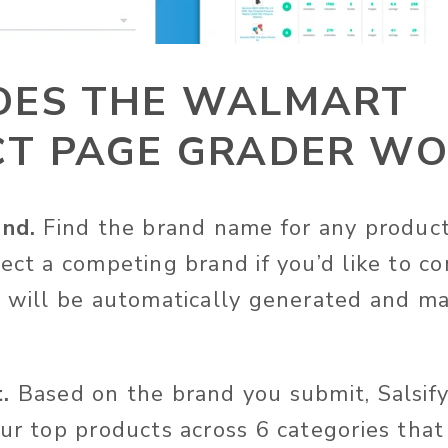
ES THE WALMART
T PAGE GRADER WO
and.
Find the brand name for any produc
lect a competing brand if you’d like to c
t will be automatically generated and ma
.
Based on the brand you submit, Salsify
our top products across 6 categories tha