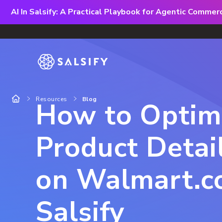
AI In Salsify: A Practical Playbook for Agentic Comme
Resources
Blog
How to Optim
Product Detai
on Walmart.c
Salsify