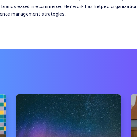
p brands excel in ecommerce. Her work has helped organizations
rience management strategies.