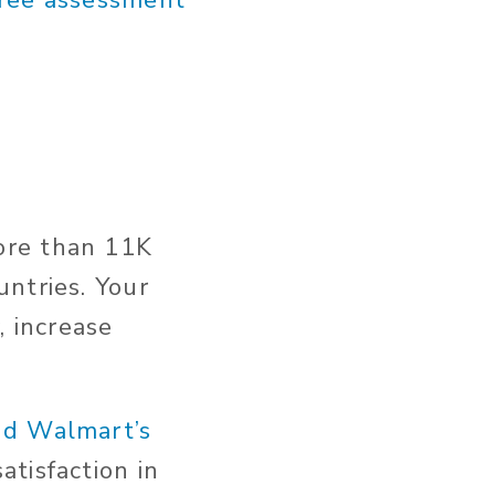
free assessment
ore than 11K
ntries. Your
, increase
nd Walmart’s
tisfaction in