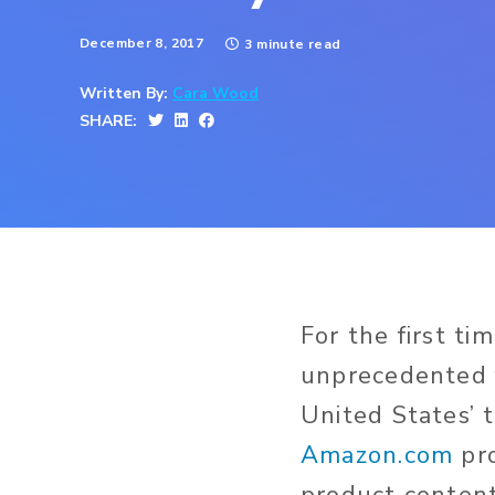
December 8, 2017
3 minute read
Written By:
Cara Wood
SHARE:
For the first t
unprecedented f
United States’ 
Amazon.com
pro