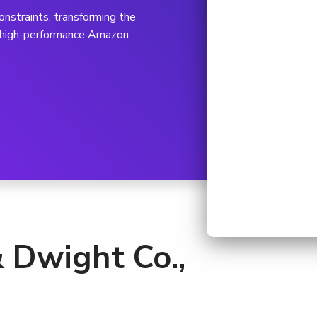
nstraints, transforming the
a high-performance Amazon
 Dwight Co.,