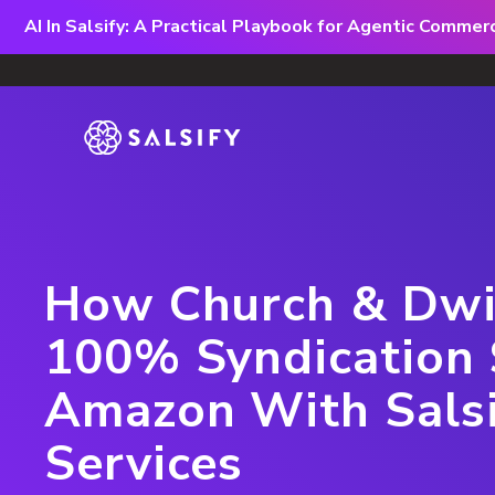
AI In Salsify: A Practical Playbook for Agentic Comme
How Church & Dwi
100% Syndication 
Amazon With Sals
Services