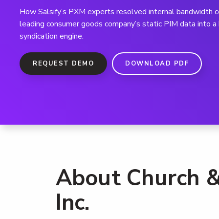
How Salsify’s PXM experts resolved internal bandwidth co
leading consumer goods company’s static PIM data into 
syndication engine.
REQUEST DEMO
DOWNLOAD PDF
About Church &
Inc.