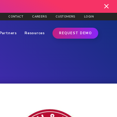
CONTACT
CAREERS
CUSTOMERS
LOGIN
Partners
Resources
REQUEST DEMO