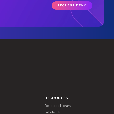
REQUEST DEMO
RESOURCES
Resource Library
Salsify Blog