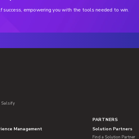
helf success, empowering you with the tools needed to win.
 Salsify
PARTNERS
rience Management
Solution Partners
Find a Solution Partner