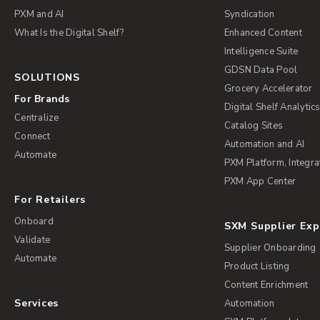
PXM and AI
Syndication
What Is the Digital Shelf?
Enhanced Content
Intelligence Suite
GDSN Data Pool
SOLUTIONS
Grocery Accelerator
For Brands
Digital Shelf Analytic
Centralize
Catalog Sites
Connect
Automation and AI
Automate
PXM Platform, Integra
PXM App Center
For Retailers
Onboard
SXM Supplier Ex
Validate
Supplier Onboarding
Automate
Product Listing
Content Enrichment
Services
Automation