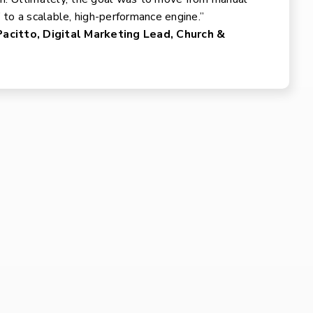
’ to a scalable, high-performance engine.”
acitto, Digital Marketing Lead, Church &