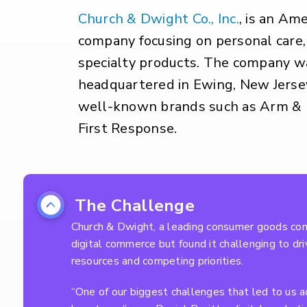
Church & Dwight Co., Inc.
, is an Am
company focusing on personal care
specialty products. The company w
headquartered in Ewing, New Jersey
well-known brands such as Arm & 
First Response.
The Challenge
Church & Dwight, a leading consumer goods com
digital commerce but found it challenging to driv
resources and competing priorities.
“One of our biggest challenges that led to us 