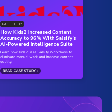
CASE STUDY
How Kids2 Increased Content
Accuracy to 96% With Salsify’s
AI-Powered Intelligence Suite
Learn how Kids2 uses Salsify Workflows to
eliminate manual work and improve content
quality.
READ CASE STUDY