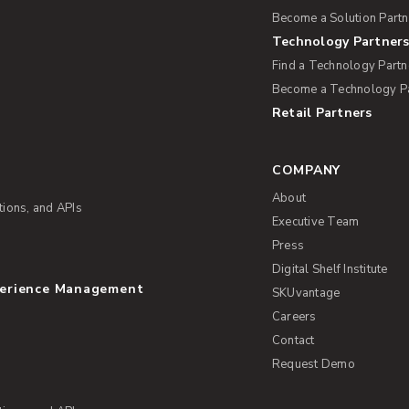
Become a Solution Partn
Technology Partner
Find a Technology Partn
Become a Technology P
Retail Partners
s
COMPANY
About
tions, and APIs
Executive Team
Press
Digital Shelf Institute
perience Management
SKUvantage
Careers
Contact
Request Demo