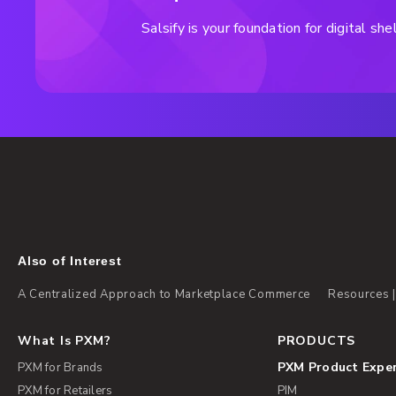
Salsify is your foundation for digital s
Also of Interest
A Centralized Approach to Marketplace Commerce
Resources |
What Is PXM?
PRODUCTS
PXM Product Expe
PXM for Brands
PXM for Retailers
PIM