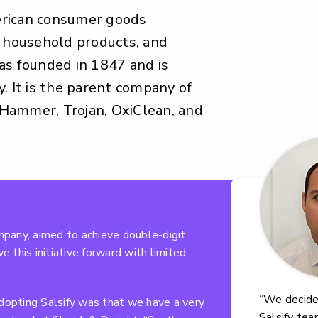
erican consumer goods
, household products, and
as founded in 1847 and is
. It is the parent company of
Hammer, Trojan, OxiClean, and
pany, aimed to achieve double-digit
e this initiative forward with limited
“We decide
adopting Salsify was that we have a very
Salsify tea