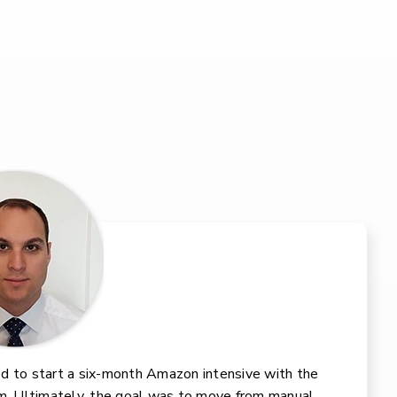
d to start a six-month Amazon intensive with the
m. Ultimately, the goal was to move from manual