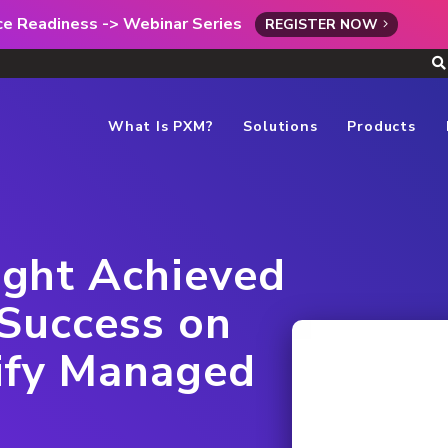
rce Readiness -> Webinar Series
REGISTER NOW
What Is PXM?
Solutions
Products
ght Achieved
Success on
ify Managed