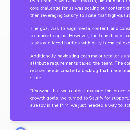
lean team,” says Daniel Pacitto, digital market
core challenge for us was scaling our content c
then leveraging Salsify to scale that high-quali
The goal was to align media, content, and consu
to-market engine. However, the team had minim
tasks and faced hurdles with daily technical exe
Additionally, navigating each major retailer’s u
attribute requirements taxed the team. The com
retailer needs created a backlog that made bran
scale.
“Knowing that we couldn’t manage this process
growth goals, we turned to Salsify for support,
already in the PIM; we just needed a way to acti