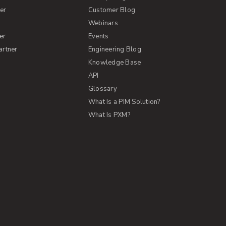
er
Customer Blog
s
Webinars
er
Events
artner
Engineering Blog
Knowledge Base
API
Glossary
What Is a PIM Solution?
What Is PXM?