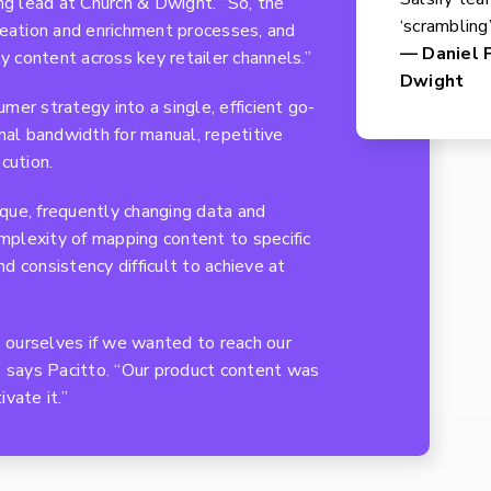
ing lead at Church & Dwight. “So, the
‘scrambling
reation and enrichment processes, and
— Daniel P
ty content across key retailer channels.”
Dwight
mer strategy into a single, efficient go-
al bandwidth for manual, repetitive
cution.
nique, frequently changing data and
plexity of mapping content to specific
d consistency difficult to achieve at
 ourselves if we wanted to reach our
” says Pacitto. “Our product content was
vate it.”