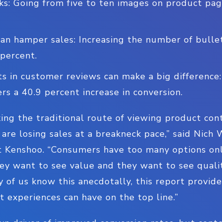
ks: Going from five to ten images on product pag
an hamper sales: Increasing the number of bullet
 percent.
 in customer reviews can make a big differenc
ers a 40.9 percent increase in conversion.
aking the traditional route of viewing product con
are losing sales at a breakneck pace,” said Nich
Kenshoo. “Consumers have too many options onli
ey want to see value and they want to see quali
of us know this anecdotally, this report provide
t experiences can have on the top line.”