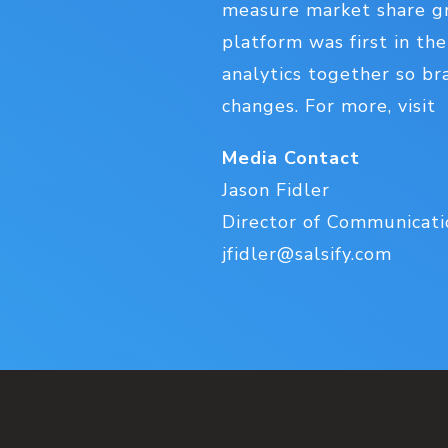
measure market share gr
platform was first in th
analytics together so br
changes. For more, visit
Media Contact
Jason Fidler
Director of Communicatio
jfidler@salsify.com