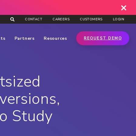
CONTACT
CAREERS
CUSTOMERS
LOGIN
cts
Partners
Resources
REQUEST DEMO
tsized
ersions,
ro Study