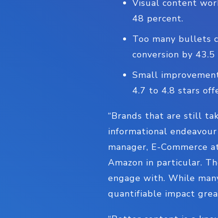
Visual content wor
48 percent.
Too many bullets c
conversion by 43.5
Small improvements
4.7 to 4.8 stars off
“Brands that are still t
informational endeavour 
manager, E-Commerce at 
Amazon in particular. Th
engage with. While many 
quantifiable impact grea