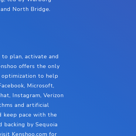
, and North Bridge.
to plan, activate and
nshoo offers the only
 optimization to help
acebook, Microsoft,
hat, Instagram, Verizon
hms and artificial
d keep pace with the
nd backing by Sequoia
visit Kenshoo.com for