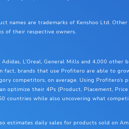
uct names are trademarks of Kenshoo Ltd. Othe
 of their respective owners.
m Adidas, L’Oreal, General Mills and 4,000 other 
n fact, brands that use Profitero are able to gr
gory competitors, on average. Using Profitero’s 
an optimize their 4Ps (Product, Placement, Pric
 50 countries while also uncovering what competi
lso estimates daily sales for products sold on A