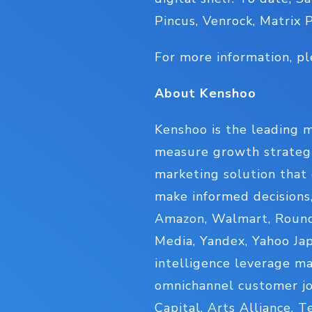
Pincus, Venrock, Matrix 
For more information, pl
About Kenshoo
Kenshoo is the leading m
measure growth strategi
marketing solution that 
make informed decisions
Amazon, Walmart, Roundel
Media, Yandex, Yahoo Jap
intelligence leverage m
omnichannel customer jo
Capital, Arts Alliance, 