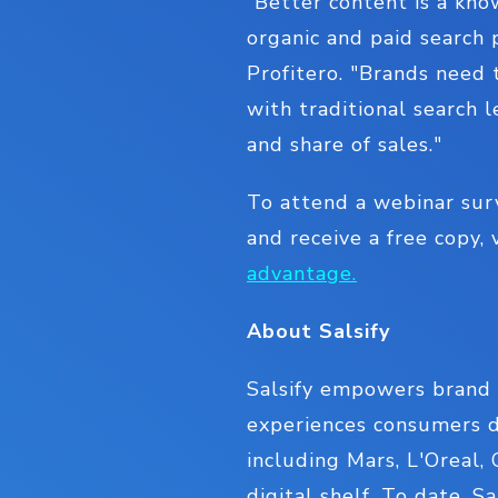
“Better content is a kno
organic and paid search 
Profitero. "Brands need
with traditional search l
and share of sales."
To attend a webinar sur
and receive a free copy, 
advantage.
About Salsify
Salsify empowers brand 
experiences consumers d
including Mars, L'Oreal,
digital shelf. To date, S