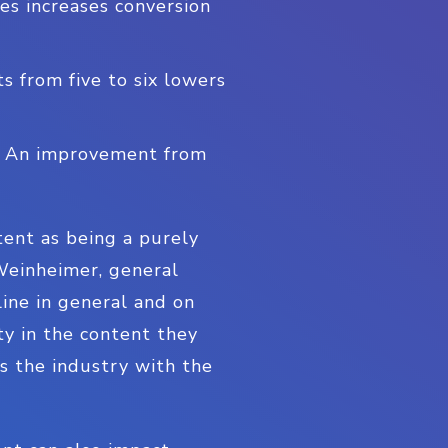
es increases conversion
s from five to six lowers
e: An improvement from
tent as being a purely
 Weinheimer, general
ne in general and on
ty in the content they
s the industry with the