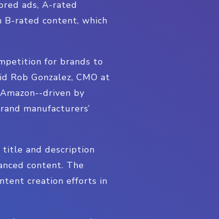
ored ads, A-rated
n B-rated content, which
petition for brands to
said Rob Gonzalez, CMO at
n Amazon--driven by
brand manufacturers’
 title and description
hanced content. The
tent creation efforts in