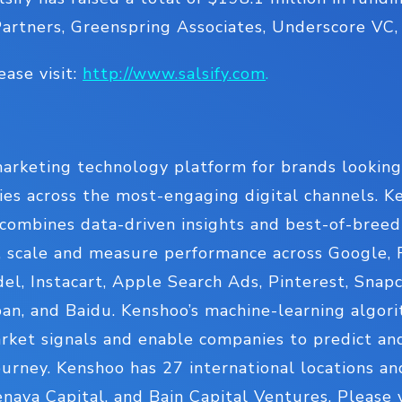
Partners, Greenspring Associates, Underscore VC
ease visit:
http://www.salsify.com
.
arketing technology platform for brands looking 
es across the most-engaging digital channels. Ke
combines data-driven insights and best-of-breed
, scale and measure performance across Google, F
, Instacart, Apple Search Ads, Pinterest, Snapc
an, and Baidu. Kenshoo’s machine-learning algorit
arket signals and enable companies to predict an
urney. Kenshoo has 27 international locations a
Tenaya Capital, and Bain Capital Ventures. Please 