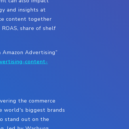
ent can also impact
gy and insights at
ke content together
t ROAS, share of shelf
n Amazon Advertising”
vertising-content-
livering the commerce
e world's biggest brands
to stand out on the
ding, led by Warburg