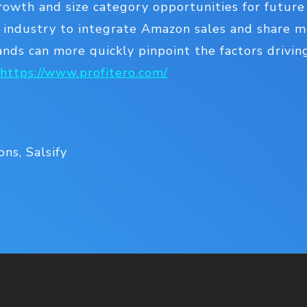
owth and size category opportunities for future
e industry to integrate Amazon sales and share me
ands can more quickly pinpoint the factors drivin
https://www.profitero.com/
ns, Salsify