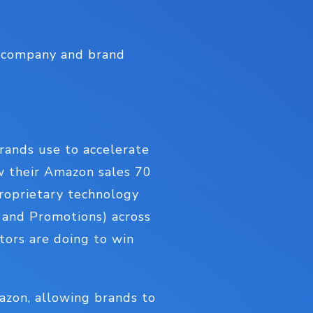
r company and brand
brands use to accelerate
ow their Amazon sales 70
proprietary technology
e and Promotions) across
tors are doing to win
mazon, allowing brands to