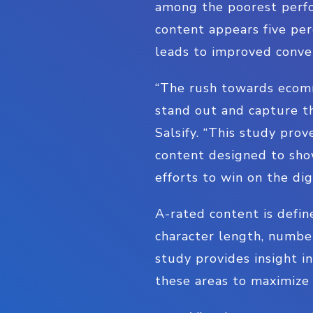
among the poorest perfo
content appears five per
leads to improved conve
“The rush towards ecomm
stand out and capture th
Salsify. “This study pr
content designed to sho
efforts to win on the digi
A-rated content is defin
character length, numbe
study provides insight i
these areas to maximize 