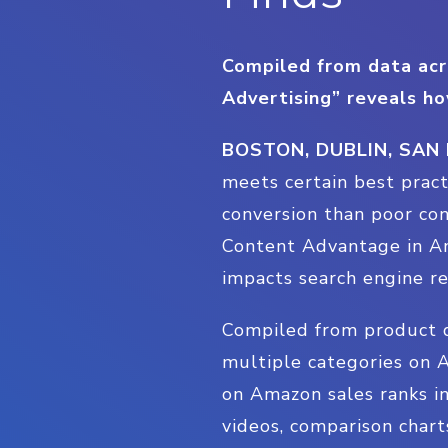
Compiled from data acr
Advertising” reveals ho
BOSTON, DUBLIN, SAN
meets certain best prac
conversion than poor con
Content Advantage in Am
impacts search engine re
Compiled from product d
multiple categories on A
on Amazon sales ranks in
videos, comparison chart