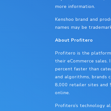
more information.
Kenshoo brand and prod
names may be trademarks
About Profitero
Profitero is the platfor
their eCommerce sales. I
percent faster than cate
and algorithms, brands c
8,000 retailer sites and
online.
Profitero’s technology a