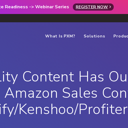
rce Readiness -> Webinar Series
REGISTER NOW
What Is PXM?
Solutions
Produ
ity Content Has Ou
 Amazon Sales Conv
fy/Kenshoo/Profite