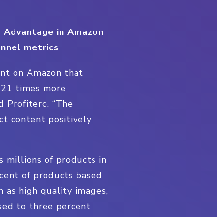
t Advantage in Amazon
unnel metrics
ent on Amazon that
e 21 times more
d Profitero. “The
t content positively
 millions of products in
rcent of products based
 as high quality images,
sed to three percent