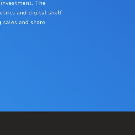
 investment. The
trics and digital shelf
g sales and share