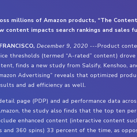
oss millions of Amazon products, “The Conten
w content impacts search rankings and sales f
 FRANCISCO,
December 9, 2020
---
Product cont
tice thresholds (termed “A-rated” content) drov
tent, finds a new study from Salsify, Kenshoo, an
azon Advertising” reveals that optimized produc
sults and ad efficiency as well.
etail page (PDP) and ad performance data across
mazon, the study also finds that the top ten pe
clude enhanced content (interactive content such
s and 360 spins) 33 percent of the time, as oppo