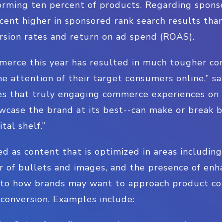
rming ten percent of products. Regarding spons
cent higher in sponsored rank search results tha
rsion rates and return on ad spend (ROAS).
erce this year has resulted in much tougher com
e attention of their target consumers online,” 
oves that truly engaging commerce experiences o
wcase the brand at its best--can make or break 
tal shelf.”
ed as content that is optimized in areas including
r of bullets and images, and the presence of en
nto how brands may want to approach product con
conversion. Examples include: