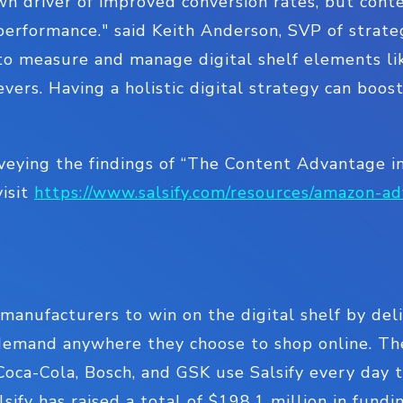
wn driver of improved conversion rates, but cont
performance." said Keith Anderson, SVP of strate
 to measure and manage digital shelf elements li
evers. Having a holistic digital strategy can boos
veying the findings of “The Content Advantage i
visit
https://www.salsify.com/resources/amazon-ad
manufacturers to win on the digital shelf by de
emand anywhere they choose to shop online. Th
 Coca-Cola, Bosch, and GSK use Salsify every day 
alsify has raised a total of $198.1 million in fun