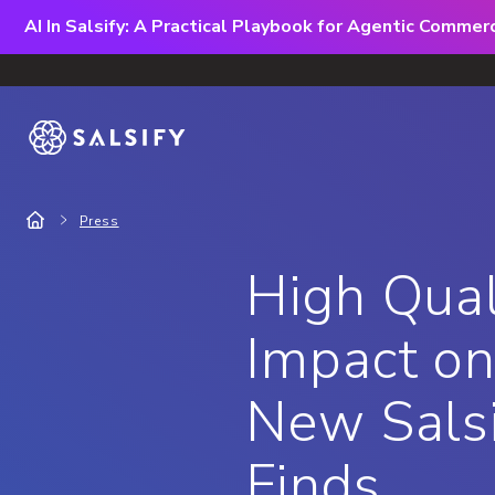
AI In Salsify: A Practical Playbook for Agentic Comme
Press
High Qual
Impact on
New Salsi
Finds