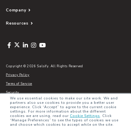
Company
Resources
Copyright © 2026 Salsify. All Rights Reserved
Privacy Policy
Terms of Service
Security
We use essential cookies to make our site work. We and
Sitemap
partners also use cookies to provide you a better user
experience. Click “Accept” to agree to the current cookie
Glossary
settings. For more information about the different
cookies we are using, read our
Cookie Settings
.
Click
“Manage Preferences” to see the types of cookies we use
and choose which cookies to accept while on the site.