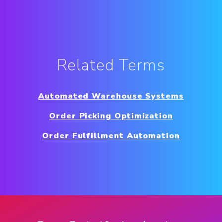
Related Terms
Automated Warehouse Systems
Order Picking Optimization
Order Fulfillment Automation