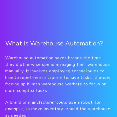
What Is Warehouse Automation?
Warehouse automation saves brands the time
they'd otherwise spend managing their warehouse
manually. It involves employing technologies to
handle repetitive or labor-intensive tasks, thereby
freeing up human warehouse workers to focus on
more complex tasks.
A brand or manufacturer could use a robot, for
example, to move inventory around the warehouse
as needed.