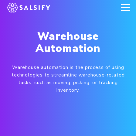
REGISTER NOW
Warehouse
Automation
Warehouse automation is the process of using
technologies to streamline warehouse-related
tasks, such as moving, picking, or tracking
inventory.