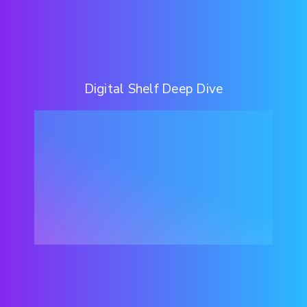
Digital Shelf Deep Dive