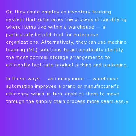
Or, they could employ an inventory tracking
system that automates the process of identifying
where items live within a warehouse — a
particularly helpful tool for enterprise
organizations. Alternatively, they can use machine-
learning (ML) solutions to automatically identify
the most optimal storage arrangements to
efficiently facilitate product picking and packaging.
In these ways — and many more — warehouse
automation improves a brand or manufacturer's
efficiency, which, in turn, enables them to move
through the supply chain process more seamlessly.