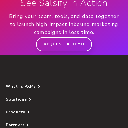
See Salsify in Action
Bring your team, tools, and data together
to launch high-impact inbound marketing
campaigns in less time.
REQUEST A DEMO
What Is PXM?
Solutions
Products
Partners