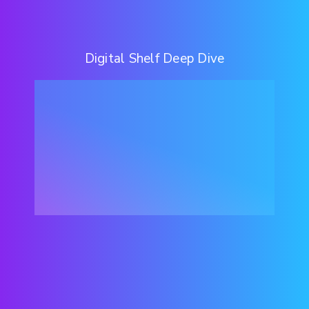
Digital Shelf Deep Dive