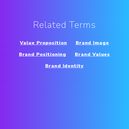
Related Terms
Value Proposition
Brand Image
Brand Positioning
Brand Values
Brand Identity