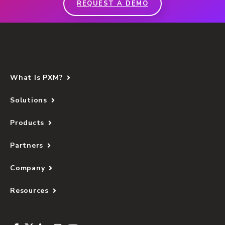
REQUEST A DEMO
What Is PXM?
Solutions
Products
Partners
Company
Resources