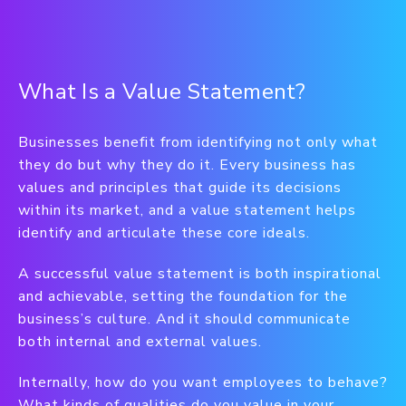
What Is a Value Statement?
Businesses benefit from identifying not only what
they do but why they do it. Every business has
values and principles that guide its decisions
within its market, and a value statement helps
identify and articulate these core ideals.
A successful value statement is both inspirational
and achievable, setting the foundation for the
business’s culture. And it should communicate
both internal and external values.
Internally, how do you want employees to behave?
What kinds of qualities do you value in your