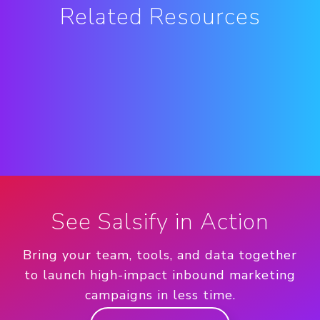
Related Resources
See Salsify in Action
Bring your team, tools, and data together
to launch high-impact inbound marketing
campaigns in less time.