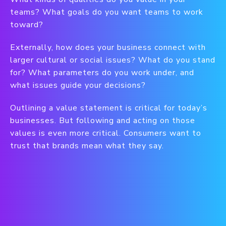
teams? What goals do you want teams to work
toward?
Externally, how does your business connect with
larger cultural or social issues? What do you stand
for? What parameters do you work under, and
what issues guide your decisions?
Outlining a value statement is critical for today’s
businesses. But following and acting on those
values is even more critical. Consumers want to
trust that brands mean what they say.