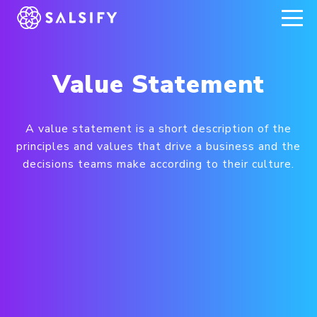
REGISTER NOW
Value Statement
A value statement is a short description of the
principles and values that drive a business and the
decisions teams make according to their culture.