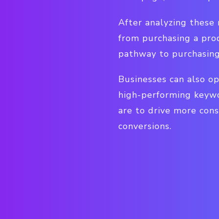
After analyzing these
from purchasing a pro
pathway to purchasing
Businesses can also op
high-performing keywor
are to drive more cons
conversions.