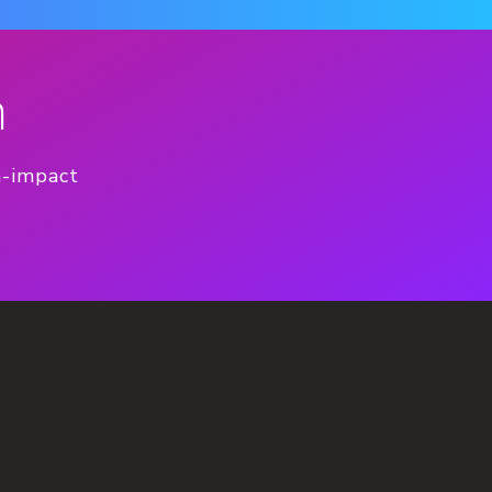
n
h-impact