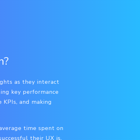
n?
ghts as they interact
ining key performance
se KPIs, and making
 average time spent on
uccessful their UX is.