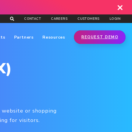
CONTACT
CAREERS
CUSTOMERS
LOGIN
cts
Partners
Resources
REQUEST DEMO
X)
 a website or shopping
g for visitors.