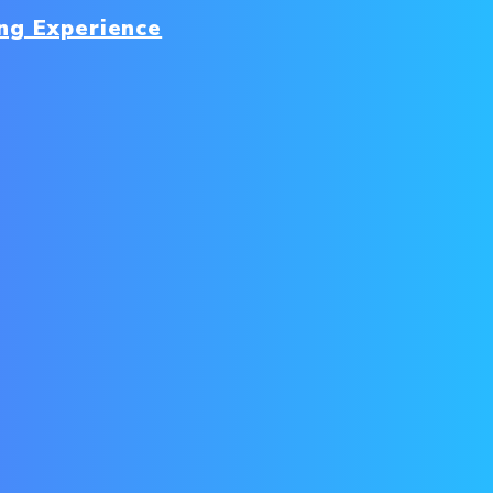
ng Experience