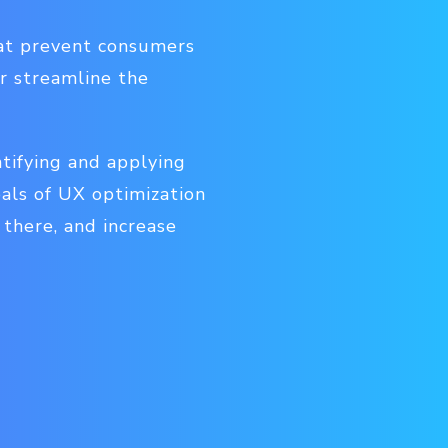
hat prevent consumers
r streamline the
tifying and applying
oals of UX optimization
there, and increase