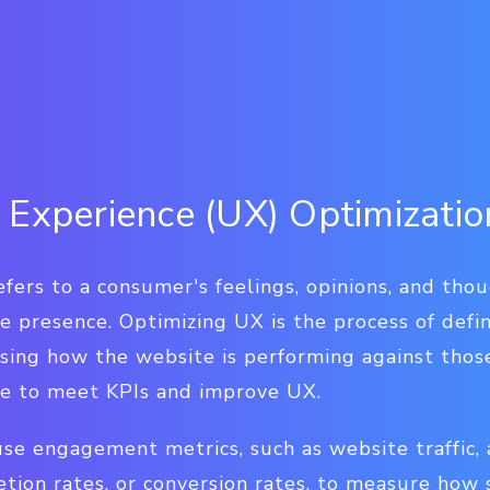
 Experience (UX) Optimizatio
fers to a consumer's feelings, opinions, and thou
ne presence. Optimizing UX is the process of def
essing how the website is performing against tho
te to meet KPIs and improve UX.
use engagement metrics, such as website traffic,
tion rates, or conversion rates, to measure how s