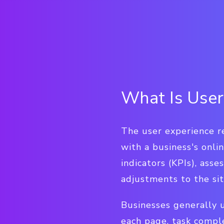
What Is User
The user experience re
with a business's onli
indicators (KPIs), ass
adjustments to the si
Businesses generally 
each page, task comple