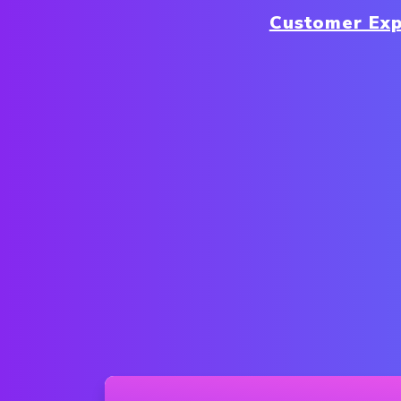
Customer Exp