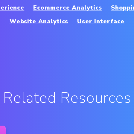
erience
Ecommerce Analytics
Shoppi
Website Analytics
User Interface
Related Resources