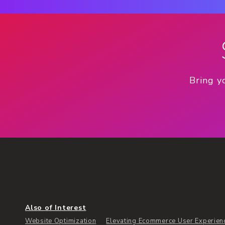
Bring y
Also of Interest
Website Optimization
Elevating Ecommerce User Experience