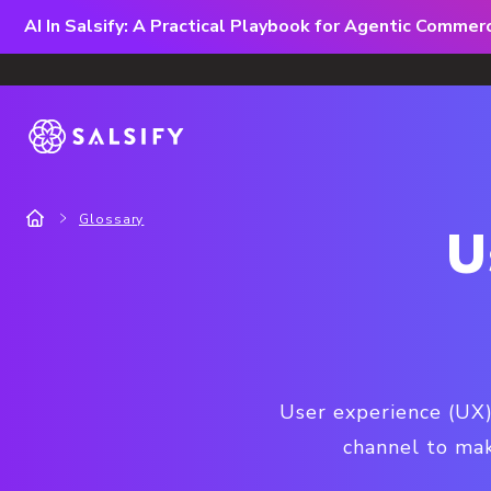
AI In Salsify: A Practical Playbook for Agentic Comme
Glossary
U
User experience (UX) 
channel to mak