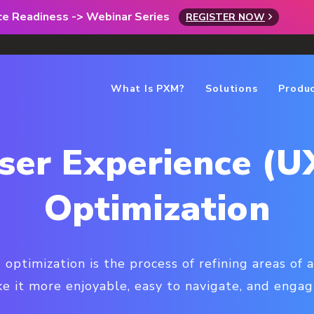
rce Readiness -> Webinar Series
REGISTER NOW
What Is PXM?
Solutions
Produ
ser Experience (U
Optimization
optimization is the process of refining areas of
e it more enjoyable, easy to navigate, and engagin