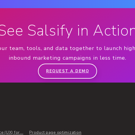
See Salsify in Actio
our team, tools, and data together to launch hig
inbound marketing campaigns in less time.
REQUEST A DEMO
 (UX) for...
Product page optimization