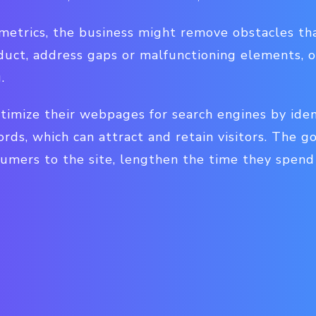
 metrics, the business might remove obstacles t
duct, address gaps or malfunctioning elements, o
.
timize their webpages for search engines by iden
ds, which can attract and retain visitors. The g
umers to the site, lengthen the time they spend 