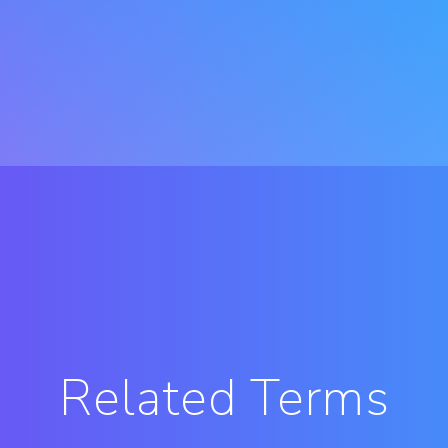
Related Terms