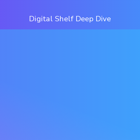
Digital Shelf Deep Dive