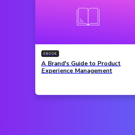
EBOOK
A Brand's Guide to Product
Experience Management