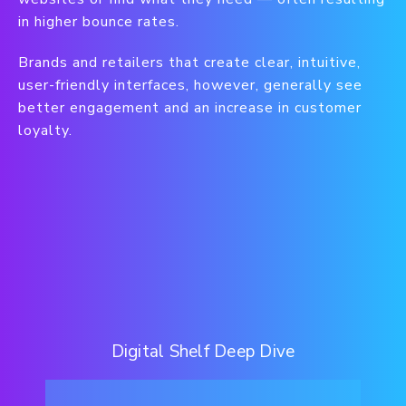
in higher bounce rates.
Brands and retailers that create clear, intuitive,
user-friendly interfaces, however, generally see
better engagement and an increase in customer
loyalty.
Digital Shelf Deep Dive