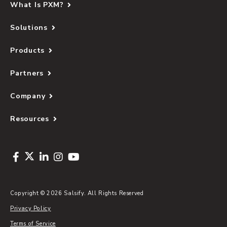
What Is PXM?
Solutions
Products
Partners
Company
Resources
Copyright © 2026 Salsify. All Rights Reserved
Privacy Policy
Terms of Service