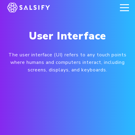
REGISTER NOW
User Interface
The user interface (UI) refers to any touch points
where humans and computers interact, including
screens, displays, and keyboards.