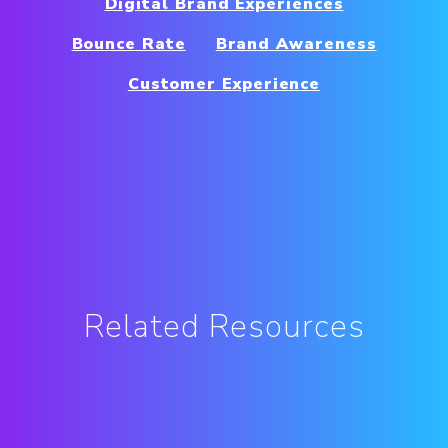
Digital Brand Experiences
Bounce Rate
Brand Awareness
Customer Experience
Related Resources