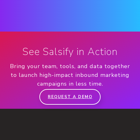
See Salsify in Action
Bring your team, tools, and data together
to launch high-impact inbound marketing
campaigns in less time.
REQUEST A DEMO