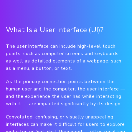
What Is a User Interface (UI)?
The user interface can include high-level touch
points, such as computer screens and keyboards,
as well as detailed elements of a webpage, such
as a menu, a button, or text.
As the primary connection points between the
human user and the computer, the user interface —
and the experience the user has while interacting
with it — are impacted significantly by its design.
Convoluted, confusing, or visually unappealing
interfaces can make it difficult for users to explore
websites or find what they need — often resulting