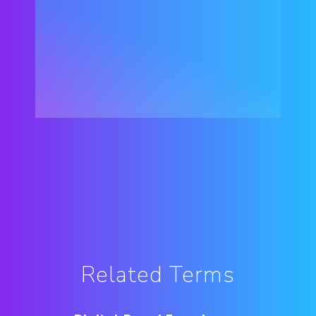
Related Terms