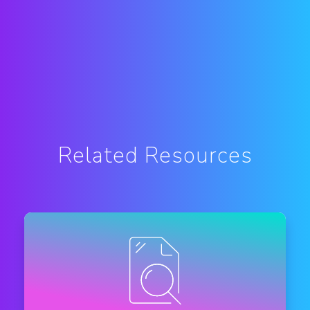
Related Resources