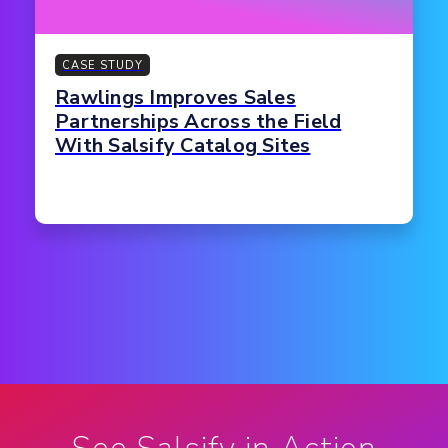
CASE STUDY
Rawlings Improves Sales
Partnerships Across the Field
With Salsify Catalog Sites