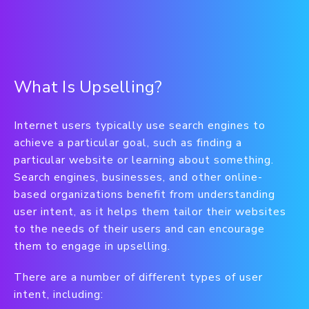
What Is Upselling?
Internet users typically use search engines to
achieve a particular goal, such as finding a
particular website or learning about something.
Search engines, businesses, and other online-
based organizations benefit from understanding
user intent, as it helps them tailor their websites
to the needs of their users and can encourage
them to engage in upselling.
There are a number of different types of user
intent, including: