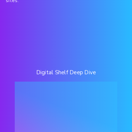
sites.
Digital Shelf Deep Dive