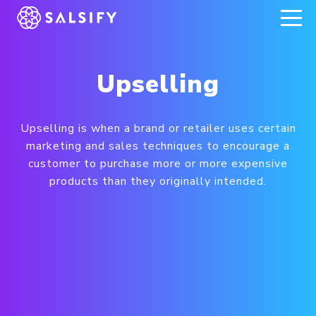
REGISTER NOW
Upselling
Upselling is when a brand or retailer uses certain
marketing and sales techniques to encourage a
customer to purchase more or more expensive
products than they originally intended.