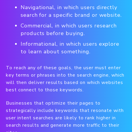
Navigational, in which users directly
search for a specific brand or website.
Commercial, in which users research
products before buying.
Informational, in which users explore
to learn about something.
To reach any of these goals, the user must enter
key terms or phrases into the search engine, which
will then deliver results based on which websites
best connect to those keywords.
Businesses that optimize their pages to
strategically include keywords that resonate with
user intent searches are likely to rank higher in
search results and generate more traffic to their