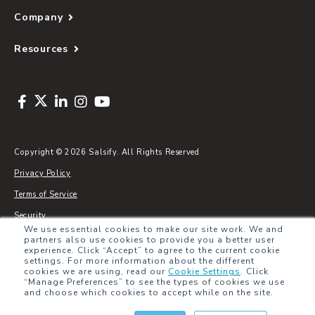
Company
Resources
Copyright © 2026 Salsify. All Rights Reserved
Privacy Policy
Terms of Service
Security
We use essential cookies to make our site work. We and
Sitemap
partners also use cookies to provide you a better user
experience. Click “Accept” to agree to the current cookie
Glossary
settings. For more information about the different
cookies we are using, read our
Cookie Settings
.
Click
“Manage Preferences” to see the types of cookies we use
and choose which cookies to accept while on the site.