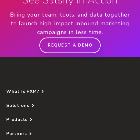
See Salsify in Action
Bring your team, tools, and data together
to launch high-impact inbound marketing
campaigns in less time.
REQUEST A DEMO
What Is PXM?
Solutions
Products
Partners