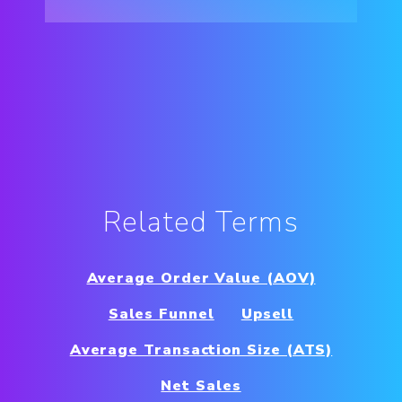
Related Terms
Average Order Value (AOV)
Sales Funnel
Upsell
Average Transaction Size (ATS)
Net Sales