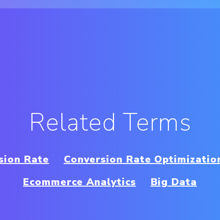
Related Terms
sion Rate
Conversion Rate Optimizatio
Ecommerce Analytics
Big Data