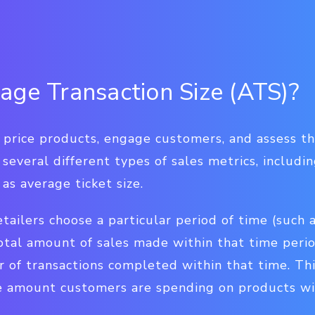
age Transaction Size (ATS)?
price products, engage customers, and assess the
 several different types of sales metrics, includi
 as average ticket size.
tailers choose a particular period of time (such a
otal amount of sales made within that time perio
of transactions completed within that time. Th
 amount customers are spending on products wit