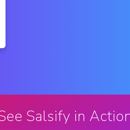
See Salsify in Actio