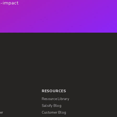
h-impact
RESOURCES
Resource Library
Salsify Blog
er
Customer Blog