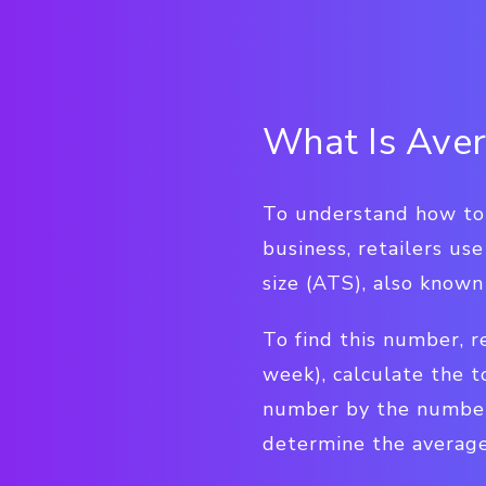
What Is Aver
To understand how to 
business, retailers use
size (ATS), also known
To find this number, re
week), calculate the t
number by the number 
determine the average