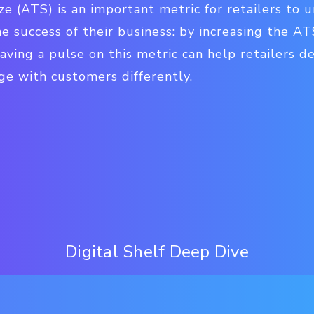
ze (ATS) is an important metric for retailers to 
he success of their business: by increasing the AT
 Having a pulse on this metric can help retailers 
ge with customers differently.
Digital Shelf Deep Dive