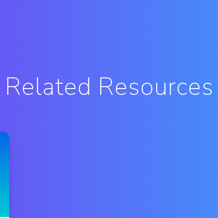
Related Resources