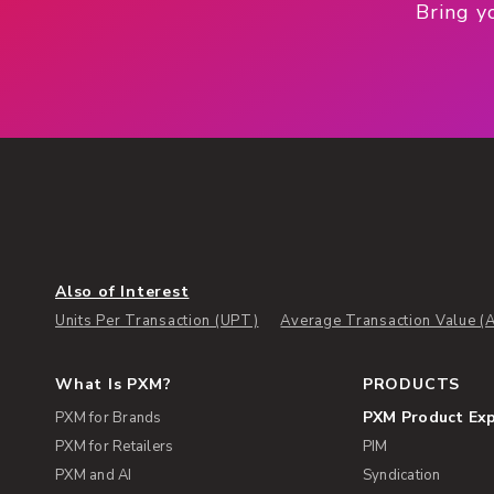
Bring y
Also of Interest
Units Per Transaction (UPT)
Average Transaction Value (
What Is PXM?
PRODUCTS
PXM Product Ex
PXM for Brands
PXM for Retailers
PIM
PXM and AI
Syndication