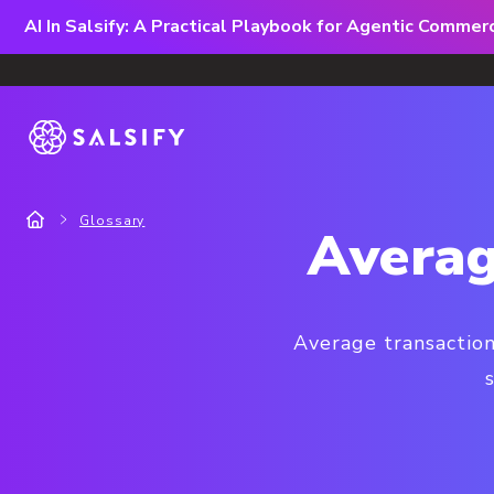
AI In Salsify: A Practical Playbook for Agentic Comme
Glossary
Averag
Average transaction