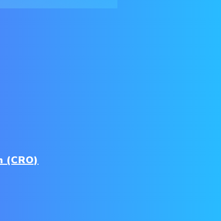
n (CRO)