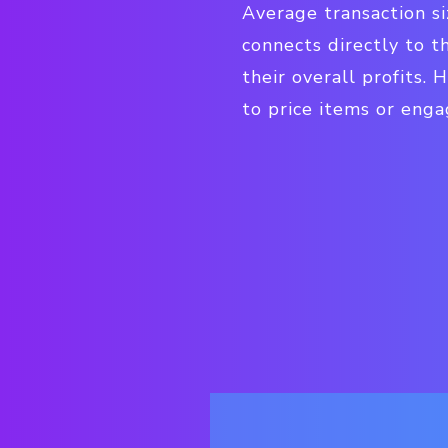
Average transaction si
connects directly to t
their overall profits.
to price items or enga