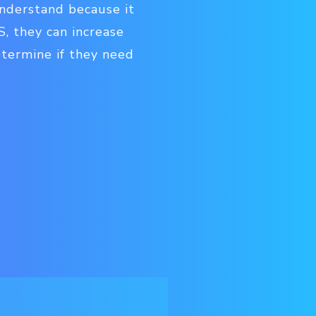
understand because it
S, they can increase
determine if they need