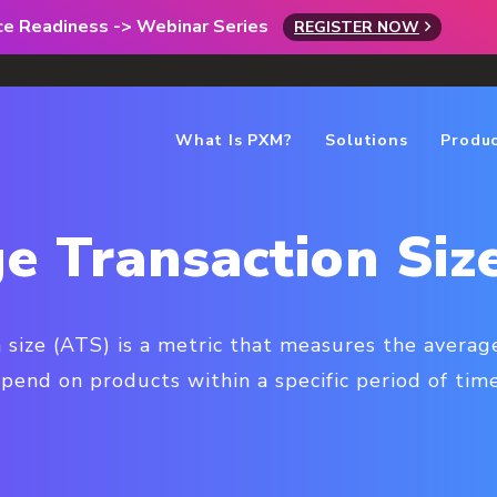
rce Readiness -> Webinar Series
REGISTER NOW
What Is PXM?
Solutions
Produ
e Transaction Siz
 size (ATS) is a metric that measures the aver
spend on products within a specific period of time