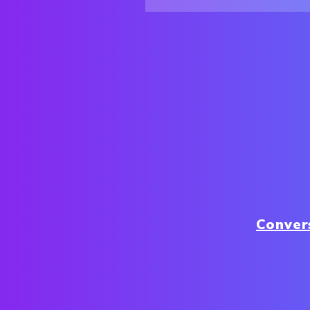
Conver