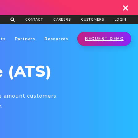
CONTACT
CAREERS
CUSTOMERS
LOGIN
cts
Partners
Resources
REQUEST DEMO
e (ATS)
age amount customers
.