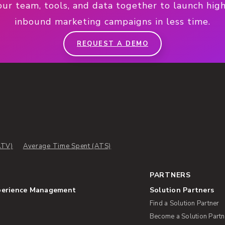
our team, tools, and data together to launch hig
inbound marketing campaigns in less time.
REQUEST A DEMO
ATV)
Average Time Spent (ATS)
PARTNERS
perience Management
Solution Partners
Find a Solution Partner
Become a Solution Partn