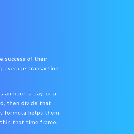
 success of their
ng average transaction
s an hour, a day, or a
d, then divide that
is formula helps them
hin that time frame.