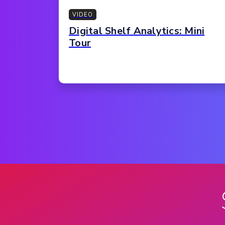
VIDEO
Digital Shelf Analytics: Mini
Tour