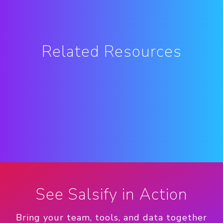
Related Resources
See Salsify in Action
Bring your team, tools, and data together