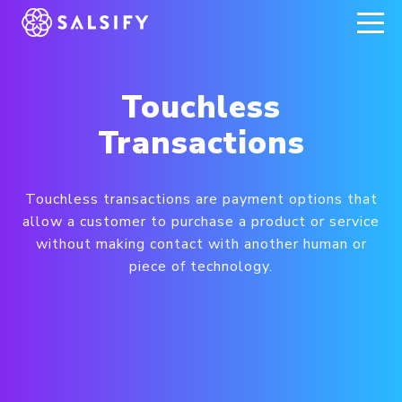
REGISTER NOW
Touchless
Transactions
Touchless transactions are payment options that
allow a customer to purchase a product or service
without making contact with another human or
piece of technology.