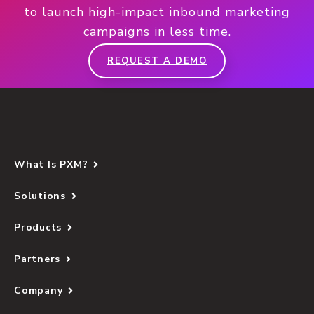
to launch high-impact inbound marketing
campaigns in less time.
REQUEST A DEMO
What Is PXM?
Solutions
Products
Partners
Company