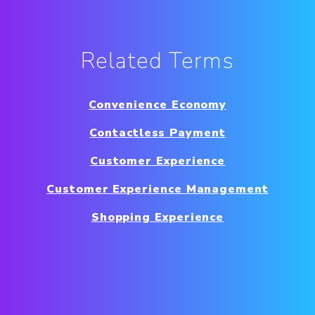
Related Terms
Convenience Economy
Contactless Payment
Customer Experience
Customer Experience Management
Shopping Experience