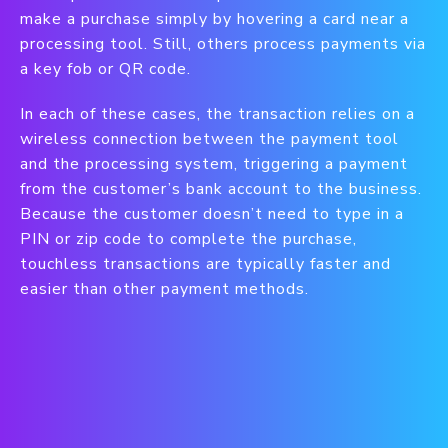
make a purchase simply by hovering a card near a
processing tool. Still, others process payments via
a key fob or QR code.
In each of these cases, the transaction relies on a
wireless connection between the payment tool
and the processing system, triggering a payment
from the customer’s bank account to the business.
Because the customer doesn’t need to type in a
PIN or zip code to complete the purchase,
touchless transactions are typically faster and
easier than other payment methods.