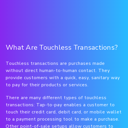
What Are Touchless Transactions?
Touchless transactions are purchases made
without direct human-to-human contact. They
provide customers with a quick, easy, sanitary way
to pay for their products or services.
There are many different types of touchless
transactions: Tap-to-pay enables a customer to
touch their credit card, debit card, or mobile wallet
to a payment processing tool to make a purchase.
Other point-of-sale setups allow customers to