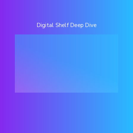
Digital Shelf Deep Dive