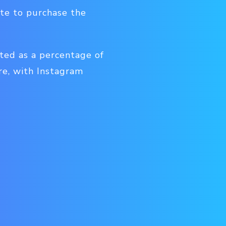
ite to purchase the
ted as a percentage of
re, with Instagram