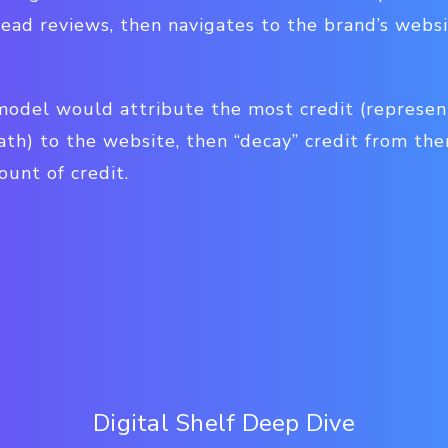
read reviews, then navigates to the brand’s webs
model would attribute the most credit (represen
ath) to the website, then “decay” credit from the
ount of credit.
Digital Shelf Deep Dive