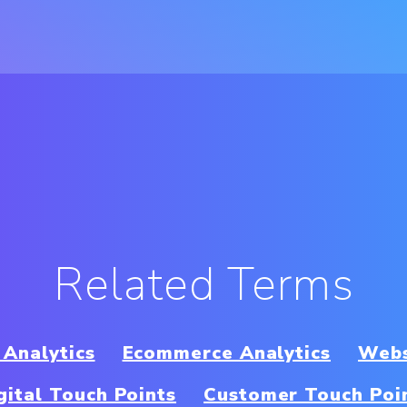
Related Terms
 Analytics
Ecommerce Analytics
Webs
gital Touch Points
Customer Touch Poi