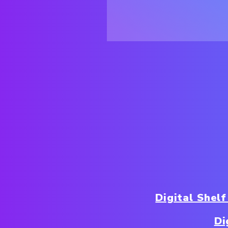
Digital Shelf
Di