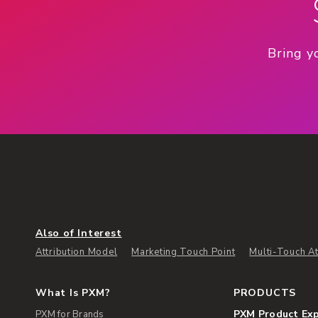
Bring y
Also of Interest
Attribution Model
Marketing Touch Point
Multi-Touch At
What Is PXM?
PRODUCTS
PXM Product Ex
PXM for Brands