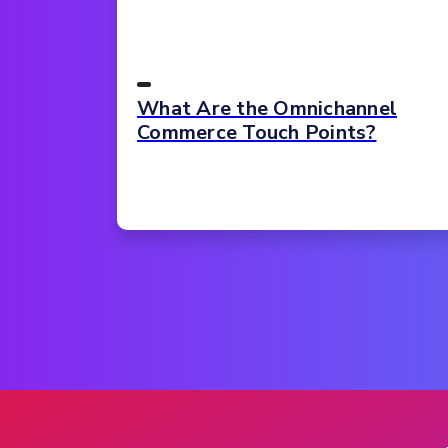
What Are the Omnichannel
Commerce Touch Points?