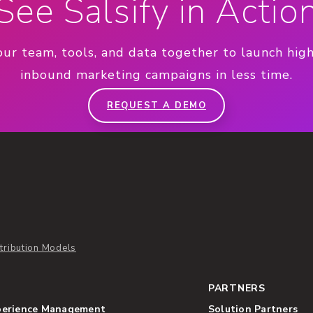
See Salsify in Actio
our team, tools, and data together to launch hig
inbound marketing campaigns in less time.
REQUEST A DEMO
tribution Models
PARTNERS
perience Management
Solution Partners