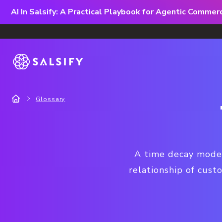
AI In Salsify: A Practical Playbook for Agentic Comme
Glossary
A time decay model
relationship of cust