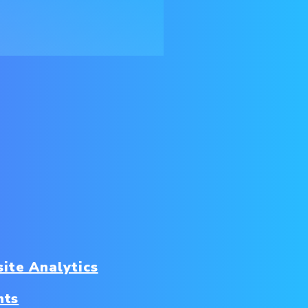
ite Analytics
nts