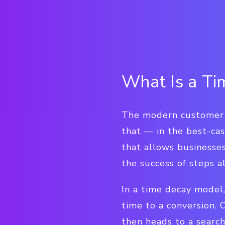
What Is a T
The modern customer j
that — in the best-cas
that allows businesse
the success of steps a
In a time decay model,
time to a conversion.
then heads to a searc