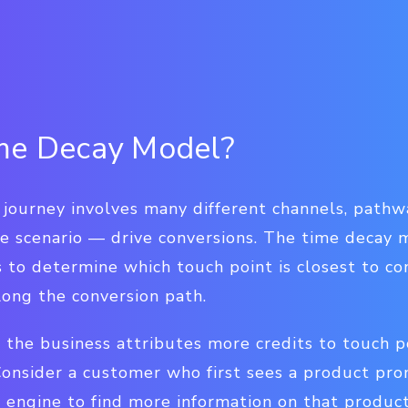
ime Decay Model?
ourney involves many different channels, pathwa
e scenario — drive conversions. The time decay m
s to determine which touch point is closest to c
long the conversion path.
 the business attributes more credits to touch po
 Consider a customer who first sees a product pr
h engine to find more information on that produc