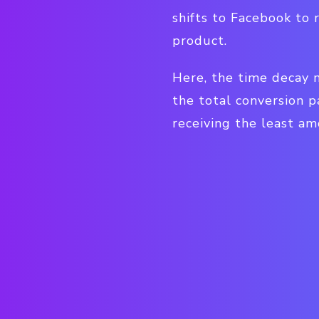
shifts to Facebook to 
product.
Here, the time decay 
the total conversion p
receiving the least am