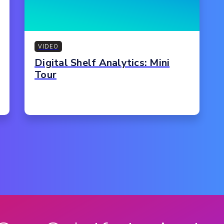
VIDEO
Digital Shelf Analytics: Mini
Tour