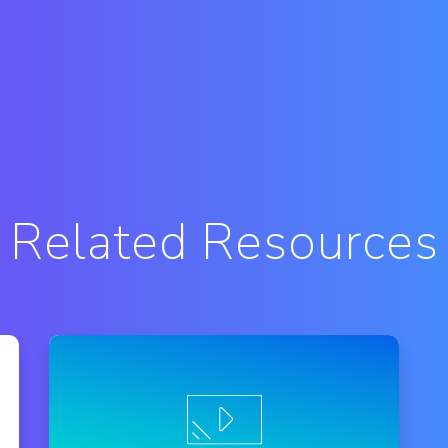
Related Resources