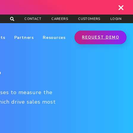
CONTACT
CAREERS
CUSTOMERS
LOGIN
cts
Partners
Resources
REQUEST DEMO
l
sses to measure the
hich drive sales most