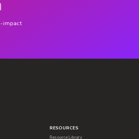
n
h-impact
RESOURCES
Resource Library