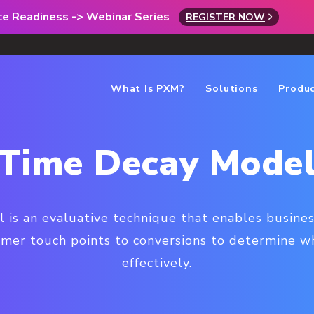
rce Readiness -> Webinar Series
REGISTER NOW
What Is PXM?
Solutions
Produ
Time Decay Mode
 is an evaluative technique that enables busine
omer touch points to conversions to determine w
effectively.