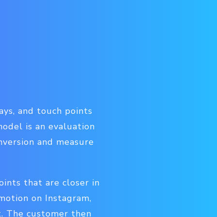
ys, and touch points
odel is an evaluation
onversion and measure
ints that are closer in
omotion on Instagram,
t. The customer then