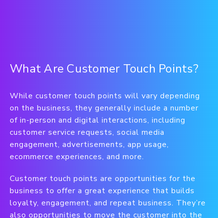
What Are Customer Touch Points?
While customer touch points will vary depending
on the business, they generally include a number
of in-person and digital interactions, including
customer service requests, social media
engagement, advertisements, app usage,
ecommerce experiences, and more.
Customer touch points are opportunities for the
business to offer a great experience that builds
loyalty, engagement, and repeat business. They’re
also opportunities to move the customer into the