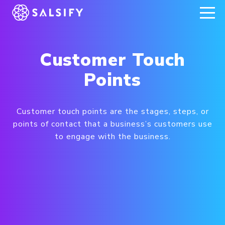
REGISTER NOW
Customer Touch
Points
Customer touch points are the stages, steps, or
points of contact that a business’s customers use
to engage with the business.