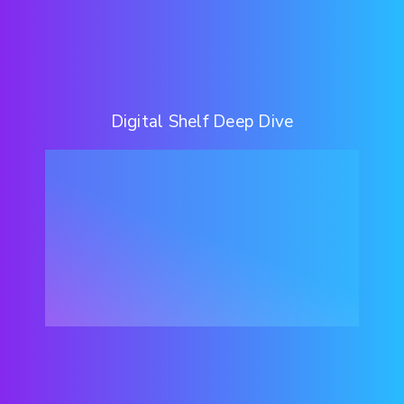
Digital Shelf Deep Dive