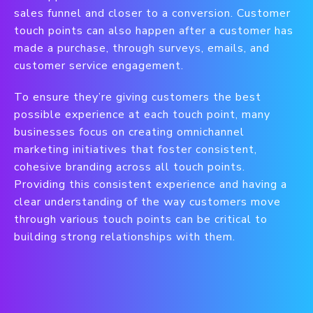
sales funnel and closer to a conversion. Customer
touch points can also happen after a customer has
made a purchase, through surveys, emails, and
customer service engagement.
To ensure they’re giving customers the best
possible experience at each touch point, many
businesses focus on creating omnichannel
marketing initiatives that foster consistent,
cohesive branding across all touch points.
Providing this consistent experience and having a
clear understanding of the way customers move
through various touch points can be critical to
building strong relationships with them.