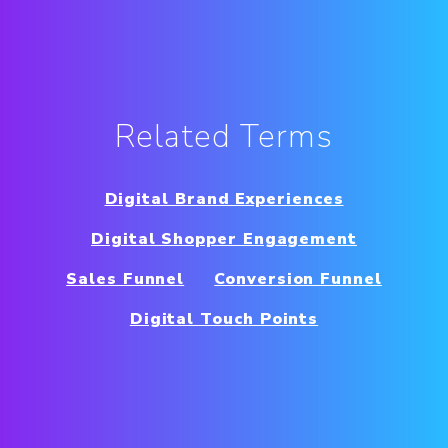
Related Terms
Digital Brand Experiences
Digital Shopper Engagement
Sales Funnel
Conversion Funnel
Digital Touch Points