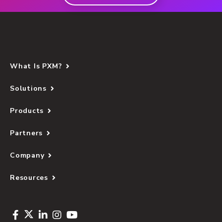
What Is PXM?
Solutions
Products
Partners
Company
Resources