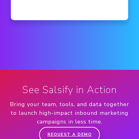
See Salsify in Action
Bring your team, tools, and data together
to launch high-impact inbound marketing
campaigns in less time.
REQUEST A DEMO