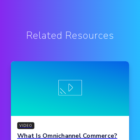
Related Resources
VIDEO
What Is Omnichannel Commerce?