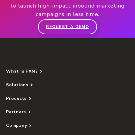
to launch high-impact inbound marketing
campaigns in less time.
REQUEST A DEMO
What Is PXM?
Solutions
Products
Partners
Company