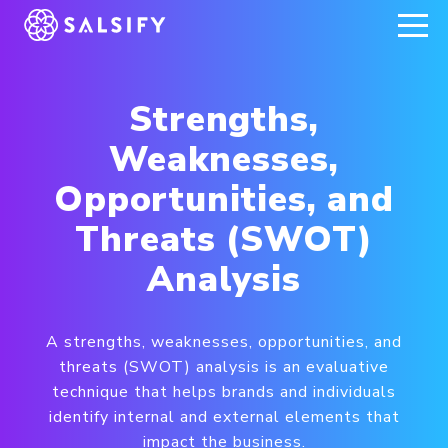
REGISTER NOW
Strengths,
Weaknesses,
Opportunities, and
Threats (SWOT)
Analysis
A strengths, weaknesses, opportunities, and
threats (SWOT) analysis is an evaluative
technique that helps brands and individuals
identify internal and external elements that
impact the business.