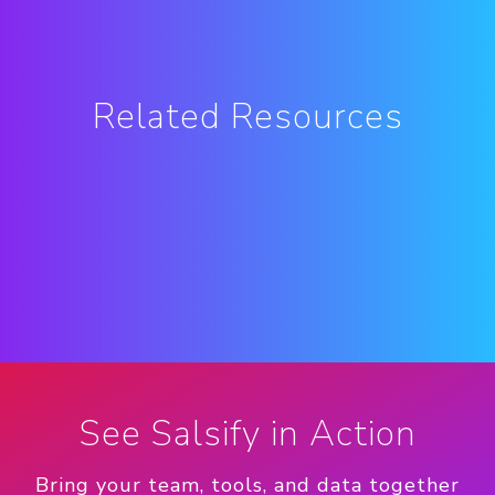
Related Resources
See Salsify in Action
Bring your team, tools, and data together