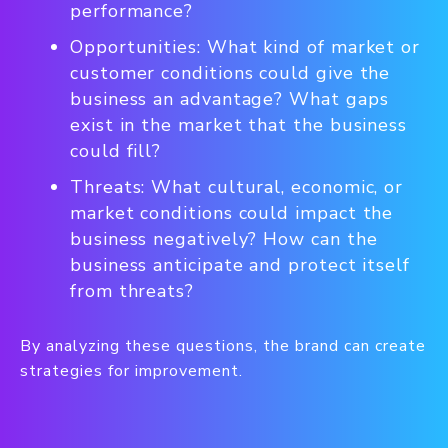
performance?
Opportunities: What kind of market or
customer conditions could give the
business an advantage? What gaps
exist in the market that the business
could fill?
Threats: What cultural, economic, or
market conditions could impact the
business negatively? How can the
business anticipate and protect itself
from threats?
By analyzing these questions, the brand can create
strategies for improvement.