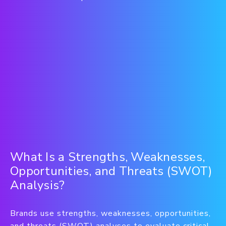
What Is a Strengths, Weaknesses,
Opportunities, and Threats (SWOT)
Analysis?
Brands use strengths, weaknesses, opportunities,