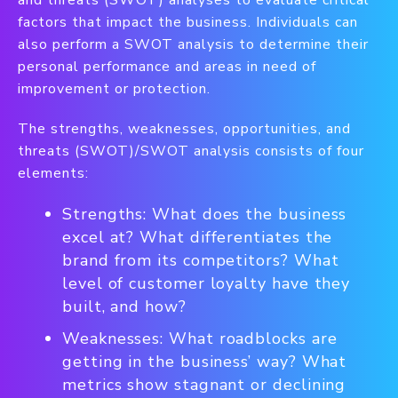
and threats (SWOT) analyses to evaluate critical
factors that impact the business. Individuals can
also perform a SWOT analysis to determine their
personal performance and areas in need of
improvement or protection.
The strengths, weaknesses, opportunities, and
threats (SWOT)/SWOT analysis consists of four
elements:
Strengths: What does the business
excel at? What differentiates the
brand from its competitors? What
level of customer loyalty have they
built, and how?
Weaknesses: What roadblocks are
getting in the business’ way? What
metrics show stagnant or declining