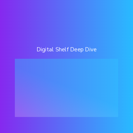
Digital Shelf Deep Dive