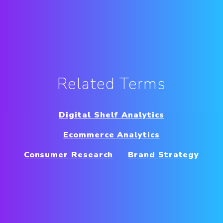
Related Terms
Digital Shelf Analytics
Ecommerce Analytics
Consumer Research
Brand Strategy